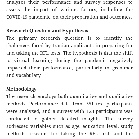
analyzes their performance and survey responses to
assess the impact of various factors, including the
COVID-19 pandemic, on their preparation and outcomes.
Research Question and Hypothesis
The primary research question is to identify the
challenges faced by Iranian applicants in preparing for
and taking the RFL tests. The hypothesis is that the shift
to virtual learning during the pandemic negatively
impacted their performance, particularly in grammar
and vocabulary.
Methodology
The research employs both quantitative and qualitative
methods. Performance data from 551 test participants
were analyzed, and a survey with 128 participants was
conducted to gather detailed insights. The survey
addressed variables such as age, education level, study
methods, reasons for taking the RFL test, and the