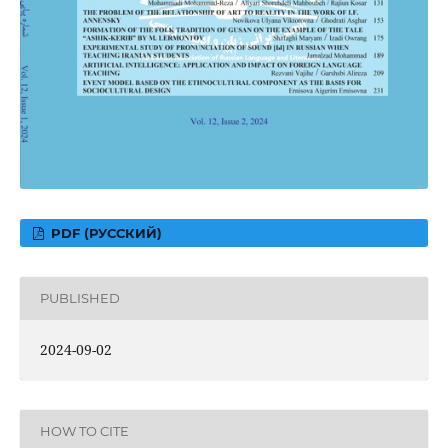
PDF (РУССКИЙ)
PUBLISHED
2024-09-02
HOW TO CITE