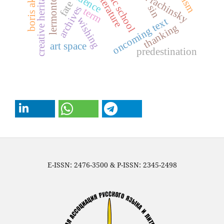
sergei a. rachinsky
boris akunin
public school
creative heritage
lermontov
fate
sin
archives
term
wishing
oncoming text
thanking
art space
predestination
E-ISSN: 2476-3500 & P-ISSN: 2345-2498