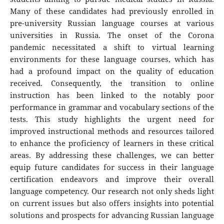
Many of these candidates had previously enrolled in
pre-university Russian language courses at various
universities in Russia. The onset of the Corona
pandemic necessitated a shift to virtual learning
environments for these language courses, which has
had a profound impact on the quality of education
received. Consequently, the transition to online
instruction has been linked to the notably poor
performance in grammar and vocabulary sections of the
tests. This study highlights the urgent need for
improved instructional methods and resources tailored
to enhance the proficiency of learners in these critical
areas. By addressing these challenges, we can better
equip future candidates for success in their language
certification endeavors and improve their overall
language competency. Our research not only sheds light
on current issues but also offers insights into potential
solutions and prospects for advancing Russian language