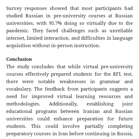
Survey responses showed that most participants had
studied Russian in pre-university courses at Russian
universities, with 95.7% doing so virtually due to the
pandemic. They faced challenges such as unreliable
internet, limited interaction, and difficulties in language
acquisition without in-person instruction.
Conclusion
The study concludes that while virtual pre-university
courses effectively prepared students for the RFL test,
there were notable weaknesses in grammar and
vocabulary. The feedback from participants suggests a
need for improved virtual learning resources and
methodologies. Additionally, establishing joint
educational programs between Iranian and Russian
universities could enhance preparation for future
students. This could involve partially completing
preparatory courses in Iran before continuing in Russia,