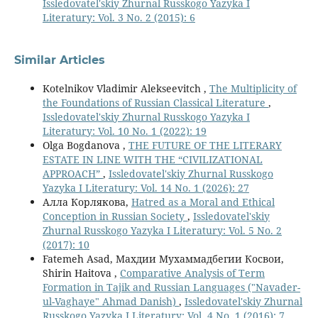
Issledovatel'skiy Zhurnal Russkogo Yazyka I
Literatury: Vol. 3 No. 2 (2015): 6
Similar Articles
Kotelnikov Vladimir Alekseevitch ,
The Multiplicity of
the Foundations of Russian Classical Literature
,
Issledovatel'skiy Zhurnal Russkogo Yazyka I
Literatury: Vol. 10 No. 1 (2022): 19
Olga Bogdanova ,
THE FUTURE OF THE LITERARY
ESTATE IN LINE WITH THE “CIVILIZATIONAL
APPROACH”
,
Issledovatel'skiy Zhurnal Russkogo
Yazyka I Literatury: Vol. 14 No. 1 (2026): 27
Алла Корлякова,
Hatred as a Moral and Ethical
Conception in Russian Society
,
Issledovatel'skiy
Zhurnal Russkogo Yazyka I Literatury: Vol. 5 No. 2
(2017): 10
Fatemeh Asad, Махдии Мухаммадбегии Косвои,
Shirin Haitova ,
Comparative Analysis of Term
Formation in Tajik and Russian Languages ("Navader-
ul-Vaghaye" Ahmad Danish)
,
Issledovatel'skiy Zhurnal
Russkogo Yazyka I Literatury: Vol. 4 No. 1 (2016): 7