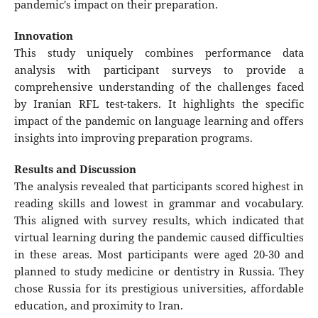
pandemic's impact on their preparation.
Innovation
This study uniquely combines performance data
analysis with participant surveys to provide a
comprehensive understanding of the challenges faced
by Iranian RFL test-takers. It highlights the specific
impact of the pandemic on language learning and offers
insights into improving preparation programs.
Results and Discussion
The analysis revealed that participants scored highest in
reading skills and lowest in grammar and vocabulary.
This aligned with survey results, which indicated that
virtual learning during the pandemic caused difficulties
in these areas. Most participants were aged 20-30 and
planned to study medicine or dentistry in Russia. They
chose Russia for its prestigious universities, affordable
education, and proximity to Iran.