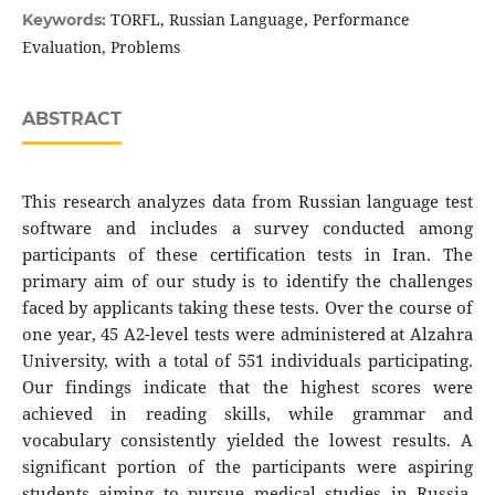
TORFL, Russian Language, Performance
Keywords:
Evaluation, Problems
ABSTRACT
This research analyzes data from Russian language test
software and includes a survey conducted among
participants of these certification tests in Iran. The
primary aim of our study is to identify the challenges
faced by applicants taking these tests. Over the course of
one year, 45 A2-level tests were administered at Alzahra
University, with a total of 551 individuals participating.
Our findings indicate that the highest scores were
achieved in reading skills, while grammar and
vocabulary consistently yielded the lowest results. A
significant portion of the participants were aspiring
students aiming to pursue medical studies in Russia.