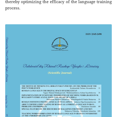
thereby optimizing the efficacy of the language training
process.