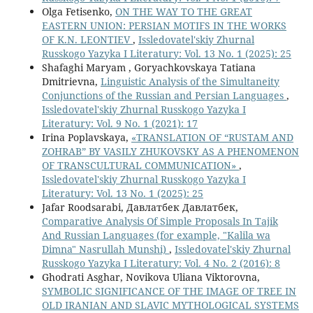
Olga Fetisenko,
ON THE WAY TO THE GREAT
EASTERN UNION: PERSIAN MOTIFS IN THE WORKS
OF K.N. LEONTIEV
,
Issledovatel'skiy Zhurnal
Russkogo Yazyka I Literatury: Vol. 13 No. 1 (2025): 25
Shafaghi Maryam , Goryachkovskaya Tatiana
Dmitrievna,
Linguistic Analysis of the Simultaneity
Conjunctions of the Russian and Persian Languages
,
Issledovatel'skiy Zhurnal Russkogo Yazyka I
Literatury: Vol. 9 No. 1 (2021): 17
Irina Poplavskaya,
«TRANSLATION OF “RUSTAM AND
ZOHRAB” BY VASILY ZHUKOVSKY AS A PHENOMENON
OF TRANSCULTURAL COMMUNICATION»
,
Issledovatel'skiy Zhurnal Russkogo Yazyka I
Literatury: Vol. 13 No. 1 (2025): 25
Jafar Roodsarabi, Давлатбек Давлатбек,
Comparative Analysis Of Simple Proposals In Tajik
And Russian Languages (for example, "Kalila wa
Dimna" Nasrullah Munshi)
,
Issledovatel'skiy Zhurnal
Russkogo Yazyka I Literatury: Vol. 4 No. 2 (2016): 8
Ghodrati Asghar, Novikova Uliana Viktorovna,
SYMBOLIC SIGNIFICANCE OF THE IMAGE OF TREE IN
OLD IRANIAN AND SLAVIC MYTHOLOGICAL SYSTEMS