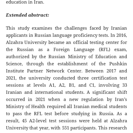
education in Iran.
Extended abstract:
This study examines the challenges faced by Iranian
applicants in Russian language proficiency tests. In 2016,
Alzahra University became an official testing center for
the Russian as a Foreign Language (RFL) exam,
authorized by the Russian Ministry of Education and
Science, through the establishment of the Pushkin
Institute Partner Network Center. Between 2017 and
2021, the university conducted three certification test
sessions at levels A1, A2, B1, and C1, involving 33
Iranian and international students. A significant shift
occurred in 2021 when a new regulation by Iran’s
Ministry of Health required all Iranian medical students
to pass the RFL test before studying in Russia. As a
result, 45 A2-level test sessions were held at Alzahra
University that year, with 551 participants. This research