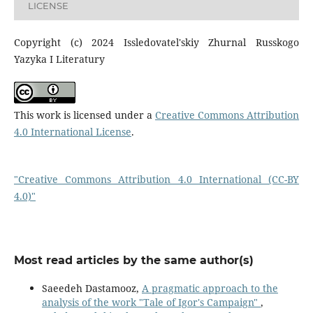
LICENSE
Copyright (c) 2024 Issledovatel'skiy Zhurnal Russkogo
Yazyka I Literatury
This work is licensed under a
Creative Commons Attribution
4.0 International License
.
"Creative Commons Attribution 4.0 International (CC-BY
4.0)"
Most read articles by the same author(s)
Saeedeh Dastamooz,
A pragmatic approach to the
analysis of the work "Tale of Igor's Campaign"
,