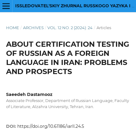
ISSLEDOVATEL'SKIY ZHURNAL RUSSKOGO YAZYKA I LITERATURY
HOME
/
ARCHIVES
/
VOL. 12 NO. 2 (2024): 24
/
Articles
ABOUT CERTIFICATION TESTING
OF RUSSIAN AS A FOREIGN
LANGUAGE IN IRAN: PROBLEMS
AND PROSPECTS
Saeedeh Dastamooz
Associate Professor, Department of Russian Language, Faculty
of Literature, Alzahra University, Tehran, Iran.
DOI:
https://doi.org/10.61186/iarll.24.5