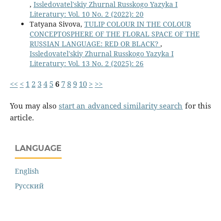
,
Issledovatel'skiy Zhurnal Russkogo Yazyka I
Literatury: Vol. 10 No. 2 (2022): 20
Tatyana Sivova,
TULIP COLOUR IN THE COLOUR
CONCEPTOSPHERE OF THE FLORAL SPACE OF THE
RUSSIAN LANGUAGE: RED OR BLACK?
,
Issledovatel'skiy Zhurnal Russkogo Yazyka I
Literatury: Vol. 13 No. 2 (2025): 26
<<
<
1
2
3
4
5
6
7
8
9
10
>
>>
You may also
start an advanced similarity search
for this
article.
LANGUAGE
English
Русский