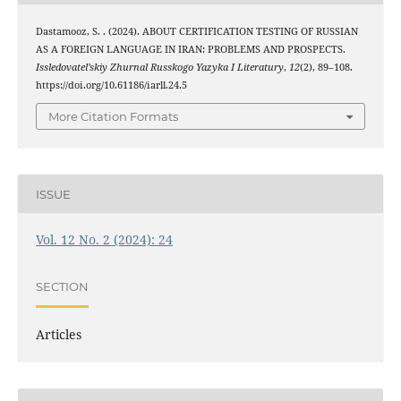
Dastamooz, S. . (2024). ABOUT CERTIFICATION TESTING OF RUSSIAN
AS A FOREIGN LANGUAGE IN IRAN: PROBLEMS AND PROSPECTS.
Issledovatel’skiy Zhurnal Russkogo Yazyka I Literatury
,
12
(2), 89–108.
https://doi.org/10.61186/iarll.24.5
More Citation Formats
ISSUE
Vol. 12 No. 2 (2024): 24
SECTION
Articles