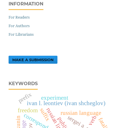
INFORMATION
For Readers
For Authors
For Librarians
MAKE A SUBMISSION
KEYWORDS
prefix
experiment
ivan l. leontiev (ivan shcheglov)
russian literature
suffix
freedom
russian language
correspondence
verb
fatalism