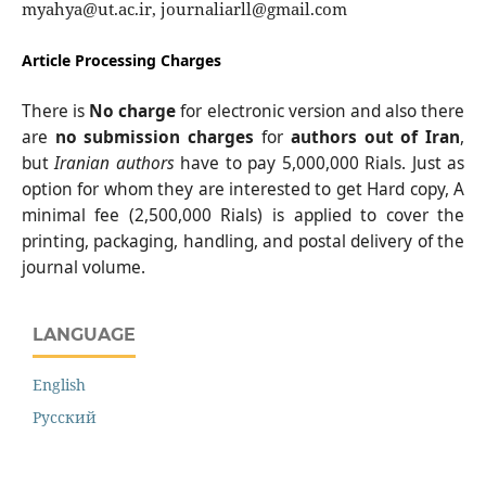
myahya@ut.ac.ir, journaliarll@gmail.com
Article Processing Charges
There is
No charge
for electronic version and also there
are
no submission charges
for
authors out of Iran
,
but
Iranian authors
have to pay 5,000,000 Rials. Just as
option for whom they are interested to get Hard copy, A
minimal fee (2,500,000 Rials) is applied to cover the
printing, packaging, handling, and postal delivery of the
journal volume.
LANGUAGE
English
Русский