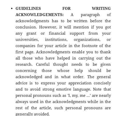
GUIDELINES FOR WRITING
ACKNOWLEDGEMENTS:
A paragraph of
acknowledgments has to be written before the
conclusion. However, it will mention if you got
any grant or financial support from your
universities, institutions, organizations, or
companies for your article in the footnote of the
first page. Acknowledgments enable you to thank
all those who have helped in carrying out the
research. Careful thought needs to be given
concerning those whose help should be
acknowledged and in what order. The general
advice is to express your appreciation concisely
and to avoid strong emotive language. Note that
personal pronouns such as 'I, my, me …' are nearly
always used in the acknowledgments while in the
rest of the article, such personal pronouns are
generally avoided.