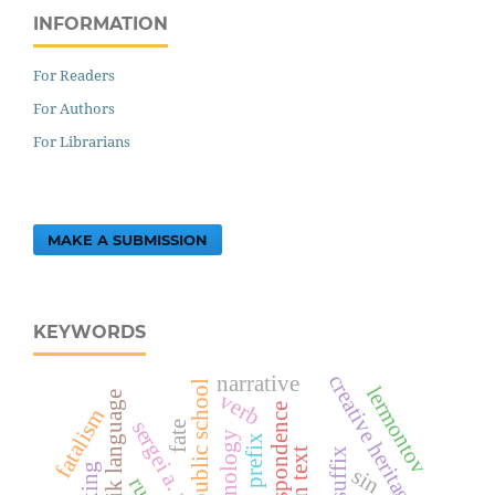
INFORMATION
For Readers
For Authors
For Librarians
MAKE A SUBMISSION
KEYWORDS
creative heritage
narrative
public school
lermontov
verb
tajik language
correspondence
fatalism
fate
terminology
prefix
suffix
sin