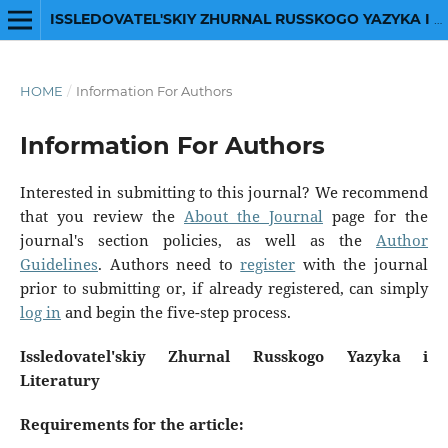
ISSLEDOVATEL'SKIY ZHURNAL RUSSKOGO YAZYKA I LITERATURY
HOME
/
Information For Authors
Information For Authors
Interested in submitting to this journal? We recommend
that you review the
About the Journal
page for the
journal's section policies, as well as the
Author
Guidelines
. Authors need to
register
with the journal
prior to submitting or, if already registered, can simply
log in
and begin the five-step process.
Issledovatel'skiy Zhurnal Russkogo Yazyka i
Literatury
Requirements for the article: