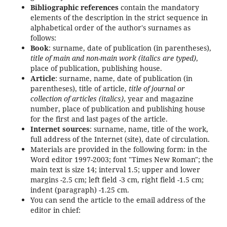
Bibliographic references
contain the mandatory
elements of the description in the strict sequence in
alphabetical order of the author's surnames as
follows:
Book
: surname, date of publication (in parentheses),
title of main and non-main work (italics are typed)
,
place of publication, publishing house.
Article
: surname, name, date of publication (in
parentheses), title of article,
title of journal or
collection of articles (italics)
, year and magazine
number, place of publication and publishing house
for the first and last pages of the article.
Internet sources
: surname, name, title of the work,
full address of the Internet (site), date of circulation.
Materials are provided in the following form: in the
Word editor 1997-2003; font "Times New Roman"; the
main text is size 14; interval 1.5; upper and lower
margins -2.5 cm; left field -3 cm, right field -1.5 cm;
indent (paragraph) -1.25 cm.
You can send the article to the email address of the
editor in chief: