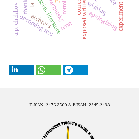
sergei a. rachinsky
exposed written text
thanking
russian literature
wishing
experiment
a.p. chekhov
apologizing
archives
oncoming text
term
E-ISSN: 2476-3500 & P-ISSN: 2345-2498