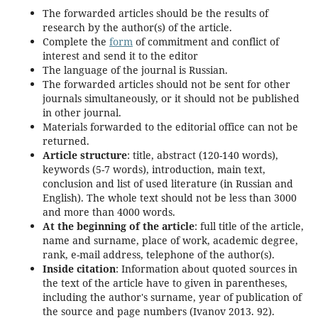
The forwarded articles should be the results of
research by the author(s) of the article.
Complete the
form
of commitment and conflict of
interest and send it to the editor
The language of the journal is Russian.
The forwarded articles should not be sent for other
journals simultaneously, or it should not be published
in other journal.
Materials forwarded to the editorial office can not be
returned.
Article structure
: title, abstract (120-140 words),
keywords (5-7 words), introduction, main text,
conclusion and list of used literature (in Russian and
English). The whole text should not be less than 3000
and more than 4000 words.
At the beginning of the article
: full title of the article,
name and surname, place of work, academic degree,
rank, e-mail address, telephone of the author(s).
Inside citation
: Information about quoted sources in
the text of the article have to given in parentheses,
including the author's surname, year of publication of
the source and page numbers (Ivanov 2013. 92).