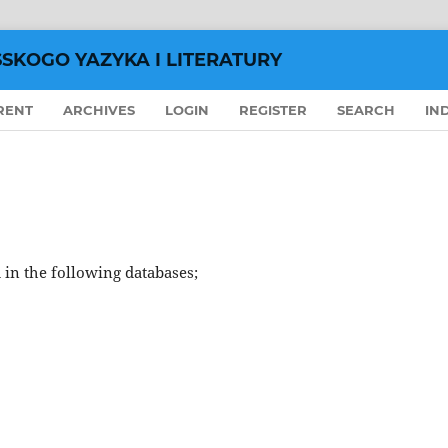
SSKOGO YAZYKA I LITERATURY
RENT
ARCHIVES
LOGIN
REGISTER
SEARCH
IN
 in the following databases;