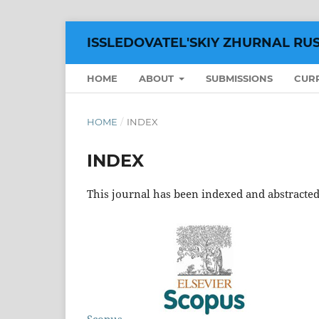
ISSLEDOVATEL'SKIY ZHURNAL RU
HOME
ABOUT
SUBMISSIONS
CUR
HOME
/
INDEX
INDEX
This journal has been indexed and abstracted