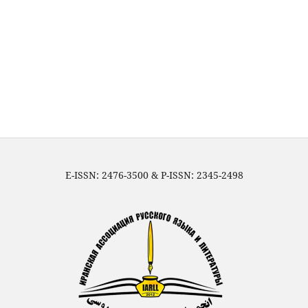
E-ISSN: 2476-3500 & P-ISSN: 2345-2498