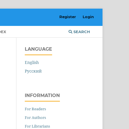
Register
Login
DEX
SEARCH
LANGUAGE
English
Русский
INFORMATION
For Readers
For Authors
For Librarians