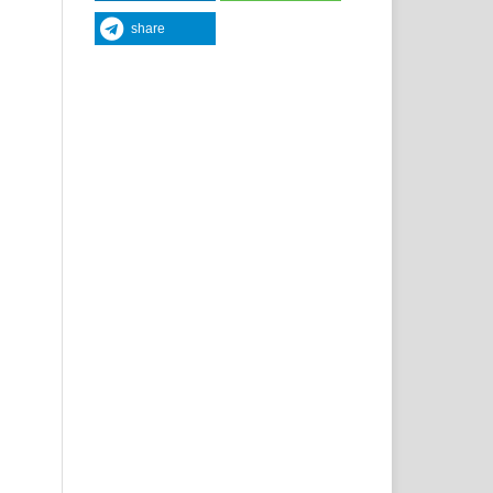
share