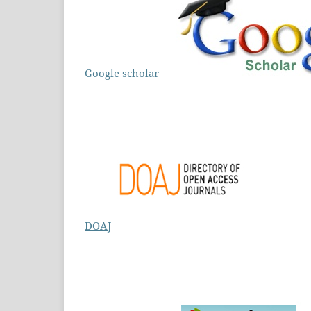
Google scholar
DOAJ