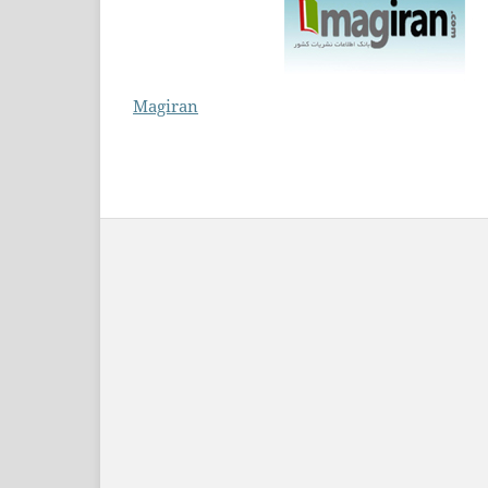
Magiran