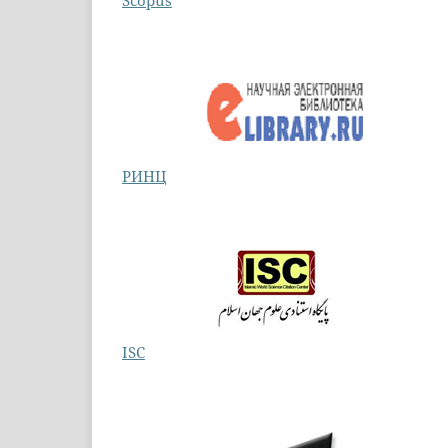
Scopus
РИНЦ
ISC