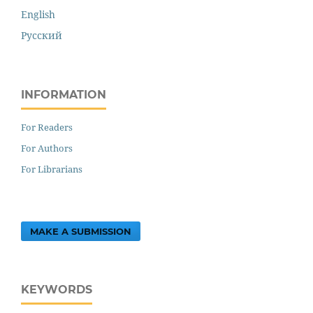
English
Русский
INFORMATION
For Readers
For Authors
For Librarians
MAKE A SUBMISSION
KEYWORDS