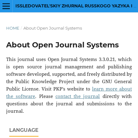
ISSLEDOVATEL'SKIY ZHURNAL RUSSKOGO YAZYKA I LITERATURY
HOME
/
About Open Journal Systems
About Open Journal Systems
This journal uses Open Journal Systems 3.3.0.21, which
is open source journal management and publishing
software developed, supported, and freely distributed by
the Public Knowledge Project under the GNU General
Public License. Visit PKP's website to
learn more about
the software
. Please
contact the journal
directly with
questions about the journal and submissions to the
journal.
LANGUAGE