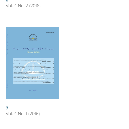
8
Vol. 4 No. 2 (2016)
7
Vol. 4 No. 1 (2016)