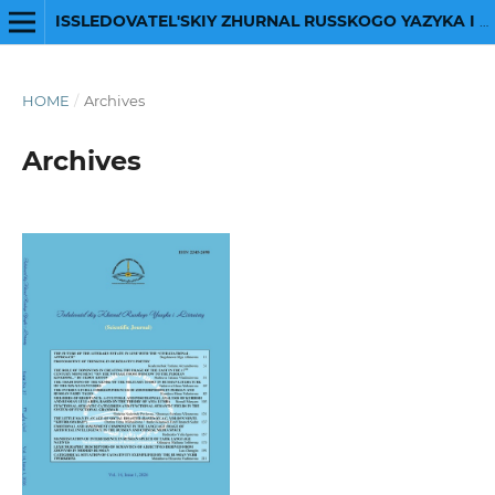
ISSLEDOVATEL'SKIY ZHURNAL RUSSKOGO YAZYKA I LITERATURY
HOME
/
Archives
Archives