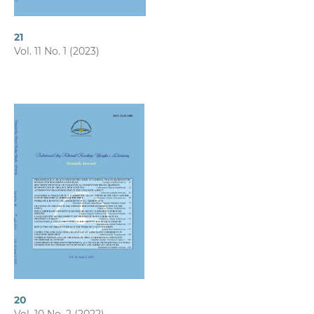
21
Vol. 11 No. 1 (2023)
20