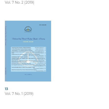
Vol. 7 No. 2 (2019)
13
Vol. 7 No. 1 (2019)