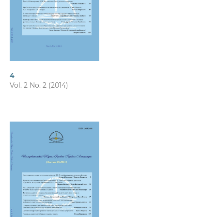
4
Vol. 2 No. 2 (2014)