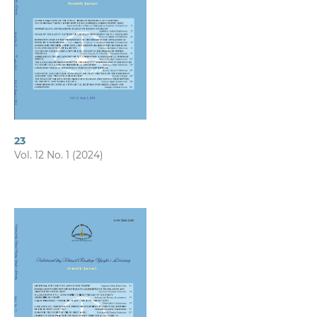
23
Vol. 12 No. 1 (2024)