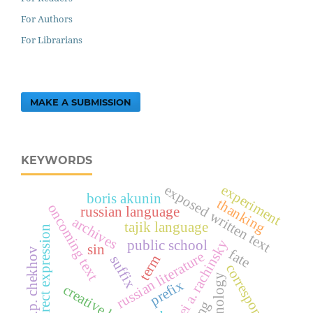
For Authors
For Librarians
MAKE A SUBMISSION
KEYWORDS
experiment
exposed written text
boris akunin
thanking
oncoming text
russian language
archives
tajik language
indirect expression
sergei a. rachinsky
public school
sin
a.p. chekhov
fate
russian literature
term
suffix
correspondence
terminology
prefix
creative heritage