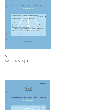
5
Vol. 3 No. 1 (2015)