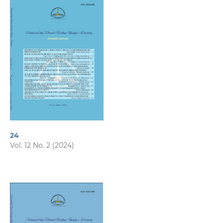
24
Vol. 12 No. 2 (2024)