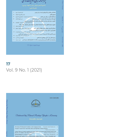
17
Vol. 9 No. 1 (2021)