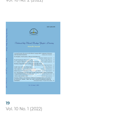
Vol. 10 No. 2 (2022)
19
Vol. 10 No. 1 (2022)