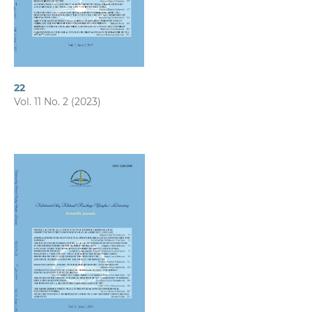
22
Vol. 11 No. 2 (2023)