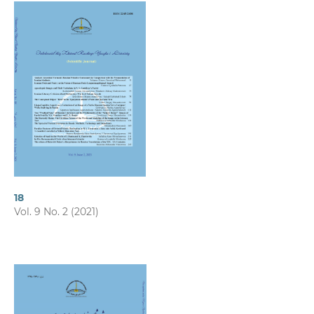
18
Vol. 9 No. 2 (2021)