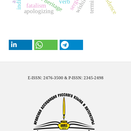
wishing
verb
fatalism
apologizing
E-ISSN: 2476-3500 & P-ISSN: 2345-2498