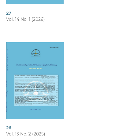
27
Vol. 14 No. 1 (2026)
26
Vol. 13 No. 2 (2025)