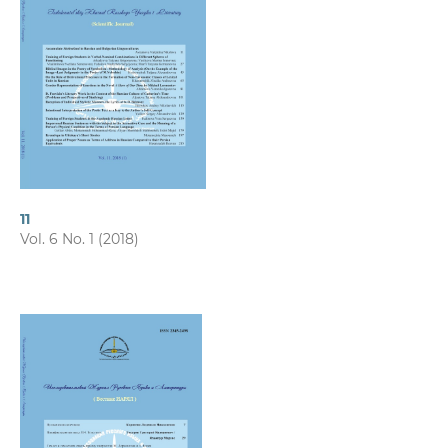
11
Vol. 6 No. 1 (2018)