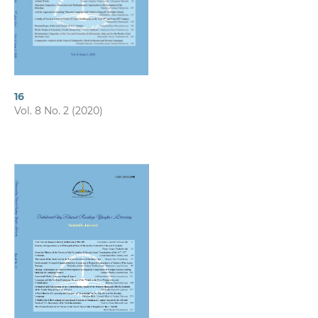
16
Vol. 8 No. 2 (2020)