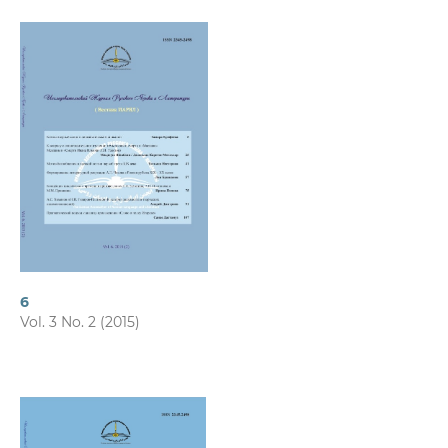
6
Vol. 3 No. 2 (2015)