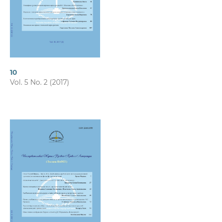
10
Vol. 5 No. 2 (2017)