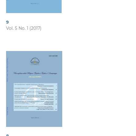
9
Vol. 5 No. 1 (2017)