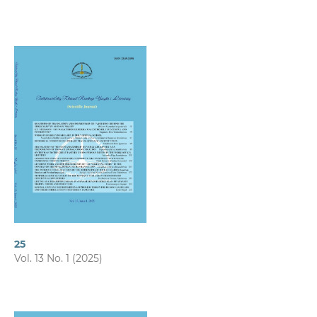
25
Vol. 13 No. 1 (2025)