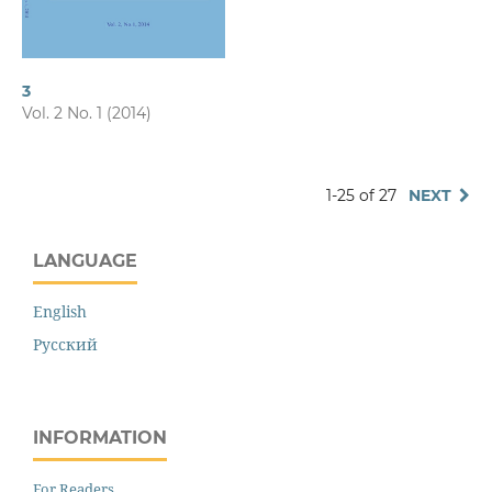
3
Vol. 2 No. 1 (2014)
1-25 of 27
NEXT
LANGUAGE
English
Русский
INFORMATION
For Readers