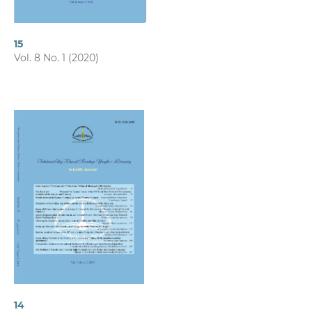
15
Vol. 8 No. 1 (2020)
14