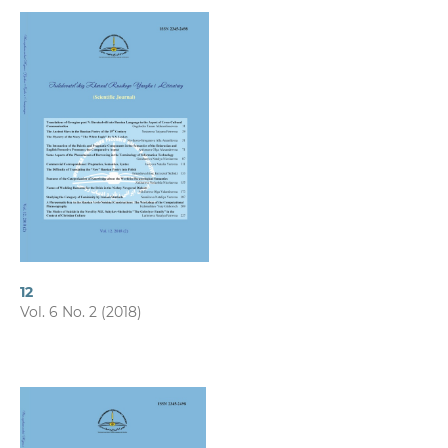
12
Vol. 6 No. 2 (2018)