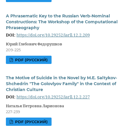
A Phrasematic Key to the Russian Verb-Nominal
Constructions: The Workshop of the Computational
Phraseography
DOI:
https://doi.org/10.29252/iarll.12.2.209
Юрий Глебович Федорушков
209-225
PDF (РУССКИЙ)
The Motive of Suicide in the Novel by M.E. Saltykov-
Shchedrin "The Golovlyov Family" in the Context of
Christian Culture
DOI:
https://doi.org/10.29252/iarll.12.2.227
Наталья Петровна Ларионова
227-239
PDF (РУССКИЙ)