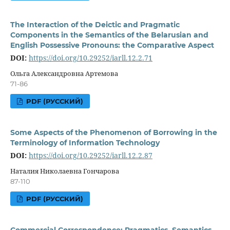
The Interaction of the Deictic and Pragmatic
Components in the Semantics of the Belarusian and
English Possessive Pronouns: the Comparative Aspect
DOI:
https://doi.org/10.29252/iarll.12.2.71
Ольга Александровна Артемова
71-86
PDF (РУССКИЙ)
Some Aspects of the Phenomenon of Borrowing in the
Terminology of Information Technology
DOI:
https://doi.org/10.29252/iarll.12.2.87
Наталия Николаевна Гончарова
87-110
PDF (РУССКИЙ)
Commercial Correspondence: Pragmatics, Semantics,