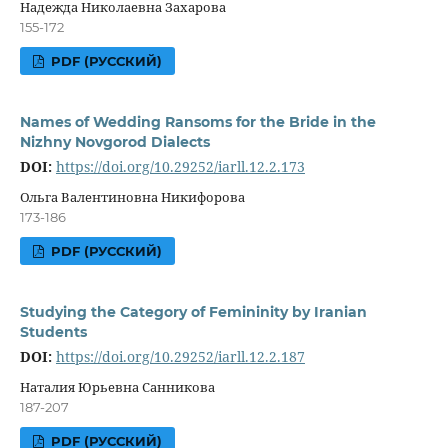
Надежда Николаевна Захарова
155-172
PDF (РУССКИЙ)
Names of Wedding Ransoms for the Bride in the
Nizhny Novgorod Dialects
DOI:
https://doi.org/10.29252/iarll.12.2.173
Ольга Валентиновна Никифорова
173-186
PDF (РУССКИЙ)
Studying the Category of Femininity by Iranian
Students
DOI:
https://doi.org/10.29252/iarll.12.2.187
Наталия Юрьевна Санникова
187-207
PDF (РУССКИЙ)