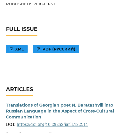
PUBLISHED:
2018-09-30
FULL ISSUE
XML
PDF (РУССКИЙ)
ARTICLES
Translations of Georgian poet N. Baratashvili into
Russian Language in the Aspect of Cross-Cultural
Communication
DOI:
https://doi.org/10.29252/iarll.12.2.11