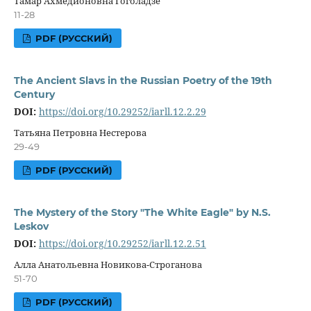
Тамар Ахмедионовна Гоголадзе
11-28
PDF (РУССКИЙ)
The Ancient Slavs in the Russian Poetry of the 19th
Century
DOI:
https://doi.org/10.29252/iarll.12.2.29
Татьяна Петровна Нестерова
29-49
PDF (РУССКИЙ)
The Mystery of the Story "The White Eagle" by N.S.
Leskov
DOI:
https://doi.org/10.29252/iarll.12.2.51
Алла Анатольевна Новикова-Строганова
51-70
PDF (РУССКИЙ)