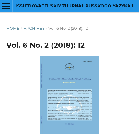
ISSLEDOVATEL'SKIY ZHURNAL RUSSKOGO YAZYKA I LITERATURY
HOME
/
ARCHIVES
/
Vol. 6 No. 2 (2018): 12
Vol. 6 No. 2 (2018): 12