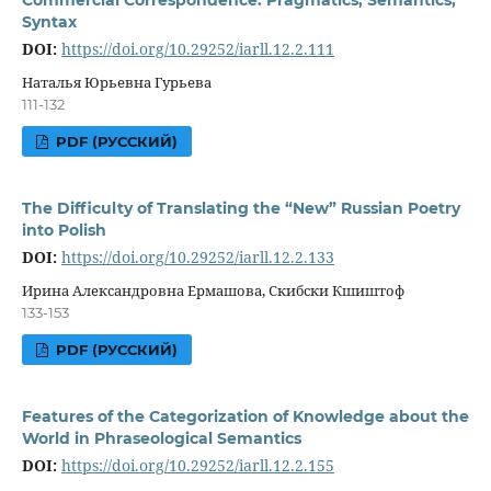
Syntax
DOI:
https://doi.org/10.29252/iarll.12.2.111
Наталья Юрьевна Гурьева
111-132
PDF (РУССКИЙ)
The Difficulty of Translating the “New” Russian Poetry
into Polish
DOI:
https://doi.org/10.29252/iarll.12.2.133
Ирина Александровна Ермашова, Скибски Кшиштоф
133-153
PDF (РУССКИЙ)
Features of the Categorization of Knowledge about the
World in Phraseological Semantics
DOI:
https://doi.org/10.29252/iarll.12.2.155