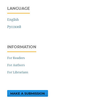
LANGUAGE
English
Русский
INFORMATION
For Readers
For Authors
For Librarians
MAKE A SUBMISSION