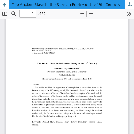
The Ancient Slavs in the Russian Poetry of the 19th Century