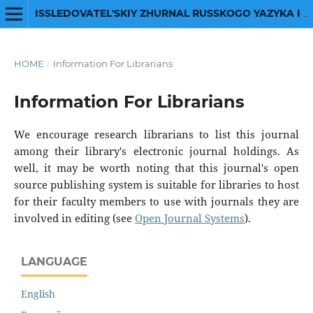
ISSLEDOVATEL'SKIY ZHURNAL RUSSKOGO YAZYKA I LITERATURY
HOME
/
Information For Librarians
Information For Librarians
We encourage research librarians to list this journal
among their library's electronic journal holdings. As
well, it may be worth noting that this journal's open
source publishing system is suitable for libraries to host
for their faculty members to use with journals they are
involved in editing (see
Open Journal Systems
).
LANGUAGE
English