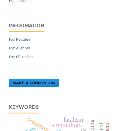
Русский
INFORMATION
For Readers
For Authors
For Librarians
MAKE A SUBMISSION
KEYWORDS
oncoming text
fatalism
terminology