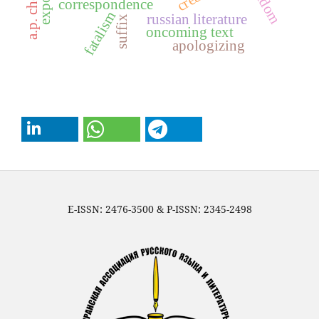
a.p. chekhov
freedom
correspondence
fatalism
russian literature
suffix
oncoming text
apologizing
E-ISSN: 2476-3500 & P-ISSN: 2345-2498