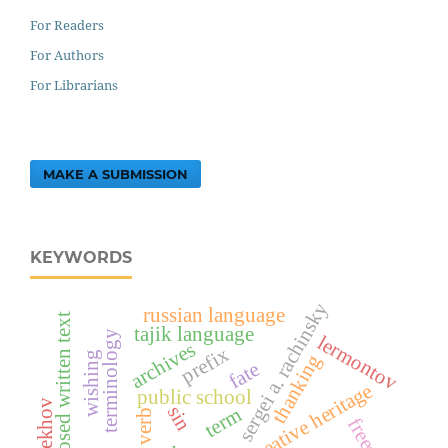
For Readers
For Authors
For Librarians
MAKE A SUBMISSION
KEYWORDS
sergei a. rachinsky
russian language
exposed written text
tajik language
terminology
lermontov
archives
prefix
wishing
thanking
fate
creative heritage
public school
sin
term
verb