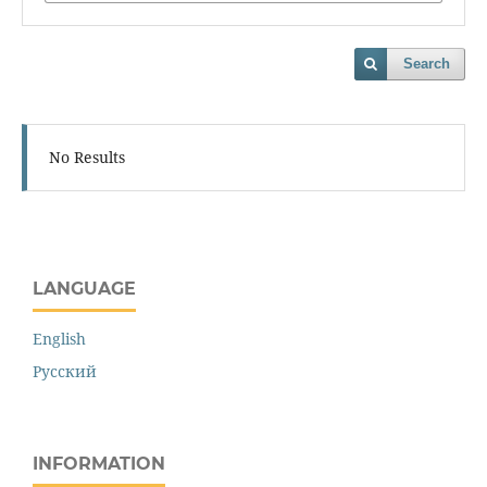
Search
No Results
LANGUAGE
English
Русский
INFORMATION