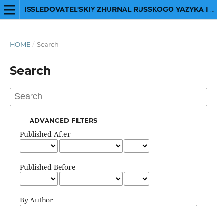
ISSLEDOVATEL'SKIY ZHURNAL RUSSKOGO YAZYKA I LITERATURY
HOME
/
Search
Search
ADVANCED FILTERS
Published After
Published Before
By Author