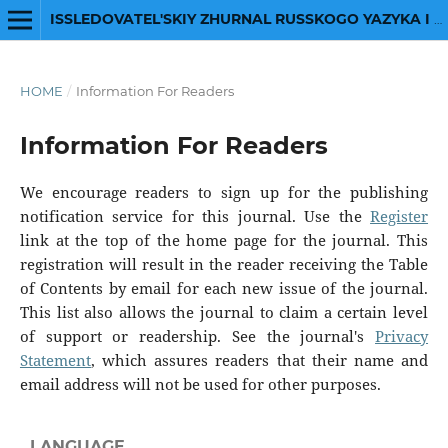
ISSLEDOVATEL'SKIY ZHURNAL RUSSKOGO YAZYKA I LITERATURY
HOME
/
Information For Readers
Information For Readers
We encourage readers to sign up for the publishing
notification service for this journal. Use the
Register
link at the top of the home page for the journal. This
registration will result in the reader receiving the Table
of Contents by email for each new issue of the journal.
This list also allows the journal to claim a certain level
of support or readership. See the journal's
Privacy
Statement
, which assures readers that their name and
email address will not be used for other purposes.
LANGUAGE