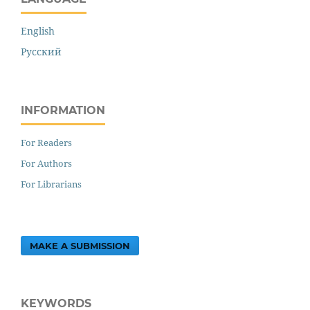
English
Русский
INFORMATION
For Readers
For Authors
For Librarians
MAKE A SUBMISSION
KEYWORDS