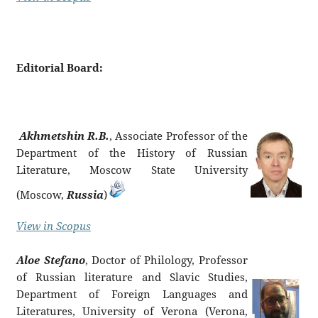
Editorial Board:
Akhmetshin R.B.
, Associate Professor of the
Department of the History of Russian
Literature, Moscow State University
(Moscow,
Russia
)
View in Scopus
Aloe Stefano
, Doctor of Philology, Professor
of Russian literature and Slavic Studies,
Department of Foreign Languages ​​and
Literatures, University of Verona (Verona,