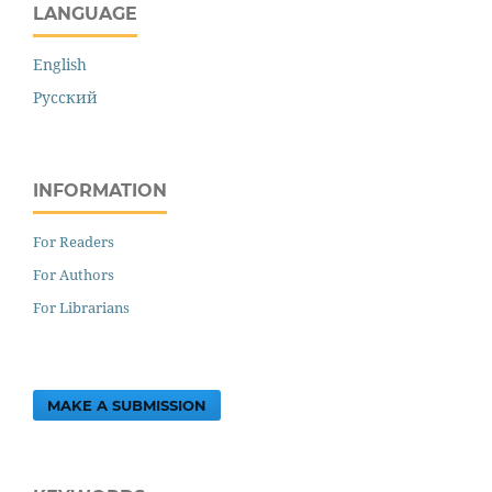
LANGUAGE
English
Русский
INFORMATION
For Readers
For Authors
For Librarians
MAKE A SUBMISSION