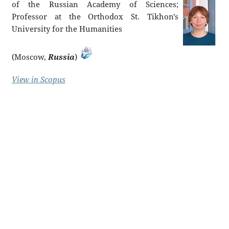
of the Russian Academy of Sciences;
Professor at the Orthodox St. Tikhon's
University for the Humanities
(Moscow,
Russia
)
View in Scopus