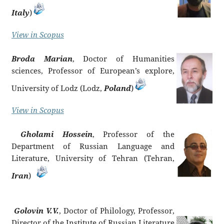
Italy
)
View in Scopus
Broda Marian
, Doctor of Humanities
sciences, Professor of European’s explore,
University of Lodz (Lodz,
Poland
)
View in Scopus
Gholami Hossein
, Professor of the
Department of Russian Language and
Literature, University of Tehran (Tehran,
Iran
)
Golovin V.V.
, Doctor of Philology, Professor,
Director of the Institute of Russian Literature