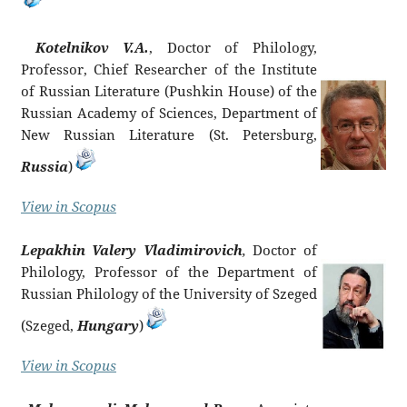
Kotelnikov V.A.
, Doctor of Philology,
Professor, Chief Researcher of the Institute
of Russian Literature (Pushkin House) of the
Russian Academy of Sciences, Department of
New Russian Literature (St. Petersburg,
Russia
)
View in Scopus
Lepakhin Valery Vladimirovich
,
Doctor of
Philology, Professor of the Department of
Russian Philology of the University of Szeged
(Szeged,
Hungary
)
View in Scopus