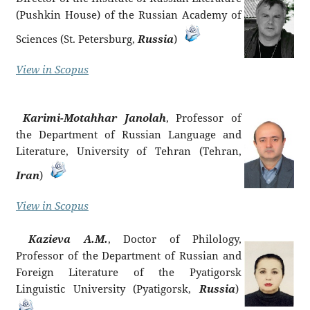
(Pushkin House) of the Russian Academy of
Sciences (St. Petersburg,
Russia
)
View in Scopus
Karimi-Motahhar Janolah
, Professor of
the Department of Russian Language and
Literature, University of Tehran (Tehran,
Iran
)
View in Scopus
Kazieva A.M.
, Doctor of Philology,
Professor of the Department of Russian and
Foreign Literature of the Pyatigorsk
Linguistic University (Pyatigorsk,
Russia
)