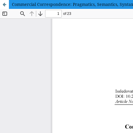
Commercial Correspondence: Pragmatics, Semantics, Synta