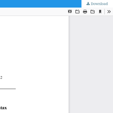
Download