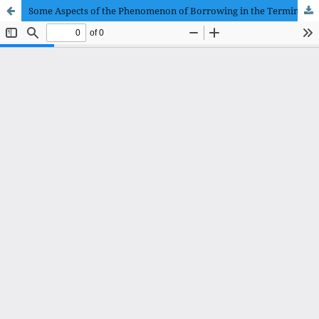
Some Aspects of the Phenomenon of Borrowing in the Terminology of Information Technology