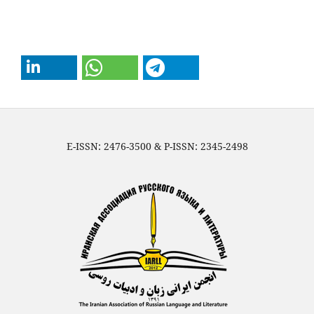
E-ISSN: 2476-3500 & P-ISSN: 2345-2498