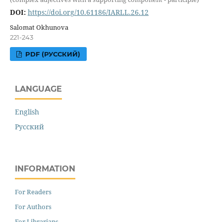
DOI:
https://doi.org/10.61186/IARLL.26.12
Salomat Okhunova
221-243
PDF (РУССКИЙ)
LANGUAGE
English
Русский
INFORMATION
For Readers
For Authors
For Librarians