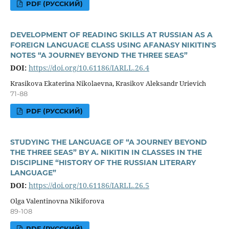
PDF (РУССКИЙ)
DEVELOPMENT OF READING SKILLS AT RUSSIAN AS A
FOREIGN LANGUAGE CLASS USING AFANASY NIKITIN'S
NOTES “A JOURNEY BEYOND THE THREE SEAS”
DOI:
https://doi.org/10.61186/IARLL.26.4
Krasikova Ekaterina Nikolaevna, Krasikov Aleksandr Urievich
71-88
PDF (РУССКИЙ)
STUDYING THE LANGUAGE OF “A JOURNEY BEYOND
THE THREE SEAS” BY A. NIKITIN IN CLASSES IN THE
DISCIPLINE “HISTORY OF THE RUSSIAN LITERARY
LANGUAGE”
DOI:
https://doi.org/10.61186/IARLL.26.5
Olga Valentinovna Nikiforova
89-108
PDF (РУССКИЙ)