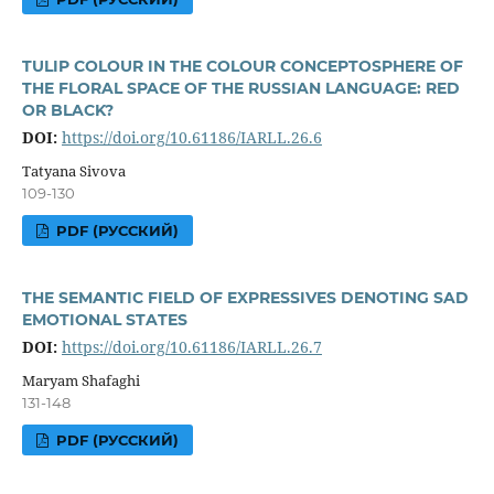
TULIP COLOUR IN THE COLOUR CONCEPTOSPHERE OF
THE FLORAL SPACE OF THE RUSSIAN LANGUAGE: RED
OR BLACK?
DOI:
https://doi.org/10.61186/IARLL.26.6
Tatyana Sivova
109-130
PDF (РУССКИЙ)
THE SEMANTIC FIELD OF EXPRESSIVES DENOTING SAD
EMOTIONAL STATES
DOI:
https://doi.org/10.61186/IARLL.26.7
Maryam Shafaghi
131-148
PDF (РУССКИЙ)