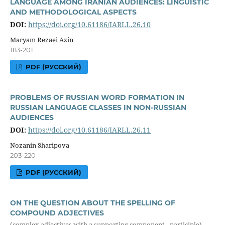
LANGUAGE AMONG IRANIAN AUDIENCES: LINGUISTIC
AND METHODOLOGICAL ASPECTS
DOI:
https://doi.org/10.61186/IARLL.26.10
Maryam Rezaei Azin
183-201
PDF (РУССКИЙ)
PROBLEMS OF RUSSIAN WORD FORMATION IN
RUSSIAN LANGUAGE CLASSES IN NON-RUSSIAN
AUDIENCES
DOI:
https://doi.org/10.61186/IARLL.26.11
Nozanin Sharipova
203-220
PDF (РУССКИЙ)
ON THE QUESTION ABOUT THE SPELLING OF
COMPOUND ADJECTIVES
(complex adjectives with a supporting component - participle)