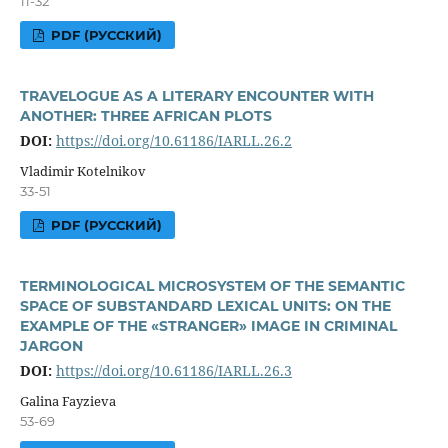
11-32
PDF (РУССКИЙ)
TRAVELOGUE AS A LITERARY ENCOUNTER WITH
ANOTHER: THREE AFRICAN PLOTS
DOI:
https://doi.org/10.61186/IARLL.26.2
Vladimir Kotelnikov
33-51
PDF (РУССКИЙ)
TERMINOLOGICAL MICROSYSTEM OF THE SEMANTIC
SPACE OF SUBSTANDARD LEXICAL UNITS: ON THE
EXAMPLE OF THE «STRANGER» IMAGE IN CRIMINAL
JARGON
DOI:
https://doi.org/10.61186/IARLL.26.3
Galina Fayzieva
53-69