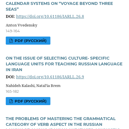
CALENDAR SYSTEMS ON “VOYAGE BEYOND THREE
SEAS”
DOI:
https://doi.org/10.61186/IARLL.26.8
Anton Vvedensky
149-164
PDF (РУССКИЙ)
ON THE ISSUE OF SELECTING CULTURE- SPECIFIC
LANGUAGE UNITS FOR TEACHING RUSSIAN LANGUAGE
IN IRAN
DOI:
https://doi.org/10.61186/IARLL.26.9
Nahideh Kalashi, Natal’ia Brem
165-182
PDF (РУССКИЙ)
THE PROBLEMS OF MASTERING THE GRAMMATICAL
CATEGORY OF VERB ASPECT IN THE RUSSIAN