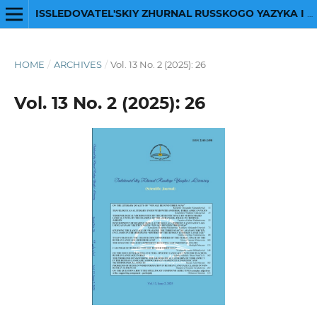
ISSLEDOVATEL'SKIY ZHURNAL RUSSKOGO YAZYKA I LITERATURY
HOME
/
ARCHIVES
/
Vol. 13 No. 2 (2025): 26
Vol. 13 No. 2 (2025): 26