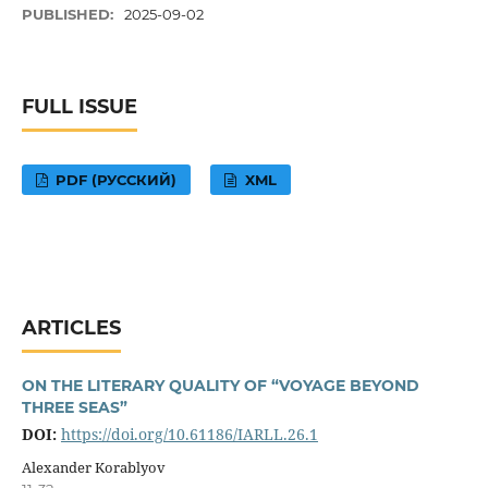
PUBLISHED:
2025-09-02
FULL ISSUE
PDF (РУССКИЙ)
XML
ARTICLES
ON THE LITERARY QUALITY OF “VOYAGE BEYOND
THREE SEAS”
DOI:
https://doi.org/10.61186/IARLL.26.1
Alexander Korablyov