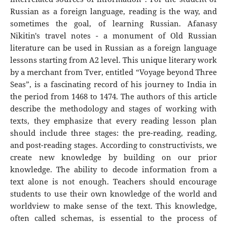
Russian as a foreign language, reading is the way, and
sometimes the goal, of learning Russian. Afanasy
Nikitin's travel notes - a monument of Old Russian
literature can be used in Russian as a foreign language
lessons starting from A2 level. This unique literary work
by a merchant from Tver, entitled “Voyage beyond Three
Seas”, is a fascinating record of his journey to India in
the period from 1468 to 1474. The authors of this article
describe the methodology and stages of working with
texts, they emphasize that every reading lesson plan
should include three stages: the pre-reading, reading,
and post-reading stages. According to constructivists, we
create new knowledge by building on our prior
knowledge. The ability to decode information from a
text alone is not enough. Teachers should encourage
students to use their own knowledge of the world and
worldview to make sense of the text. This knowledge,
often called schemas, is essential to the process of