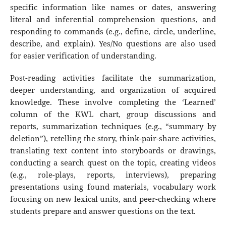
specific information like names or dates, answering
literal and inferential comprehension questions, and
responding to commands (e.g., define, circle, underline,
describe, and explain). Yes/No questions are also used
for easier verification of understanding.
Post-reading activities facilitate the summarization,
deeper understanding, and organization of acquired
knowledge. These involve completing the ‘Learned’
column of the KWL chart, group discussions and
reports, summarization techniques (e.g., “summary by
deletion”), retelling the story, think-pair-share activities,
translating text content into storyboards or drawings,
conducting a search quest on the topic, creating videos
(e.g., role-plays, reports, interviews), preparing
presentations using found materials, vocabulary work
focusing on new lexical units, and peer-checking where
students prepare and answer questions on the text.