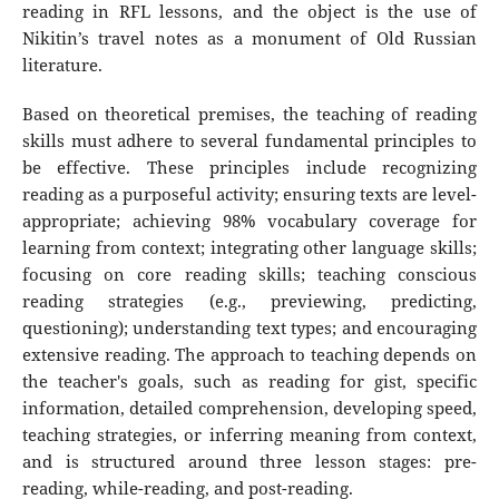
reading in RFL lessons, and the object is the use of
Nikitin’s travel notes as a monument of Old Russian
literature.
Based on theoretical premises, the teaching of reading
skills must adhere to several fundamental principles to
be effective. These principles include recognizing
reading as a purposeful activity; ensuring texts are level-
appropriate; achieving 98% vocabulary coverage for
learning from context; integrating other language skills;
focusing on core reading skills; teaching conscious
reading strategies (e.g., previewing, predicting,
questioning); understanding text types; and encouraging
extensive reading. The approach to teaching depends on
the teacher's goals, such as reading for gist, specific
information, detailed comprehension, developing speed,
teaching strategies, or inferring meaning from context,
and is structured around three lesson stages: pre-
reading, while-reading, and post-reading.