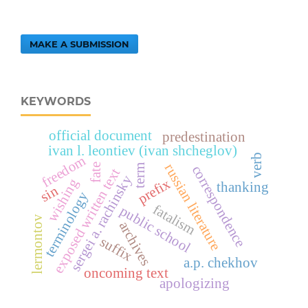
MAKE A SUBMISSION
KEYWORDS
official document
predestination
ivan l. leontiev (ivan shcheglov)
verb
freedom
russian literature
fate
term
correspondence
exposed written text
sergei a. rachinsky
prefix
wishing
thanking
sin
terminology
fatalism
public school
lermontov
archives
suffix
a.p. chekhov
oncoming text
apologizing