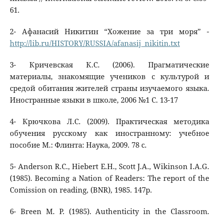
61.
2- Афанасий Никитин “Хожение за три моря” -
http://lib.ru/HISTORY/RUSSIA/afanasij_nikitin.txt
3- Кричевская К.С. (2006). Прагматические
материалы, знакомящие учеников с культурой и
средой обитания жителей страны изучаемого языка.
Иностранные языки в школе, 2006 №1 C. 13-17
4- Крючкова Л.С. (2009). Практическая методика
обучения русскому как иностранному: учебное
пособие М.: Флинта: Наука, 2009. 78 с.
5- Anderson R.C., Hiebert E.H., Scott J.A., Wikinson I.A.G.
(1985). Becoming a Nation of Readers: The report of the
Comission on reading, (BNR), 1985. 147p.
6- Breen M. P. (1985). Authenticity in the Classroom.