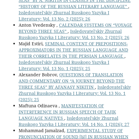
SEAS” BY A. NIKITIN IN CLASSES IN THE DISCIPLINE
“HISTORY OF THE RUSSIAN LITERARY LANGUAGE”
,
Issledovatel'skiy Zhurnal Russkogo Yazyka I
Literatury: Vol. 13 No. 2 (2025): 26
Anton Vvedensky ,
CALENDAR SYSTEMS ON “VOYAGE
BEYOND THREE SEAS”
,
Issledovatel'skiy Zhurnal
Russkogo Yazyka I Literatury: Vol. 13 No. 2 (2025): 26
Majid Estiri,
SEMINAL CONTENT OF PREPOSITIONS-
APPROXIMATORS IN THE RUSSIAN LANGUAGE AND
THEIR CORRELATES IN THE PERSIAN LANGUAGE
,
Issledovatel'skiy Zhurnal Russkogo Yazyka I
Literatury: Vol. 13 No. 1 (2025): 25
Alexander Bobrov,
QUESTIONS OF TRANSLATION
AND COMMENTARY ON “A JOURNEY BEYOND THE
THREE SEAS” BY AFANASY NIKITIN
,
Issledovatel'skiy
Zhurnal Russkogo Yazyka I Literatury: Vol. 13 No. 1
(2025): 25
Maftuna Odinaeva ,
MANIFESTATION OF
INTERFERENCE IN RUSSIAN SPEECH OF TAJIK
LANGUAGE NATIVES
,
Issledovatel'skiy Zhurnal
Russkogo Yazyka I Literatury: Vol. 14 No. 1 (2026): 27
Mohammad Jamalzad,
EXPERIMENTAL STUDY OF
PRONUNCIATION OF SOUND [Ы] IN RUSSIAN WHEN