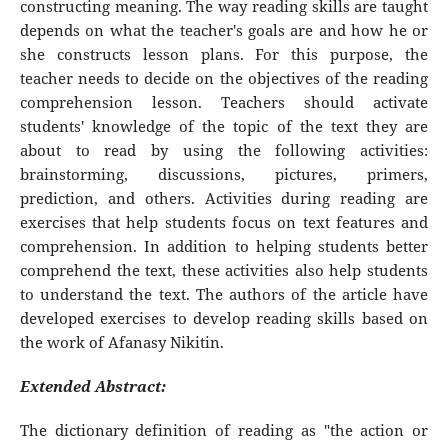
constructing meaning. The way reading skills are taught
depends on what the teacher's goals are and how he or
she constructs lesson plans. For this purpose, the
teacher needs to decide on the objectives of the reading
comprehension lesson. Teachers should activate
students' knowledge of the topic of the text they are
about to read by using the following activities:
brainstorming, discussions, pictures, primers,
prediction, and others. Activities during reading are
exercises that help students focus on text features and
comprehension. In addition to helping students better
comprehend the text, these activities also help students
to understand the text. The authors of the article have
developed exercises to develop reading skills based on
the work of Afanasy Nikitin.
Extended Abstract:
The dictionary definition of reading as "the action or