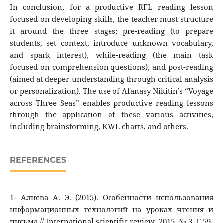
In conclusion, for a productive RFL reading lesson
focused on developing skills, the teacher must structure
it around the three stages: pre-reading (to prepare
students, set context, introduce unknown vocabulary,
and spark interest), while-reading (the main task
focused on comprehension questions), and post-reading
(aimed at deeper understanding through critical analysis
or personalization). The use of Afanasy Nikitin’s “Voyage
across Three Seas” enables productive reading lessons
through the application of these various activities,
including brainstorming, KWL charts, and others.
REFERENCES
1- Алиева А. Э. (2015). Особенности использования
информационных технологий на уроках чтения и
письма // International scientific review. 2015. № 3. C.59-