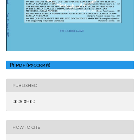
PDF (РУССКИЙ)
PUBLISHED
2025-09-02
HOW TO CITE