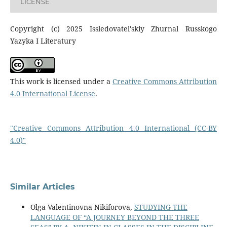
LICENSE
Copyright (c) 2025 Issledovatel'skiy Zhurnal Russkogo
Yazyka I Literatury
This work is licensed under a
Creative Commons Attribution
4.0 International License
.
"Creative Commons Attribution 4.0 International (CC-BY
4.0)"
Similar Articles
Olga Valentinovna Nikiforova,
STUDYING THE
LANGUAGE OF “A JOURNEY BEYOND THE THREE