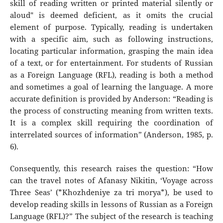
skill of reading written or printed material silently or
aloud" is deemed deficient, as it omits the crucial
element of purpose. Typically, reading is undertaken
with a specific aim, such as following instructions,
locating particular information, grasping the main idea
of a text, or for entertainment. For students of Russian
as a Foreign Language (RFL), reading is both a method
and sometimes a goal of learning the language. A more
accurate definition is provided by Anderson: “Reading is
the process of constructing meaning from written texts.
It is a complex skill requiring the coordination of
interrelated sources of information” (Anderson, 1985, p.
6).
Consequently, this research raises the question: “How
can the travel notes of Afanasy Nikitin, ‘Voyage across
Three Seas’ (*Khozhdeniye za tri morya*), be used to
develop reading skills in lessons of Russian as a Foreign
Language (RFL)?” The subject of the research is teaching