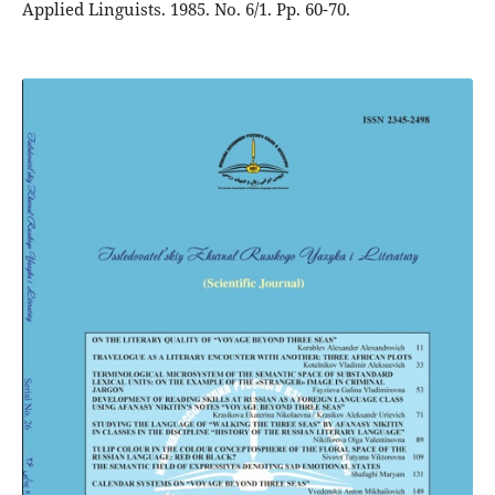
Applied Linguists. 1985. No. 6/1. Pp. 60-70.