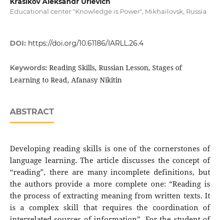
Krasikov Aleksandr Urievich
Educational center "Knowledge is Power", Mikhailovsk, Russia
DOI:
https://doi.org/10.61186/IARLL.26.4
Reading Skills, Russian Lesson, Stages of
Keywords:
Learning to Read, Afanasy Nikitin
ABSTRACT
Developing reading skills is one of the cornerstones of
language learning. The article discusses the concept of
“reading”, there are many incomplete definitions, but
the authors provide a more complete one: “Reading is
the process of extracting meaning from written texts. It
is a complex skill that requires the coordination of
interrelated sources of information”. For the student of