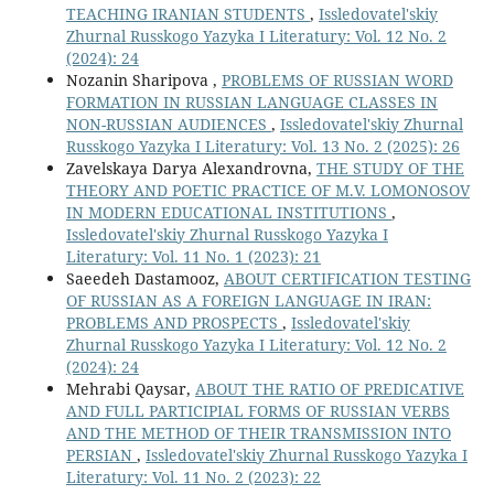
TEACHING IRANIAN STUDENTS
,
Issledovatel'skiy
Zhurnal Russkogo Yazyka I Literatury: Vol. 12 No. 2
(2024): 24
Nozanin Sharipova ,
PROBLEMS OF RUSSIAN WORD
FORMATION IN RUSSIAN LANGUAGE CLASSES IN
NON-RUSSIAN AUDIENCES
,
Issledovatel'skiy Zhurnal
Russkogo Yazyka I Literatury: Vol. 13 No. 2 (2025): 26
Zavelskaya Darya Alexandrovna,
THE STUDY OF THE
THEORY AND POETIC PRACTICE OF M.V. LOMONOSOV
IN MODERN EDUCATIONAL INSTITUTIONS
,
Issledovatel'skiy Zhurnal Russkogo Yazyka I
Literatury: Vol. 11 No. 1 (2023): 21
Saeedeh Dastamooz,
ABOUT CERTIFICATION TESTING
OF RUSSIAN AS A FOREIGN LANGUAGE IN IRAN:
PROBLEMS AND PROSPECTS
,
Issledovatel'skiy
Zhurnal Russkogo Yazyka I Literatury: Vol. 12 No. 2
(2024): 24
Mehrabi Qaysar,
ABOUT THE RATIO OF PREDICATIVE
AND FULL PARTICIPIAL FORMS OF RUSSIAN VERBS
AND THE METHOD OF THEIR TRANSMISSION INTO
PERSIAN
,
Issledovatel'skiy Zhurnal Russkogo Yazyka I
Literatury: Vol. 11 No. 2 (2023): 22