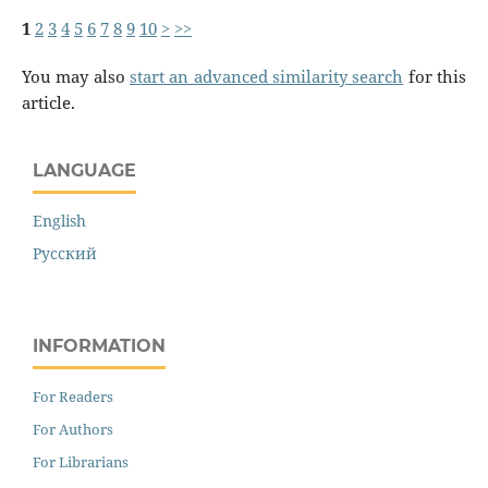
1
2
3
4
5
6
7
8
9
10
>
>>
You may also
start an advanced similarity search
for this
article.
LANGUAGE
English
Русский
INFORMATION
For Readers
For Authors
For Librarians