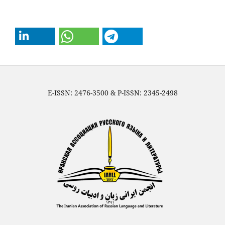
E-ISSN: 2476-3500 & P-ISSN: 2345-2498