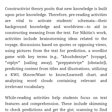
Constructivist theory posits that new knowledge is built
upon prior knowledge. Therefore, pre-reading activities
are vital to activate students' schemata—their
background knowledge and worldview—to aid in
constructing meaning from the text. For Nikitin’s work,
activities include brainstorming ideas related to the
voyage, discussions based on quotes or opposing views,
using pictures from the text for prediction, a wordlist
game with key terms (e.g., *khozhdeniye* [voyage],
*otplyv* [sailing away], *prepyatstviye* [obstacle]),
predicting content from titles and illustrations, utilizing
a KWL (Know/Want to know/Learned) chart, and
analyzing word clouds containing relevant and
irrelevant vocabulary.
While-reading activities help students focus on text
features and comprehension. These include skimming
to check predictions and get the gist, scanning to find