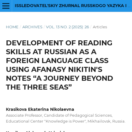
ISSLEDOVATEL'SKIY ZHURNAL RUSSKOGO YAZYKA I LITERATURY
HOME
/
ARCHIVES
/
VOL. 13 NO. 2 (2025): 26
/
Articles
DEVELOPMENT OF READING
SKILLS AT RUSSIAN AS A
FOREIGN LANGUAGE CLASS
USING AFANASY NIKITIN'S
NOTES “A JOURNEY BEYOND
THE THREE SEAS”
Krasikova Ekaterina Nikolaevna
Associate Professor, Candidate of Pedagogical Sciences,
Educational Center "Knowledge is Power", Mikhailovsk, Russia.