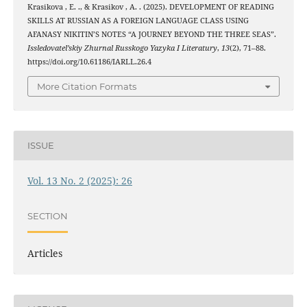
Krasikova , E. ., & Krasikov , A. . (2025). DEVELOPMENT OF READING
SKILLS AT RUSSIAN AS A FOREIGN LANGUAGE CLASS USING
AFANASY NIKITIN’S NOTES “A JOURNEY BEYOND THE THREE SEAS”.
Issledovatel’skiy Zhurnal Russkogo Yazyka I Literatury
,
13
(2), 71–88.
https://doi.org/10.61186/IARLL.26.4
More Citation Formats
ISSUE
Vol. 13 No. 2 (2025): 26
SECTION
Articles