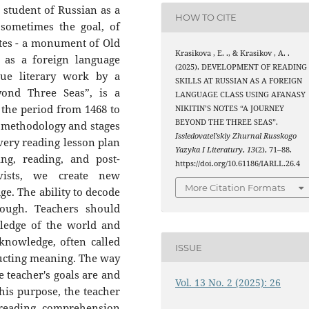
e student of Russian as a
HOW TO CITE
 sometimes the goal, of
otes - a monument of Old
Krasikova , E. ., & Krasikov , A. .
 as a foreign language
(2025). DEVELOPMENT OF READING
que literary work by a
SKILLS AT RUSSIAN AS A FOREIGN
yond Three Seas”, is a
LANGUAGE CLASS USING AFANASY
n the period from 1468 to
NIKITIN’S NOTES “A JOURNEY
BEYOND THE THREE SEAS”.
he methodology and stages
Issledovatel’skiy Zhurnal Russkogo
very reading lesson plan
Yazyka I Literatury
,
13
(2), 71–88.
ing, reading, and post-
https://doi.org/10.61186/IARLL.26.4
ivists, we create new
More Citation Formats
e. The ability to decode
ough. Teachers should
ledge of the world and
knowledge, often called
ISSUE
tructing meaning. The way
e teacher's goals are and
Vol. 13 No. 2 (2025): 26
his purpose, the teacher
 reading comprehension