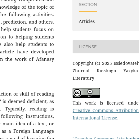
SECTION
nowledge of the topic of
e following activities:
Articles
, prediction, and others.
t help students focus on
ion to helping students
s also help students to
LICENSE
article have developed
 on the work of Afanasy
Copyright (c) 2025 Issledovatel'
Zhurnal Russkogo Yazyk
Literatury
ction or skill of reading
" is deemed deficient, as
This work is licensed und
 Typically, reading is
Creative Commons Attribution
ollowing instructions,
International License
.
e main idea of a text, or
n as a Foreign Language
s a goal of learning the
"Creative Commons Attribution