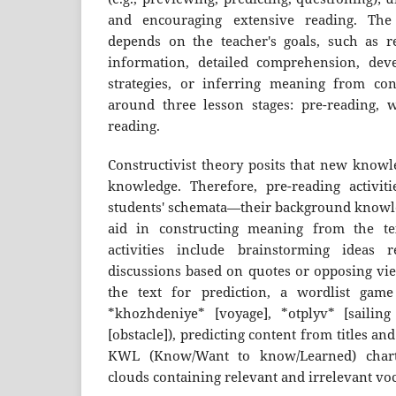
and encouraging extensive reading. The
depends on the teacher's goals, such as rea
information, detailed comprehension, deve
strategies, or inferring meaning from con
around three lesson stages: pre-reading, w
reading.
Constructivist theory posits that new knowl
knowledge. Therefore, pre-reading activitie
students' schemata—their background know
aid in constructing meaning from the tex
activities include brainstorming ideas 
discussions based on quotes or opposing vie
the text for prediction, a wordlist game
*khozhdeniye* [voyage], *otplyv* [sailing
[obstacle]), predicting content from titles and 
KWL (Know/Want to know/Learned) chart
clouds containing relevant and irrelevant vo