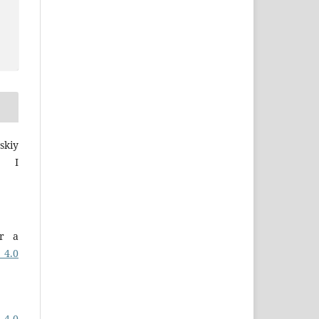
skiy
a I
er a
 4.0
 4.0