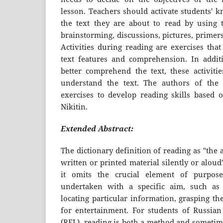
lesson. Teachers should activate students' k
the text they are about to read by using th
brainstorming, discussions, pictures, primers
Activities during reading are exercises tha
text features and comprehension. In addit
better comprehend the text, these activitie
understand the text. The authors of the 
exercises to develop reading skills based
Nikitin.
Extended Abstract:
The dictionary definition of reading as "the a
written or printed material silently or aloud
it omits the crucial element of purpose.
undertaken with a specific aim, such as f
locating particular information, grasping th
for entertainment. For students of Russia
(RFL), reading is both a method and sometime