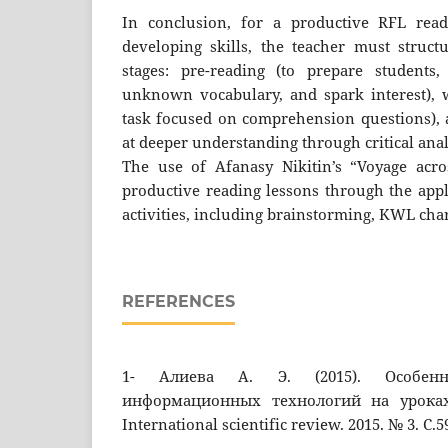
In conclusion, for a productive RFL rea
developing skills, the teacher must struct
stages: pre-reading (to prepare students,
unknown vocabulary, and spark interest), 
task focused on comprehension questions), 
at deeper understanding through critical anal
The use of Afanasy Nikitin’s “Voyage acro
productive reading lessons through the appl
activities, including brainstorming, KWL char
REFERENCES
1- Алиева А. Э. (2015). Особенн
информационных технологий на уроках
International scientific review. 2015. № 3. C.5