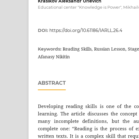
Krasikov Aleksandr Urievich
Educational center "Knowledge is Power", Mikhail
DOI:
https://doi.org/10.61186/IARLL.26.4
Reading Skills, Russian Lesson, Stag
Keywords:
Afanasy Nikitin
ABSTRACT
Developing reading skills is one of the c
learning. The article discusses the concept
many incomplete definitions, but the a
complete one: “Reading is the process of 
written texts. It is a complex skill that req