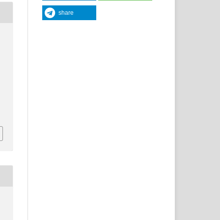
share