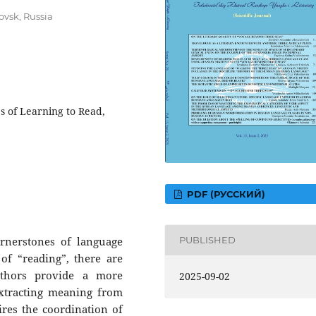
ovsk, Russia
es of Learning to Read,
PDF (РУССКИЙ)
ornerstones of language
PUBLISHED
 of “reading”, there are
uthors provide a more
2025-09-02
extracting meaning from
uires the coordination of