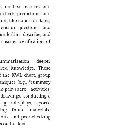
us on text features and
 check predictions and
ation like names or dates,
hension questions, and
 underline, describe, and
r easier verification of
summarization, deeper
ired knowledge. These
f the KWL chart, group
hniques (e.g., “summary
-pair-share activities,
r drawings, conducting a
.g., role-plays, reports,
sing found materials,
nits, and peer-checking
 on the text.