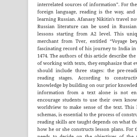
interrelated sources of information”. For th
foreign language, reading is the way, and
learning Russian. Afanasy Nikitin's travel n
Russian literature can be used in Russian
lessons starting from A2 level. This uni
merchant from Tver, entitled “Voyage be
fascinating record of his journey to India i
1474. The authors of this article describe t
of working with texts, they emphasize that e
should include three stages: the pre-read
reading stages. According to construct
knowledge by building on our prior knowledg
information from a text alone is not en
encourage students to use their own know
worldview to make sense of the text. This 
schemas, is essential to the process of cons
reading skills are taught depends on what th
how he or she constructs lesson plans. For t
needs to decide on the objectives of the