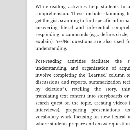
While-reading activities help students foc
comprehension. These include skimming to
get the gist, scanning to find specific inform
answering literal and inferential compre
responding to commands (e.g., define, circle,
explain). Yes/No questions are also used fo
understanding.
Post-reading activities facilitate the 
understanding, and organization of acqu
involve completing the ‘Learned’ column o
discussions and reports, summarization tec
by deletion”), retelling the story, think
translating text content into storyboards o
search quest on the topic, creating videos (e
interviews), preparing presentations u
vocabulary work focusing on new lexical u
where students prepare and answer questions