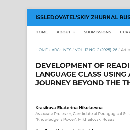
ISSLEDOVATEL'SKIY ZHURNAL RU
HOME
ABOUT
SUBMISSIONS
CUR
HOME
/
ARCHIVES
/
VOL. 13 NO. 2 (2025): 26
/
Artic
DEVELOPMENT OF READIN
LANGUAGE CLASS USING A
JOURNEY BEYOND THE T
Krasikova Ekaterina Nikolaevna
Associate Professor, Candidate of Pedagogical Sci
"Knowledge is Power", Mikhailovsk, Russia.