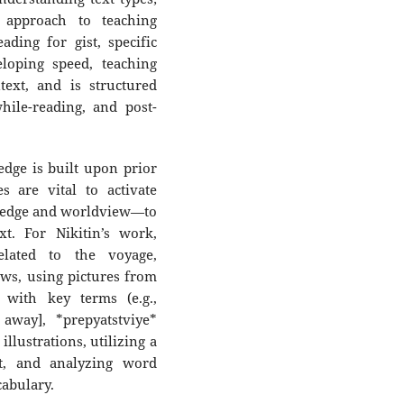
 approach to teaching
ding for gist, specific
loping speed, teaching
text, and is structured
hile-reading, and post-
edge is built upon prior
s are vital to activate
ledge and worldview—to
t. For Nikitin’s work,
related to the voyage,
ws, using pictures from
 with key terms (e.g.,
 away], *prepyatstviye*
illustrations, utilizing a
, and analyzing word
cabulary.