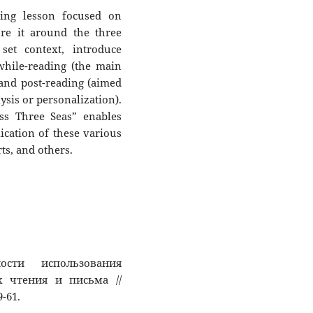
ding lesson focused on
ure it around the three
 set context, introduce
while-reading (the main
and post-reading (aimed
ysis or personalization).
ss Three Seas” enables
ication of these various
ts, and others.
ости использования
 чтения и письма //
9-61.