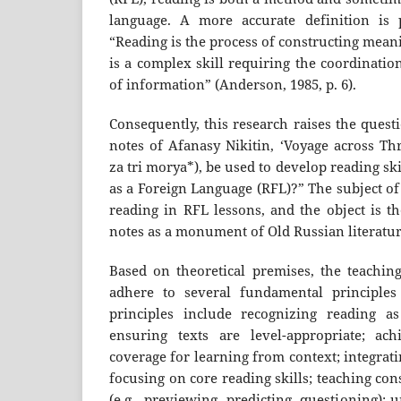
language. A more accurate definition is
“Reading is the process of constructing meani
is a complex skill requiring the coordinatio
of information” (Anderson, 1985, p. 6).
Consequently, this research raises the quest
notes of Afanasy Nikitin, ‘Voyage across Th
za tri morya*), be used to develop reading ski
as a Foreign Language (RFL)?” The subject of
reading in RFL lessons, and the object is th
notes as a monument of Old Russian literatur
Based on theoretical premises, the teaching
adhere to several fundamental principles 
principles include recognizing reading as
ensuring texts are level-appropriate; ac
coverage for learning from context; integrati
focusing on core reading skills; teaching con
(e.g., previewing, predicting, questioning); 