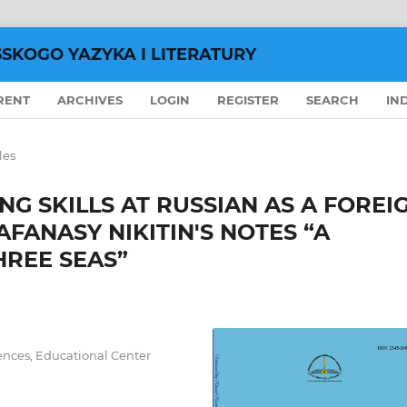
SSKOGO YAZYKA I LITERATURY
RENT
ARCHIVES
LOGIN
REGISTER
SEARCH
IN
les
G SKILLS AT RUSSIAN AS A FOREI
FANASY NIKITIN'S NOTES “A
HREE SEAS”
ences, Educational Center