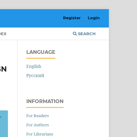
Register
Login
DEX
SEARCH
LANGUAGE
English
GN
Русский
INFORMATION
For Readers
For Authors
For Librarians