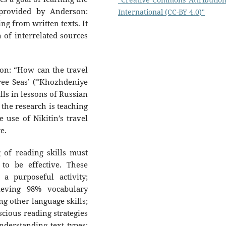
 provided by Anderson:
International (CC-BY 4.0)"
ng from written texts. It
n of interrelated sources
ion: “How can the travel
ree Seas’ (*Khozhdeniye
lls in lessons of Russian
 the research is teaching
e use of Nikitin’s travel
e.
 of reading skills must
to be effective. These
 a purposeful activity;
hieving 98% vocabulary
ng other language skills;
scious reading strategies
understanding text types;