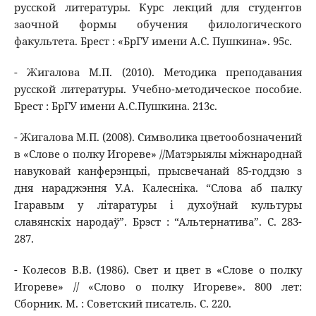
русской литературы. Курс лекций для студентов
заочной формы обучения филологического
факультета. Брест : «БрГУ имени А.С. Пушкина». 95с.
- Жигалова М.П. (2010). Методика преподавания
русской литературы. Учебно-методическое пособие.
Брест : БрГУ имени А.С.Пушкина. 213с.
- Жигалова М.П. (2008). Символика цветообозначений
в «Слове о полку Игореве» //Матэрыялы міжнароднай
навуковай канферэнцыі, прысвечанай 85-годдзю з
дня нараджэння У.А. Калесніка. “Слова аб палку
Ігаравым у літаратуры і духоўнай культуры
славянскіх народаў”. Брэст : “Альтернатива”. С. 283-
287.
- Колесов В.В. (1986). Свет и цвет в «Слове о полку
Игореве» // «Слово о полку Игореве». 800 лет:
Сборник. М. : Советский писатель. С. 220.