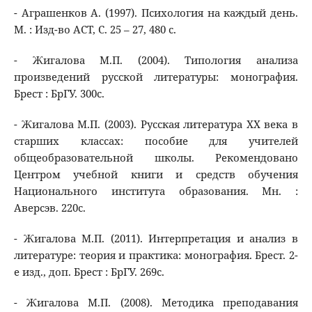
- Аграшенков А. (1997). Психология на каждый день.
М. : Изд-во АСТ, С. 25 – 27, 480 с.
- Жигалова М.П. (2004). Типология анализа
произведений русской литературы: монография.
Брест : БрГУ. 300с.
- Жигалова М.П. (2003). Русская литература XX века в
старших классах: пособие для учителей
общеобразовательной школы. Рекомендовано
Центром учебной книги и средств обучения
Национального института образования. Мн. :
Аверсэв. 220с.
- Жигалова М.П. (2011). Интерпретация и анализ в
литературе: теория и практика: монография. Брест. 2-
е изд., доп. Брест : БрГУ. 269с.
- Жигалова М.П. (2008). Методика преподавания