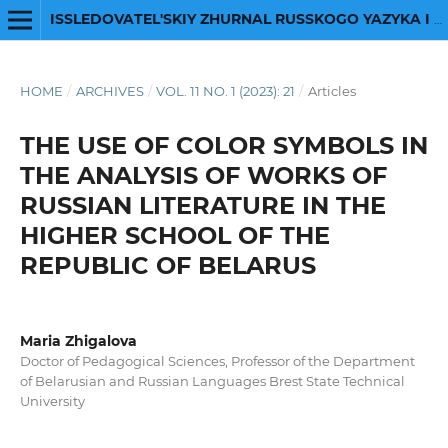
ISSLEDOVATEL'SKIY ZHURNAL RUSSKOGO YAZYKA I LITERATURY
HOME
/
ARCHIVES
/
VOL. 11 NO. 1 (2023): 21
/
Articles
THE USE OF COLOR SYMBOLS IN
THE ANALYSIS OF WORKS OF
RUSSIAN LITERATURE IN THE
HIGHER SCHOOL OF THE
REPUBLIC OF BELARUS
Maria Zhigalova
Doctor of Pedagogical Sciences, Professor of the Department
of Belarusian and Russian Languages Brest State Technical
University