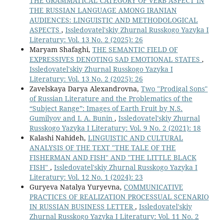
THE GRAMMATICAL CATEGORY OF VERB ASPECT IN
THE RUSSIAN LANGUAGE AMONG IRANIAN
AUDIENCES: LINGUISTIC AND METHODOLOGICAL
ASPECTS
,
Issledovatel'skiy Zhurnal Russkogo Yazyka I
Literatury: Vol. 13 No. 2 (2025): 26
Maryam Shafaghi,
THE SEMANTIC FIELD OF
EXPRESSIVES DENOTING SAD EMOTIONAL STATES
,
Issledovatel'skiy Zhurnal Russkogo Yazyka I
Literatury: Vol. 13 No. 2 (2025): 26
Zavelskaya Darya Alexandrovna,
Two "Prodigal Sons"
of Russian Literature and the Problematics of the
“Subject Range”: Images of Earth Fruit by N.S.
Gumilyov and I. A. Bunin
,
Issledovatel'skiy Zhurnal
Russkogo Yazyka I Literatury: Vol. 9 No. 2 (2021): 18
Кalashi Nahideh,
LINGUISTIC AND CULTURAL
ANALYSIS OF THE TEXT "THE TALE OF THE
FISHERMAN AND FISH" AND "THE LITTLE BLACK
FISH"
,
Issledovatel'skiy Zhurnal Russkogo Yazyka I
Literatury: Vol. 12 No. 1 (2024): 23
Guryeva Natalya Yuryevna,
СOMMUNICATIVE
PRACTICES OF REALIZATION PROCESSUAL SCENARIO
IN RUSSIAN BUSINESS LETTER
,
Issledovatel'skiy
Zhurnal Russkogo Yazyka I Literatury: Vol. 11 No. 2