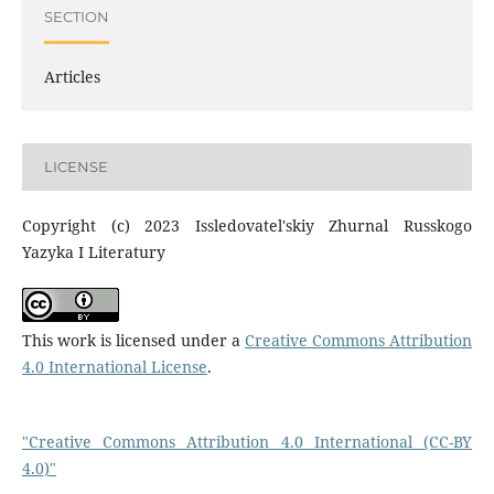
SECTION
Articles
LICENSE
Copyright (c) 2023 Issledovatel'skiy Zhurnal Russkogo
Yazyka I Literatury
This work is licensed under a
Creative Commons Attribution
4.0 International License
.
"Creative Commons Attribution 4.0 International (CC-BY
4.0)"