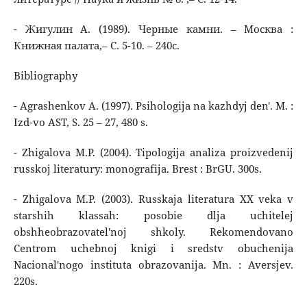
- Жигулин А. (1989). Черные камни. – Москва :
Книжная палата,– С. 5-10. – 240с.
Bibliography
- Agrashenkov A. (1997). Psihologija na kazhdyj den'. M. :
Izd-vo AST, S. 25 – 27, 480 s.
- Zhigalova M.P. (2004). Tipologija analiza proizvedenij
russkoj literatury: monografija. Brest : BrGU. 300s.
- Zhigalova M.P. (2003). Russkaja literatura XX veka v
starshih klassah: posobie dlja uchitelej
obshheobrazovatel'noj shkoly. Rekomendovano
Centrom uchebnoj knigi i sredstv obuchenija
Nacional'nogo instituta obrazovanija. Mn. : Aversjev.
220s.