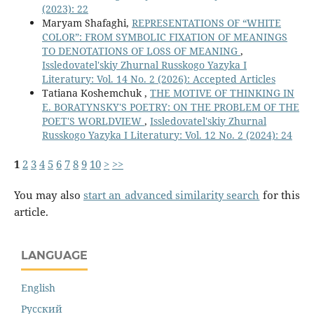
(2023): 22
Maryam Shafaghi,
REPRESENTATIONS OF “WHITE
COLOR”: FROM SYMBOLIC FIXATION OF MEANINGS
TO DENOTATIONS OF LOSS OF MEANING
,
Issledovatel'skiy Zhurnal Russkogo Yazyka I
Literatury: Vol. 14 No. 2 (2026): Accepted Articles
Tatiana Koshemchuk ,
THE MOTIVE OF THINKING IN
E. BORATYNSKY'S POETRY: ON THE PROBLEM OF THE
POET'S WORLDVIEW
,
Issledovatel'skiy Zhurnal
Russkogo Yazyka I Literatury: Vol. 12 No. 2 (2024): 24
1
2
3
4
5
6
7
8
9
10
>
>>
You may also
start an advanced similarity search
for this
article.
LANGUAGE
English
Русский