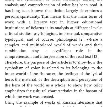
analysis and comprehension of what has been read. It
has long been known that fiction largely determines a
person's spirituality. This means that the main form of
work with a literary text in higher educational
institutions of Belarus is its analysis at different levels:
cultural studies, psychological, intertextual, comparative
typological, and of course, philological [2], where a
complex and multicolored world of words and their
combination plays a significant role in the
comprehension and interpretation of the read text [12].
Therefore, the purpose of the article is to show how the
symbolism of color is related to its belonging to the
inner world of the character, the feelings of the lyrical
hero, the material, or the description and perception of
the hero of the world as a whole; to show how color
emphasizes the cultural characteristics in the bosom of
which the work was created.
Using the example of works of Russian literature that