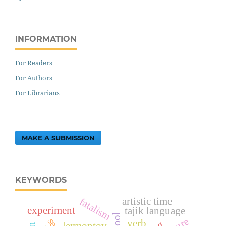
INFORMATION
For Readers
For Authors
For Librarians
MAKE A SUBMISSION
KEYWORDS
fatalism
artistic time
experiment
tajik language
verb