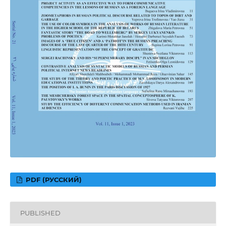
PDF (РУССКИЙ)
PUBLISHED