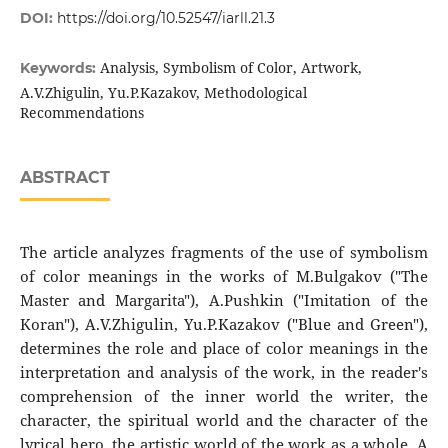
DOI:
https://doi.org/10.52547/iarll.21.3
Analysis, Symbolism of Color, Artwork,
Keywords:
A.V.Zhigulin, Yu.P.Kazakov, Methodological
Recommendations
ABSTRACT
The article analyzes fragments of the use of symbolism
of color meanings in the works of M.Bulgakov ("The
Master and Margarita"), A.Pushkin ("Imitation of the
Koran"), A.V.Zhigulin, Yu.P.Kazakov ("Blue and Green"),
determines the role and place of color meanings in the
interpretation and analysis of the work, in the reader's
comprehension of the inner world the writer, the
character, the spiritual world and the character of the
lyrical hero, the artistic world of the work as a whole. A