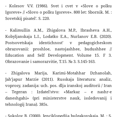
- Kolesov V.V. (1986). Svet i cvet v «Slove o polku
Igoreve» // «Slovo o polku Igoreve». 800 let: Sbornik. M. :
Sovetskij pisatel'. S. 220.
- Kalimullin A.M., Zhigalova M.P., Ibrasheva A.H.,
Kobyljanskaja L.I., Lodatko E.A., Nurlanov E.B. (2020).
Postsovetskaja identichnost' v pedagogicheskom
obrazovanii: proshloe, nastojashhee, budushhee //
Education and Self Development. Volume 15. F 3.
Obrazovanie i samorazvitie, T.15. № 3. S.145-163.
- Zhigalova Marija, Karimi-Motahhar Dzhanolah,
Jah'japur Marzie (2011). Russkaja literatura: analiz,
voprosy, zadanija: uch. pos. dlja iranskoj auditorii / Iran
– Tegeran : Izdatel'stvo: «Markaz – e nashr-e
daneshgahi» (pri ministerstve nauk, issledovanij i
tehnologij Irana). 385s.
- Sokolov B. (2000). Jenciklopedija bulgakovskaja. M. : S.