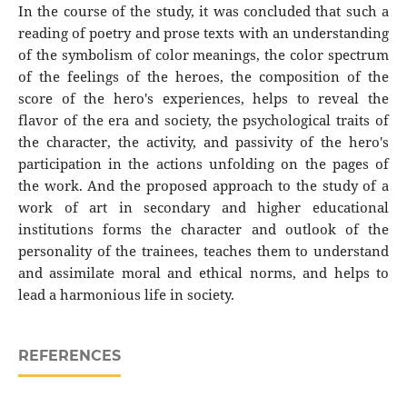
In the course of the study, it was concluded that such a
reading of poetry and prose texts with an understanding
of the symbolism of color meanings, the color spectrum
of the feelings of the heroes, the composition of the
score of the hero's experiences, helps to reveal the
flavor of the era and society, the psychological traits of
the character, the activity, and passivity of the hero's
participation in the actions unfolding on the pages of
the work. And the proposed approach to the study of a
work of art in secondary and higher educational
institutions forms the character and outlook of the
personality of the trainees, teaches them to understand
and assimilate moral and ethical norms, and helps to
lead a harmonious life in society.
REFERENCES