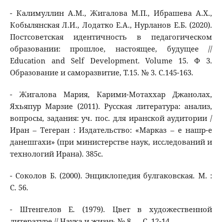
- Калимуллин А.М., Жигалова М.П., Ибрашева А.Х.,
Кобылянская Л.И., Лодатко Е.А., Нурланов Е.Б. (2020).
Постсоветская идентичность в педагогическом
образовании: прошлое, настоящее, будущее //
Education and Self Development. Volume 15. Ф 3.
Образование и саморазвитие, Т.15. № 3. С.145-163.
- Жигалова Мария, Карими-Мотаххар Джанолах,
Яхьяпур Марзие (2011). Русская литература: анализ,
вопросы, задания: уч. пос. для иранской аудитории /
Иран – Тегеран : Издательство: «Марказ – е нашр-е
данешгахи» (при министерстве наук, исследований и
технологий Ирана). 385с.
- Соколов Б. (2000). Энциклопедия булгаковская. М. :
С. 56.
- Штенгелов Е. (1979). Цвет в художественной
литературе // Наука и жизнь № 8. ,– С. 12-14.