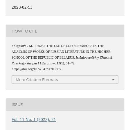
2023-02-13
HOW TO CITE
Zhigalova , M. . (2023). THE USE OF COLOR SYMBOLS IN THE
ANALYSIS OF WORKS OF RUSSIAN LITERATURE IN THE HIGHER
SCHOOL OF THE REPUBLIC OF BELARUS.
Issledovatel’skiy Zhurnal
Russkogo Yazyka I Literatury
,
11
(1), 51–72.
https://doi.org/10.52547/iarll.21.3
More Citation Formats
ISSUE
Vol. 11 No. 1 (2023): 21