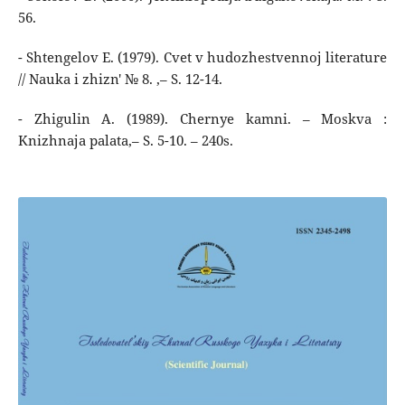
56.
- Shtengelov E. (1979). Cvet v hudozhestvennoj literature
// Nauka i zhizn' № 8. ,– S. 12-14.
- Zhigulin A. (1989). Chernye kamni. – Moskva :
Knizhnaja palata,– S. 5-10. – 240s.