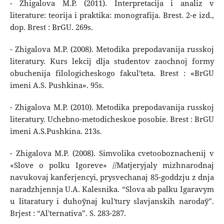
- Zhigalova M.P. (2011). Interpretacija i analiz v
literature: teorija i praktika: monografija. Brest. 2-e izd.,
dop. Brest : BrGU. 269s.
- Zhigalova M.P. (2008). Metodika prepodavanija russkoj
literatury. Kurs lekcij dlja studentov zaochnoj formy
obuchenija filologicheskogo fakul'teta. Brest : «BrGU
imeni A.S. Pushkina». 95s.
- Zhigalova M.P. (2010). Metodika prepodavanija russkoj
literatury. Uchebno-metodicheskoe posobie. Brest : BrGU
imeni A.S.Pushkina. 213s.
- Zhigalova M.P. (2008). Simvolika cvetooboznachenij v
«Slove o polku Igoreve» //Matjeryjaly mіzhnarodnaj
navukovaj kanferjencyі, prysvechanaj 85-goddzju z dnja
naradzhjennja U.A. Kalesnіka. “Slova ab palku Іgaravym
u lіtaratury і duhoўnaj kul'tury slavjanskіh narodaў”.
Brjest : “Al'ternativa”. S. 283-287.