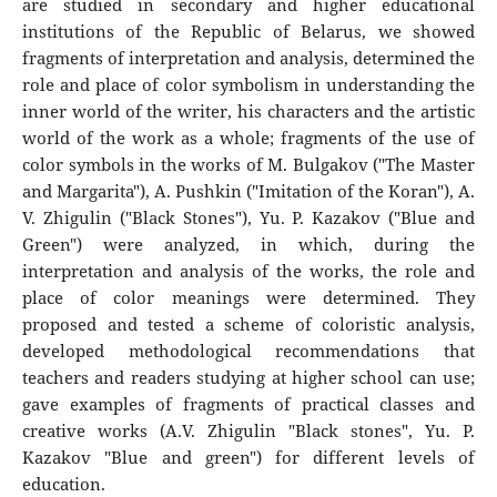
are studied in secondary and higher educational
institutions of the Republic of Belarus, we showed
fragments of interpretation and analysis, determined the
role and place of color symbolism in understanding the
inner world of the writer, his characters and the artistic
world of the work as a whole; fragments of the use of
color symbols in the works of M. Bulgakov ("The Master
and Margarita"), A. Pushkin ("Imitation of the Koran"), A.
V. Zhigulin ("Black Stones"), Yu. P. Kazakov ("Blue and
Green") were analyzed, in which, during the
interpretation and analysis of the works, the role and
place of color meanings were determined. They
proposed and tested a scheme of coloristic analysis,
developed methodological recommendations that
teachers and readers studying at higher school can use;
gave examples of fragments of practical classes and
creative works (A.V. Zhigulin "Black stones", Yu. P.
Kazakov "Blue and green") for different levels of
education.