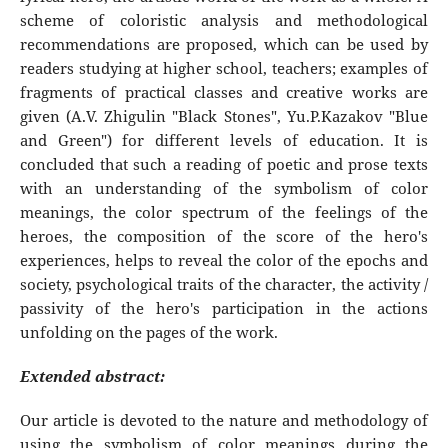
scheme of coloristic analysis and methodological
recommendations are proposed, which can be used by
readers studying at higher school, teachers; examples of
fragments of practical classes and creative works are
given (A.V. Zhigulin "Black Stones", Yu.P.Kazakov "Blue
and Green") for different levels of education. It is
concluded that such a reading of poetic and prose texts
with an understanding of the symbolism of color
meanings, the color spectrum of the feelings of the
heroes, the composition of the score of the hero's
experiences, helps to reveal the color of the epochs and
society, psychological traits of the character, the activity /
passivity of the hero's participation in the actions
unfolding on the pages of the work.
Extended abstract:
Our article is devoted to the nature and methodology of
using the symbolism of color meanings during the