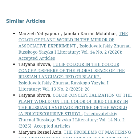
Similar Articles
Marzieh Yahyapour , Janolah Karimi-Motahhar,
THE
COLOR OF PLANT WORLD IN THE MIRROR OF
ASSOCIATIVE EXPERIMENT
,
Issledovatel'skiy Zhurnal
Russkogo Yazyka I Literatury: Vol. 14 No. 2 (2026):
Accepted Articles
Tatyana Sivova,
TULIP COLOUR IN THE COLOUR
CONCEPTOSPHERE OF THE FLORAL SPACE OF THE
RUSSIAN LANGUAGE: RED OR BLACK?
,
Issledovatel'skiy Zhurnal Russkogo Yazyka I
Literatury: Vol. 13 No. 2 (2025): 26
Tatyana Sivova,
COLOR CONCEPTUALIZATION OF THE
PLANT WORLD: ON THE COLOR OF BIRD CHERRY IN
THE RUSSIAN LANGUAGE PICTURE OF THE WORLD
(A POLYDISCOURSIVE STUDY)
,
Issledovatel'skiy
Zhurnal Russkogo Yazyka I Literatury: Vol. 14 No. 2
(2026): Accepted Articles
Maryam Rezaei Azin,
THE PROBLEMS OF MASTERING