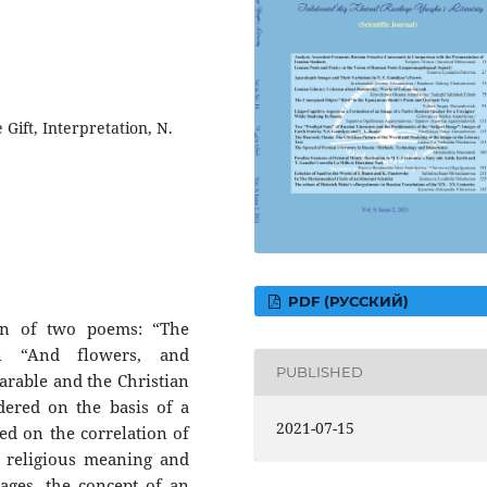
 Gift, Interpretation, N.
PDF (РУССКИЙ)
ion of two poems: “The
n “And flowers, and
PUBLISHED
parable and the Christian
dered on the basis of a
2021-07-15
ed on the correlation of
, religious meaning and
mages, the concept of an