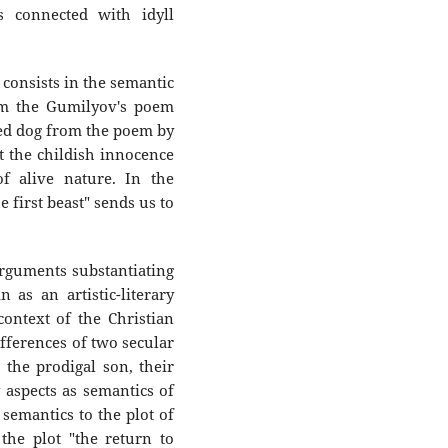
 connected with idyll
 consists in the semantic
om the Gumilyov's poem
ed dog from the poem by
 the childish innocence
f alive nature. In the
e first beast" sends us to
rguments substantiating
as an artistic-literary
context of the Christian
ifferences of two secular
t the prodigal son, their
 aspects as semantics of
s semantics to the plot of
the plot "the return to