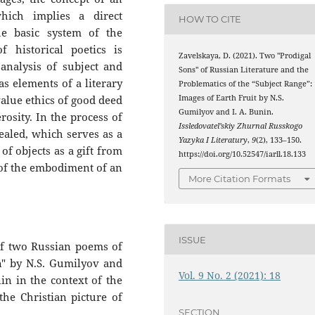
which implies a direct
HOW TO CITE
e basic system of the
 historical poetics is
Zavelskaya, D. (2021). Two "Prodigal
analysis of subject and
Sons" of Russian Literature and the
s elements of a literary
Problematics of the “Subject Range”:
Images of Earth Fruit by N.S.
alue ethics of good deed
Gumilyov and I. A. Bunin.
rosity. In the process of
Issledovatel’skiy Zhurnal Russkogo
vealed, which serves as a
Yazyka I Literatury
,
9
(2), 133–150.
of objects as a gift from
https://doi.org/10.52547/iarll.18.133
 of the embodiment of an
More Citation Formats
ISSUE
 of two Russian poems of
on" by N.S. Gumilyov and
Vol. 9 No. 2 (2021): 18
in in the context of the
the Christian picture of
SECTION