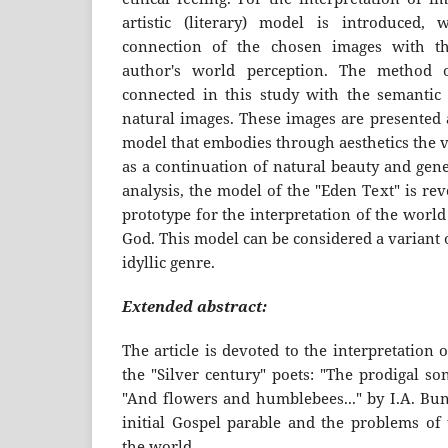
artistic (literary) model is introduced, 
connection of the chosen images with th
author's world perception. The method of
connected in this study with the semantic 
natural images. These images are presented a
model that embodies through aesthetics the v
as a continuation of natural beauty and gene
analysis, the model of the "Eden Text" is re
prototype for the interpretation of the world 
God. This model can be considered a variant
idyllic genre.
Extended abstract:
The article is devoted to the interpretation
the "Silver century" poets: "The prodigal s
"And flowers and humblebees..." by I.A. Bun
initial Gospel parable and the problems of 
the world.