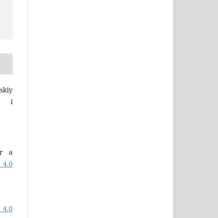
skiy
a i
er a
 4.0
 4.0