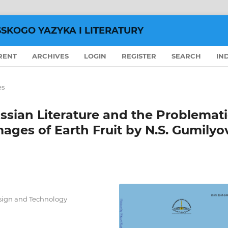
SSKOGO YAZYKA I LITERATURY
RENT
ARCHIVES
LOGIN
REGISTER
SEARCH
IN
es
ssian Literature and the Problemat
mages of Earth Fruit by N.S. Gumilyo
esign and Technology