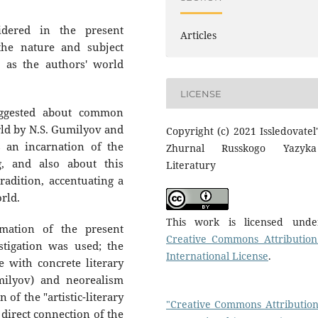
dered in the present
Articles
 the nature and subject
s as the authors' world
LICENSE
uggested about common
rld by N.S. Gumilyov and
Copyright (c) 2021 Issledovatel'
s an incarnation of the
Zhurnal Russkogo Yazyk
g, and also about this
Literatury
adition, accentuating a
rld.
This work is licensed und
mation of the present
Creative Commons Attribution
tigation was used; the
International License
.
e with concrete literary
milyov) and neorealism
 of the "artistic-literary
"Creative Commons Attribution
 direct connection of the