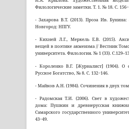
И.А. Крылова: художественная модель
Филологические заметки. Т. 1. № 18. С. 156−
- Захарова В.Т. (2013). Проза Ив. Бунина:
Новгород: НПГУ.
- Кихней Л.Г., Меркель Е.В. (2015). Ак
вещей в поэтике акмеизма // Вестник Том
университета. Филология. № 1 (33). С.129–13
- Короленко В.Г. [Журналист] (1904). О 
Русское Богатство, № 8. С. 132−146.
- Майков А.Н. (1984). Сочинения в двух тома
- Радомская Т.И. (2006). Свет в художе
дома: Пушкин и древнерусская книжна
Самарского государственного университета,
43−49.