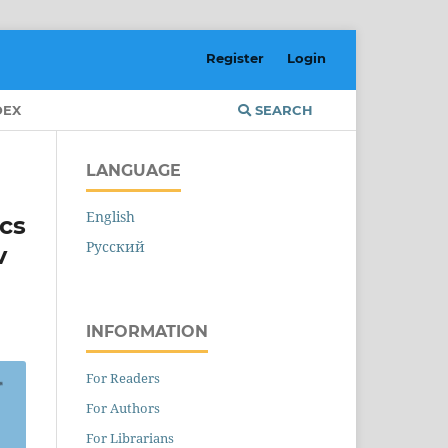
Register
Login
DEX
SEARCH
LANGUAGE
English
ics
Русский
v
INFORMATION
For Readers
For Authors
For Librarians