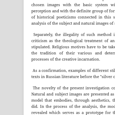
chosen images with the basic system wi
perception and with the definite group of f
of historical poeticisms connected in this 
analysis of the subject and natural images of 
Separately, the illegality of such method i
criticism as the theological treatment of an 
stipulated. Religious motives have to be tak
the tradition of their various and dete
processes of the creative incarnation.
As a confirmation, examples of different stil
texts in Russian literature before the "silver 
The novelty of the present investigation co
Natural and subject images are presented as 
model that embodies, through aesthetics, t
did. In the process of the analysis, the mod
revealed which serves as a prototype for th