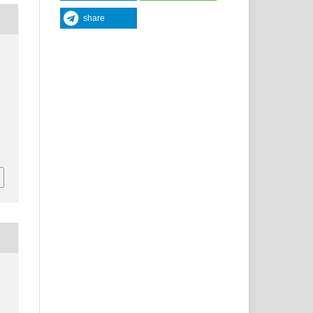
share