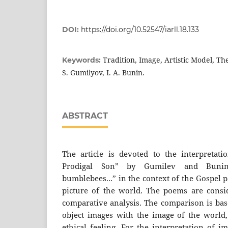
DOI:
https://doi.org/10.52547/iarll.18.133
Tradition, Image, Artistic Model, The
Keywords:
S. Gumilyov, I. A. Bunin.
ABSTRACT
The article is devoted to the interpretat
Prodigal Son” by Gumilev and Buni
bumblebees...” in the context of the Gospel 
picture of the world. The poems are consi
comparative analysis. The comparison is bas
object images with the image of the world
ethical feeling. For the interpretation of i