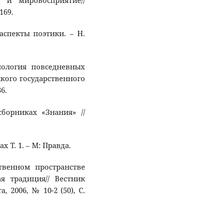
 и мировосприятие//
169.
 аспекты поэтики. – Н.
сиология повседневных
ского государственного
6.
сборниках «Знания» //
х Т. 1. – М: Правда.
ственном пространстве
я традиция// Вестник
 2006, № 10-2 (50), С.