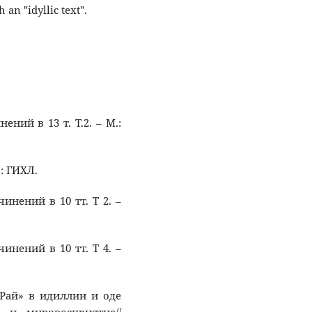
 an "idyllic text".
ений в 13 т. Т.2. – М.:
.: ГИХЛ.
чинений в 10 тт. Т 2. –
чинений в 10 тт. Т 4. –
в Рай» в идиллии и оде