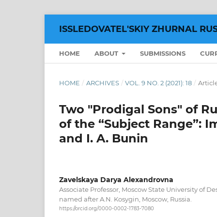
ISSLEDOVATEL'SKIY ZHURNAL RU
HOME
ABOUT
SUBMISSIONS
CUR
HOME
/
ARCHIVES
/
VOL. 9 NO. 2 (2021): 18
/
Articl
Two "Prodigal Sons" of Ru
of the “Subject Range”: I
and I. A. Bunin
Zavelskaya Darya Alexandrovna
Associate Professor, Moscow State University of D
named after A.N. Kosygin, Moscow, Russiа.
https://orcid.org/0000-0002-1783-7080