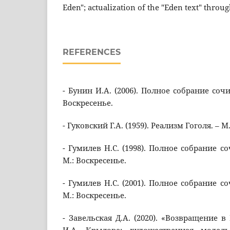
Eden"; actualization of the "Eden text" through
REFERENCES
- Бунин И.А. (2006). Полное собрание сочин
Воскресенье.
- Гуковский Г.А. (1959). Реализм Гоголя. – М
- Гумилев Н.С. (1998). Полное собрание со
М.: Воскресенье.
- Гумилев Н.С. (2001). Полное собрание со
М.: Воскресенье.
- Завельская Д.А. (2020). «Возвращение 