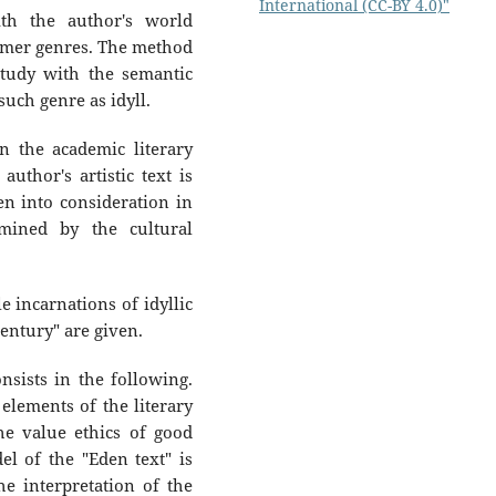
International (CC-BY 4.0)"
th the author's world
ormer genres. The method
study with the semantic
such genre as idyll.
n the academic literary
author's artistic text is
en into consideration in
rmined by the cultural
e incarnations of idyllic
century" are given.
nsists in the following.
elements of the literary
he value ethics of good
el of the "Eden text" is
e interpretation of the