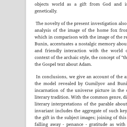
objects world as a gift from God and is
genetically.
The novelty of the present investigation also
analysis of the image of the home fox fr
which in comparison with the image of the r
Bunin, accentuates a nostalgic memory about
and friendly interaction with the world o
context of the archaic style, the concept of "th
the Gospel text about Adam.
In conclusions, we give an account of the a
the model revealed by Gumilyov and Bunin 
incarnation of the universe picture in the 
literary tradition. With the common genre, d
literary interpretations of the parable abou
invariant includes the aggregate of such key
the gift in the subject images; joining of thi
falling away - penance - gratitude as with 