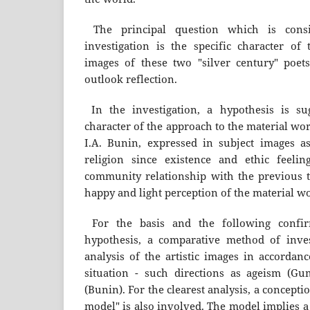
The principal question which is consi
investigation is the specific character of
images of these two "silver century" poet
outlook reflection.
In the investigation, a hypothesis is s
character of the approach to the material wo
I.A. Bunin, expressed in subject images a
religion since existence and ethic feelin
community relationship with the previous tr
happy and light perception of the material wo
For the basis and the following confir
hypothesis, a comparative method of inves
analysis of the artistic images in accordanc
situation - such directions as ageism (Gu
(Bunin). For the clearest analysis, a conception
model" is also involved. The model implies a