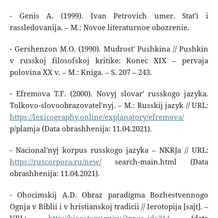
- Genis A. (1999). Ivan Petrovich umer. Stat'i i
rassledovanija. – M.: Novoe literaturnoe obozrenie.
- Gershenzon M.O. (1990). Mudrost' Pushkina // Pushkin
v russkoj filosofskoj kritike: Konec XIX – pervaja
polovina XX v. – M.: Kniga. – S. 207 – 243.
- Efremova T.F. (2000). Novyj slovar' russkogo jazyka.
Tolkovo-slovoobrazovatel'nyj. – M.: Russkij jazyk // URL:
https://lexicography.online/explanatory/efremova/
p/plamja (Data obrashhenija: 11.04.2021).
- Nacional'nyj korpus russkogo jazyka – NKRJa // URL:
https://ruscorpora.ru/new/
search-main.html (Data
obrashhenija: 11.04.2021).
- Ohocimskij A.D. Obraz paradigma Bozhestvennogo
Ognja v Biblii i v hristianskoj tradicii // Ierotopija [sajt]. –