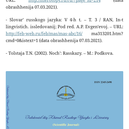
URL:
http://hierotopy.ru/ru/?page_id=214
(data
obrashhenija 07.03.2021).
- Slovar' russkogo jazyka: V 4-h t. – T. 3 / RAN, In-t
lingvistich. issledovanij; Pod red. A.P. Evgen'evoj. – URL:
http://feb-web.ru/feb/mas/mas-abc/16/
ma313201.htm?
cmd=0&istext=1 (data obrashhenija 07.03.2021).
- Tolstaja T.N. (2002). Noch': Rasskazy. – M.: Podkova.