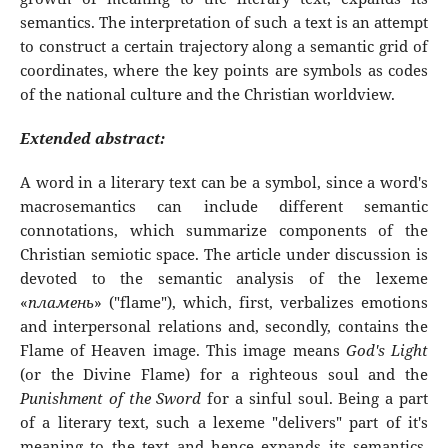
semantics. The interpretation of such a text is an attempt
to construct a certain trajectory along a semantic grid of
coordinates, where the key points are symbols as codes
of the national culture and the Christian worldview.
Extended abstract:
A word in a literary text can be a symbol, since a word's
macrosemantics can include different semantic
connotations, which summarize components of the
Christian semiotic space. The article under discussion is
devoted to the semantic analysis of the lexeme
«
пламень
» ("flame"), which, first, verbalizes emotions
and interpersonal relations and, secondly, contains the
Flame of Heaven image. This image means
God's Light
(or the Divine Flame) for a righteous soul and the
Punishment of the Sword
for a sinful soul. Being a part
of a literary text, such a lexeme "delivers" part of it's
meaning to the text and hence expands its semantics.