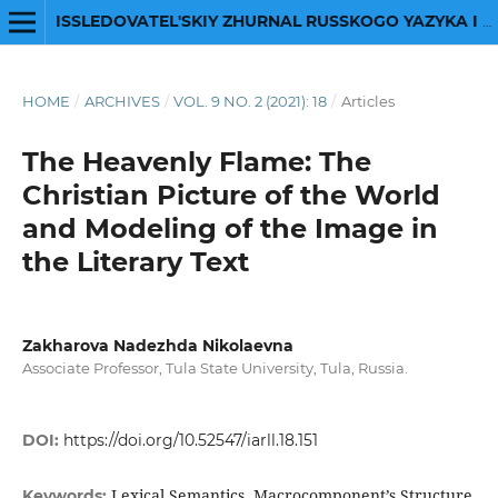
ISSLEDOVATEL'SKIY ZHURNAL RUSSKOGO YAZYKA I LITERATURY
HOME
/
ARCHIVES
/
VOL. 9 NO. 2 (2021): 18
/
Articles
The Heavenly Flame: The
Christian Picture of the World
and Modeling of the Image in
the Literary Text
Zakharova Nadezhda Nikolaevna
Associate Professor, Tula State University, Tula, Russia.
DOI:
https://doi.org/10.52547/iarll.18.151
Lexical Semantics, Macrocomponent’s Structure
Keywords: