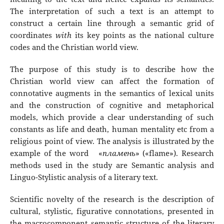
The interpretation of such a text is an attempt to
construct a certain line through a semantic grid of
coordinates
with
its key points as the national culture
codes and the Christian world view.
The purpose of this study is to describe how the
Christian world view can affect the formation of
connotative augments in the semantics of lexical units
and the construction of cognitive and metaphorical
models, which provide a clear understanding of such
constants as life and death, human mentality etc from a
religious point of view. The analysis is illustrated by the
example of the word «
пламень
» («flame»). Research
methods used in the study are Semantic analysis and
Linguo-Stylistic analysis of a literary text.
Scientific novelty of the research is the description of
cultural, stylistic, figurative connotations, presented in
the macrocomponent semantic structure of the literary