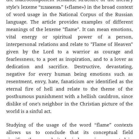
style's lexeme “пламень” («flame») in the broad context
of word usage in the National Corpus of the Russian
language. The article provides examples of different
meanings of the lexeme "flame". It can mean emotions,
vital energy or spiritual power of a person,
interpersonal relations and relate to "Flame of Heaven"
given by the Lord to a warrior as courage and
fearlessness, to a poet as inspiration, and to a lover as
dedication and sacrifice. Destructive, devastating,
negative for every human being emotions such as
resentment, envy, hate, fanaticism are identified as the
eternal fire of hell and relate to the theme of the
posthumous punishment with a hellish cauldron, since
dislike of one's neighbor in the Christian picture of the
world is a sinful act.
Studying of the usage of the word “flame” contexts
allows us to conclude that its conceptual field