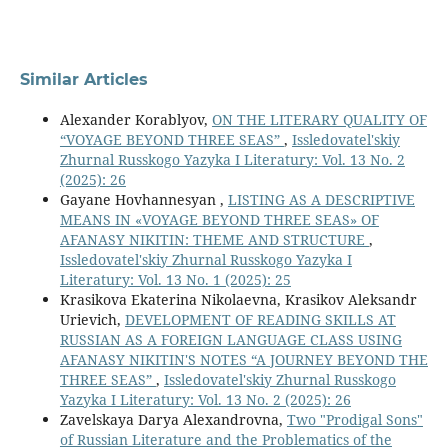
Similar Articles
Alexander Korablyov,
ON THE LITERARY QUALITY OF
“VOYAGE BEYOND THREE SEAS”
,
Issledovatel'skiy
Zhurnal Russkogo Yazyka I Literatury: Vol. 13 No. 2
(2025): 26
Gayane Hovhannesyan ,
LISTING AS A DESCRIPTIVE
MEANS IN «VOYAGE BEYOND THREE SEAS» OF
AFANASY NIKITIN: THEME AND STRUCTURE
,
Issledovatel'skiy Zhurnal Russkogo Yazyka I
Literatury: Vol. 13 No. 1 (2025): 25
Krasikova Ekaterina Nikolaevna, Krasikov Aleksandr
Urievich,
DEVELOPMENT OF READING SKILLS AT
RUSSIAN AS A FOREIGN LANGUAGE CLASS USING
AFANASY NIKITIN'S NOTES “A JOURNEY BEYOND THE
THREE SEAS”
,
Issledovatel'skiy Zhurnal Russkogo
Yazyka I Literatury: Vol. 13 No. 2 (2025): 26
Zavelskaya Darya Alexandrovna,
Two "Prodigal Sons"
of Russian Literature and the Problematics of the