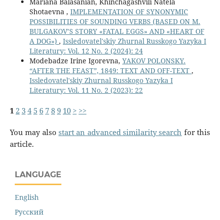
Mariana Balasanian, Khinchagashvili Natela
Shotaevna ,
IMPLEMENTATION OF SYNONYMIC
POSSIBILITIES OF SOUNDING VERBS (BASED ON M.
BULGAKOV’S STORY «FATAL EGGS» AND «HEART OF
A DOG»)
,
Issledovatel'skiy Zhurnal Russkogo Yazyka I
Literatury: Vol. 12 No. 2 (2024): 24
Modebadze Irine Igorevna,
YAKOV POLONSKY.
“AFTER THE FEAST”, 1849: TEXT AND OFF-TEXT
,
Issledovatel'skiy Zhurnal Russkogo Yazyka I
Literatury: Vol. 11 No. 2 (2023): 22
1
2
3
4
5
6
7
8
9
10
>
>>
You may also
start an advanced similarity search
for this
article.
LANGUAGE
English
Русский