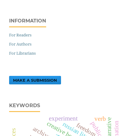
INFORMATION
For Readers
For Authors
For Librarians
MAKE A SUBMISSION
KEYWORDS
experiment
verb
narrative
creative heritage
russian literature
freedom
archives