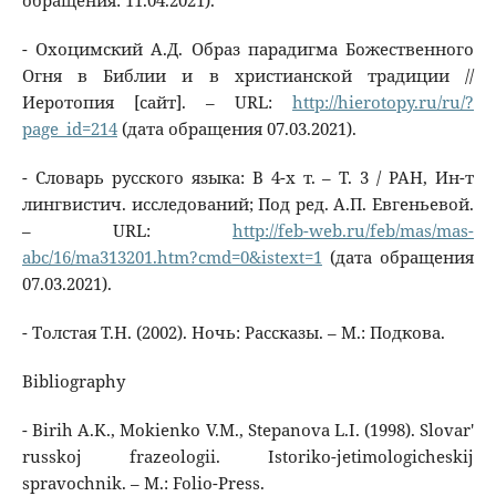
обращения: 11.04.2021).
- Охоцимский А.Д. Образ парадигма Божественного
Огня в Библии и в христианской традиции //
Иеротопия [сайт]. – URL:
http://hierotopy.ru/ru/?
page_id=214
(дата обращения 07.03.2021).
- Словарь русского языка: В 4-х т. – Т. 3 / РАН, Ин-т
лингвистич. исследований; Под ред. А.П. Евгеньевой.
– URL:
http://feb-web.ru/feb/mas/mas-
abc/16/ma313201.htm?cmd=0&istext=1
(дата обращения
07.03.2021).
- Толстая Т.Н. (2002). Ночь: Рассказы. – М.: Подкова.
Bibliography
- Birih A.K., Mokienko V.M., Stepanova L.I. (1998). Slovar'
russkoj frazeologii. Istoriko-jetimologicheskij
spravochnik. – M.: Folio-Press.