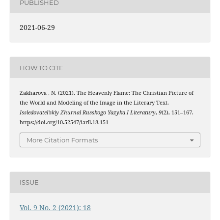
PUBLISHED
2021-06-29
HOW TO CITE
Zakharova , N. (2021). The Heavenly Flame: The Christian Picture of
the World and Modeling of the Image in the Literary Text.
Issledovatel’skiy Zhurnal Russkogo Yazyka I Literatury
,
9
(2), 151–167.
https://doi.org/10.52547/iarll.18.151
More Citation Formats
ISSUE
Vol. 9 No. 2 (2021): 18