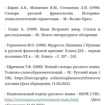
- Бирих А.К., Мокиенко В.М., Степанова Л.И. (1998).
Словарь русской фразеологии. Историко-
этимологический справочник. – М.: Фолио-Пресс.
- Генис А. (1999). Иван Петрович умер. Статьи и
расследования. – М.: Новое литературное обозрение.
- Гершензон М.О. (1990). Мудрость Пушкина // Пушкин
в русской философской критике: Конец XIX – первая
половина XX в. – М.: Книга. – С. 207 – 243.
- Ефремова Т.Ф. (2000). Новый словарь русского языка.
Толково-словообразовательный. – М.: Русский язык //
URL: https://lexicography. online/explanatory/efremova/
п/пламя (Дата обращения: 11.04.2021).
- Национальный корпус русского языка – НКРЯ // URL:
https://ruscorpora.ru/new/search-main.html
(Дата