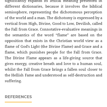
significantly expands its lexical meaning presented in
different dictionaries, because it involves the biblical
semiosphere, representing the dichotomous perception
of the world and a man. The dichotomy is expressed by a
vertical from High, Divine, Good to Low, Devilish, called
the Fall from Grace. Connotative-evaluative meanings in
the semantics of the word “flame” are based on the
opposition that exists in the Christian world view as a
flame of God's Light (the Divine Flame) and Grace and a
flame, which punishes people for the Fall from Grace.
The Divine Flame appears as a life-giving source that
gives energy, creative breath and love to a human soul,
whilst the Fall from Grace brings a fallen soul closer to
the Hellish Fame and understood as self-destruction and
suffering.
REFERENCES