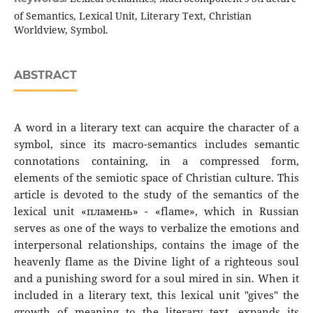
of Semantics, Lexical Unit, Literary Text, Christian
Worldview, Symbol.
ABSTRACT
A word in a literary text can acquire the character of a
symbol, since its macro-semantics includes semantic
connotations containing, in a compressed form,
elements of the semiotic space of Christian culture. This
article is devoted to the study of the semantics of the
lexical unit «пламень» - «flame», which in Russian
serves as one of the ways to verbalize the emotions and
interpersonal relationships, contains the image of the
heavenly flame as the Divine light of a righteous soul
and a punishing sword for a soul mired in sin. When it
included in a literary text, this lexical unit "gives" the
growth of meaning to the literary text, expands its