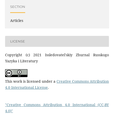
SECTION
Articles
LICENSE
Copyright (c) 2021 Issledovatel'skiy Zhurnal Russkogo
Yazyka i Literatury
This work is licensed under a
Creative Commons Attribution
4.0 International License
.
"Creative Commons Attribution 4.0 International (CC-BY
4.0)"