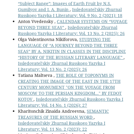
“Subject Range”: Images of Earth Fruit by N.S.
Gumilyov and I. A. Bunin
,
Issledovatel'skiy Zhurnal
Russkogo Yazyka I Literatury: Vol. 9 No. 2 (2021): 18
Anton Vvedensky ,
CALENDAR SYSTEMS ON “VOYAGE
BEYOND THREE SEAS”
,
Issledovatel'skiy Zhurnal
Russkogo Yazyka I Literatury: Vol. 13 No. 2 (2025): 26
Olga Valentinovna Nikiforova,
STUDYING THE
LANGUAGE OF “A JOURNEY BEYOND THE THREE
SEAS” BY A. NIKITIN IN CLASSES IN THE DISCIPLINE
“HISTORY OF THE RUSSIAN LITERARY LANGUAGE”
,
Issledovatel'skiy Zhurnal Russkogo Yazyka I
Literatury: Vol. 13 No. 2 (2025): 26
Tatiana Maltseva ,
THE ROLE OF TOPONYMS IN
CREATING THE IMAGE OF THE EAST IN THE 17TH
CENTURY MONUMENT "ON THE VOYAGE FROM
MOSCOW TO THE PERSIAN KINGDOM..." BY FEDOT
KOTOV
,
Issledovatel'skiy Zhurnal Russkogo Yazyka I
Literatury: Vol. 14 No. 1 (2026): 27
Kharitonchik Zinaida Andreevna,
SEMANTIC
TREASURES OF THE RUSSIAN WORD
,
Issledovatel'skiy Zhurnal Russkogo Yazyka I
Literatury: Vol. 11 No. 2 (2023): 22