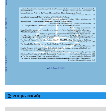
PDF (РУССКИЙ)