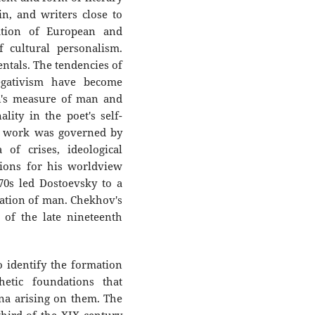
, and writers close to
ation of European and
 cultural personalism.
ntals. The tendencies of
negativism have become
n's measure of man and
ity in the poet's self-
's work was governed by
 of crises, ideological
tions for his worldview
870s led Dostoevsky to a
zation of man. Chekhov's
 of the late nineteenth
o identify the formation
thetic foundations that
na arising on them. The