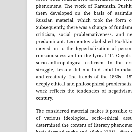
phenomena. The work of Karamzin, Pushkin
them developed on the basis of assimil
Russian material, which took the form of
Subsequently, there was a change of fundame
criticism, social problemativeness, and 
predominant. Lermontov abolished Pushki
moved on to the hyperbolization of personal
consciousness and in the lyrical "I". Gogol
socio-anthropological criticism. In the era
struggle, Leskov did not find solid founda
and creativity. The trends of the 1860s - 1
deeply ethical and philosophical problemati
work reflects the tendencies of negativism
century.
The considered material makes it possible t
of various ideological, socio-ethical, aes
determined the content of literary phenome