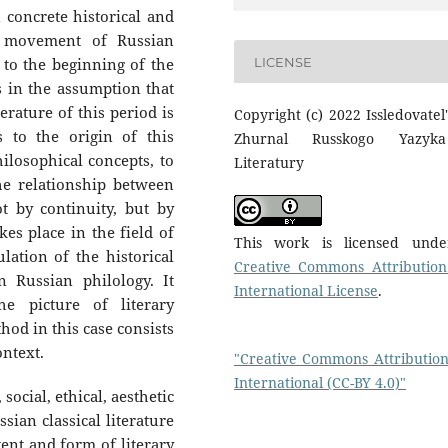
concrete historical and
he movement of Russian
LICENSE
 to the beginning of the
 in the assumption that
rature of this period is
Copyright (c) 2022 Issledovatel'
 to the origin of this
Zhurnal Russkogo Yazyk
ilosophical concepts, to
Literatury
 the relationship between
 by continuity, but by
kes place in the field of
This work is licensed und
ulation of the historical
Creative Commons Attribution
 Russian philology. It
International License
.
e picture of literary
hod in this case consists
ontext.
"Creative Commons Attribution
International (CC-BY 4.0)"
social, ethical, aesthetic
an classical literature
ent and form of literary