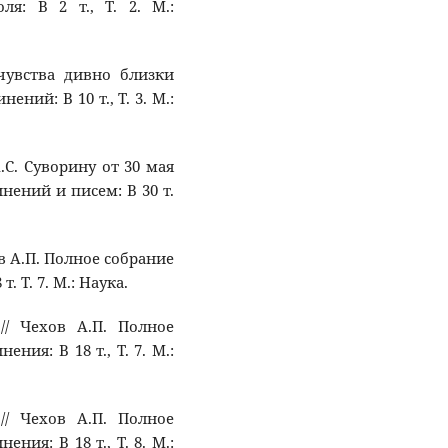
ля: В 2 т., Т. 2. М.:
 чувства дивно близки
ний: В 10 т., Т. 3. М.:
А.С. Суворину от 30 мая
инений и писем: В 30 т.
ов А.П. Полное собрание
. Т. 7. М.: Наука.
 // Чехов А.П. Полное
ния: В 18 т., Т. 7. М.:
 // Чехов А.П. Полное
ния: В 18 т., Т. 8. М.: