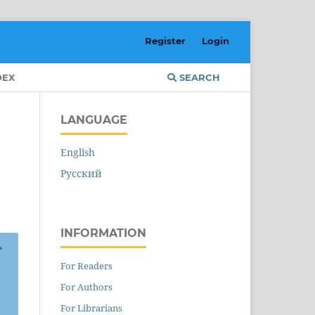
Register
Login
DEX
SEARCH
LANGUAGE
English
Русский
INFORMATION
For Readers
For Authors
For Librarians