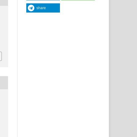
share