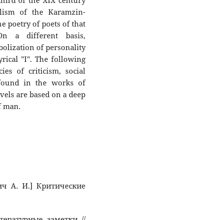
 third of the XIX century
alism of the Karamzin-
he poetry of poets of that
On a different basis,
olization of personality
yrical "I". The following
es of criticism, social
 found in the works of
vels are based on a deep
f man.
вич А. И.] Критические
тературные заметки //