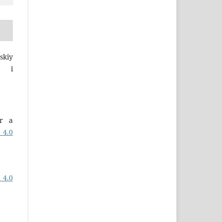
skiy
a i
er a
 4.0
 4.0