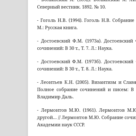
Северный вестник. 1892. № 10.
- Гоголь Н.В. (1994). Гоголь Н.В. Собрание 
М.: Русская книга.
- Достоевский Ф.М. (1973а). Достоевский
сочинений: В 30 т., Т. 7. Л.: Наука.
- Достоевский Ф.М. (1973б). Достоевский
сочинений: В 30 т., Т. 8. Л.: Наука.
- Леонтьев К.Н. (2005). Византизм и Славя
Полное собрание сочинений и писем: В 12 
Владимир Даль.
- Лермонтов М.Ю. (1961). Лермонтов М.Ю.
другой… // Лермонтов М.Ю. Собрание сочинени
Академии наук СССР.