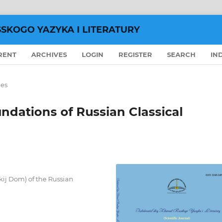
SSKOGO YAZYKA I LITERATURY
RENT
ARCHIVES
LOGIN
REGISTER
SEARCH
IN
les
undations of Russian Classical
skij Dom) of the Russian