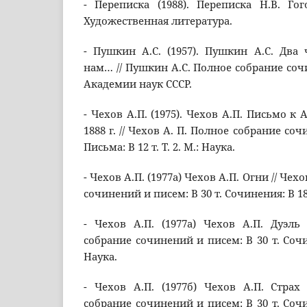
- Переписка (1988). Переписка Н.В. Гого
Художественная литература.
- Пушкин А.С. (1957). Пушкин А.С. Два
нам… // Пушкин А.С. Полное собрание сочине
Академии наук СССР.
- Чехов А.П. (1975). Чехов А.П. Письмо к 
1888 г. // Чехов А. П. Полное собрание соч
Письма: В 12 т. Т. 2. М.: Наука.
- Чехов А.П. (1977а) Чехов А.П. Огни // Чех
сочинений и писем: В 30 т. Сочинения: В 18 т
- Чехов А.П. (1977а) Чехов А.П. Дуэль
собрание сочинений и писем: В 30 т. Сочине
Наука.
- Чехов А.П. (1977б) Чехов А.П. Страх
собрание сочинений и писем: В 30 т. Сочине