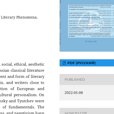
f Literary Phenomena,
PDF (РУССКИЙ)
social, ethical, aesthetic
an classical literature
ent and form of literary
PUBLISHED
, and writers close to
ation of European and
2022-01-08
ultural personalism. On
tynsky and Tyutchev were
e of fundamentals. The
ness, and negativism have
HOW TO CITE