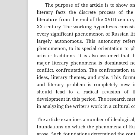
The purpose of the article is to show on 
literary facts the discrete process of t
literature from the end of the XVIII century
XX century. The working hypothesis consists
every significant phenomenon of Russian lite
largely autonomous. This autonomy refers
phenomenon, to its special orientation to ph
artistic traditions. It is also assumed that
major literary phenomena is dominated not
conflict, confrontation. The confrontation ta
ideas, literary themes, and style. This form
and literary problem is completely new in
should lead to a radical revision of th
development in this period. The research met
in analyzing the writer's work in a cultural c
The article examines a number of ideological, 
foundations on which the phenomena of Russi
arose. Such foundations determined the cont