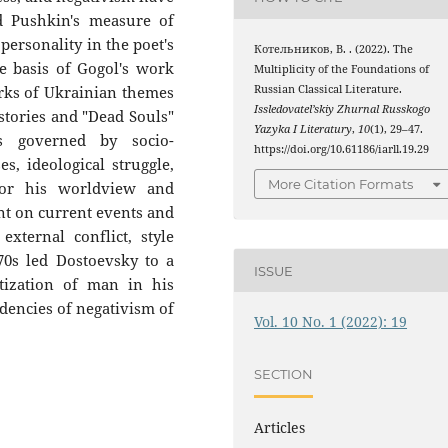
 Pushkin's measure of
ersonality in the poet's
Котельников, В. . (2022). The
he basis of Gogol's work
Multiplicity of the Foundations of
Russian Classical Literature.
works of Ukrainian themes
Issledovatel’skiy Zhurnal Russkogo
 stories and "Dead Souls"
Yazyka I Literatury
,
10
(1), 29–47.
 governed by socio-
https://doi.org/10.61186/iarll.19.29
es, ideological struggle,
More Citation Formats
for his worldview and
nt on current events and
external conflict, style
70s led Dostoevsky to a
ISSUE
tization of man in his
dencies of negativism of
Vol. 10 No. 1 (2022): 19
SECTION
Articles