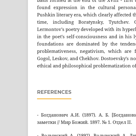
basis formed at the end of the XVIII - first
found expression in the cultural person
Pushkin literary era, which clearly affected t
time, including Boratynsky, Tyutchev. 
Lermontov's poetry developed with its hyperb
in the poet's self-consciousness and in his l
foundations are dominated by the tendenci
problemativeness, negativism, which are
Gogol, Leskov, and Chekhov. Dostoevsky's no
ethical and philosophical problematization o
REFERENCES
- Богданович А.И. (1897). А. Б. [Богдано
заметки // Мир Божий. 1897. № 1. Отдел II.
- Волынский А. (1892). Волынский А. Ли