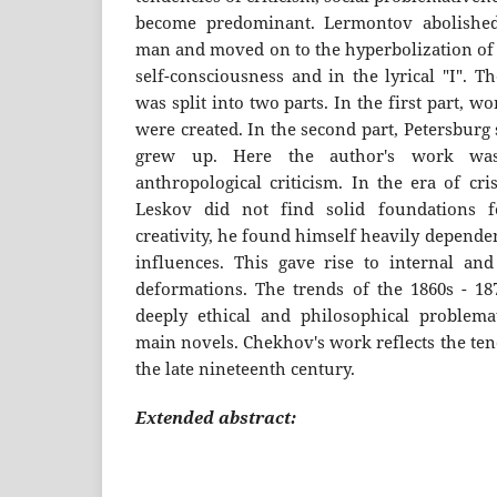
become predominant. Lermontov abolished
man and moved on to the hyperbolization of p
self-consciousness and in the lyrical "I". T
was split into two parts. In the first part, 
were created. In the second part, Petersburg
grew up. Here the author's work was
anthropological criticism. In the era of cris
Leskov did not find solid foundations 
creativity, he found himself heavily depende
influences. This gave rise to internal and 
deformations. The trends of the 1860s - 18
deeply ethical and philosophical problema
main novels. Chekhov's work reflects the ten
the late nineteenth century.
Extended abstract: