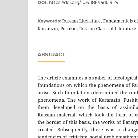
DOI:
https://doi.org/10.61186/iarll.19.29
Russian Literature, Fundamentals o
Keywords:
Karamzin, Pushkin, Russian Classical Literature
ABSTRACT
The article examines a number of ideological, 
foundations on which the phenomena of Russi
arose. Such foundations determined the cont
phenomena. The work of Karamzin, Pushkin
them developed on the basis of assimil
Russian material, which took the form of c
the border of this basis, the works of Bara
created. Subsequently, there was a chang
tendencies of criticism, social problemative