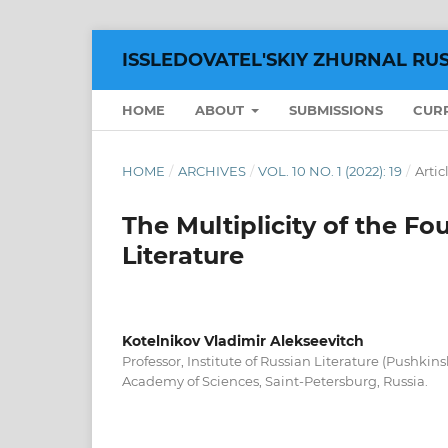
ISSLEDOVATEL'SKIY ZHURNAL RU
HOME
ABOUT
SUBMISSIONS
CUR
HOME
/
ARCHIVES
/
VOL. 10 NO. 1 (2022): 19
/
Artic
The Multiplicity of the Fo
Literature
Kotelnikov Vladimir Alekseevitch
Professor, Institute of Russian Literature (Pushkin
Academy of Sciences, Saint-Petersburg, Russia.