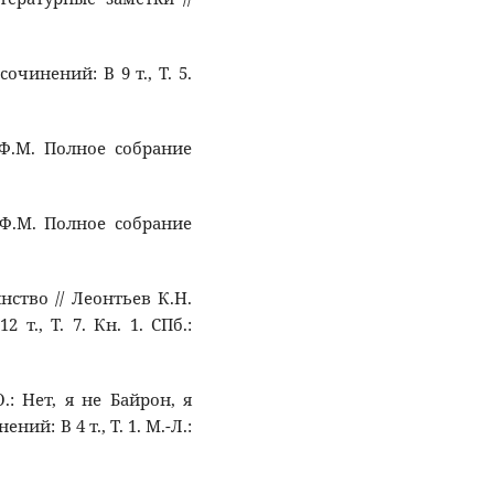
сочинений: В 9 т., Т. 5.
 Ф.М. Полное собрание
 Ф.М. Полное собрание
нство // Леонтьев К.Н.
т., Т. 7. Кн. 1. СПб.:
: Нет, я не Байрон, я
й: В 4 т., Т. 1. М.-Л.: