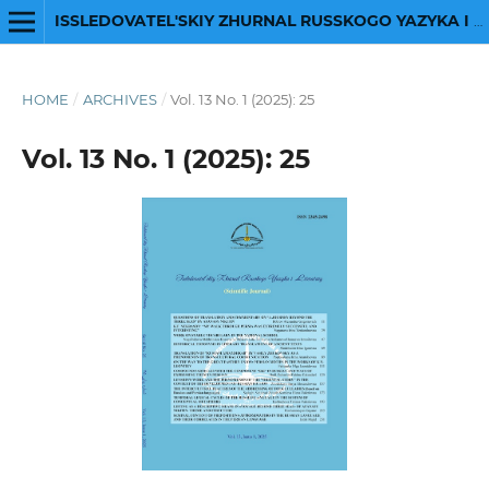
ISSLEDOVATEL'SKIY ZHURNAL RUSSKOGO YAZYKA I LITERATURY
HOME
/
ARCHIVES
/
Vol. 13 No. 1 (2025): 25
Vol. 13 No. 1 (2025): 25