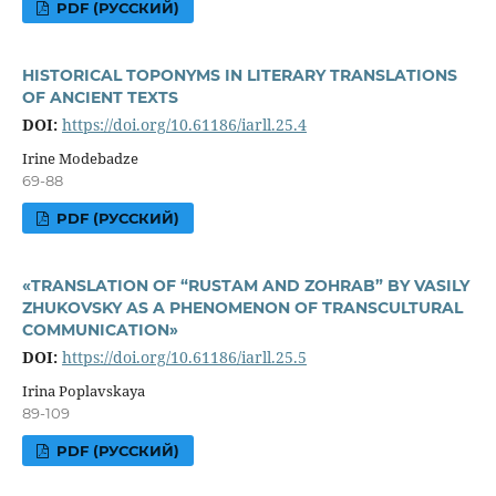
PDF (РУССКИЙ)
HISTORICAL TOPONYMS IN LITERARY TRANSLATIONS
OF ANCIENT TEXTS
DOI:
https://doi.org/10.61186/iarll.25.4
Irine Modebadze
69-88
PDF (РУССКИЙ)
«TRANSLATION OF “RUSTAM AND ZOHRAB” BY VASILY
ZHUKOVSKY AS A PHENOMENON OF TRANSCULTURAL
COMMUNICATION»
DOI:
https://doi.org/10.61186/iarll.25.5
Irina Poplavskaya
89-109
PDF (РУССКИЙ)