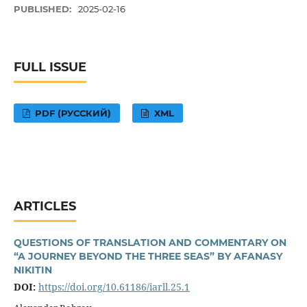
PUBLISHED:
2025-02-16
FULL ISSUE
PDF (РУССКИЙ)
XML
ARTICLES
QUESTIONS OF TRANSLATION AND COMMENTARY ON
“A JOURNEY BEYOND THE THREE SEAS” BY AFANASY
NIKITIN
DOI:
https://doi.org/10.61186/iarll.25.1