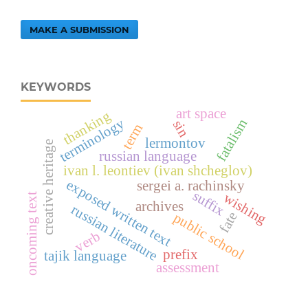
MAKE A SUBMISSION
KEYWORDS
art space
thanking
terminology
fatalism
sin
term
lermontov
creative heritage
russian language
ivan l. leontiev (ivan shcheglov)
exposed written text
sergei a. rachinsky
suffix
wishing
oncoming text
archives
russian literature
fate
public school
verb
prefix
tajik language
assessment