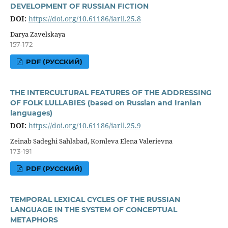
DEVELOPMENT OF RUSSIAN FICTION
DOI:
https://doi.org/10.61186/iarll.25.8
Darya Zavelskaya
157-172
PDF (РУССКИЙ)
THE INTERCULTURAL FEATURES OF THE ADDRESSING
OF FOLK LULLABIES (based on Russian and Iranian
languages)
DOI:
https://doi.org/10.61186/iarll.25.9
Zeinab Sadeghi Sahlabad, Komleva Elena Valerievna
173-191
PDF (РУССКИЙ)
TEMPORAL LEXICAL CYCLES OF THE RUSSIAN
LANGUAGE IN THE SYSTEM OF CONCEPTUAL
METAPHORS