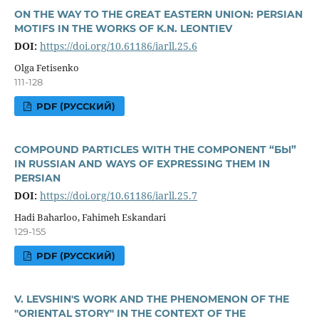
ON THE WAY TO THE GREAT EASTERN UNION: PERSIAN
MOTIFS IN THE WORKS OF K.N. LEONTIEV
DOI:
https://doi.org/10.61186/iarll.25.6
Olga Fetisenko
111-128
PDF (РУССКИЙ)
COMPOUND PARTICLES WITH THE COMPONENT “БЫ”
IN RUSSIAN AND WAYS OF EXPRESSING THEM IN
PERSIAN
DOI:
https://doi.org/10.61186/iarll.25.7
Hadi Baharloo, Fahimeh Eskandari
129-155
PDF (РУССКИЙ)
V. LEVSHIN'S WORK AND THE PHENOMENON OF THE
"ORIENTAL STORY" IN THE CONTEXT OF THE