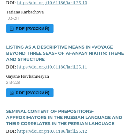
DOI:
https://doi.org/10.61186/iarll.25.10
Tatiana Karbachova
193-211
PDF (РУССКИЙ)
LISTING AS A DESCRIPTIVE MEANS IN «VOYAGE
BEYOND THREE SEAS» OF AFANASY NIKITIN: THEME
AND STRUCTURE
DOI:
https://doi.org/10.61186/iarll.25.11
Gayane Hovhannesyan
213-229
PDF (РУССКИЙ)
SEMINAL CONTENT OF PREPOSITIONS-
APPROXIMATORS IN THE RUSSIAN LANGUAGE AND
THEIR CORRELATES IN THE PERSIAN LANGUAGE
DOI:
https://doi.org/10.61186/iarll.25.12