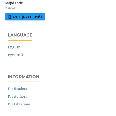
Majid Estiri
231-249
PDF (РУССКИЙ)
LANGUAGE
English
Русский
INFORMATION
For Readers
For Authors
For Librarians