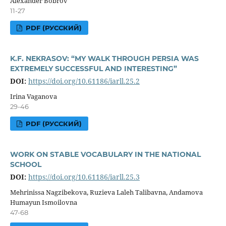
Alexander Bobrov
11-27
PDF (РУССКИЙ)
K.F. NEKRASOV: “MY WALK THROUGH PERSIA WAS
EXTREMELY SUCCESSFUL AND INTERESTING”
DOI:
https://doi.org/10.61186/iarll.25.2
Irina Vaganova
29-46
PDF (РУССКИЙ)
WORK ON STABLE VOCABULARY IN THE NATIONAL
SCHOOL
DOI:
https://doi.org/10.61186/iarll.25.3
Mehrinissa Nagzibekova, Ruzieva Laleh Talibavna, Andamova
Humayun Ismoilovna
47-68