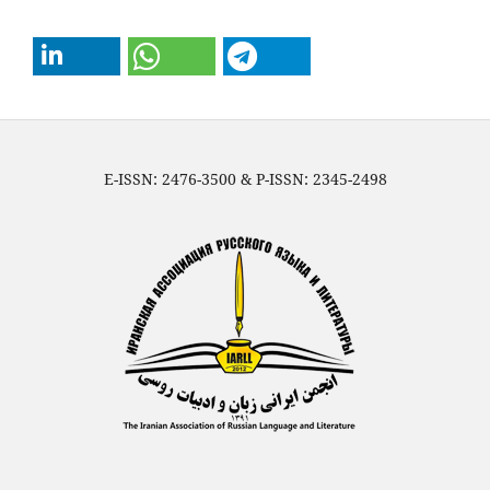
E-ISSN: 2476-3500 & P-ISSN: 2345-2498