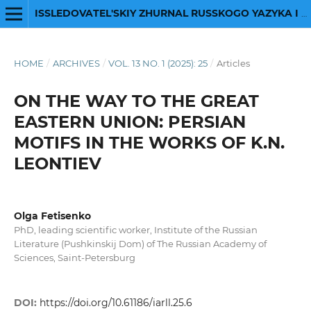
ISSLEDOVATEL'SKIY ZHURNAL RUSSKOGO YAZYKA I LITERATURY
HOME
/
ARCHIVES
/
VOL. 13 NO. 1 (2025): 25
/
Articles
ON THE WAY TO THE GREAT
EASTERN UNION: PERSIAN
MOTIFS IN THE WORKS OF K.N.
LEONTIEV
Olga Fetisenko
PhD, leading scientific worker, Institute of the Russian
Literature (Pushkinskij Dom) of The Russian Academy of
Sciences, Saint-Petersburg
DOI:
https://doi.org/10.61186/iarll.25.6