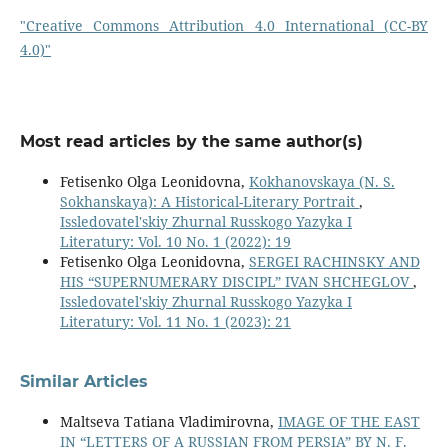
"Creative Commons Attribution 4.0 International (CC-BY
4.0)"
Most read articles by the same author(s)
Fetisenko Olga Leonidovna,
Kokhanovskaya (N. S.
Sokhanskaya): A Historical-Literary Portrait
,
Issledovatel'skiy Zhurnal Russkogo Yazyka I
Literatury: Vol. 10 No. 1 (2022): 19
Fetisenko Olga Leonidovna,
SERGEI RACHINSKY AND
HIS “SUPERNUMERARY DISCIPL” IVAN SHCHEGLOV
,
Issledovatel'skiy Zhurnal Russkogo Yazyka I
Literatury: Vol. 11 No. 1 (2023): 21
Similar Articles
Maltseva Tatiana Vladimirovna,
IMAGE OF THE EAST
IN “LETTERS OF A RUSSIAN FROM PERSIA” BY N. F.