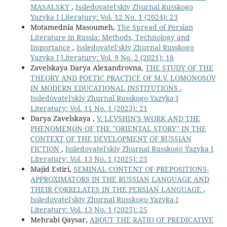
MASALSKY
,
Issledovatel'skiy Zhurnal Russkogo
Yazyka I Literatury: Vol. 12 No. 1 (2024): 23
Motamednia Masoumeh,
The Spread of Persian
Literature in Russia: Methods, Technology and
Importance
,
Issledovatel'skiy Zhurnal Russkogo
Yazyka I Literatury: Vol. 9 No. 2 (2021): 18
Zavelskaya Darya Alexandrovna,
THE STUDY OF THE
THEORY AND POETIC PRACTICE OF M.V. LOMONOSOV
IN MODERN EDUCATIONAL INSTITUTIONS
,
Issledovatel'skiy Zhurnal Russkogo Yazyka I
Literatury: Vol. 11 No. 1 (2023): 21
Darya Zavelskaya ,
V. LEVSHIN'S WORK AND THE
PHENOMENON OF THE "ORIENTAL STORY" IN THE
CONTEXT OF THE DEVELOPMENT OF RUSSIAN
FICTION
,
Issledovatel'skiy Zhurnal Russkogo Yazyka I
Literatury: Vol. 13 No. 1 (2025): 25
Majid Estiri,
SEMINAL CONTENT OF PREPOSITIONS-
APPROXIMATORS IN THE RUSSIAN LANGUAGE AND
THEIR CORRELATES IN THE PERSIAN LANGUAGE
,
Issledovatel'skiy Zhurnal Russkogo Yazyka I
Literatury: Vol. 13 No. 1 (2025): 25
Mehrabi Qaysar,
ABOUT THE RATIO OF PREDICATIVE