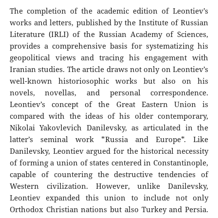
The completion of the academic edition of Leontiev’s
works and letters, published by the Institute of Russian
Literature (IRLI) of the Russian Academy of Sciences,
provides a comprehensive basis for systematizing his
geopolitical views and tracing his engagement with
Iranian studies. The article draws not only on Leontiev’s
well-known historiosophic works but also on his
novels, novellas, and personal correspondence.
Leontiev’s concept of the Great Eastern Union is
compared with the ideas of his older contemporary,
Nikolai Yakovlevich Danilevsky, as articulated in the
latter’s seminal work *Russia and Europe*. Like
Danilevsky, Leontiev argued for the historical necessity
of forming a union of states centered in Constantinople,
capable of countering the destructive tendencies of
Western civilization. However, unlike Danilevsky,
Leontiev expanded this union to include not only
Orthodox Christian nations but also Turkey and Persia.