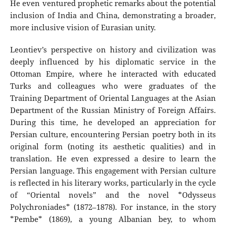
He even ventured prophetic remarks about the potential
inclusion of India and China, demonstrating a broader,
more inclusive vision of Eurasian unity.
Leontiev’s perspective on history and civilization was
deeply influenced by his diplomatic service in the
Ottoman Empire, where he interacted with educated
Turks and colleagues who were graduates of the
Training Department of Oriental Languages at the Asian
Department of the Russian Ministry of Foreign Affairs.
During this time, he developed an appreciation for
Persian culture, encountering Persian poetry both in its
original form (noting its aesthetic qualities) and in
translation. He even expressed a desire to learn the
Persian language. This engagement with Persian culture
is reflected in his literary works, particularly in the cycle
of “Oriental novels” and the novel *Odysseus
Polychroniades* (1872–1878). For instance, in the story
*Pembe* (1869), a young Albanian bey, to whom