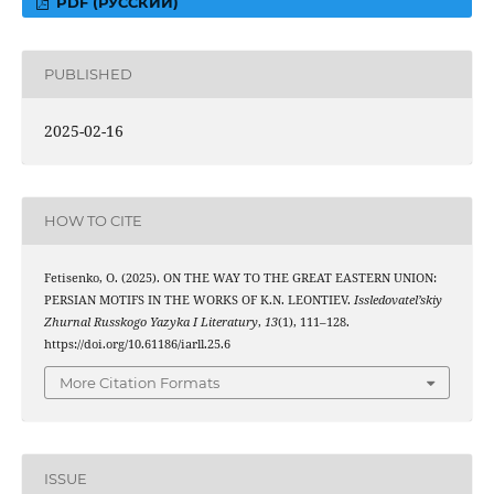
PDF (РУССКИЙ)
PUBLISHED
2025-02-16
HOW TO CITE
Fetisenko, O. (2025). ON THE WAY TO THE GREAT EASTERN UNION:
PERSIAN MOTIFS IN THE WORKS OF K.N. LEONTIEV.
Issledovatel’skiy
Zhurnal Russkogo Yazyka I Literatury
,
13
(1), 111–128.
https://doi.org/10.61186/iarll.25.6
More Citation Formats
ISSUE