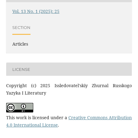
Vol. 13 No. 1 (2025): 25
SECTION
Articles
LICENSE
Copyright (c) 2025 Issledovatel'skiy Zhurnal Russkogo
Yazyka I Literatury
This work is licensed under a
Creative Commons Attribution
4.0 International License
.