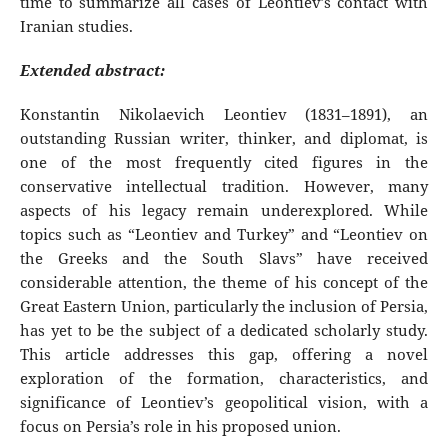
time to summarize all cases of Leontiev’s contact with
Iranian studies.
Extended abstract:
Konstantin Nikolaevich Leontiev (1831–1891), an
outstanding Russian writer, thinker, and diplomat, is
one of the most frequently cited figures in the
conservative intellectual tradition. However, many
aspects of his legacy remain underexplored. While
topics such as “Leontiev and Turkey” and “Leontiev on
the Greeks and the South Slavs” have received
considerable attention, the theme of his concept of the
Great Eastern Union, particularly the inclusion of Persia,
has yet to be the subject of a dedicated scholarly study.
This article addresses this gap, offering a novel
exploration of the formation, characteristics, and
significance of Leontiev’s geopolitical vision, with a
focus on Persia’s role in his proposed union.