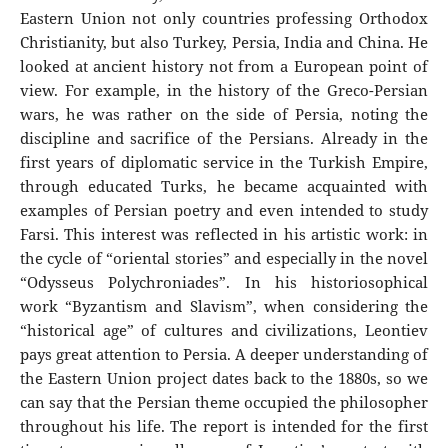
Eastern Union not only countries professing Orthodox
Christianity, but also Turkey, Persia, India and China. He
looked at ancient history not from a European point of
view. For example, in the history of the Greco-Persian
wars, he was rather on the side of Persia, noting the
discipline and sacrifice of the Persians. Already in the
first years of diplomatic service in the Turkish Empire,
through educated Turks, he became acquainted with
examples of Persian poetry and even intended to study
Farsi. This interest was reflected in his artistic work: in
the cycle of “oriental stories” and especially in the novel
“Odysseus Polychroniades”. In his historiosophical
work “Byzantism and Slavism”, when considering the
“historical age” of cultures and civilizations, Leontiev
pays great attention to Persia. A deeper understanding of
the Eastern Union project dates back to the 1880s, so we
can say that the Persian theme occupied the philosopher
throughout his life. The report is intended for the first