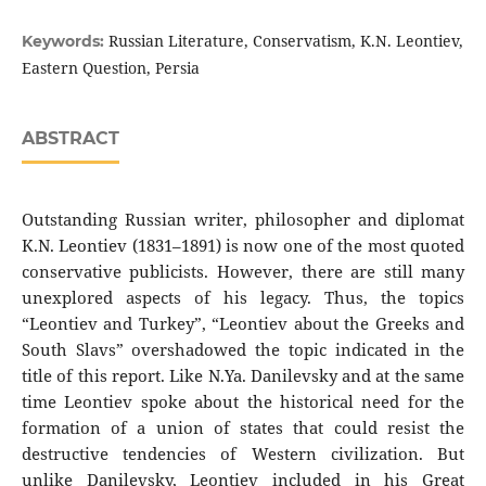
Russian Literature, Conservatism, K.N. Leontiev,
Keywords:
Eastern Question, Persia
ABSTRACT
Outstanding Russian writer, philosopher and diplomat
K.N. Leontiev (1831–1891) is now one of the most quoted
conservative publicists. However, there are still many
unexplored aspects of his legacy. Thus, the topics
“Leontiev and Turkey”, “Leontiev about the Greeks and
South Slavs” overshadowed the topic indicated in the
title of this report. Like N.Ya. Danilevsky and at the same
time Leontiev spoke about the historical need for the
formation of a union of states that could resist the
destructive tendencies of Western civilization. But
unlike Danilevsky, Leontiev included in his Great