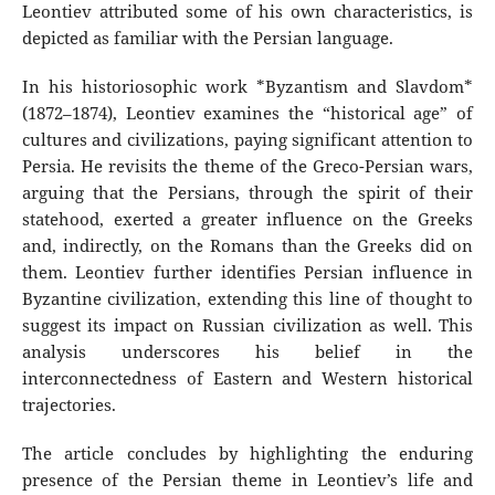
Leontiev attributed some of his own characteristics, is
depicted as familiar with the Persian language.
In his historiosophic work *Byzantism and Slavdom*
(1872–1874), Leontiev examines the “historical age” of
cultures and civilizations, paying significant attention to
Persia. He revisits the theme of the Greco-Persian wars,
arguing that the Persians, through the spirit of their
statehood, exerted a greater influence on the Greeks
and, indirectly, on the Romans than the Greeks did on
them. Leontiev further identifies Persian influence in
Byzantine civilization, extending this line of thought to
suggest its impact on Russian civilization as well. This
analysis underscores his belief in the
interconnectedness of Eastern and Western historical
trajectories.
The article concludes by highlighting the enduring
presence of the Persian theme in Leontiev’s life and