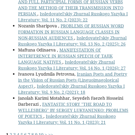
AND FULL PARTICIPIAL FORMS OF RUSSIAN VERBS
AND THE METHOD OF THEIR TRANSMISSION INTO
PERSIAN
,
Issledovatel'skiy Zhurnal Russkogo Yazyka I
Literatury: Vol. 11 No. 2 (2023): 22
Nozanin Sharipova ,
PROBLEMS OF RUSSIAN WORD
FORMATION IN RUSSIAN LANGUAGE CLASSES IN
NON-RUSSIAN AUDIENCES
,
Issledovatel'skiy Zhurnal
Russkogo Yazyka I Literatury: Vol. 13 No. 2 (2025): 26
Maftuna Odinaeva ,
MANIFESTATION OF
INTERFERENCE IN RUSSIAN SPEECH OF TAJIK
LANGUAGE NATIVES
,
Issledovatel'skiy Zhurnal
Russkogo Yazyka I Literatury: Vol. 14 No. 1 (2026): 27
Ivanova Lyudmila Petrovna,
Iranian Poets and Poetry
in the Vision of Russian Poets (Linguoimagological
Aspect)
,
Issledovatel'skiy Zhurnal Russkogo Yazyka I
Literatury: Vol. 9 No. 2 (2021): 18
Janolah Karimi Motahhar, Seyedeh Faezeh Hosseini
Darberazi ,
FANTASTIC STORY "THE ROAD TO
WELLESBERG" BY SERGEY LUKYANENKO: PROBLEMS
OF POETICS
,
Issledovatel'skiy Zhurnal Russkogo
Yazyka I Literatury: Vol. 11 No. 1 (2023): 21
1
2
3
4
5
6
7
8
9
10
>
>>