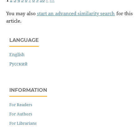
You may also
start an advanced similarity search
for this
article.
LANGUAGE
English
Русский
INFORMATION
For Readers
For Authors
For Librarians