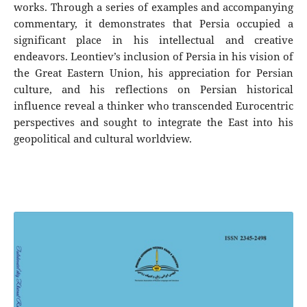
works. Through a series of examples and accompanying
commentary, it demonstrates that Persia occupied a
significant place in his intellectual and creative
endeavors. Leontiev’s inclusion of Persia in his vision of
the Great Eastern Union, his appreciation for Persian
culture, and his reflections on Persian historical
influence reveal a thinker who transcended Eurocentric
perspectives and sought to integrate the East into his
geopolitical and cultural worldview.