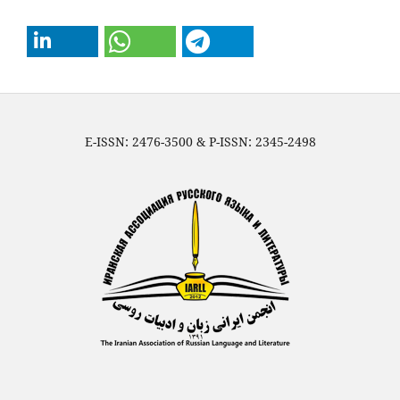
E-ISSN: 2476-3500 & P-ISSN: 2345-2498