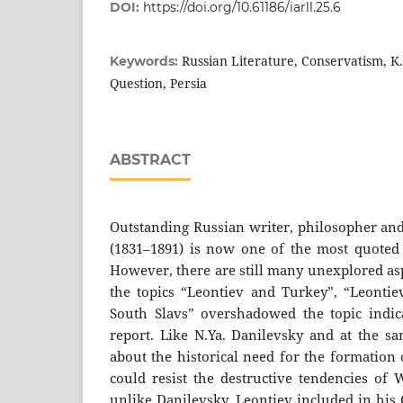
DOI:
https://doi.org/10.61186/iarll.25.6
Russian Literature, Conservatism, K
Keywords:
Question, Persia
ABSTRACT
Outstanding Russian writer, philosopher and
(1831–1891) is now one of the most quoted c
However, there are still many unexplored asp
the topics “Leontiev and Turkey”, “Leonti
South Slavs” overshadowed the topic indicat
report. Like N.Ya. Danilevsky and at the s
about the historical need for the formation 
could resist the destructive tendencies of W
unlike Danilevsky, Leontiev included in his