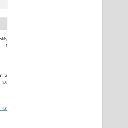
skiy
a I
er a
 4.0
 4.0