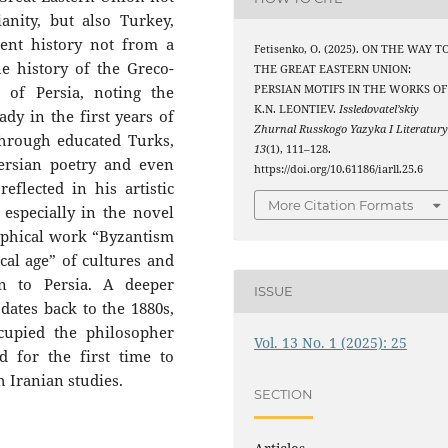
anity, but also Turkey,
ient history not from a
Fetisenko, O. (2025). ON THE WAY T
e history of the Greco-
THE GREAT EASTERN UNION:
 of Persia, noting the
PERSIAN MOTIFS IN THE WORKS OF
K.N. LEONTIEV.
Issledovatel’skiy
ady in the first years of
Zhurnal Russkogo Yazyka I Literatur
through educated Turks,
13
(1), 111–128.
ersian poetry and even
https://doi.org/10.61186/iarll.25.6
eflected in his artistic
More Citation Formats
 especially in the novel
ophical work “Byzantism
cal age” of cultures and
ion to Persia. A deeper
ISSUE
dates back to the 1880s,
cupied the philosopher
Vol. 13 No. 1 (2025): 25
d for the first time to
h Iranian studies.
SECTION