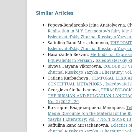
Similar Articles
Popova-Bondarenko Irina Anatolyevna, C
Realisation in M.Y. Lermontov's fairy tale
Issledovatel'skiy Zhurnal Russkogo Yazyka I
Safiulina Rano Mirsachanovna,
THE POSIT
Issledovatel'skiy Zhurnal Russkogo Yazyka I
Hasanzadeh Rezvan,
Methods for Expressi
Equivalents in Persian
,
Issledovatel'skiy 
Sivova Tatyana Viktorovna,
COLOUR OF V
Zhurnal Russkogo Yazyka I Literatury: Vol.
Tatiana Karbachova ,
TEMPORAL LEXICAL
CONCEPTUAL METAPHORS
,
Issledovatel'
Georgieva Stefka Ivanova,
PHRASEOLOGIC
THE RUSSIAN AND BULGARIAN LANGUA
No. 2 (2022): 20
Виктория Владимировна Макарова,
Te
Media Discourse (on the Material of the R
Yazyka I Literatury: Vol. 7 No. 1 (2019): 13
Safiulina Rano Mirsachanovna,
Eclectics 
Zhurnal Russkogo Yazyka I Literatury: Vol.