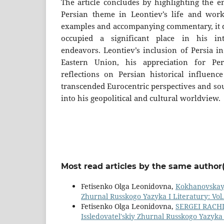
The article concludes by highlighting the e
Persian theme in Leontiev’s life and work
examples and accompanying commentary, it d
occupied a significant place in his int
endeavors. Leontiev’s inclusion of Persia in
Eastern Union, his appreciation for Per
reflections on Persian historical influen
transcended Eurocentric perspectives and sou
into his geopolitical and cultural worldview.
Most read articles by the same author(
Fetisenko Olga Leonidovna,
Kokhanovskaya 
Zhurnal Russkogo Yazyka I Literatury: Vol.
Fetisenko Olga Leonidovna,
SERGEI RACH
Issledovatel'skiy Zhurnal Russkogo Yazyka I