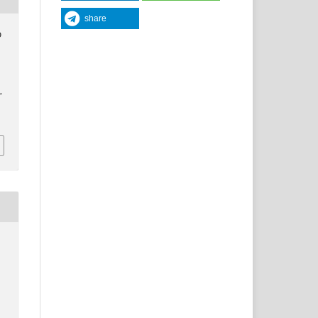
share
O
y
,