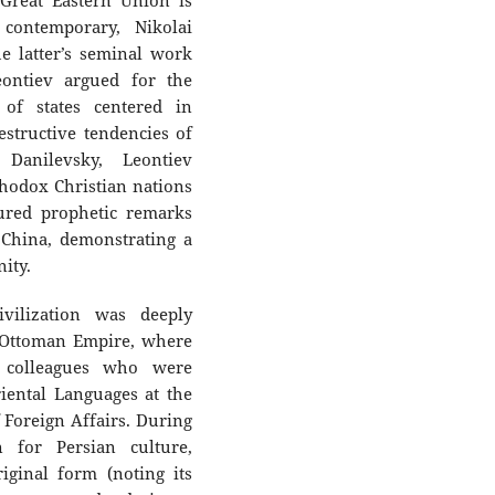
 Great Eastern Union is
contemporary, Nikolai
he latter’s seminal work
eontiev argued for the
 of states centered in
estructive tendencies of
 Danilevsky, Leontiev
hodox Christian nations
ured prophetic remarks
 China, demonstrating a
ity.
ivilization was deeply
e Ottoman Empire, where
 colleagues who were
iental Languages at the
 Foreign Affairs. During
 for Persian culture,
iginal form (noting its