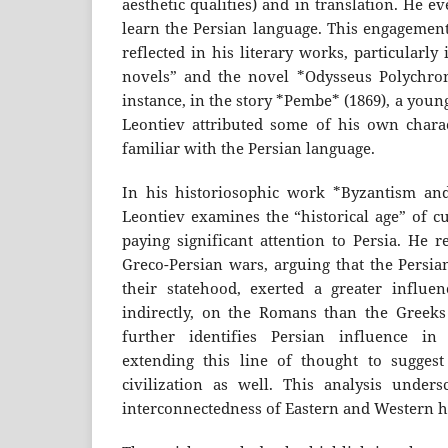
aesthetic qualities) and in translation. He e
learn the Persian language. This engagement
reflected in his literary works, particularly 
novels” and the novel *Odysseus Polychron
instance, in the story *Pembe* (1869), a you
Leontiev attributed some of his own charact
familiar with the Persian language.
In his historiosophic work *Byzantism and
Leontiev examines the “historical age” of cu
paying significant attention to Persia. He r
Greco-Persian wars, arguing that the Persian
their statehood, exerted a greater influe
indirectly, on the Romans than the Greeks
further identifies Persian influence in B
extending this line of thought to suggest
civilization as well. This analysis unders
interconnectedness of Eastern and Western his