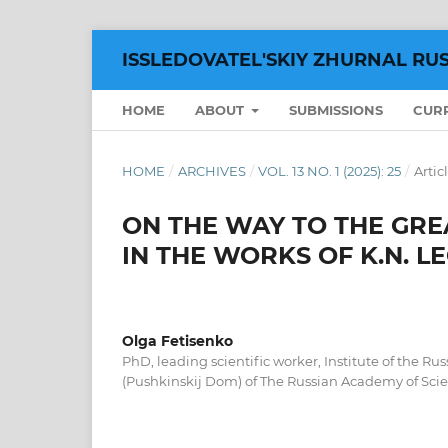
ISSLEDOVATEL'SKIY ZHURNAL RU
HOME
ABOUT
SUBMISSIONS
CUR
HOME
/
ARCHIVES
/
VOL. 13 NO. 1 (2025): 25
/
Artic
ON THE WAY TO THE GRE
IN THE WORKS OF K.N. L
Olga Fetisenko
PhD, leading scientific worker, Institute of the Rus
(Pushkinskij Dom) of The Russian Academy of Scie