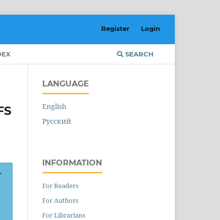
Register
Login
DEX
SEARCH
LANGUAGE
English
FS
Русский
INFORMATION
For Readers
For Authors
For Librarians