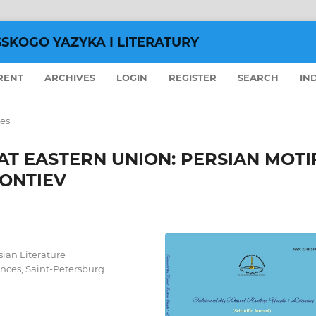
SSKOGO YAZYKA I LITERATURY
RENT
ARCHIVES
LOGIN
REGISTER
SEARCH
IN
les
AT EASTERN UNION: PERSIAN MOTI
EONTIEV
sian Literature
nces, Saint-Petersburg