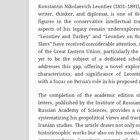
Konstantin Nikolaevich Leontiev (1831–1891)
writer, thinker, and diplomat, is one of th
figures in the conservative intellectual t
aspects of his legacy remain underexplore
“Leontiev and Turkey” and “Leontiev on th
Slavs” have received considerable attention,
of the Great Eastern Union, particularly the
yet to be the subject of a dedicated schola
addresses this gap, offering a novel explor
characteristics, and significance of Leontie
with a focus on Persia’s role in his proposed
The completion of the academic edition o
letters, published by the Institute of Russian
Russian Academy of Sciences, provides a c
systematizing his geopolitical views and tra
Iranian studies. The article draws not only 
historiosophic works but also on his novels