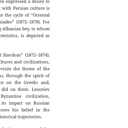
ven expressed a desire to
 with Persian culture is
in the cycle of “Oriental
iades* (1872–1878). For
ng Albanian bey, to whom
eristics, is depicted as
 Slavdom* (1872–1874),
ltures and civilizations,
evisits the theme of the
s, through the spirit of
nce on the Greeks and,
 did on them. Leontiev
yzantine civilization,
 its impact on Russian
cores his belief in the
torical trajectories.