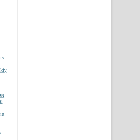
ts
skiy
ON
10
an
y