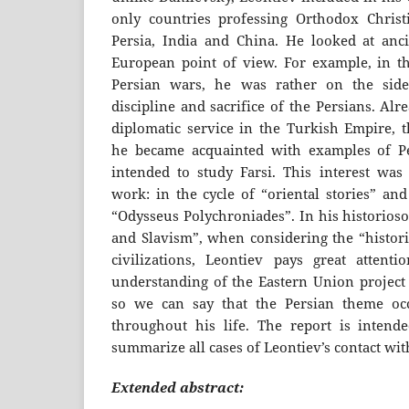
only countries professing Orthodox Christi
Persia, India and China. He looked at anc
European point of view. For example, in th
Persian wars, he was rather on the side
discipline and sacrifice of the Persians. Alre
diplomatic service in the Turkish Empire, 
he became acquainted with examples of P
intended to study Farsi. This interest was r
work: in the cycle of “oriental stories” and
“Odysseus Polychroniades”. In his historios
and Slavism”, when considering the “histori
civilizations, Leontiev pays great attent
understanding of the Eastern Union project 
so we can say that the Persian theme oc
throughout his life. The report is intende
summarize all cases of Leontiev’s contact wit
Extended abstract: