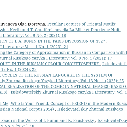
huvanova Olga Igorevna,
Peculiar Features of Oriental Motifs’
 Ashik-Kerib and T. Gautifer's novella La Mille et Deuxième Nuit
,
 Literatury: Vol. 9 No. 2 (2021): 18
ION OF I. A. BUNIN IN THE PARIS DISCUSSION OF 1927
,
 Literatury: Vol. 11 No. 1 (2023): 21
ng the Category of Approximation in Russian in Comparison with I
Zhurnal Russkogo Yazyka I Literatury: Vol. 9 No. 1 (2021): 17
IOLET IN THE RUSSIAN COLOUR CONCEPTOSPHERE
,
Issledovatel'
 12 No. 1 (2024): 23
 CYCLES OF THE RUSSIAN LANGUAGE IN THE SYSTEM OF
skiy Zhurnal Russkogo Yazyka I Literatury: Vol. 13 No. 1 (2025): 25
AL REALIZATION OF THE COMIC IN NATIONAL IMAGES (BASED 
GES)
,
Issledovatel'skiy Zhurnal Russkogo Yazyka I Literatury: Vol. 
ll Me, Who Is Your Friend: Concept of FRIEND in the Modern Russi
ussian National Corpus 2014)
,
Issledovatel'skiy Zhurnal Russkogo
of Saadi in the Works of I. Bunin and K. Paustovsky
,
Issledovatel'ski
 9 No. 2 (2021): 18