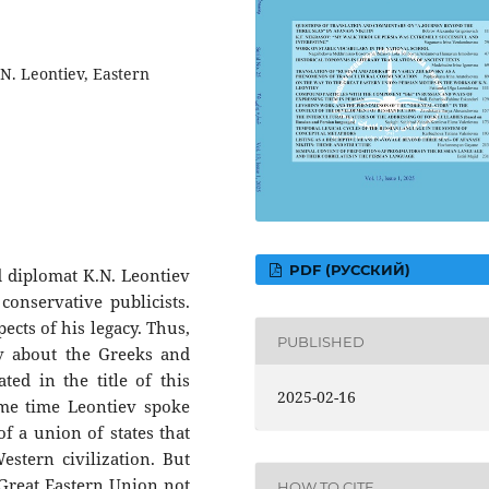
.N. Leontiev, Eastern
PDF (РУССКИЙ)
 diplomat K.N. Leontiev
onservative publicists.
ects of his legacy. Thus,
PUBLISHED
ev about the Greeks and
ed in the title of this
2025-02-16
ame time Leontiev spoke
of a union of states that
estern civilization. But
 Great Eastern Union not
HOW TO CITE