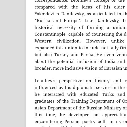
correspondence. Leontiev’s concept of the
compared with the ideas of his older 
Yakovlevich Danilevsky, as articulated in t
*Russia and Europe*. Like Danilevsky, L
historical necessity of forming a union
Constantinople, capable of countering the d
Western civilization. However, unlike
expanded this union to include not only Ort
but also Turkey and Persia. He even vent
about the potential inclusion of India and
broader, more inclusive vision of Eurasian un
Leontiev’s perspective on history and c
influenced by his diplomatic service in th
he interacted with educated Turks and
graduates of the Training Department of Or
Asian Department of the Russian Ministry of
this time, he developed an appreciation
encountering Persian poetry both in its or