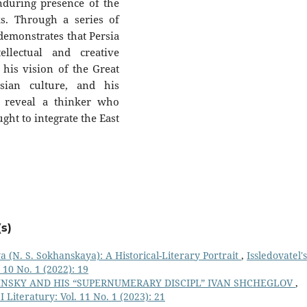
nduring presence of the
s. Through a series of
emonstrates that Persia
ellectual and creative
 his vision of the Great
sian culture, and his
ce reveal a thinker who
ght to integrate the East
s)
(N. S. Sokhanskaya): A Historical-Literary Portrait
,
Issledovatel'
 10 No. 1 (2022): 19
INSKY AND HIS “SUPERNUMERARY DISCIPL” IVAN SHCHEGLOV
,
 Literatury: Vol. 11 No. 1 (2023): 21