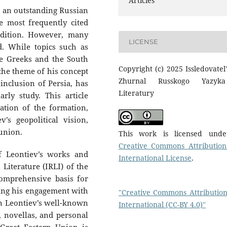
Articles
, an outstanding Russian
e most frequently cited
radition. However, many
LICENSE
d. While topics such as
e Greeks and the South
Copyright (c) 2025 Issledovatel'
 the theme of his concept
Zhurnal Russkogo Yazyk
 inclusion of Persia, has
Literatury
rly study. This article
ation of the formation,
v’s geopolitical vision,
 union.
This work is licensed und
Creative Commons Attribution
f Leontiev’s works and
International License
.
 Literature (IRLI) of the
omprehensive basis for
cing his engagement with
"Creative Commons Attribution
on Leontiev’s well-known
International (CC-BY 4.0)"
, novellas, and personal