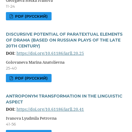
Georgieva Stefka Ivanova
11-24
PDF (РУССКИЙ)
DISCURSIVE POTENTIAL OF PARATEXTUAL ELEMENTS
OF DRAMA (BASED ON RUSSIAN PLAYS OF THE LATE
20TH CENTURY)
DOI:
https://doi.org/10.61186/iarll.20.25
Golovaneva Marina Anatolievna
25-40
PDF (РУССКИЙ)
ANTROPONYM TRANSFORMATION IN THE LINGUISTIC
ASPECT
DOI:
https://doi.org/10.61186/iarll.20.41
Ivanova Lyudmila Petrovna
41-56