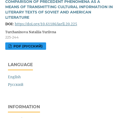
COMPARISON OF PRECEDENT PHENOMENA AS A
MEANS OF TRANSMITTING CULTURAL INFORMATION IN
LITERARY TEXTS OF SOVIET AND AMERICAN
LITERATURE
DOI:
https://doi.org/10.61186/iarll.20.225
Turchaninova Nataliia Yuriivna
225-244
PDF (РУССКИЙ)
LANGUAGE
English
Русский
INFORMATION