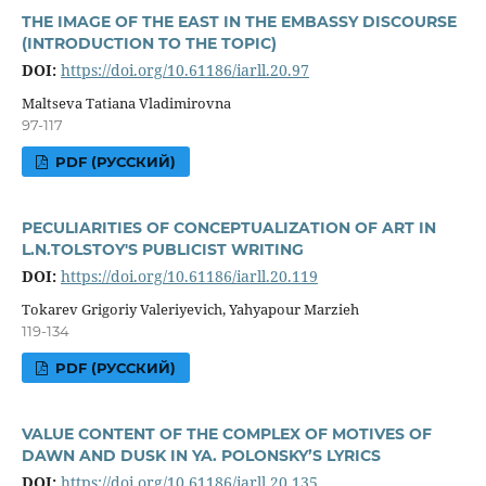
THE IMAGE OF THE EAST IN THE EMBASSY DISCOURSE
(INTRODUCTION TO THE TOPIC)
DOI:
https://doi.org/10.61186/iarll.20.97
Maltseva Tatiana Vladimirovna
97-117
PDF (РУССКИЙ)
PECULIARITIES OF CONCEPTUALIZATION OF ART IN
L.N.TOLSTOY'S PUBLICIST WRITING
DOI:
https://doi.org/10.61186/iarll.20.119
Tokarev Grigoriy Valeriyevich, Yahyapour Marzieh
119-134
PDF (РУССКИЙ)
VALUE CONTENT OF THE COMPLEX OF MOTIVES OF
DAWN AND DUSK IN YA. POLONSKY’S LYRICS
DOI:
https://doi.org/10.61186/iarll.20.135