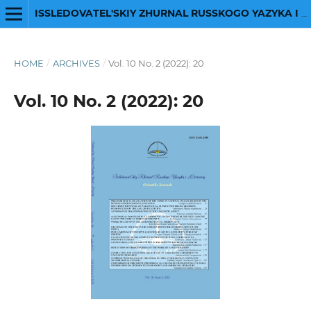
ISSLEDOVATEL'SKIY ZHURNAL RUSSKOGO YAZYKA I LITERATURY
HOME
/
ARCHIVES
/
Vol. 10 No. 2 (2022): 20
Vol. 10 No. 2 (2022): 20