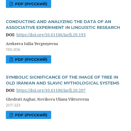
PDF (РУССКИЙ)
CONDUCTING AND ANALYZING THE DATA OF AN
ASSOCIATIVE EXPERIMENT IN LINGUISTIC RESEARCH
DOI:
https://doi.org/10.61186/iarll.20.193
Arekeeva Iuliia Yevgenyevna
193-206
PDF (РУССКИЙ)
SYMBOLIC SIGNIFICANCE OF THE IMAGE OF TREE IN
OLD IRANIAN AND SLAVIC MYTHOLOGICAL SYSTEMS
DOI:
https://doi.org/10.61186/iarll.20.207
Ghodrati Asghar, Novikova Uliana Viktorovna
207-223
PDF (РУССКИЙ)