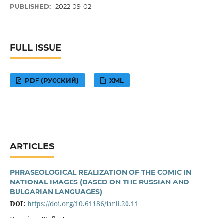
PUBLISHED:
2022-09-02
FULL ISSUE
PDF (РУССКИЙ)
XML
ARTICLES
PHRASEOLOGICAL REALIZATION OF THE COMIC IN
NATIONAL IMAGES (BASED ON THE RUSSIAN AND
BULGARIAN LANGUAGES)
DOI:
https://doi.org/10.61186/iarll.20.11