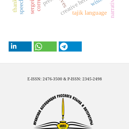
thanking
creative heritage
prefix
narrative
tajik language
E-ISSN: 2476-3500 & P-ISSN: 2345-2498