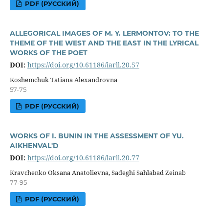
PDF (РУССКИЙ)
ALLEGORICAL IMAGES OF M. Y. LERMONTOV: TO THE
THEME OF THE WEST AND THE EAST IN THE LYRICAL
WORKS OF THE POET
DOI:
https://doi.org/10.61186/iarll.20.57
Koshemchuk Tatiana Alexandrovna
57-75
PDF (РУССКИЙ)
WORKS OF I. BUNIN IN THE ASSESSMENT OF YU.
AIKHENVAL'D
DOI:
https://doi.org/10.61186/iarll.20.77
Kravchenko Oksana Anatolievna, Sadeghi Sahlabad Zeinab
77-95
PDF (РУССКИЙ)