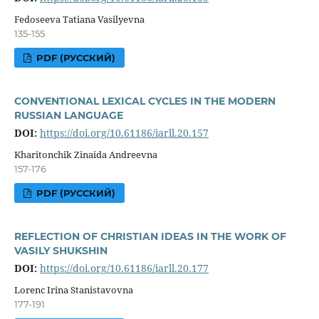
Fedoseeva Tatiana Vasilyevna
135-155
PDF (РУССКИЙ)
CONVENTIONAL LEXICAL CYCLES IN THE MODERN
RUSSIAN LANGUAGE
DOI:
https://doi.org/10.61186/iarll.20.157
Kharitonchik Zinaida Andreevna
157-176
PDF (РУССКИЙ)
REFLECTION OF CHRISTIAN IDEAS IN THE WORK OF
VASILY SHUKSHIN
DOI:
https://doi.org/10.61186/iarll.20.177
Lorenc Irina Stanistavovna
177-191