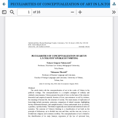
PECULIARITIES OF CONCEPTUALIZATION OF ART IN L.N.TOLSTOY'S PUBLICIST WRITING