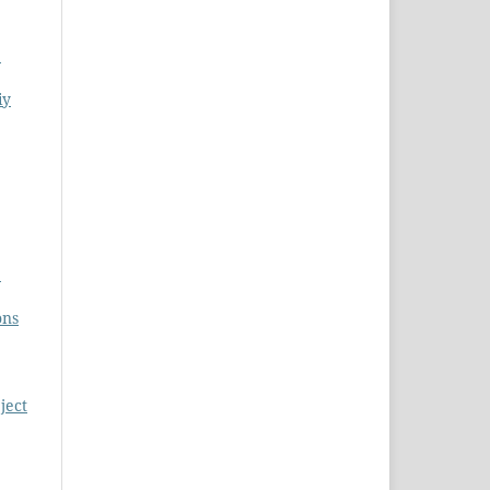
S
iy
S
ons
ject