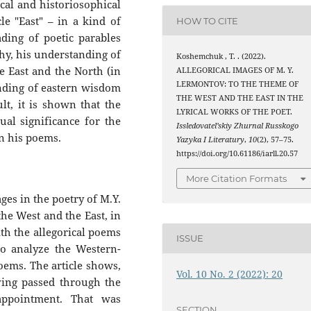
ical and historiosophical
le "East" – in a kind of
HOW TO CITE
ding of poetic parables
hy, his understanding of
Koshemchuk , T. . (2022).
he East and the North (in
ALLEGORICAL IMAGES OF M. Y.
LERMONTOV: TO THE THEME OF
anding of eastern wisdom
THE WEST AND THE EAST IN THE
lt, it is shown that the
LYRICAL WORKS OF THE POET.
tual significance for the
Issledovatel’skiy Zhurnal Russkogo
in his poems.
Yazyka I Literatury
,
10
(2), 57–75.
https://doi.org/10.61186/iarll.20.57
More Citation Formats
ages in the poetry of M.Y.
he West and the East, in
th the allegorical poems
ISSUE
to analyze the Western-
oems. The article shows,
Vol. 10 No. 2 (2022): 20
aving passed through the
appointment. That was
SECTION