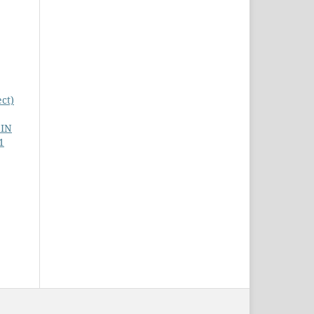
ct)
 IN
1