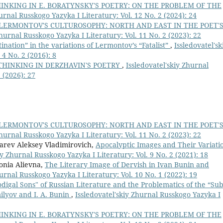
INKING IN E. BORATYNSKY'S POETRY: ON THE PROBLEM OF THE
urnal Russkogo Yazyka I Literatury: Vol. 12 No. 2 (2024): 24
 LERMONTOV'S CULTUROSOPHY: NORTH AND EAST IN THE POET'
Zhurnal Russkogo Yazyka I Literatury: Vol. 11 No. 2 (2023): 22
nation” in the variations of Lermontov’s “Fatalist”
,
Issledovatel'sk
4 No. 2 (2016): 8
THINKING IN DERZHAVIN'S POETRY
,
Issledovatel'skiy Zhurnal
 (2026): 27
 LERMONTOV'S CULTUROSOPHY: NORTH AND EAST IN THE POET'
Zhurnal Russkogo Yazyka I Literatury: Vol. 11 No. 2 (2023): 22
rev Aleksey Vladimirovich,
Apocalyptic Images and Their Variati
iy Zhurnal Russkogo Yazyka I Literatury: Vol. 9 No. 2 (2021): 18
onia Alievna,
The Literary Image of Dervish in Ivan Bunin and
hurnal Russkogo Yazyka I Literatury: Vol. 10 No. 1 (2022): 19
digal Sons" of Russian Literature and the Problematics of the “Sub
ilyov and I. A. Bunin
,
Issledovatel'skiy Zhurnal Russkogo Yazyka I
INKING IN E. BORATYNSKY'S POETRY: ON THE PROBLEM OF THE