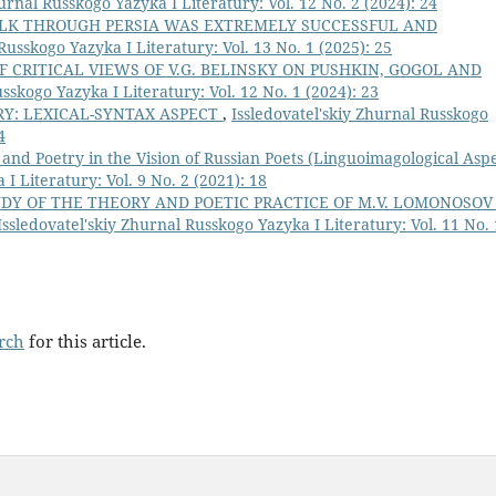
urnal Russkogo Yazyka I Literatury: Vol. 12 No. 2 (2024): 24
ALK THROUGH PERSIA WAS EXTREMELY SUCCESSFUL AND
Russkogo Yazyka I Literatury: Vol. 13 No. 1 (2025): 25
 CRITICAL VIEWS OF V.G. BELINSKY ON PUSHKIN, GOGOL AND
sskogo Yazyka I Literatury: Vol. 12 No. 1 (2024): 23
RY: LEXICAL-SYNTAX ASPECT
,
Issledovatel'skiy Zhurnal Russkogo
4
 and Poetry in the Vision of Russian Poets (Linguoimagological Aspe
I Literatury: Vol. 9 No. 2 (2021): 18
DY OF THE THEORY AND POETIC PRACTICE OF M.V. LOMONOSOV
Issledovatel'skiy Zhurnal Russkogo Yazyka I Literatury: Vol. 11 No. 
arch
for this article.