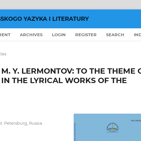
SSKOGO YAZYKA I LITERATURY
RENT
ARCHIVES
LOGIN
REGISTER
SEARCH
IN
cles
M. Y. LERMONTOV: TO THE THEME 
 IN THE LYRICAL WORKS OF THE
t. Petersburg, Russia.