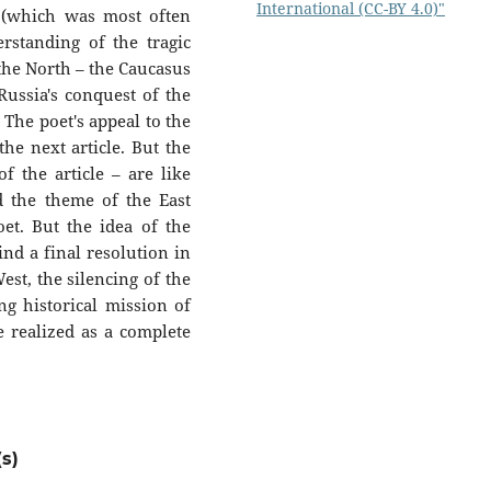
International (CC-BY 4.0)"
 (which was most often
erstanding of the tragic
 the North – the Caucasus
 Russia's conquest of the
 The poet's appeal to the
the next article. But the
f the article – are like
d the theme of the East
poet. But the idea of the
ind a final resolution in
st, the silencing of the
ng historical mission of
e realized as a complete
s)