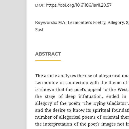
DOI:
https://doi.org/10.61186/iarll.20.57
M.Y. Lermontov's Poetry, Allegory, 
Keywords:
East
ABSTRACT
The article analyzes the use of allegorical im
Lermontov in connection with the theme of t
is shown that the poet's appeal to the West
the stage of deep infatuation, ended in
allegory of the poem "The Dying Gladiator".
and the desire to know its spiritual founda
number of allegorical poems of oriental them
the interpretation of the poet's images not 