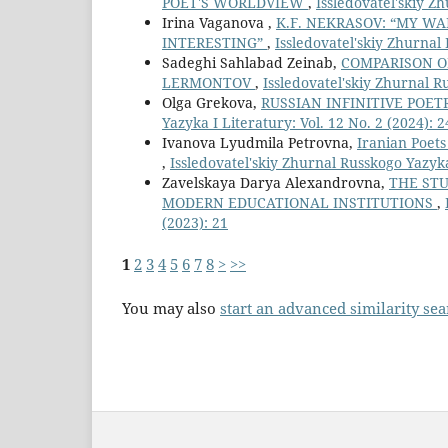
POET'S WORLDVIEW
,
Issledovatel'skiy Zh
Irina Vaganova ,
K.F. NEKRASOV: “MY W
INTERESTING”
,
Issledovatel'skiy Zhurnal 
Sadeghi Sahlabad Zeinab,
COMPARISON OF
LERMONTOV
,
Issledovatel'skiy Zhurnal Ru
Olga Grekova,
RUSSIAN INFINITIVE POET
Yazyka I Literatury: Vol. 12 No. 2 (2024): 2
Ivanova Lyudmila Petrovna,
Iranian Poets
,
Issledovatel'skiy Zhurnal Russkogo Yazyka 
Zavelskaya Darya Alexandrovna,
THE STU
MODERN EDUCATIONAL INSTITUTIONS
,
(2023): 21
1
2
3
4
5
6
7
8
>
>>
You may also
start an advanced similarity se