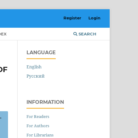
Register
Login
DEX
SEARCH
LANGUAGE
English
OF
Русский
INFORMATION
For Readers
For Authors
For Librarians