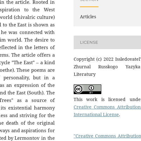
in the article. Rooted in
spiration to the West
Articles
 world (chivalric culture)
al to the East is shown as
; he was connected with
im world. The desire to
LICENSE
flected in the letters of
ems. The article offers a
Copyright (c) 2022 Issledovatel'
cycle "The East" – a kind
Zhurnal Russkogo Yazyk
oethe). These poems are
Literatury
 personality, but in a
as an expression of the
and the East (South). The
This work is licensed und
Trees" as a source of
Creative Commons Attribution
its existential harmony
International License
.
ess and striving for the
the death of the original
ways and aspirations for
"Creative Commons Attribution
ested by Lermontov in the