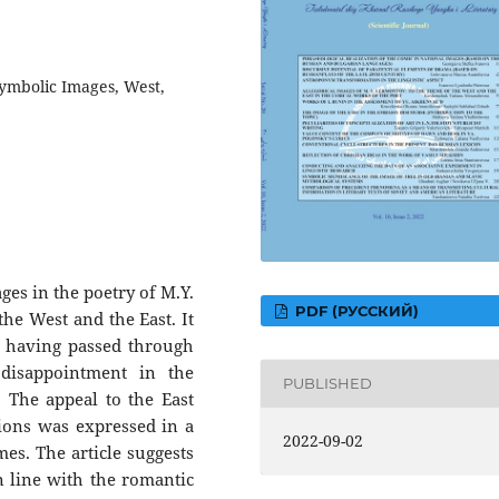
Symbolic Images, West,
ages in the poetry of M.Y.
PDF (РУССКИЙ)
he West and the East. It
, having passed through
 disappointment in the
PUBLISHED
 The appeal to the East
tions was expressed in a
2022-09-02
es. The article suggests
in line with the romantic