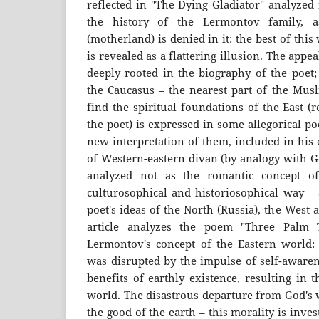
reflected in "The Dying Gladiator" analyzed 
the history of the Lermontov family, a
(motherland) is denied in it: the best of this
is revealed as a flattering illusion. The appe
deeply rooted in the biography of the poet
the Caucasus – the nearest part of the Musl
find the spiritual foundations of the East (re
the poet) is expressed in some allegorical po
new interpretation of them, included in his 
of Western-eastern divan (by analogy with G
analyzed not as the romantic concept of
culturosophical and historiosophical way – 
poet's ideas of the North (Russia), the West 
article analyzes the poem "Three Palm 
Lermontov's concept of the Eastern world: 
was disrupted by the impulse of self-awaren
benefits of earthly existence, resulting in 
world. The disastrous departure from God's 
the good of the earth – this morality is inv