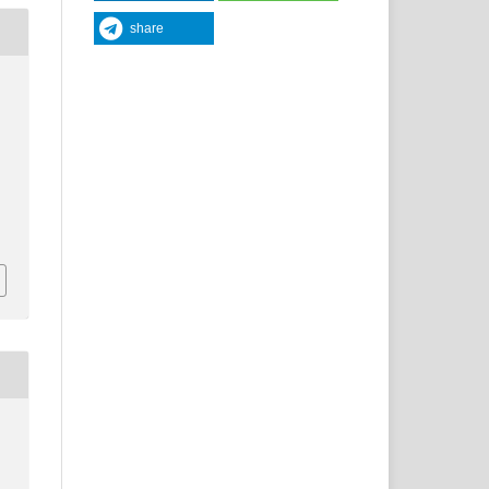
share