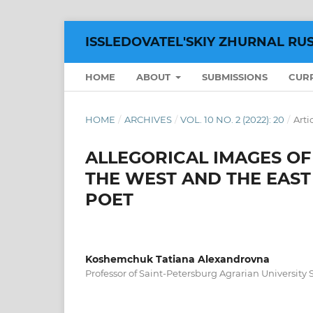
ISSLEDOVATEL'SKIY ZHURNAL RU
HOME
ABOUT
SUBMISSIONS
CUR
HOME
/
ARCHIVES
/
VOL. 10 NO. 2 (2022): 20
/
Arti
ALLEGORICAL IMAGES OF 
THE WEST AND THE EAST
POET
Koshemchuk Tatiana Alexandrovna
Professor of Saint-Petersburg Agrarian University S