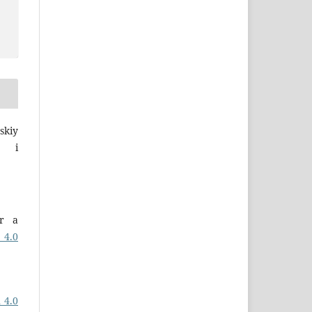
skiy
a i
er a
 4.0
 4.0