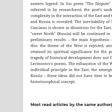
eastern legend. In his poem "The Dispute"
referred to by researchers), the poet's und
complexity in the interaction of the East and
and Russia is revealed. The inevitability of
Caucasus is shown as disastrous for the East.
"sweet North" (Russia) will be continued in 
preliminary results – the main hypothesis o
this: the theme of the West is rejected, an
retained its spiritual significance for the 
tragedy of historical development does not f
Lermontov’s poems. The exhaustion of the We
individual principle in the East, the emergi
Russia – these ideas did not have time to b
historiosophical concept.
Most read articles by the same author(