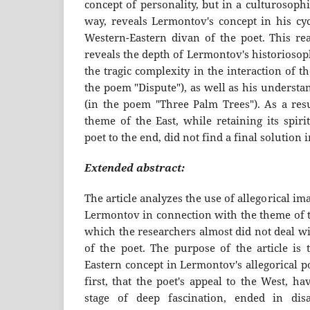
concept of personality, but in a culturosoph
way, reveals Lermontov's concept in his cyc
Western-Eastern divan of the poet. This rea
reveals the depth of Lermontov's historiosop
the tragic complexity in the interaction of t
the poem "Dispute"), as well as his underst
(in the poem "Three Palm Trees"). As a resu
theme of the East, while retaining its spiri
poet to the end, did not find a final solution 
Extended abstract:
The article analyzes the use of allegorical im
Lermontov in connection with the theme of t
which the researchers almost did not deal wi
of the poet. The purpose of the article is 
Eastern concept in Lermontov's allegorical p
first, that the poet's appeal to the West, h
stage of deep fascination, ended in dis