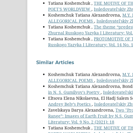
Tatiana Koshemchuk ,
THE MOTIVE OF TH
POET'S WORLDVIEW
,
Issledovatel'skiy Zh
Koshemchuk Tatiana Alexandrovna,
M.Y.
ALLEGORICAL POEMS
,
Issledovatel'skiy 
Tatiana Koshemchuk ,
The theme “predesti
Zhurnal Russkogo Yazyka I Literatury: Vol. 
Tatiana Koshemchuk ,
PROTOMOTIVE OF 
Russkogo Yazyka I Literatury: Vol. 14 No. 1
Similar Articles
Koshemchuk Tatiana Alexandrovna,
M.Y.
ALLEGORICAL POEMS
,
Issledovatel'skiy 
Koshemchuk Tatiana Alexandrovna, Bonda
in N. S. Gumilyov's Poetry
,
Issledovatel'sk
Eltsova Elena Nikolaevna, El Hadj Salem S
Andrey Bely’s Poetics
,
Issledovatel'skiy Z
Zavelskaya Darya Alexandrovna,
Two "Pro
Range”: Images of Earth Fruit by N.S. Gum
Literatury: Vol. 9 No. 2 (2021): 18
Tatiana Koshemchuk ,
THE MOTIVE OF TH