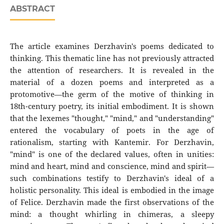
ABSTRACT
The article examines Derzhavin's poems dedicated to
thinking. This thematic line has not previously attracted
the attention of researchers. It is revealed in the
material of a dozen poems and interpreted as a
protomotive—the germ of the motive of thinking in
18th-century poetry, its initial embodiment. It is shown
that the lexemes "thought," "mind," and "understanding"
entered the vocabulary of poets in the age of
rationalism, starting with Kantemir. For Derzhavin,
"mind" is one of the declared values, often in unities:
mind and heart, mind and conscience, mind and spirit—
such combinations testify to Derzhavin's ideal of a
holistic personality. This ideal is embodied in the image
of Felice. Derzhavin made the first observations of the
mind: a thought whirling in chimeras, a sleepy