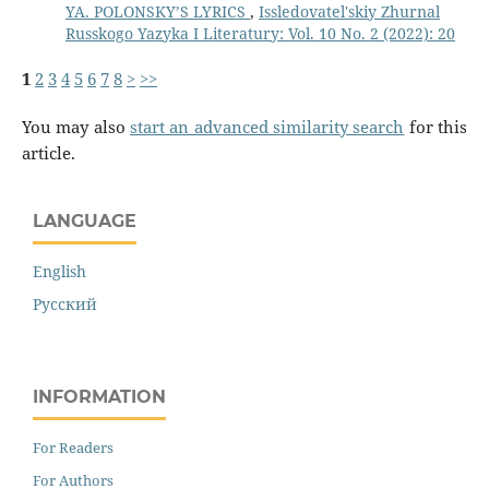
YA. POLONSKY’S LYRICS
,
Issledovatel'skiy Zhurnal
Russkogo Yazyka I Literatury: Vol. 10 No. 2 (2022): 20
1
2
3
4
5
6
7
8
>
>>
You may also
start an advanced similarity search
for this
article.
LANGUAGE
English
Русский
INFORMATION
For Readers
For Authors