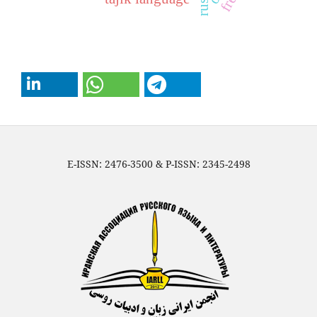
E-ISSN: 2476-3500 & P-ISSN: 2345-2498