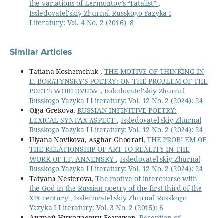
the variations of Lermontov’s “Fatalist”
,
Issledovatel'skiy Zhurnal Russkogo Yazyka I
Literatury: Vol. 4 No. 2 (2016): 8
Similar Articles
Tatiana Koshemchuk ,
THE MOTIVE OF THINKING IN
E. BORATYNSKY'S POETRY: ON THE PROBLEM OF THE
POET'S WORLDVIEW
,
Issledovatel'skiy Zhurnal
Russkogo Yazyka I Literatury: Vol. 12 No. 2 (2024): 24
Olga Grekova,
RUSSIAN INFINITIVE POETRY:
LEXICAL-SYNTAX ASPECT
,
Issledovatel'skiy Zhurnal
Russkogo Yazyka I Literatury: Vol. 12 No. 2 (2024): 24
Ulyana Novikova, Asghar Ghodrati,
THE PROBLEM OF
THE RELATIONSHIP OF ART TO REALITY IN THE
WORK OF I.F. ANNENSKY
,
Issledovatel'skiy Zhurnal
Russkogo Yazyka I Literatury: Vol. 12 No. 2 (2024): 24
Tatyana Nesterova,
The motive of intercourse with
the God in the Russian poetry of the first third of the
ХIХ century
,
Issledovatel'skiy Zhurnal Russkogo
Yazyka I Literatury: Vol. 3 No. 2 (2015): 6
Андрей Николаевич Безруков,
Reception of