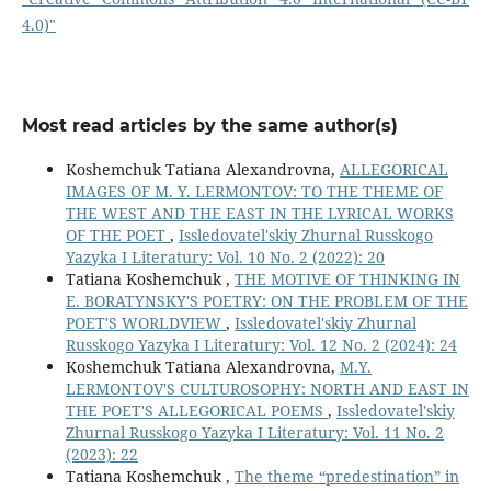
4.0)"
Most read articles by the same author(s)
Koshemchuk Tatiana Alexandrovna,
ALLEGORICAL
IMAGES OF M. Y. LERMONTOV: TO THE THEME OF
THE WEST AND THE EAST IN THE LYRICAL WORKS
OF THE POET
,
Issledovatel'skiy Zhurnal Russkogo
Yazyka I Literatury: Vol. 10 No. 2 (2022): 20
Tatiana Koshemchuk ,
THE MOTIVE OF THINKING IN
E. BORATYNSKY'S POETRY: ON THE PROBLEM OF THE
POET'S WORLDVIEW
,
Issledovatel'skiy Zhurnal
Russkogo Yazyka I Literatury: Vol. 12 No. 2 (2024): 24
Koshemchuk Tatiana Alexandrovna,
M.Y.
LERMONTOV'S CULTUROSOPHY: NORTH AND EAST IN
THE POET'S ALLEGORICAL POEMS
,
Issledovatel'skiy
Zhurnal Russkogo Yazyka I Literatury: Vol. 11 No. 2
(2023): 22
Tatiana Koshemchuk ,
The theme “predestination” in