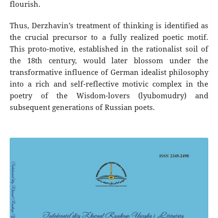
flourish.
Thus, Derzhavin’s treatment of thinking is identified as
the crucial precursor to a fully realized poetic motif.
This proto-motive, established in the rationalist soil of
the 18th century, would later blossom under the
transformative influence of German idealist philosophy
into a rich and self-reflective motivic complex in the
poetry of the Wisdom-lovers (lyubomudry) and
subsequent generations of Russian poets.