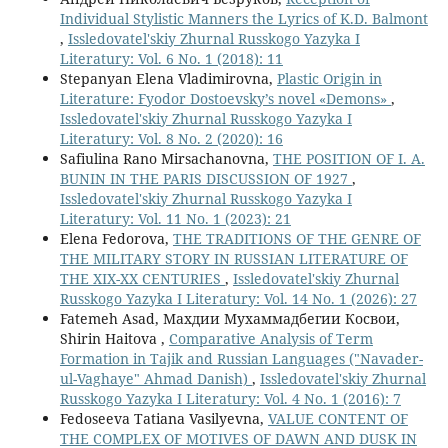
Individual Stylistic Manners the Lyrics of K.D. Balmont
,
Issledovatel'skiy Zhurnal Russkogo Yazyka I
Literatury: Vol. 6 No. 1 (2018): 11
Stepanyan Elena Vladimirovna,
Plastic Origin in
Literature: Fyodor Dostoevsky’s novel «Demons»
,
Issledovatel'skiy Zhurnal Russkogo Yazyka I
Literatury: Vol. 8 No. 2 (2020): 16
Safiulina Rano Mirsachanovna,
THE POSITION OF I. A.
BUNIN IN THE PARIS DISCUSSION OF 1927
,
Issledovatel'skiy Zhurnal Russkogo Yazyka I
Literatury: Vol. 11 No. 1 (2023): 21
Elena Fedorova,
THE TRADITIONS OF THE GENRE OF
THE MILITARY STORY IN RUSSIAN LITERATURE OF
THE XIX-XX CENTURIES
,
Issledovatel'skiy Zhurnal
Russkogo Yazyka I Literatury: Vol. 14 No. 1 (2026): 27
Fatemeh Asad, Махдии Мухаммадбегии Косвои,
Shirin Haitova ,
Comparative Analysis of Term
Formation in Tajik and Russian Languages ("Navader-
ul-Vaghaye" Ahmad Danish)
,
Issledovatel'skiy Zhurnal
Russkogo Yazyka I Literatury: Vol. 4 No. 1 (2016): 7
Fedoseeva Tatiana Vasilyevna,
VALUE CONTENT OF
THE COMPLEX OF MOTIVES OF DAWN AND DUSK IN