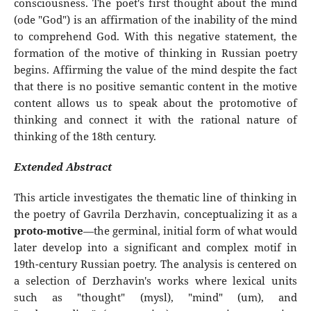
consciousness. The poet's first thought about the mind
(ode "God") is an affirmation of the inability of the mind
to comprehend God. With this negative statement, the
formation of the motive of thinking in Russian poetry
begins. Affirming the value of the mind despite the fact
that there is no positive semantic content in the motive
content allows us to speak about the protomotive of
thinking and connect it with the rational nature of
thinking of the 18th century.
Extended Abstract
This article investigates the thematic line of thinking in
the poetry of Gavrila Derzhavin, conceptualizing it as a
proto-motive
—the germinal, initial form of what would
later develop into a significant and complex motif in
19th-century Russian poetry. The analysis is centered on
a selection of Derzhavin's works where lexical units
such as "thought" (mysl), "mind" (um), and