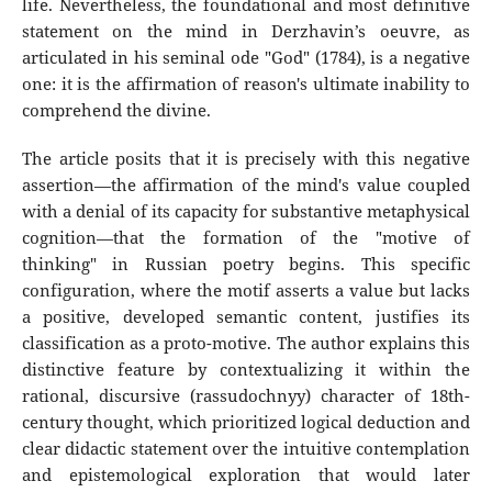
life. Nevertheless, the foundational and most definitive
statement on the mind in Derzhavin’s oeuvre, as
articulated in his seminal ode "God" (1784), is a negative
one: it is the affirmation of reason's ultimate inability to
comprehend the divine.
The article posits that it is precisely with this negative
assertion—the affirmation of the mind's value coupled
with a denial of its capacity for substantive metaphysical
cognition—that the formation of the "motive of
thinking" in Russian poetry begins. This specific
configuration, where the motif asserts a value but lacks
a positive, developed semantic content, justifies its
classification as a proto-motive. The author explains this
distinctive feature by contextualizing it within the
rational, discursive (rassudochnyy) character of 18th-
century thought, which prioritized logical deduction and
clear didactic statement over the intuitive contemplation
and epistemological exploration that would later