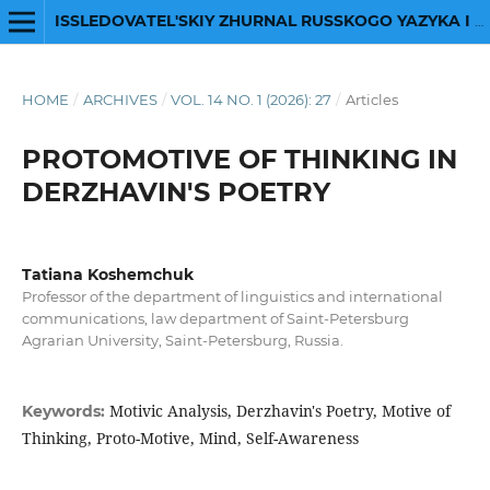
ISSLEDOVATEL'SKIY ZHURNAL RUSSKOGO YAZYKA I LITERATURY
HOME
/
ARCHIVES
/
VOL. 14 NO. 1 (2026): 27
/
Articles
PROTOMOTIVE OF THINKING IN
DERZHAVIN'S POETRY
Tatiana Koshemchuk
Professor of the department of linguistics and international
communications, law department of Saint-Petersburg
Agrarian University, Saint-Petersburg, Russia.
Motivic Analysis, Derzhavin's Poetry, Motive of
Keywords:
Thinking, Proto-Motive, Mind, Self-Awareness