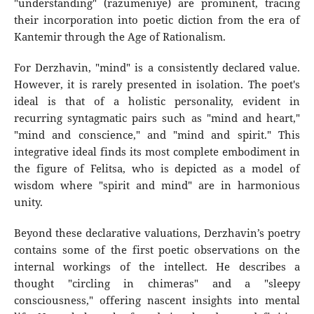
"understanding" (razumeniye) are prominent, tracing
their incorporation into poetic diction from the era of
Kantemir through the Age of Rationalism.
For Derzhavin, "mind" is a consistently declared value.
However, it is rarely presented in isolation. The poet's
ideal is that of a holistic personality, evident in
recurring syntagmatic pairs such as "mind and heart,"
"mind and conscience," and "mind and spirit." This
integrative ideal finds its most complete embodiment in
the figure of Felitsa, who is depicted as a model of
wisdom where "spirit and mind" are in harmonious
unity.
Beyond these declarative valuations, Derzhavin’s poetry
contains some of the first poetic observations on the
internal workings of the intellect. He describes a
thought "circling in chimeras" and a "sleepy
consciousness," offering nascent insights into mental