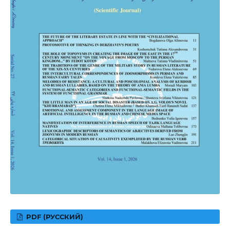
PDF (РУССКИЙ)