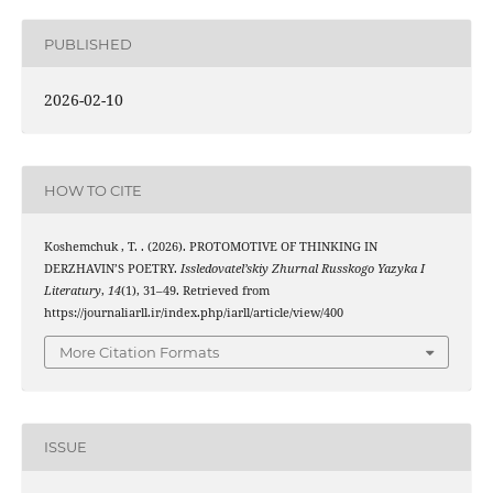
PUBLISHED
2026-02-10
HOW TO CITE
Koshemchuk , T. . (2026). PROTOMOTIVE OF THINKING IN
DERZHAVIN’S POETRY.
Issledovatel’skiy Zhurnal Russkogo Yazyka I
Literatury
,
14
(1), 31–49. Retrieved from
https://journaliarll.ir/index.php/iarll/article/view/400
More Citation Formats
ISSUE