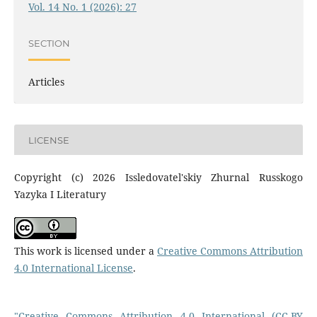
Vol. 14 No. 1 (2026): 27
SECTION
Articles
LICENSE
Copyright (c) 2026 Issledovatel'skiy Zhurnal Russkogo
Yazyka I Literatury
This work is licensed under a
Creative Commons Attribution
4.0 International License
.
"Creative Commons Attribution 4.0 International (CC-BY