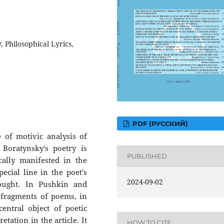
, Philosophical Lyrics,
PDF (РУССКИЙ)
ne of motivic analysis of
 Boratynsky's poetry is
PUBLISHED
cally manifested in the
cial line in the poet's
2024-09-02
ught. In Pushkin and
 fragments of poems, in
entral object of poetic
tation in the article. It
HOW TO CITE