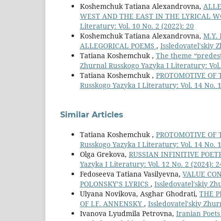
Koshemchuk Tatiana Alexandrovna,
ALLE
WEST AND THE EAST IN THE LYRICAL W
Literatury: Vol. 10 No. 2 (2022): 20
Koshemchuk Tatiana Alexandrovna,
M.Y.
ALLEGORICAL POEMS
,
Issledovatel'skiy 
Tatiana Koshemchuk ,
The theme “predesti
Zhurnal Russkogo Yazyka I Literatury: Vol. 
Tatiana Koshemchuk ,
PROTOMOTIVE OF 
Russkogo Yazyka I Literatury: Vol. 14 No. 1
Similar Articles
Tatiana Koshemchuk ,
PROTOMOTIVE OF 
Russkogo Yazyka I Literatury: Vol. 14 No. 1
Olga Grekova,
RUSSIAN INFINITIVE POET
Yazyka I Literatury: Vol. 12 No. 2 (2024): 2
Fedoseeva Tatiana Vasilyevna,
VALUE CON
POLONSKY’S LYRICS
,
Issledovatel'skiy Zh
Ulyana Novikova, Asghar Ghodrati,
THE P
OF I.F. ANNENSKY
,
Issledovatel'skiy Zhur
Ivanova Lyudmila Petrovna,
Iranian Poets