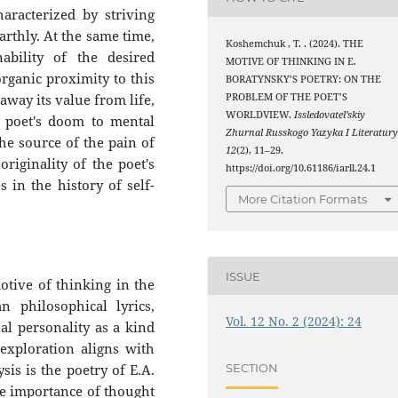
aracterized by striving
arthly. At the same time,
Koshemchuk , T. . (2024). THE
ability of the desired
MOTIVE OF THINKING IN E.
rganic proximity to this
BORATYNSKY’S POETRY: ON THE
PROBLEM OF THE POET’S
 away its value from life,
WORLDVIEW.
Issledovatel’skiy
e poet's doom to mental
Zhurnal Russkogo Yazyka I Literatur
the source of the pain of
12
(2), 11–29.
originality of the poet's
https://doi.org/10.61186/iarll.24.1
s in the history of self-
More Citation Formats
ISSUE
motive of thinking in the
n philosophical lyrics,
Vol. 12 No. 2 (2024): 24
ual personality as a kind
exploration aligns with
SECTION
sis is the poetry of E.A.
e importance of thought