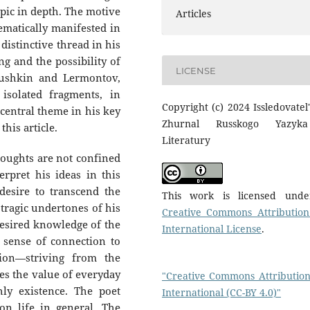
opic in depth. The motive
Articles
hematically manifested in
distinctive thread in his
g and the possibility of
LICENSE
Pushkin and Lermontov,
isolated fragments, in
Copyright (c) 2024 Issledovatel'
 central theme in his key
Zhurnal Russkogo Yazyk
his article.
Literatury
houghts are not confined
erpret his ideas in this
desire to transcend the
This work is licensed und
 tragic undertones of his
Creative Commons Attribution
desired knowledge of the
International License
.
d sense of connection to
tion—striving from the
s the value of everyday
"Creative Commons Attribution
hly existence. The poet
International (CC-BY 4.0)"
on life in general. The