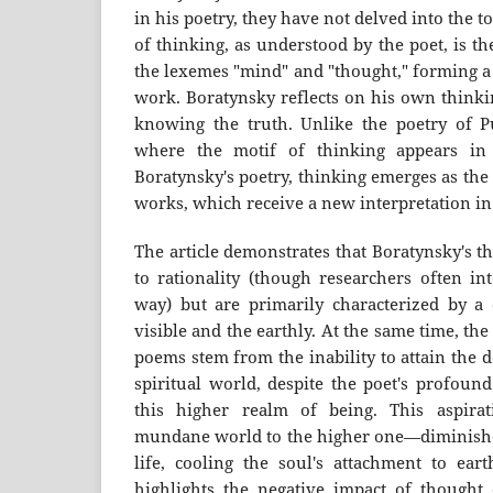
in his poetry, they have not delved into the t
of thinking, as understood by the poet, is t
the lexemes "mind" and "thought," forming a 
work. Boratynsky reflects on his own thinkin
knowing the truth. Unlike the poetry of 
where the motif of thinking appears in 
Boratynsky's poetry, thinking emerges as the
works, which receive a new interpretation in t
The article demonstrates that Boratynsky's t
to rationality (though researchers often int
way) but are primarily characterized by a 
visible and the earthly. At the same time, the
poems stem from the inability to attain the 
spiritual world, despite the poet's profoun
this higher realm of being. This aspira
mundane world to the higher one—diminishe
life, cooling the soul's attachment to eart
highlights the negative impact of thought 