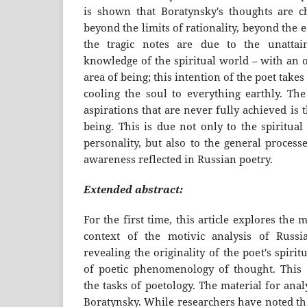
is shown that Boratynsky's thoughts are ch
beyond the limits of rationality, beyond the e
the tragic notes are due to the unattain
knowledge of the spiritual world – with an o
area of being; this intention of the poet takes
cooling the soul to everything earthly. Th
aspirations that are never fully achieved is 
being. This is due not only to the spiritual 
personality, but also to the general processe
awareness reflected in Russian poetry.
Extended abstract:
For the first time, this article explores the 
context of the motivic analysis of Russia
revealing the originality of the poet's spirit
of poetic phenomenology of thought. This 
the tasks of poetology. The material for analy
Boratynsky. While researchers have noted th