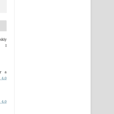
skiy
a I
er a
 4.0
 4.0