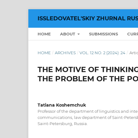
ISSLEDOVATEL'SKIY ZHURNAL RU
HOME
ABOUT
SUBMISSIONS
CUR
HOME
/
ARCHIVES
/
VOL. 12 NO. 2 (2024): 24
/
Arti
THE MOTIVE OF THINKING
THE PROBLEM OF THE P
Tatiana Koshemchuk
Professor of the department of linguistics and int
communications, law department of Saint-Petersb
Saint-Petersburg, Russia.