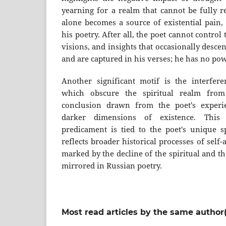
yearning for a realm that cannot be fully 
alone becomes a source of existential pain,
his poetry. After all, the poet cannot control 
visions, and insights that occasionally des
and are captured in his verses; he has no po
Another significant motif is the interfer
which obscure the spiritual realm fro
conclusion drawn from the poet's experi
darker dimensions of existence. This 
predicament is tied to the poet's unique sp
reflects broader historical processes of sel
marked by the decline of the spiritual and the
mirrored in Russian poetry.
Most read articles by the same author(