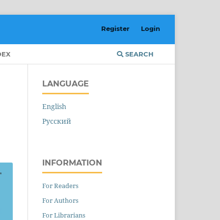
Register
Login
DEX
SEARCH
LANGUAGE
English
Русский
INFORMATION
For Readers
For Authors
For Librarians