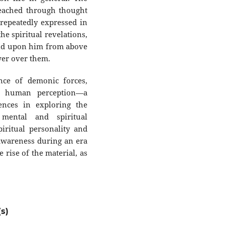
reached through thought
 repeatedly expressed in
the spiritual revelations,
cend upon him from above
wer over them.
ence of demonic forces,
m human perception—a
ences in exploring the
mental and spiritual
iritual personality and
f-awareness during an era
 rise of the material, as
s)