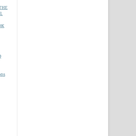
 THE
l.
OK
D
ons