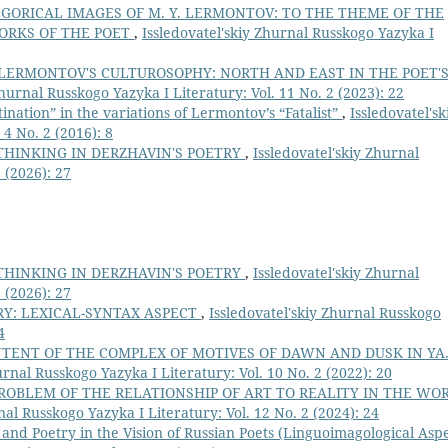
GORICAL IMAGES OF M. Y. LERMONTOV: TO THE THEME OF THE
ORKS OF THE POET
,
Issledovatel'skiy Zhurnal Russkogo Yazyka I
 LERMONTOV'S CULTUROSOPHY: NORTH AND EAST IN THE POET'
Zhurnal Russkogo Yazyka I Literatury: Vol. 11 No. 2 (2023): 22
nation” in the variations of Lermontov’s “Fatalist”
,
Issledovatel'sk
4 No. 2 (2016): 8
THINKING IN DERZHAVIN'S POETRY
,
Issledovatel'skiy Zhurnal
 (2026): 27
THINKING IN DERZHAVIN'S POETRY
,
Issledovatel'skiy Zhurnal
 (2026): 27
RY: LEXICAL-SYNTAX ASPECT
,
Issledovatel'skiy Zhurnal Russkogo
4
TENT OF THE COMPLEX OF MOTIVES OF DAWN AND DUSK IN YA
urnal Russkogo Yazyka I Literatury: Vol. 10 No. 2 (2022): 20
ROBLEM OF THE RELATIONSHIP OF ART TO REALITY IN THE WO
nal Russkogo Yazyka I Literatury: Vol. 12 No. 2 (2024): 24
 and Poetry in the Vision of Russian Poets (Linguoimagological Aspe