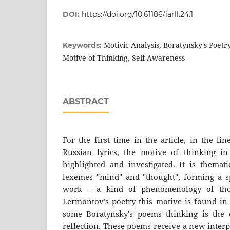
DOI:
https://doi.org/10.61186/iarll.24.1
Motivic Analysis, Boratynsky's Poetry
Keywords:
Motive of Thinking, Self-Awareness
ABSTRACT
For the first time in the article, in the li
Russian lyrics, the motive of thinking in
highlighted and investigated. It is themati
lexemes "mind" and "thought", forming a spe
work – a kind of phenomenology of tho
Lermontov’s poetry this motive is found in
some Boratynsky's poems thinking is the c
reflection. These poems receive a new interpre