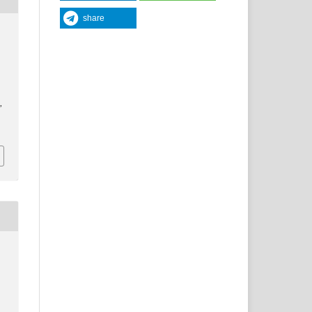
share
y
,