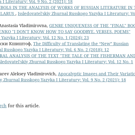
I Literatury: Vol. 9 No. 2 (2021): 18
BOLS IN THE ANALYSIS OF WORKS OF RUSSIAN LITERATURE IN
BELARUS
,
Issledovatel'skiy Zhurnal Russkogo Yazyka I Literatury: Vo
Anastasia Vladimirovna,
GENRE UNIQUENESS OF THE "FINAL" BO
ENKO "I DON'T KNOW HOW TO SAY GOODBYE. VERSES. POEMS"
Yazyka I Literatury: Vol. 12 No. 1 (2024): 23
бски Кшиштоф,
The Difficulty of Translating the “New” Russian
al Russkogo Yazyka I Literatury: Vol. 6 No. 2 (2018): 12
RAL ANALYSIS OF THE TEXT "THE TALE OF THE FISHERMAN AN
sledovatel'skiy Zhurnal Russkogo Yazyka I Literatury: Vol. 12 No. 1
rev Aleksey Vladimirovich,
Apocalyptic Images and Their Variati
iy Zhurnal Russkogo Yazyka I Literatury: Vol. 9 No. 2 (2021): 18
arch
for this article.