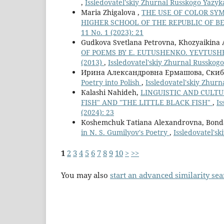
,
Issledovatel'skiy Zhurnal Russkogo Yazyka 
Maria Zhigalova ,
THE USE OF COLOR SYM
HIGHER SCHOOL OF THE REPUBLIC OF 
11 No. 1 (2023): 21
Gudkova Svetlana Petrovna, Khozyaikina 
OF POEMS BY E. EUTUSHENKO. YEVTUSH
(2013)
,
Issledovatel'skiy Zhurnal Russkogo 
Ирина Александровна Ермашова, Ски
Poetry into Polish
,
Issledovatel'skiy Zhurn
Кalashi Nahideh,
LINGUISTIC AND CULTU
FISH" AND "THE LITTLE BLACK FISH"
,
Is
(2024): 23
Koshemchuk Tatiana Alexandrovna, Bonda
in N. S. Gumilyov's Poetry
,
Issledovatel'sk
1
2
3
4
5
6
7
8
9
10
>
>>
You may also
start an advanced similarity se