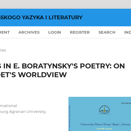
SSKOGO YAZYKA I LITERATURY
RENT
ARCHIVES
LOGIN
REGISTER
SEARCH
IN
cles
 IN E. BORATYNSKY'S POETRY: ON
OET'S WORLDVIEW
ernational
urg Agrarian University,