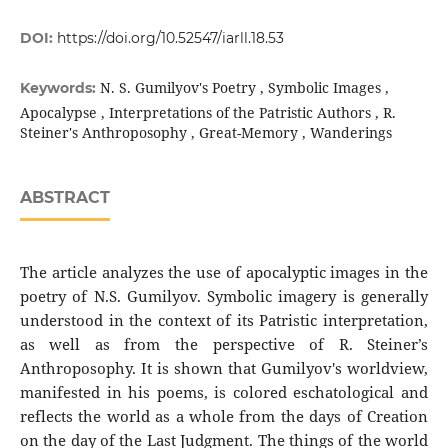
DOI:
https://doi.org/10.52547/iarll.18.53
N. S. Gumilyov's Poetry , Symbolic Images ,
Keywords:
Apocalypse , Interpretations of the Patristic Authors , R.
Steiner's Anthroposophy , Great-Memory , Wanderings
ABSTRACT
The article analyzes the use of apocalyptic images in the
poetry of N.S. Gumilyov. Symbolic imagery is generally
understood in the context of its Patristic interpretation,
as well as from the perspective of R. Steiner’s
Anthroposophy. It is shown that Gumilyov's worldview,
manifested in his poems, is colored eschatological and
reflects the world as a whole from the days of Creation
on the day of the Last Judgment. The things of the world