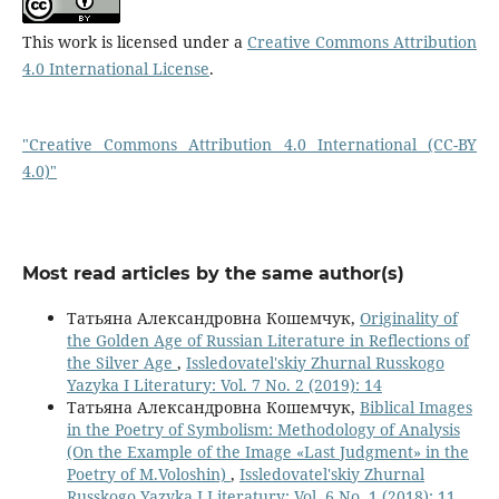
This work is licensed under a
Creative Commons Attribution
4.0 International License
.
"Creative Commons Attribution 4.0 International (CC-BY
4.0)"
Most read articles by the same author(s)
Татьяна Александровна Кошемчук,
Originality of
the Golden Age of Russian Literature in Reflections of
the Silver Age
,
Issledovatel'skiy Zhurnal Russkogo
Yazyka I Literatury: Vol. 7 No. 2 (2019): 14
Татьяна Александровна Кошемчук,
Biblical Images
in the Poetry of Symbolism: Methodology of Analysis
(On the Example of the Image «Last Judgment» in the
Poetry of M.Voloshin)
,
Issledovatel'skiy Zhurnal
Russkogo Yazyka I Literatury: Vol. 6 No. 1 (2018): 11