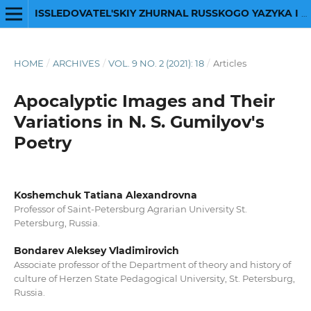
ISSLEDOVATEL'SKIY ZHURNAL RUSSKOGO YAZYKA I LITERATURY
HOME
/
ARCHIVES
/
VOL. 9 NO. 2 (2021): 18
/
Articles
Apocalyptic Images and Their
Variations in N. S. Gumilyov's
Poetry
Koshemchuk Tatiana Alexandrovna
Professor of Saint-Petersburg Agrarian University St.
Petersburg, Russia.
Bondarev Aleksey Vladimirovich
Associate professor of the Department of theory and history of
culture of Herzen State Pedagogical University, St. Petersburg,
Russia.