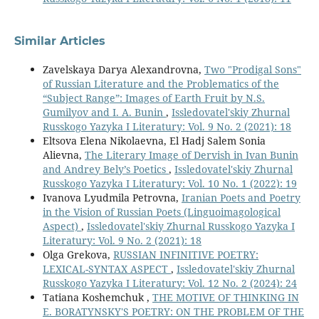
Similar Articles
Zavelskaya Darya Alexandrovna,
Two "Prodigal Sons"
of Russian Literature and the Problematics of the
“Subject Range”: Images of Earth Fruit by N.S.
Gumilyov and I. A. Bunin
,
Issledovatel'skiy Zhurnal
Russkogo Yazyka I Literatury: Vol. 9 No. 2 (2021): 18
Eltsova Elena Nikolaevna, El Hadj Salem Sonia
Alievna,
The Literary Image of Dervish in Ivan Bunin
and Andrey Bely’s Poetics
,
Issledovatel'skiy Zhurnal
Russkogo Yazyka I Literatury: Vol. 10 No. 1 (2022): 19
Ivanova Lyudmila Petrovna,
Iranian Poets and Poetry
in the Vision of Russian Poets (Linguoimagological
Aspect)
,
Issledovatel'skiy Zhurnal Russkogo Yazyka I
Literatury: Vol. 9 No. 2 (2021): 18
Olga Grekova,
RUSSIAN INFINITIVE POETRY:
LEXICAL-SYNTAX ASPECT
,
Issledovatel'skiy Zhurnal
Russkogo Yazyka I Literatury: Vol. 12 No. 2 (2024): 24
Tatiana Koshemchuk ,
THE MOTIVE OF THINKING IN
E. BORATYNSKY'S POETRY: ON THE PROBLEM OF THE