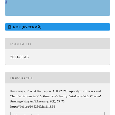
PDF (РУССКИЙ)
PUBLISHED
2021-06-15
HOW TO CITE
Кошемчук, Т. А., & Бондарев, А. В. (2021). Apocalyptic Images and
Their Variations in N. S. Gumilyov’s Poetry.
Issledovatel’skiy Zhurnal
Russkogo Yazyka I Literatury
,
9
(2), 53–73.
https://doi.org/10.52547/iarll.18.53