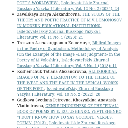
POET'S WORLDVIEW
,
Issledovatel'skiy Zhurnal
Russkogo Yazyka I Literatury: Vol. 12 No. 2 (2024): 24
Zavelskaya Darya Alexandrovna,
THE STUDY OF THE
THEORY AND POETIC PRACTICE OF M.V. LOMONOSOV
IN MODERN EDUCATIONAL INSTITUTIONS
,
Issledovatel'skiy Zhurnal Russkogo Yazyka I
Literatury: Vol. 11 No. 1 (2023): 21
Татьяна Александровна Кошемчук,
Biblical Images
in the Poetry of Symbolism: Methodology of Analysis
(On the Example of the Image «Last Judgment» in the
Poetry of M.Voloshin)
,
Issledovatel'skiy Zhurnal
Russkogo Yazyka I Literatury: Vol. 6 No. 1 (2018): 11
Koshemchuk Tatiana Alexandrovna,
ALLEGORICAL
IMAGES OF M. Y. LERMONTOV: TO THE THEME OF
THE WEST AND THE EAST IN THE LYRICAL WORKS
OF THE POET
,
Issledovatel'skiy Zhurnal Russkogo
Yazyka I Literatury: Vol. 10 No. 2 (2022): 20
Gudkova Svetlana Petrovna, Khozyaikina Anastasia
Vladimirovna,
GENRE UNIQUENESS OF THE "FINAL"
BOOK OF POEMS BY E. EUTUSHENKO. YEVTUSHENKO
"I DON'T KNOW HOW TO SAY GOODBYE. VERSES.
POEMS" (2013)
,
Issledovatel'skiy Zhurnal Russkogo