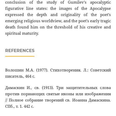
conclusion of the study of Gumilev's apocalyptic
figurative line states: the images of the Apocalypse
expressed the depth and originality of the poet's
emerging religious worldview, and the poet's early tragic
death found him on the threshold of his creative and
spiritual maturity.
REFERENCES
Волошин М.А. (1977). Стихотворения. Л.: Советский
писатель, 464 с.
Дамаскин И., св. (1913). Три защитительных слова
против пориающих святые иконы или изображения
// Полное собрание творений св. Иоанна Дамаскина.
СПб., т. 1. 442 с.