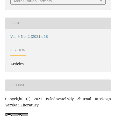
More Citation Formats
ISSUE
Vol. 9 No. 2 (2021): 18
SECTION
Articles
LICENSE
Copyright (c) 2021 Issledovatel'skiy Zhurnal Russkogo
Yazyka i Literatury