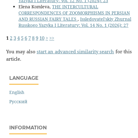
Yazyka I Literatury: Vol. 12 No. 1 (2024): 23
Elena Komleva,
THE INTERCULTURAL
CORRESPONDENCES OF ZOOMORPHISMS IN PERSIAN
AND RUSSIAN FAIRY TALES
,
Issledovatel'skiy Zhurnal
Russkogo Yazyka I Literatury: Vol. 14 No. 1 (2026): 27
1
2
3
4
5
6
7
8
9
10
>
>>
You may also
start an advanced similarity search
for this
article.
LANGUAGE
English
Русский
INFORMATION