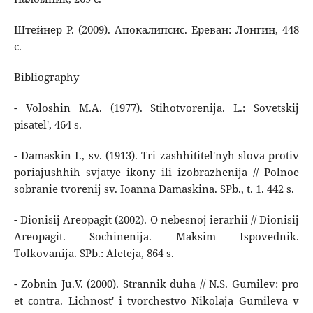
Штейнер Р. (2009). Апокалипсис. Ереван: Лонгин, 448
с.
Bibliography
- Voloshin M.A. (1977). Stihotvorenija. L.: Sovetskij
pisatel', 464 s.
- Damaskin I., sv. (1913). Tri zashhititel'nyh slova protiv
poriajushhih svjatye ikony ili izobrazhenija // Polnoe
sobranie tvorenij sv. Ioanna Damaskina. SPb., t. 1. 442 s.
- Dionisij Areopagit (2002). O nebesnoj ierarhii // Dionisij
Areopagit. Sochinenija. Maksim Ispovednik.
Tolkovanija. SPb.: Aleteja, 864 s.
- Zobnin Ju.V. (2000). Strannik duha // N.S. Gumilev: pro
et contra. Lichnost' i tvorchestvo Nikolaja Gumileva v