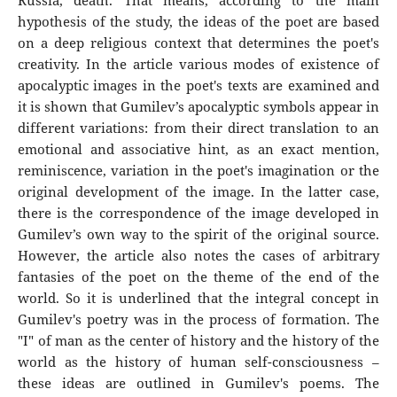
Russia, death. That means, according to the main
hypothesis of the study, the ideas of the poet are based
on a deep religious context that determines the poet's
creativity. In the article various modes of existence of
apocalyptic images in the poet's texts are examined and
it is shown that Gumilev’s apocalyptic symbols appear in
different variations: from their direct translation to an
emotional and associative hint, as an exact mention,
reminiscence, variation in the poet's imagination or the
original development of the image. In the latter case,
there is the correspondence of the image developed in
Gumilev’s own way to the spirit of the original source.
However, the article also notes the cases of arbitrary
fantasies of the poet on the theme of the end of the
world. So it is underlined that the integral concept in
Gumilev's poetry was in the process of formation. The
"I" of man as the center of history and the history of the
world as the history of human self-consciousness –
these ideas are outlined in Gumilev's poems. The