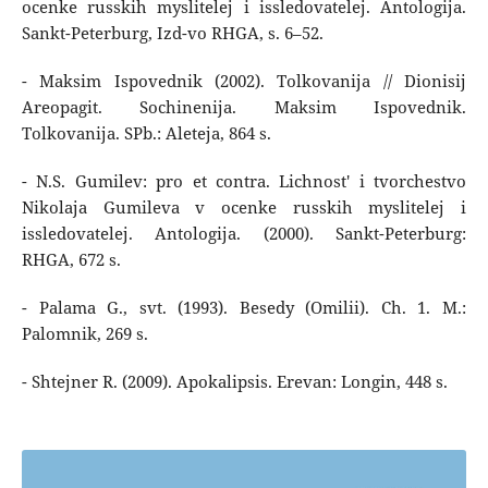
ocenke russkih myslitelej i issledovatelej. Antologija.
Sankt-Peterburg, Izd-vo RHGA, s. 6–52.
- Maksim Ispovednik (2002). Tolkovanija // Dionisij
Areopagit. Sochinenija. Maksim Ispovednik.
Tolkovanija. SPb.: Aleteja, 864 s.
- N.S. Gumilev: pro et contra. Lichnost' i tvorchestvo
Nikolaja Gumileva v ocenke russkih myslitelej i
issledovatelej. Antologija. (2000). Sankt-Peterburg:
RHGA, 672 s.
- Palama G., svt. (1993). Besedy (Omilii). Ch. 1. M.:
Palomnik, 269 s.
- Shtejner R. (2009). Apokalipsis. Erevan: Longin, 448 s.