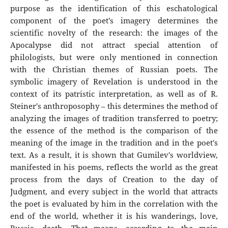
purpose as the identification of this eschatological
component of the poet's imagery determines the
scientific novelty of the research: the images of the
Apocalypse did not attract special attention of
philologists, but were only mentioned in connection
with the Christian themes of Russian poets. The
symbolic imagery of Revelation is understood in the
context of its patristic interpretation, as well as of R.
Steiner's anthroposophy – this determines the method of
analyzing the images of tradition transferred to poetry;
the essence of the method is the comparison of the
meaning of the image in the tradition and in the poet's
text. As a result, it is shown that Gumilev's worldview,
manifested in his poems, reflects the world as the great
process from the days of Creation to the day of
Judgment, and every subject in the world that attracts
the poet is evaluated by him in the correlation with the
end of the world, whether it is his wanderings, love,