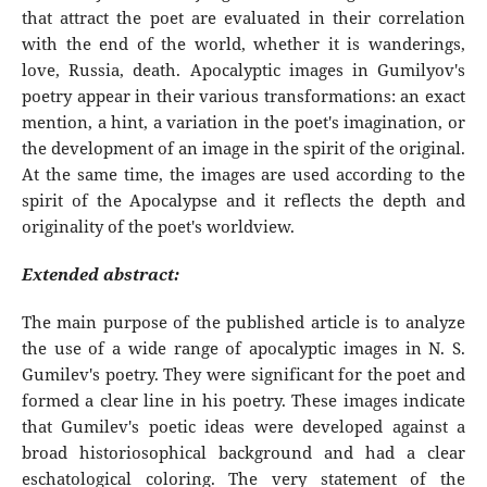
that attract the poet are evaluated in their correlation
with the end of the world, whether it is wanderings,
love, Russia, death. Apocalyptic images in Gumilyov's
poetry appear in their various transformations: an exact
mention, a hint, a variation in the poet's imagination, or
the development of an image in the spirit of the original.
At the same time, the images are used according to the
spirit of the Apocalypse and it reflects the depth and
originality of the poet's worldview.
Extended abstract:
The main purpose of the published article is to analyze
the use of a wide range of apocalyptic images in N. S.
Gumilev's poetry. They were significant for the poet and
formed a clear line in his poetry. These images indicate
that Gumilev's poetic ideas were developed against a
broad historiosophical background and had a clear
eschatological coloring. The very statement of the