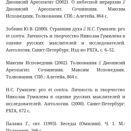
Дионисий Ареопагит (2002). О небесной иерархии //
Дионисий Ареопагит. Сочинения. Максим
Исповедник. Толкования. СПб.: Алетейа, 864 с.
Зобнин Ю.В. (2000). Странник духа // Н.С. Гумилев: pro
et contra. Личность и творчество Николая Гумилева в
оценке русских мыслителей и исследователей.
Антология. Санкт-Петербург, Изд-во РХГА, с. 6–52.
Максим Исповедник (2002). Толкования // Дионисий
Ареопагит. Сочинения. Максим Исповедник.
Толкования. СПб.: Алетейа, 864 с.
Н.С. Гумилев: pro et contra. Личность и творчество
Николая Гумилева в оценке русских мыслителей и
исследователей. Антология. (2000). Санкт-Петербург:
РХГА, 672 с.
Палама Г., свт. (1993). Беседы (Омилии). Ч. 1. М.:
Паломник, 269 с.