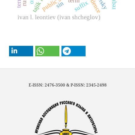
public school
term
suffix
sin
ivan l. leontiev (ivan shcheglov)
E-ISSN: 2476-3500 & P-ISSN: 2345-2498