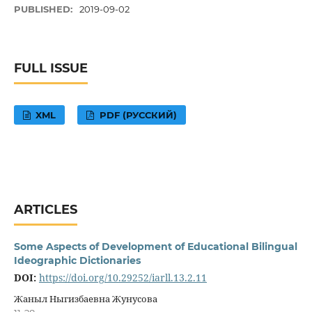
PUBLISHED:
2019-09-02
FULL ISSUE
XML
PDF (РУССКИЙ)
ARTICLES
Some Aspects of Development of Educational Bilingual
Ideographic Dictionaries
DOI:
https://doi.org/10.29252/iarll.13.2.11
Жаныл Ныгизбаевна Жунусова