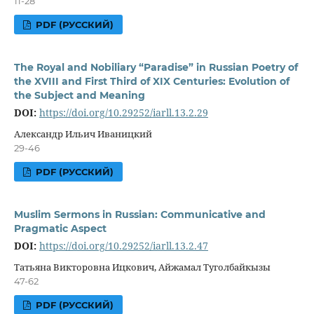
11-28
PDF (РУССКИЙ)
The Royal and Nobiliary “Paradise” in Russian Poetry of
the XVIII and First Third of XIX Centuries: Evolution of
the Subject and Meaning
DOI:
https://doi.org/10.29252/iarll.13.2.29
Александр Ильич Иваницкий
29-46
PDF (РУССКИЙ)
Muslim Sermons in Russian: Communicative and
Pragmatic Aspect
DOI:
https://doi.org/10.29252/iarll.13.2.47
Татьяна Викторовна Ицкович, Айжамал Туголбайкызы
47-62
PDF (РУССКИЙ)