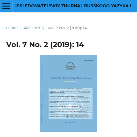
ISSLEDOVATEL'SKIY ZHURNAL RUSSKOGO YAZYKA I LITERATURY
HOME
/
ARCHIVES
/
Vol. 7 No. 2 (2019): 14
Vol. 7 No. 2 (2019): 14