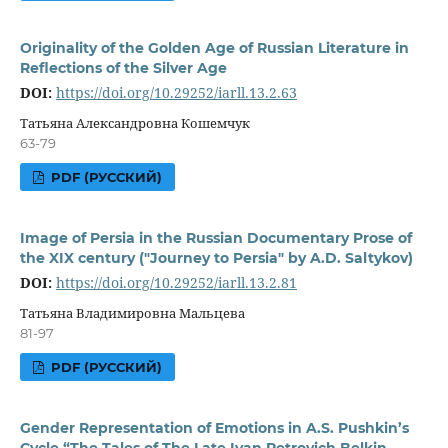
Originality of the Golden Age of Russian Literature in
Reflections of the Silver Age
DOI:
https://doi.org/10.29252/iarll.13.2.63
Татьяна Александровна Кошемчук
63-79
PDF (РУССКИЙ)
Image of Persia in the Russian Documentary Prose of
the XIX century ("Journey to Persia" by A.D. Saltykov)
DOI:
https://doi.org/10.29252/iarll.13.2.81
Татьяна Владимировна Мальцева
81-97
PDF (РУССКИЙ)
Gender Representation of Emotions in A.S. Pushkin’s
Cycle “The Tales of The Late Ivan Petrovich Belkin