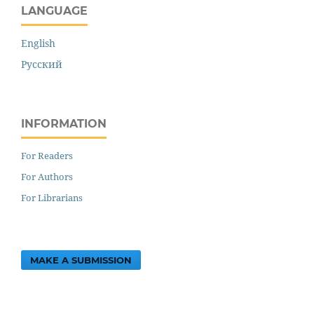
LANGUAGE
English
Русский
INFORMATION
For Readers
For Authors
For Librarians
MAKE A SUBMISSION