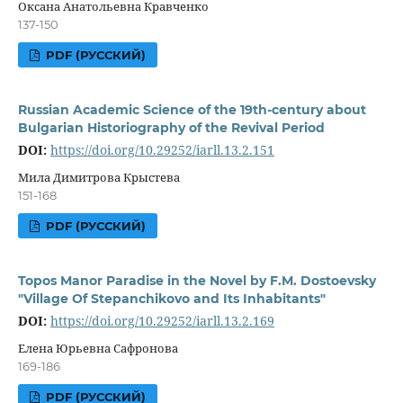
Оксана Анатольевна Кравченко
137-150
PDF (РУССКИЙ)
Russian Academic Science of the 19th-century about
Bulgarian Historiography of the Revival Period
DOI:
https://doi.org/10.29252/iarll.13.2.151
Мила Димитрова Крыстева
151-168
PDF (РУССКИЙ)
Topos Manor Paradise in the Novel by F.M. Dostoevsky
"Village Of Stepanchikovo and Its Inhabitants"
DOI:
https://doi.org/10.29252/iarll.13.2.169
Елена Юрьевна Сафронова
169-186
PDF (РУССКИЙ)