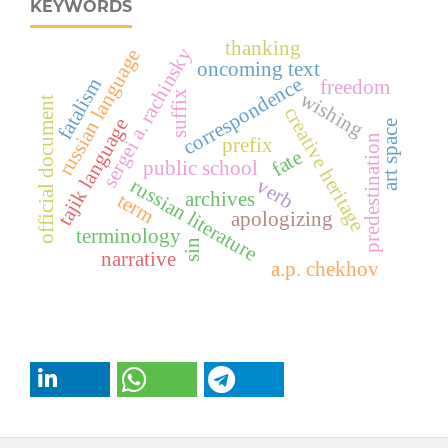
KEYWORDS
thanking
sergei a. rachinsky
russian language
oncoming text
correspondence
fatalism
freedom
suffix
wishing
official document
creative heritage
tajik language
art space
predestination
prefix
fate
public school
verb
russian literature
archives
term
apologizing
terminology
sin
narrative
a.p. chekhov