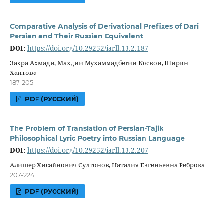
Comparative Analysis of Derivational Prefixes of Dari
Persian and Their Russian Equivalent
DOI:
https://doi.org/10.29252/iarll.13.2.187
Захра Ахмади, Махдии Мухаммадбегии Косвои, Ширин
Хаитова
187-205
PDF (РУССКИЙ)
The Problem of Translation of Persian-Tajik
Philosophical Lyric Poetry into Russian Language
DOI:
https://doi.org/10.29252/iarll.13.2.207
Алишер Хисайнович Султонов, Наталия Евгеньевна Реброва
207-224
PDF (РУССКИЙ)