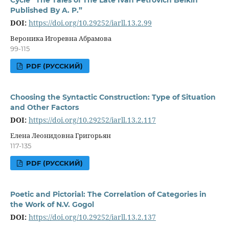
Published By A. P.”
DOI:
https://doi.org/10.29252/iarll.13.2.99
Вероника Игоревна Абрамова
99-115
PDF (РУССКИЙ)
Choosing the Syntactic Construction: Type of Situation
and Other Factors
DOI:
https://doi.org/10.29252/iarll.13.2.117
Елена Леонидовна Григорьян
117-135
PDF (РУССКИЙ)
Poetic and Pictorial: The Correlation of Categories in
the Work of N.V. Gogol
DOI:
https://doi.org/10.29252/iarll.13.2.137