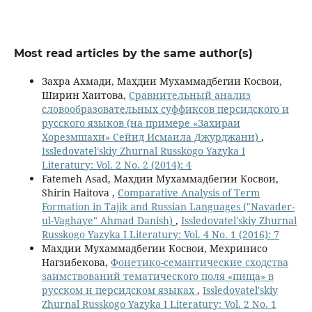
Most read articles by the same author(s)
Захра Ахмади, Махдии Мухаммадбегии Косвои,
Ширин Хаитова,
Сравнительный анализ
словообразовательных суффиксов персидского и
русского языков (на примере «Захираи
Хорезмшахи» Сейид Исмаила Джурджани)
,
Issledovatel'skiy Zhurnal Russkogo Yazyka I
Literatury: Vol. 2 No. 2 (2014): 4
Fatemeh Asad, Махдии Мухаммадбегии Косвои,
Shirin Haitova ,
Comparative Analysis of Term
Formation in Tajik and Russian Languages ("Navader-
ul-Vaghaye" Ahmad Danish)
,
Issledovatel'skiy Zhurnal
Russkogo Yazyka I Literatury: Vol. 4 No. 1 (2016): 7
Махдии Мухаммадбегии Косвои, Мехринисо
Нагзибекова,
Фонетико-семантические сходства
заимствований тематического поля «пища» в
русском и персидском языках
,
Issledovatel'skiy
Zhurnal Russkogo Yazyka I Literatury: Vol. 2 No. 1