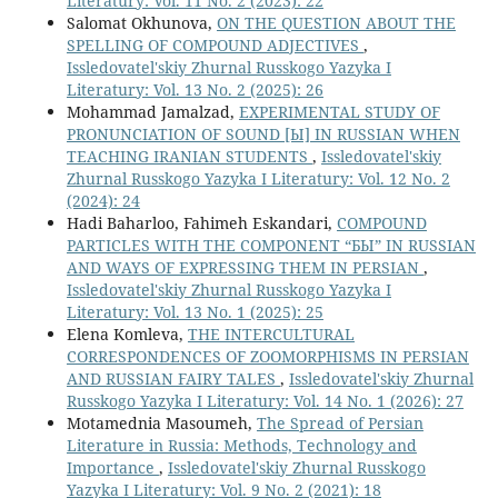
Literatury: Vol. 11 No. 2 (2023): 22
Salomat Okhunova,
ON THE QUESTION ABOUT THE
SPELLING OF COMPOUND ADJECTIVES
,
Issledovatel'skiy Zhurnal Russkogo Yazyka I
Literatury: Vol. 13 No. 2 (2025): 26
Mohammad Jamalzad,
EXPERIMENTAL STUDY OF
PRONUNCIATION OF SOUND [Ы] IN RUSSIAN WHEN
TEACHING IRANIAN STUDENTS
,
Issledovatel'skiy
Zhurnal Russkogo Yazyka I Literatury: Vol. 12 No. 2
(2024): 24
Hadi Baharloo, Fahimeh Eskandari,
COMPOUND
PARTICLES WITH THE COMPONENT “БЫ” IN RUSSIAN
AND WAYS OF EXPRESSING THEM IN PERSIAN
,
Issledovatel'skiy Zhurnal Russkogo Yazyka I
Literatury: Vol. 13 No. 1 (2025): 25
Elena Komleva,
THE INTERCULTURAL
CORRESPONDENCES OF ZOOMORPHISMS IN PERSIAN
AND RUSSIAN FAIRY TALES
,
Issledovatel'skiy Zhurnal
Russkogo Yazyka I Literatury: Vol. 14 No. 1 (2026): 27
Motamednia Masoumeh,
The Spread of Persian
Literature in Russia: Methods, Technology and
Importance
,
Issledovatel'skiy Zhurnal Russkogo
Yazyka I Literatury: Vol. 9 No. 2 (2021): 18