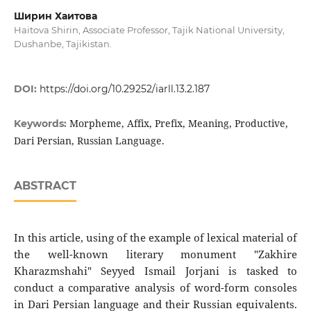
Ширин Хаитова
Haitova Shirin, Associate Professor, Tajik National University,
Dushanbe, Tajikistan.
DOI:
https://doi.org/10.29252/iarll.13.2.187
Morpheme, Affix, Prefix, Meaning, Productive,
Keywords:
Dari Persian, Russian Language.
ABSTRACT
In this article, using of the example of lexical material of
the well-known literary monument "Zakhire
Kharazmshahi" Seyyed Ismail Jorjani is tasked to
conduct a comparative analysis of word-form consoles
in Dari Persian language and their Russian equivalents.