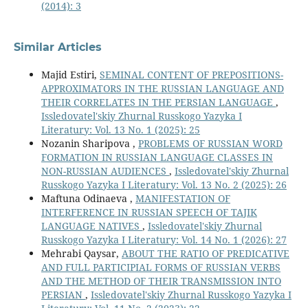
(2014): 3
Similar Articles
Majid Estiri,
SEMINAL CONTENT OF PREPOSITIONS-
APPROXIMATORS IN THE RUSSIAN LANGUAGE AND
THEIR CORRELATES IN THE PERSIAN LANGUAGE
,
Issledovatel'skiy Zhurnal Russkogo Yazyka I
Literatury: Vol. 13 No. 1 (2025): 25
Nozanin Sharipova ,
PROBLEMS OF RUSSIAN WORD
FORMATION IN RUSSIAN LANGUAGE CLASSES IN
NON-RUSSIAN AUDIENCES
,
Issledovatel'skiy Zhurnal
Russkogo Yazyka I Literatury: Vol. 13 No. 2 (2025): 26
Maftuna Odinaeva ,
MANIFESTATION OF
INTERFERENCE IN RUSSIAN SPEECH OF TAJIK
LANGUAGE NATIVES
,
Issledovatel'skiy Zhurnal
Russkogo Yazyka I Literatury: Vol. 14 No. 1 (2026): 27
Mehrabi Qaysar,
ABOUT THE RATIO OF PREDICATIVE
AND FULL PARTICIPIAL FORMS OF RUSSIAN VERBS
AND THE METHOD OF THEIR TRANSMISSION INTO
PERSIAN
,
Issledovatel'skiy Zhurnal Russkogo Yazyka I