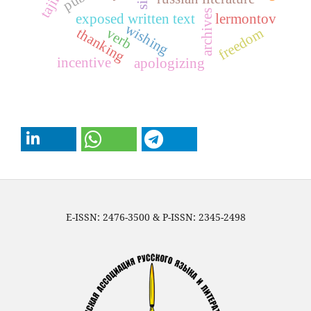
sin
archives
exposed written text
lermontov
wishing
thanking
freedom
verb
incentive
apologizing
E-ISSN: 2476-3500 & P-ISSN: 2345-2498