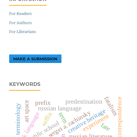
For Readers
For Authors
For Librarians
MAKE A SUBMISSION
KEYWORDS
fatalism
correspondence
predestination
prefix
art space
terminology
russian language
creative heritage
sergei a. rachinsky
suffix
tajik language
term
experiment
public school
fate
russian literature