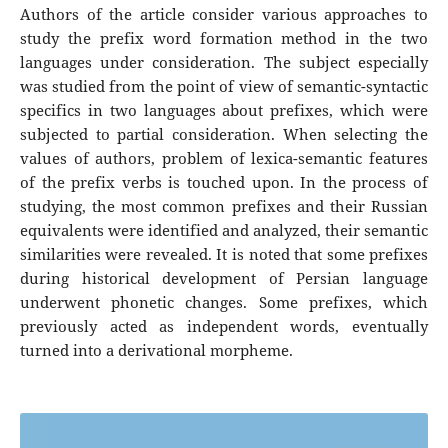
Authors of the article consider various approaches to
study the prefix word formation method in the two
languages under consideration. The subject especially
was studied from the point of view of semantic-syntactic
specifics in two languages about prefixes, which were
subjected to partial consideration. When selecting the
values of authors, problem of lexica-semantic features
of the prefix verbs is touched upon. In the process of
studying, the most common prefixes and their Russian
equivalents were identified and analyzed, their semantic
similarities were revealed. It is noted that some prefixes
during historical development of Persian language
underwent phonetic changes. Some prefixes, which
previously acted as independent words, eventually
turned into a derivational morpheme.