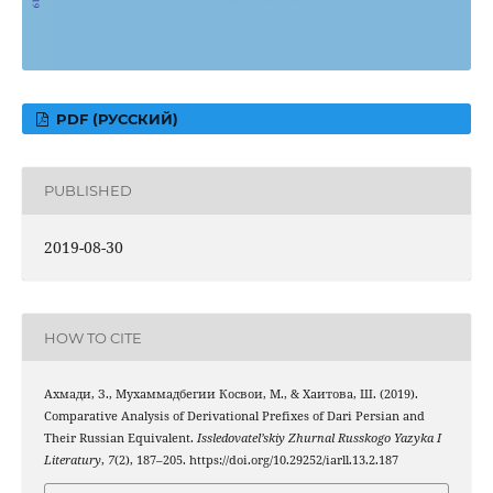
PDF (РУССКИЙ)
PUBLISHED
2019-08-30
HOW TO CITE
Ахмади, З., Мухаммадбегии Косвои, М., & Хаитова, Ш. (2019).
Comparative Analysis of Derivational Prefixes of Dari Persian and
Their Russian Equivalent.
Issledovatel’skiy Zhurnal Russkogo Yazyka I
Literatury
,
7
(2), 187–205. https://doi.org/10.29252/iarll.13.2.187