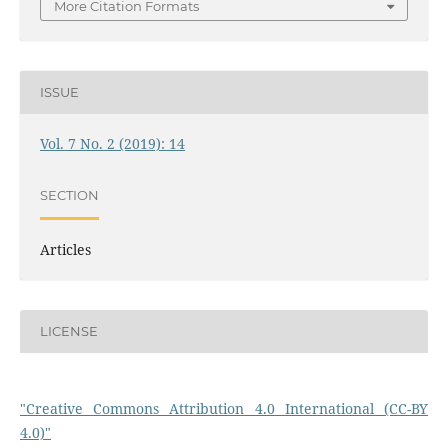
More Citation Formats
ISSUE
Vol. 7 No. 2 (2019): 14
SECTION
Articles
LICENSE
"Creative Commons Attribution 4.0 International (CC-BY
4.0)"