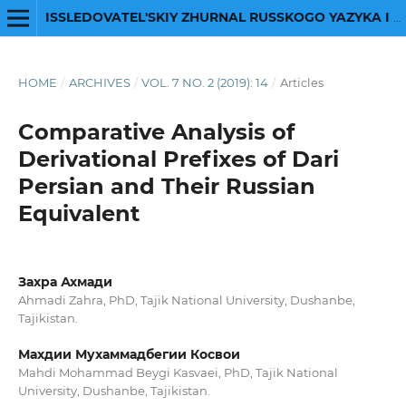
ISSLEDOVATEL'SKIY ZHURNAL RUSSKOGO YAZYKA I LITERATURY
HOME
/
ARCHIVES
/
VOL. 7 NO. 2 (2019): 14
/
Articles
Comparative Analysis of
Derivational Prefixes of Dari
Persian and Their Russian
Equivalent
Захра Ахмади
Ahmadi Zahra, PhD, Tajik National University, Dushanbe,
Tajikistan.
Махдии Мухаммадбегии Косвои
Mahdi Mohammad Beygi Kasvaei, PhD, Tajik National
University, Dushanbe, Tajikistan.