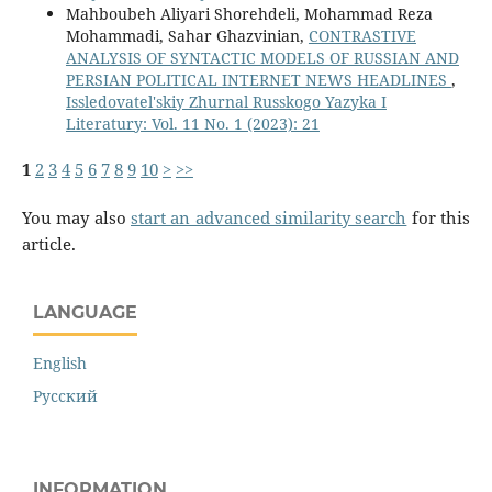
Mahboubeh Aliyari Shorehdeli, Mohammad Reza
Mohammadi, Sahar Ghazvinian,
CONTRASTIVE
ANALYSIS OF SYNTACTIC MODELS OF RUSSIAN AND
PERSIAN POLITICAL INTERNET NEWS HEADLINES
,
Issledovatel'skiy Zhurnal Russkogo Yazyka I
Literatury: Vol. 11 No. 1 (2023): 21
1
2
3
4
5
6
7
8
9
10
>
>>
You may also
start an advanced similarity search
for this
article.
LANGUAGE
English
Русский
INFORMATION