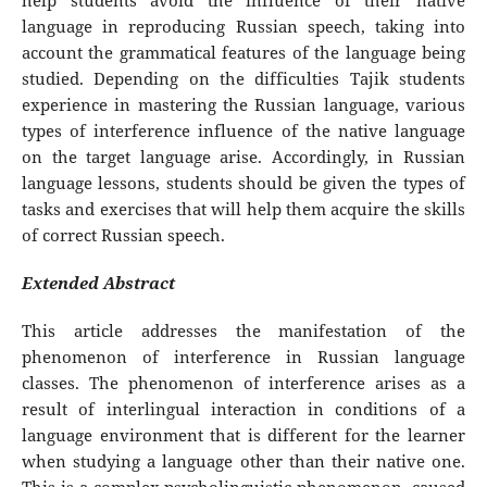
help students avoid the influence of their native
language in reproducing Russian speech, taking into
account the grammatical features of the language being
studied. Depending on the difficulties Tajik students
experience in mastering the Russian language, various
types of interference influence of the native language
on the target language arise. Accordingly, in Russian
language lessons, students should be given the types of
tasks and exercises that will help them acquire the skills
of correct Russian speech.
Extended Abstract
This article addresses the manifestation of the
phenomenon of interference in Russian language
classes. The phenomenon of interference arises as a
result of interlingual interaction in conditions of a
language environment that is different for the learner
when studying a language other than their native one.