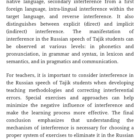
native language, secondary interference from a first
foreign language, intra-lingual interference within the
target language, and reverse interference. It also
distinguishes between explicit (direct) and implicit
(indirect) interference. The manifestation of
interference in the Russian speech of Tajik students can
be observed at various levels: in phonetics and
pronunciation, in grammar and syntax, in lexicon and
semantics, and in pragmatics and communication.
For teachers, it is important to consider interference in
the Russian speech of Tajik students when developing
teaching methodologies and correcting interferential
errors. Special exercises and approaches can help
minimize the negative influence of interference and
make the learning process more effective. The final
conclusion emphasizes that understanding the
mechanism of interference is necessary for choosing a
proper system of exercises to eliminate it in the Russian