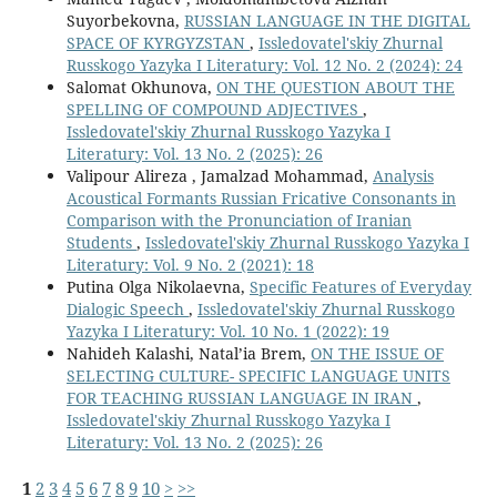
Suyorbekovna,
RUSSIAN LANGUAGE IN THE DIGITAL
SPACE OF KYRGYZSTAN
,
Issledovatel'skiy Zhurnal
Russkogo Yazyka I Literatury: Vol. 12 No. 2 (2024): 24
Salomat Okhunova,
ON THE QUESTION ABOUT THE
SPELLING OF COMPOUND ADJECTIVES
,
Issledovatel'skiy Zhurnal Russkogo Yazyka I
Literatury: Vol. 13 No. 2 (2025): 26
Valipour Alireza , Jamalzad Mohammad,
Analysis
Acoustical Formants Russian Fricative Consonants in
Comparison with the Pronunciation of Iranian
Students
,
Issledovatel'skiy Zhurnal Russkogo Yazyka I
Literatury: Vol. 9 No. 2 (2021): 18
Putina Olga Nikolaevna,
Specific Features of Everyday
Dialogic Speech
,
Issledovatel'skiy Zhurnal Russkogo
Yazyka I Literatury: Vol. 10 No. 1 (2022): 19
Nahideh Kalashi, Natal’ia Brem,
ON THE ISSUE OF
SELECTING CULTURE- SPECIFIC LANGUAGE UNITS
FOR TEACHING RUSSIAN LANGUAGE IN IRAN
,
Issledovatel'skiy Zhurnal Russkogo Yazyka I
Literatury: Vol. 13 No. 2 (2025): 26
1
2
3
4
5
6
7
8
9
10
>
>>