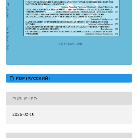
PDF (РУССКИЙ)
PUBLISHED
2026-02-10