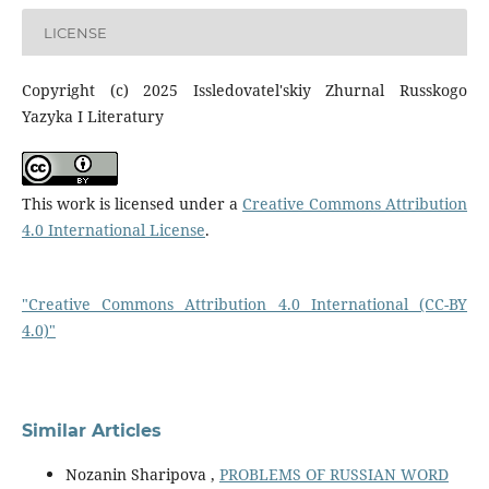
LICENSE
Copyright (c) 2025 Issledovatel'skiy Zhurnal Russkogo
Yazyka I Literatury
This work is licensed under a
Creative Commons Attribution
4.0 International License
.
"Creative Commons Attribution 4.0 International (CC-BY
4.0)"
Similar Articles
Nozanin Sharipova ,
PROBLEMS OF RUSSIAN WORD