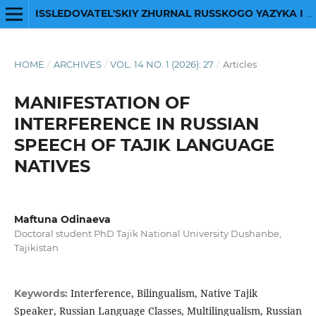
ISSLEDOVATEL'SKIY ZHURNAL RUSSKOGO YAZYKA I LITERATURY
HOME
/
ARCHIVES
/
VOL. 14 NO. 1 (2026): 27
/
Articles
MANIFESTATION OF
INTERFERENCE IN RUSSIAN
SPEECH OF TAJIK LANGUAGE
NATIVES
Maftuna Odinaeva
Doctoral student РhD Tajik National University Dushanbe,
Tajikistan
Interference, Bilingualism, Native Tajik
Keywords:
Speaker, Russian Language Classes, Multilingualism, Russian