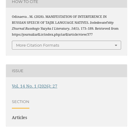
HOW TO CITE
Odinaeva , M. (2026). MANIFESTATION OF INTERFERENCE IN
RUSSIAN SPEECH OF TAJIK LANGUAGE NATIVES.
Issledovatel’skiy
Zhurnal Russkogo Yazyka I Literatury
,
14
(1), 173–189. Retrieved from
https://journaliarll.ir/index.php/iarll/article/view/377
More Citation Formats
ISSUE
Vol. 14 No. 1 (2026): 27
SECTION
Articles