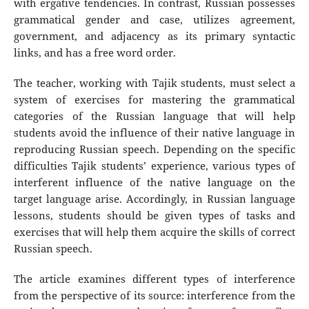
with ergative tendencies. In contrast, Russian possesses
grammatical gender and case, utilizes agreement,
government, and adjacency as its primary syntactic
links, and has a free word order.
The teacher, working with Tajik students, must select a
system of exercises for mastering the grammatical
categories of the Russian language that will help
students avoid the influence of their native language in
reproducing Russian speech. Depending on the specific
difficulties Tajik students’ experience, various types of
interferent influence of the native language on the
target language arise. Accordingly, in Russian language
lessons, students should be given types of tasks and
exercises that will help them acquire the skills of correct
Russian speech.
The article examines different types of interference
from the perspective of its source: interference from the