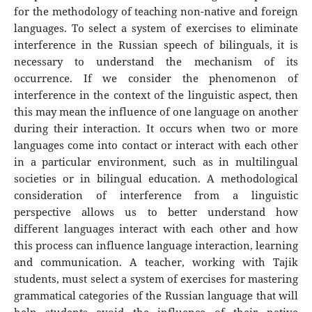
for the methodology of teaching non-native and foreign
languages. To select a system of exercises to eliminate
interference in the Russian speech of bilinguals, it is
necessary to understand the mechanism of its
occurrence. If we consider the phenomenon of
interference in the context of the linguistic aspect, then
this may mean the influence of one language on another
during their interaction. It occurs when two or more
languages ​​come into contact or interact with each other
in a particular environment, such as in multilingual
societies or in bilingual education. A methodological
consideration of interference from a linguistic
perspective allows us to better understand how
different languages ​​interact with each other and how
this process can influence language interaction, learning
and communication. A teacher, working with Tajik
students, must select a system of exercises for mastering
grammatical categories of the Russian language that will