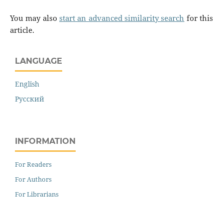
You may also
start an advanced similarity search
for this
article.
LANGUAGE
English
Русский
INFORMATION
For Readers
For Authors
For Librarians