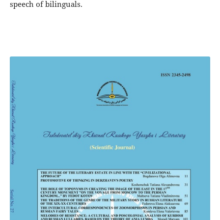
speech of bilinguals.