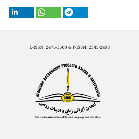
E-ISSN: 2476-3500 & P-ISSN: 2345-2498