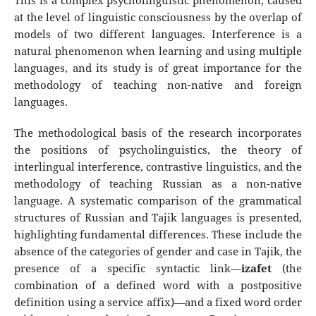
This is a complex psycholinguistic phenomenon, caused
at the level of linguistic consciousness by the overlap of
models of two different languages. Interference is a
natural phenomenon when learning and using multiple
languages, and its study is of great importance for the
methodology of teaching non-native and foreign
languages.
The methodological basis of the research incorporates
the positions of psycholinguistics, the theory of
interlingual interference, contrastive linguistics, and the
methodology of teaching Russian as a non-native
language. A systematic comparison of the grammatical
structures of Russian and Tajik languages is presented,
highlighting fundamental differences. These include the
absence of the categories of gender and case in Tajik, the
presence of a specific syntactic link—
izafet
(the
combination of a defined word with a postpositive
definition using a service affix)—and a fixed word order