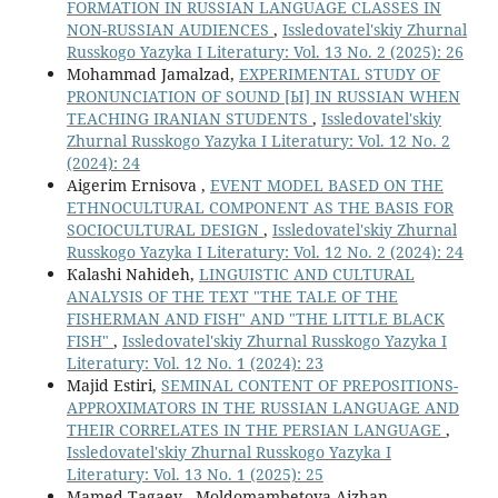
FORMATION IN RUSSIAN LANGUAGE CLASSES IN
NON-RUSSIAN AUDIENCES
,
Issledovatel'skiy Zhurnal
Russkogo Yazyka I Literatury: Vol. 13 No. 2 (2025): 26
Mohammad Jamalzad,
EXPERIMENTAL STUDY OF
PRONUNCIATION OF SOUND [Ы] IN RUSSIAN WHEN
TEACHING IRANIAN STUDENTS
,
Issledovatel'skiy
Zhurnal Russkogo Yazyka I Literatury: Vol. 12 No. 2
(2024): 24
Aigerim Ernisova ,
EVENT MODEL BASED ON THE
ETHNOCULTURAL COMPONENT AS THE BASIS FOR
SOCIOCULTURAL DESIGN
,
Issledovatel'skiy Zhurnal
Russkogo Yazyka I Literatury: Vol. 12 No. 2 (2024): 24
Кalashi Nahideh,
LINGUISTIC AND CULTURAL
ANALYSIS OF THE TEXT "THE TALE OF THE
FISHERMAN AND FISH" AND "THE LITTLE BLACK
FISH"
,
Issledovatel'skiy Zhurnal Russkogo Yazyka I
Literatury: Vol. 12 No. 1 (2024): 23
Majid Estiri,
SEMINAL CONTENT OF PREPOSITIONS-
APPROXIMATORS IN THE RUSSIAN LANGUAGE AND
THEIR CORRELATES IN THE PERSIAN LANGUAGE
,
Issledovatel'skiy Zhurnal Russkogo Yazyka I
Literatury: Vol. 13 No. 1 (2025): 25
Mamed Tagaev , Moldomambetova Aizhan