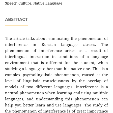
Speech Culture, Native Language
ABSTRACT
The article talks about eliminating the phenomenon of
interference in Russian language classes. The
phenomenon of interference arises as a result of
interlingual interaction in conditions of a language
environment that is different for the student, when
studying a language other than his native one. This is a
complex psycholinguistic phenomenon, caused at the
level of linguistic consciousness by the overlap of
models of two different languages. Interference is a
natural phenomenon when learning and using multiple
languages, and understanding this phenomenon can
help you better learn and use languages. The study of
the phenomenon of interference is of great importance