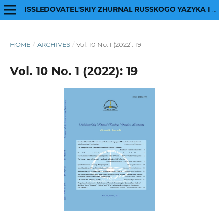
ISSLEDOVATEL'SKIY ZHURNAL RUSSKOGO YAZYKA I LITERATURY
HOME
/
ARCHIVES
/
Vol. 10 No. 1 (2022): 19
Vol. 10 No. 1 (2022): 19