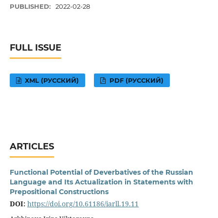
PUBLISHED:
2022-02-28
FULL ISSUE
XML (РУССКИЙ)
PDF (РУССКИЙ)
ARTICLES
Functional Potential of Deverbatives of the Russian
Language and Its Actualization in Statements with
Prepositional Constructions
DOI:
https://doi.org/10.61186/iarll.19.11