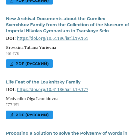
PDF (РУССКИЙ)
New Archival Documents about the Gumilev-
Sverchkov Family from the Collection of the Museum of
Imperial Nikolas Gymnasium in Tsarskoye Selo
DOI:
https://doi.org/10.61186/iarll.19.161
Brovkina Tatiana Yurievna
161-176
PDF (РУССКИЙ)
Life Feat of the Louknitsky Family
DOI:
https://doi.org/10.61186/iarll.19.177
Medvedko Olga Leonidovna
177-191
PDF (РУССКИЙ)
Proposing a Solution to solve the Polysemy of Words in