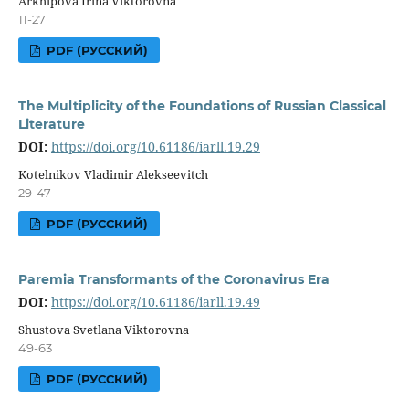
Arkhipova Irina Viktorovna
11-27
PDF (РУССКИЙ)
The Multiplicity of the Foundations of Russian Classical
Literature
DOI:
https://doi.org/10.61186/iarll.19.29
Kotelnikov Vladimir Alekseevitch
29-47
PDF (РУССКИЙ)
Paremia Transformants of the Coronavirus Era
DOI:
https://doi.org/10.61186/iarll.19.49
Shustova Svetlana Viktorovna
49-63
PDF (РУССКИЙ)