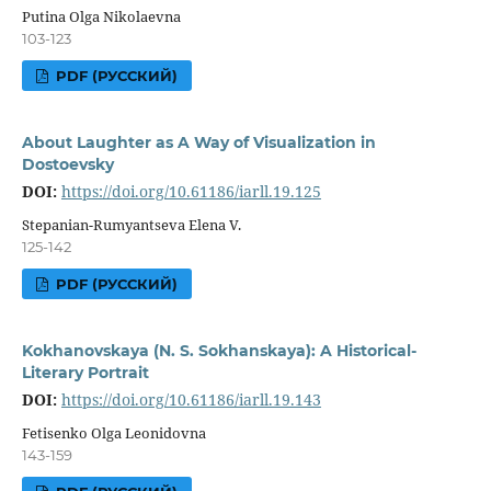
Putina Olga Nikolaevna
103-123
PDF (РУССКИЙ)
About Laughter as A Way of Visualization in
Dostoevsky
DOI:
https://doi.org/10.61186/iarll.19.125
Stepanian-Rumyantseva Elena V.
125-142
PDF (РУССКИЙ)
Kokhanovskaya (N. S. Sokhanskaya): A Historical-
Literary Portrait
DOI:
https://doi.org/10.61186/iarll.19.143
Fetisenko Olga Leonidovna
143-159