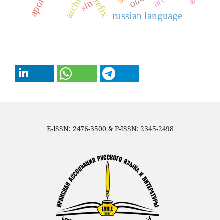
archives
prefix
sin
russian language
E-ISSN: 2476-3500 & P-ISSN: 2345-2498