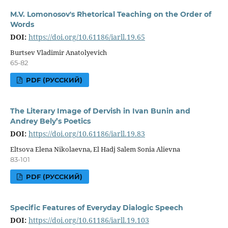
M.V. Lomonosov's Rhetorical Teaching on the Order of
Words
DOI:
https://doi.org/10.61186/iarll.19.65
Burtsev Vladimir Anatolyevich
65-82
PDF (РУССКИЙ)
The Literary Image of Dervish in Ivan Bunin and
Andrey Bely’s Poetics
DOI:
https://doi.org/10.61186/iarll.19.83
Eltsova Elena Nikolaevna, El Hadj Salem Sonia Alievna
83-101
PDF (РУССКИЙ)
Specific Features of Everyday Dialogic Speech
DOI:
https://doi.org/10.61186/iarll.19.103