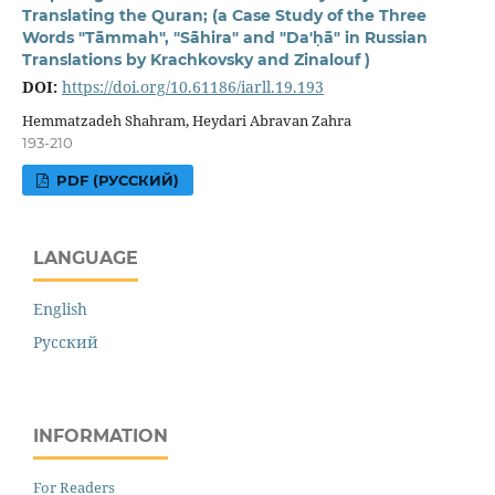
Translating the Quran; (a Case Study of the Three
Words "Tāmmah", "Sāhira" and "Da'ḥā" in Russian
Translations by Krachkovsky and Zinalouf )
DOI:
https://doi.org/10.61186/iarll.19.193
Hemmatzadeh Shahram, Heydari Abravan Zahra
193-210
PDF (РУССКИЙ)
LANGUAGE
English
Русский
INFORMATION
For Readers