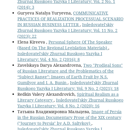
Zhurnal Russkogo Yazyka I Literatury: Vol. 2 No. 1
(2014): 3
Guryeva Natalya Yuryevna,
СOMMUNICATIVE
PRACTICES OF REALIZATION PROCESSUAL SCENARIO
IN RUSSIAN BUSINESS LETTER
,
Issledovatel'skiy
Zhurnal Russkogo Yazyka I Literatury: Vol. 11 No. 2
(2023): 22
Elena Kireeva ,
Personal Sphere Of The Speaker
(Based On The Regional Legislation Materials)
,
Issledovatel'skiy Zhurnal Russkogo Yazyka I
Literatury: Vol. 4 No. 2 (2016): 8
Zavelskaya Darya Alexandrovna,
Two "Prodigal Sons"
of Russian Literature and the Problematics of the
“Subject Range”: Images of Earth Fruit by N.S.
Gumilyov and I. A. Bunin
,
Issledovatel'skiy Zhurnal
Russkogo Yazyka I Literatury: Vol. 9 No. 2 (2021): 18
Redkin Valery Alexandrovich,
Spiritual Realism as a
Literary Category
,
Issledovatel'skiy Zhurnal Russkogo
Yazyka I Literatury: Vol. 8 No. 2 (2020): 16
Татьяна Владимировна Мальцева,
Image of Persia
in the Russian Documentary Prose of the XIX century
("Journey to Persia" by A.D. Saltykov)
,
Issledovatel'skiy Zhurnal Russkogo Yazyka I