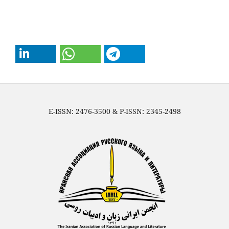
E-ISSN: 2476-3500 & P-ISSN: 2345-2498