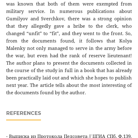
was known that both of them were exempted from
military service. In numerous publications about
Gumilyov and Sverchkov, there was a strong opinion
that they allegedly gave a bribe to the clerk, who
changed “unfit” to “fit”, and they went to the front. So,
from the documents found, it follows that Kolya
Malenky not only managed to serve in the army before
the war, but even had the rank of reserve lieutenant!
The author plans to present the documents collected in
the course of the study in full in a book that has already
been practically laid out and which she hopes to publish
next year. The article tells about the most interesting of
the documents found by the author.
REFERENCES
- Выписка из Протокола Педсовета // ЦГИА СПб. Ф.139.