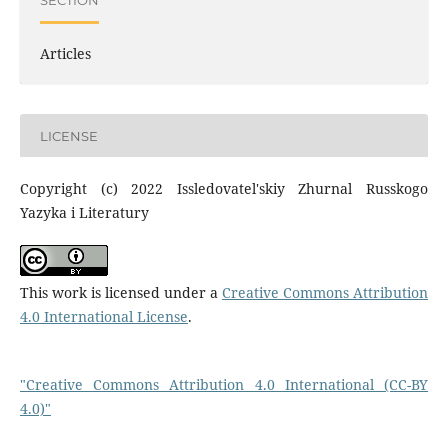
Articles
LICENSE
Copyright (c) 2022 Issledovatel'skiy Zhurnal Russkogo
Yazyka i Literatury
This work is licensed under a
Creative Commons Attribution
4.0 International License
.
"Creative Commons Attribution 4.0 International (CC-BY
4.0)"