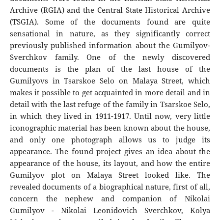
Archive (RGIA) and the Central State Historical Archive
(TSGIA). Some of the documents found are quite
sensational in nature, as they significantly correct
previously published information about the Gumilyov-
Sverchkov family. One of the newly discovered
documents is the plan of the last house of the
Gumilyovs in Tsarskoe Selo on Malaya Street, which
makes it possible to get acquainted in more detail and in
detail with the last refuge of the family in Tsarskoe Selo,
in which they lived in 1911-1917. Until now, very little
iconographic material has been known about the house,
and only one photograph allows us to judge its
appearance. The found project gives an idea about the
appearance of the house, its layout, and how the entire
Gumilyov plot on Malaya Street looked like. The
revealed documents of a biographical nature, first of all,
concern the nephew and companion of Nikolai
Gumilyov - Nikolai Leonidovich Sverchkov, Kolya