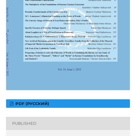
PDF (РУССКИЙ)
PUBLISHED