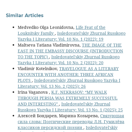
Similar Articles
Medvedko Olga Leonidovna,
Life Feat of the
Louknitsky Family
,
Issledovatel'skiy Zhurnal Russkogo
Yazyka I Literatury: Vol. 10 No. 1 (2022): 19
Maltseva Tatiana Vladimirovna,
THE IMAGE OF THE
EAST IN THE EMBASSY DISCOURSE (INTRODUCTION
TO THE TOPIC)
,
Issledovatel'skiy Zhurnal Russkogo
Yazyka I Literatury: Vol. 10 No. 2 (2022): 20
Vladimir Kotelnikov,
TRAVELOGUE AS A LITERARY
ENCOUNTER WITH ANOTHER: THREE AFRICAN
PLOTS
,
Issledovatel'skiy Zhurnal Russkogo Yazyka I
Literatury: Vol. 13 No. 2 (2025): 26
Irina Vaganova ,
K.F. NEKRASOV: “MY WALK
THROUGH PERSIA WAS EXTREMELY SUCCESSFUL
AND INTERESTING”
,
Issledovatel'skiy Zhurnal
Russkogo Yazyka I Literatury: Vol. 13 No. 1 (2025): 25
Алексей Бондарев, Марина Козырева,
Связующая
сила слова: Поэтические переводы Л.Н. Гумилёва
классиков персидской поэзии
,
Issledovatel'skiy