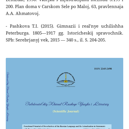
200. Plan doma v Carskom Sele po Maloj, 63, pravlennaja
A.A. Ahmatovoj.
- Pashkova T.I. (2015). Gimnazii i real'nye uchilishha
Peterburga. 1805―1917 gg. Istoricheskij spravochnik.
SPb: Serebrjanyj vek, 2015 ― 340 s., il. S. 204-205.