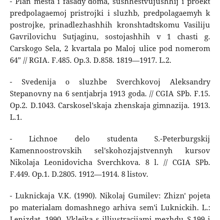
- Plan mesta i fasady doma, sushhestvujushhij i proekt
predpolagaemoj pristrojki i sluzhb, predpolagaemyh k
postrojke, prinadlezhashhih kronshtadtskomu Vasiliju
Gavrilovichu Sutjaginu, sostojashhih v 1 chasti g.
Carskogo Sela, 2 kvartala po Maloj ulice pod nomerom
64” // RGIA. F.485. Op.3. D.858. 1819―1917. L.2.
- Svedenija o sluzhbe Sverchkovoj Aleksandry
Stepanovny na 6 sentjabrja 1913 goda. // CGIA SPb. F.15.
Op.2. D.1043. Carskosel'skaja zhenskaja gimnazija. 1913.
L.1.
- Lichnoe delo studenta S.-Peterburgskij
Kamennoostrovskih sel'skohozjajstvennyh kursov
Nikolaja Leonidovicha Sverchkova. 8 l. // CGIA SPb.
F.449. Op.1. D.2805. 1912―1914. 8 listov.
- Luknickaja V.K. (1990). Nikolaj Gumilev: Zhizn' pojeta
po materialam domashnego arhiva sem'i Luknickih. L.:
Lenizdat, 1990. Vklejka s illjustracijami mezhdu S.199 i