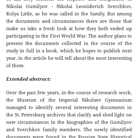
Nikolai Gumilyov - Nikolai Leonidovich Sverchkov,
Kolya Little, as he was called in the family. But among
the documents and circumstances there are those that
make us take a fresh look at how they both ended up
participating in the First World War. The author plans to
present the documents collected in the course of the
study in full in a book, which he hopes to publish next
year, in the article he will tell about the most interesting
of them.
Extended abstract:
Over the past few years, in the course of research work,
the Museum of the Imperial Nikolaev Gymnasium
managed to identify several interesting documents in
the St. Petersburg archives that clarify and shed light on
new circumstances in the biographies of the Gumilyov
and Sverchkov family members. The newly identified
documents were found in the Russian State Historical