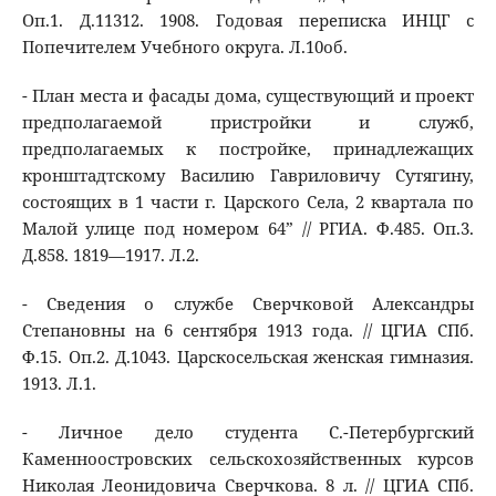
Оп.1. Д.11312. 1908. Годовая переписка ИНЦГ с
Попечителем Учебного округа. Л.10об.
- План места и фасады дома, существующий и проект
предполагаемой пристройки и служб,
предполагаемых к постройке, принадлежащих
кронштадтскому Василию Гавриловичу Сутягину,
состоящих в 1 части г. Царского Села, 2 квартала по
Малой улице под номером 64” // РГИА. Ф.485. Оп.3.
Д.858. 1819―1917. Л.2.
- Сведения о службе Сверчковой Александры
Степановны на 6 сентября 1913 года. // ЦГИА СПб.
Ф.15. Оп.2. Д.1043. Царскосельская женская гимназия.
1913. Л.1.
- Личное дело студента С.-Петербургский
Каменноостровских сельскохозяйственных курсов
Николая Леонидовича Сверчкова. 8 л. // ЦГИА СПб.