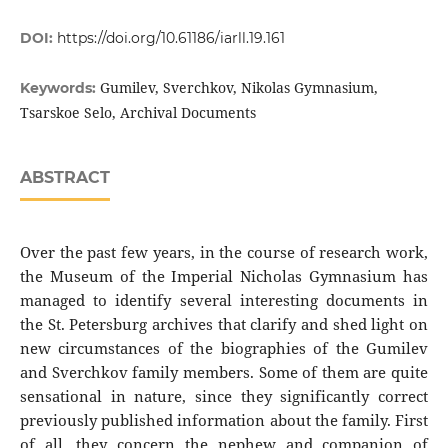
DOI:
https://doi.org/10.61186/iarll.19.161
Gumilev, Sverchkov, Nikolas Gymnasium,
Keywords:
Tsarskoe Selo, Archival Documents
ABSTRACT
Over the past few years, in the course of research work,
the Museum of the Imperial Nicholas Gymnasium has
managed to identify several interesting documents in
the St. Petersburg archives that clarify and shed light on
new circumstances of the biographies of the Gumilev
and Sverchkov family members. Some of them are quite
sensational in nature, since they significantly correct
previously published information about the family. First
of all, they concern the nephew and companion of