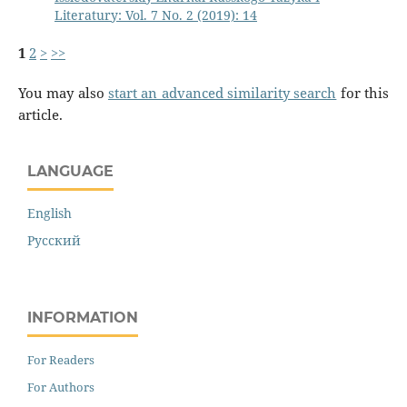
Literatury: Vol. 7 No. 2 (2019): 14
1
2
>
>>
You may also
start an advanced similarity search
for this
article.
LANGUAGE
English
Русский
INFORMATION
For Readers
For Authors