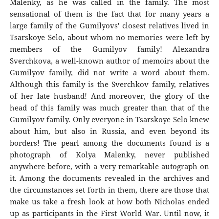
Malenky, as he was called in the family. The most
sensational of them is the fact that for many years a
large family of the Gumilyovs' closest relatives lived in
Tsarskoye Selo, about whom no memories were left by
members of the Gumilyov family! Alexandra
Sverchkova, a well-known author of memoirs about the
Gumilyov family, did not write a word about them.
Although this family is the Sverchkov family, relatives
of her late husband! And moreover, the glory of the
head of this family was much greater than that of the
Gumilyov family. Only everyone in Tsarskoye Selo knew
about him, but also in Russia, and even beyond its
borders! The pearl among the documents found is a
photograph of Kolya Malenky, never published
anywhere before, with a very remarkable autograph on
it. Among the documents revealed in the archives and
the circumstances set forth in them, there are those that
make us take a fresh look at how both Nicholas ended
up as participants in the First World War. Until now, it