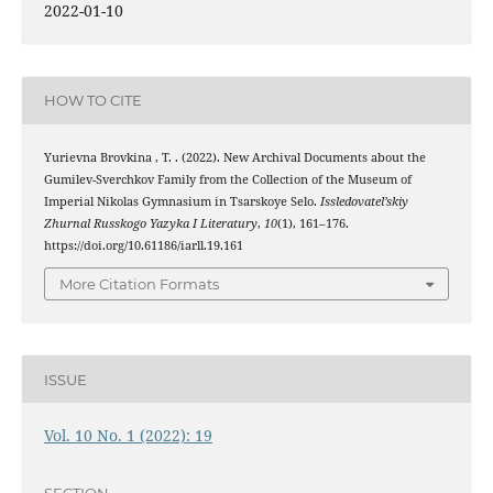
2022-01-10
HOW TO CITE
Yurievna Brovkina , T. . (2022). New Archival Documents about the
Gumilev-Sverchkov Family from the Collection of the Museum of
Imperial Nikolas Gymnasium in Tsarskoye Selo.
Issledovatel’skiy
Zhurnal Russkogo Yazyka I Literatury
,
10
(1), 161–176.
https://doi.org/10.61186/iarll.19.161
More Citation Formats
ISSUE
Vol. 10 No. 1 (2022): 19
SECTION