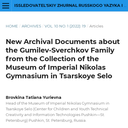
ISSLEDOVATEL'SKIY ZHURNAL RUSSKOGO YAZYKA I LITERATURY
HOME
/
ARCHIVES
/
VOL. 10 NO. 1 (2022): 19
/
Articles
New Archival Documents about
the Gumilev-Sverchkov Family
from the Collection of the
Museum of Imperial Nikolas
Gymnasium in Tsarskoye Selo
Brovkina Tatiana Yurievna
Head of the Museum of Imperial Nikolas Gymnasium in
Tsarskoye Selo (Center for Children and Youth Technical
Creativity and Information Technologies Pushkin―St.
Petersburg) Pushkin, St. Petersburg, Russia.