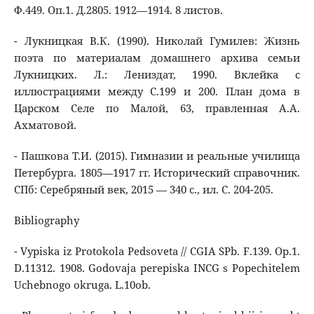
Ф.449. Оп.1. Д.2805. 1912―1914. 8 листов.
- Лукницкая В.К. (1990). Николай Гумилев: Жизнь
поэта по материалам домашнего архива семьи
Лукницких. Л.: Лениздат, 1990. Вклейка с
иллюстрациями между С.199 и 200. План дома в
Царском Селе по Малой, 63, правленная А.А.
Ахматовой.
- Пашкова Т.И. (2015). Гимназии и реальные училища
Петербурга. 1805―1917 гг. Исторический справочник.
СПб: Серебряный век, 2015 ― 340 с., ил. С. 204-205.
Bibliography
- Vypiska iz Protokola Pedsoveta // CGIA SPb. F.139. Op.1.
D.11312. 1908. Godovaja perepiska INCG s Popechitelem
Uchebnogo okruga. L.10ob.