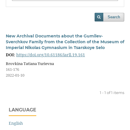
Search
New Archival Documents about the Gumilev-
Sverchkov Family from the Collection of the Museum of
Imperial Nikolas Gymnasium in Tsarskoye Selo
DOI:
https://doi.org/10.61186/iarll.19.161
Brovkina Tatiana Yurievna
161-176
2022-01-10
1 - 1 of 1 items
LANGUAGE
English