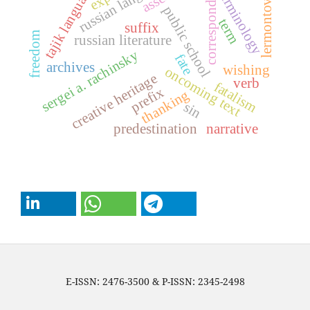
russian language
correspondence
tajik language
terminology
lermontov
public school
term
suffix
freedom
russian literature
sergei a. rachinsky
fate
archives
wishing
oncoming text
creative heritage
verb
fatalism
prefix
thanking
sin
predestination
narrative
E-ISSN: 2476-3500 & P-ISSN: 2345-2498