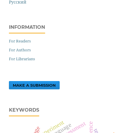
Русский
INFORMATION
For Readers
For Authors
For Librarians
MAKE A SUBMISSION
KEYWORDS
experiment
assessment