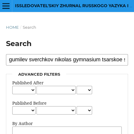
ISSLEDOVATEL'SKIY ZHURNAL RUSSKOGO YAZYKA I LITERATURY
HOME
/
Search
Search
ADVANCED FILTERS
Published After
Published Before
By Author