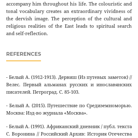
accompany him throughout his life. The colouristic and
tonal vocabulary creates an extraordinary vividness of
the dervish image. The perception of the cultural and
religious realities of the East leads to spiritual search
and self-reflection.
REFERENCES
- Белый А. (1912-1913). Дервиш (Из путевых заметок) //
Велес. Первый альманах русских и инославянских
писателей. Петроград. С. 85-103.
- Белый А. (2015). Путешествие по Средиземноморью.
Москва: Изд-во журнала «Москва».
- Белый А. (1991). Африканский дневник / публ. текста
С. Воронина // Российский Архив: История Отечества