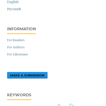
English
Русский
INFORMATION
For Readers
For Authors
For Librarians
MAKE A SUBMISSION
KEYWORDS