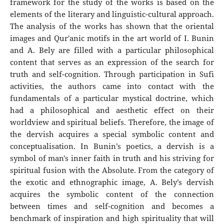
framework for the study of the works is based on the
elements of the literary and linguistic-cultural approach.
The analysis of the works has shown that the oriental
images and Qur'anic motifs in the art world of I. Bunin
and A. Bely are filled with a particular philosophical
content that serves as an expression of the search for
truth and self-cognition. Through participation in Sufi
activities, the authors came into contact with the
fundamentals of a particular mystical doctrine, which
had a philosophical and aesthetic effect on their
worldview and spiritual beliefs. Therefore, the image of
the dervish acquires a special symbolic content and
conceptualisation. In Bunin’s poetics, a dervish is a
symbol of man's inner faith in truth and his striving for
spiritual fusion with the Absolute. From the category of
the exotic and ethnographic image, A. Bely’s dervish
acquires the symbolic content of the connection
between times and self-cognition and becomes a
benchmark of inspiration and high spirituality that will