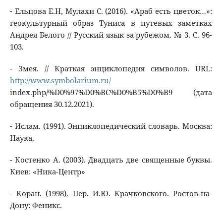
- Ельцова Е.Н, Мулахи С. (2016). «Араб есть цветок…»:
геокультурный образ Туниса в путевых заметках
Андрея Белого // Русский язык за рубежом. № 3. С. 96-
103.
- Змея. // Краткая энциклопедия символов. URL:
http://www.symbolarium.ru/
index.php/%D0%97%D0%BC%D0%B5%D0%B9 (дата
обращения 30.12.2021).
- Ислам. (1991). Энциклопедический словарь. Москва:
Наука.
- Костенко А. (2003). Двадцать две священные буквы.
Киев: «Ника-Центр»
- Коран. (1998). Пер. И.Ю. Крачковского. Ростов-на-
Дону: Феникс.