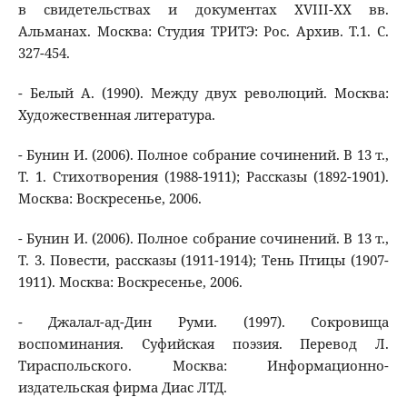
в свидетельствах и документах XVIII-XX вв.
Альманах. Москва: Студия ТРИТЭ: Рос. Архив. Т.1. С.
327-454.
- Белый А. (1990). Между двух революций. Москва:
Художественная литература.
- Бунин И. (2006). Полное собрание сочинений. В 13 т.,
Т. 1. Стихотворения (1988-1911); Рассказы (1892-1901).
Москва: Воскресенье, 2006.
- Бунин И. (2006). Полное собрание сочинений. В 13 т.,
Т. 3. Повести, рассказы (1911-1914); Тень Птицы (1907-
1911). Москва: Воскресенье, 2006.
- Джалал-ад-Дин Руми. (1997). Сокровища
воспоминания. Суфийская поэзия. Перевод Л.
Тираспольского. Москва: Информационно-
издательская фирма Диас ЛТД.