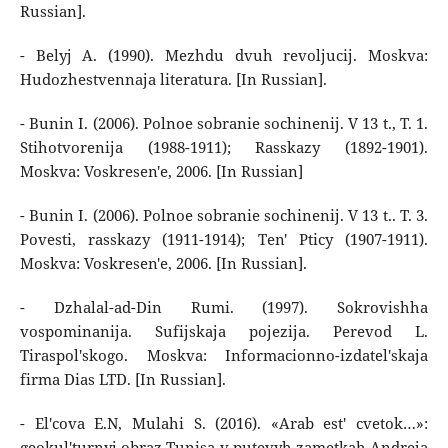
Russian].
- Belyj A. (1990). Mezhdu dvuh revoljucij. Moskva:
Hudozhestvennaja literatura. [In Russian].
- Bunin I. (2006). Polnoe sobranie sochinenij. V 13 t., T. 1.
Stihotvorenija (1988-1911); Rasskazy (1892-1901).
Moskva: Voskresen'e, 2006. [In Russian]
- Bunin I. (2006). Polnoe sobranie sochinenij. V 13 t.. T. 3.
Povesti, rasskazy (1911-1914); Ten' Pticy (1907-1911).
Moskva: Voskresen'e, 2006. [In Russian].
- Dzhalal-ad-Din Rumi. (1997). Sokrovishha
vospominanija. Sufijskaja pojezija. Perevod L.
Tiraspol'skogo. Moskva: Informacionno-izdatel'skaja
firma Dias LTD. [In Russian].
- El'cova E.N, Mulahi S. (2016). «Arab est' cvetok…»:
geokul'turnyj obraz Tunisa v putevyh zametkah Andreja