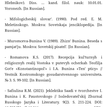
Hlebnikov). Diss. … kand. filol. nauk: 10.01.01.
Voronezh. [In Russian].
- Mifologicheskij slovar'. (1990). Pod red. E. M.
Meletinskogo. Moskva: Sovetskaja jenciklopedija. [In
Russian].
- Muromceva-Bunina V. (1989). Zhizn' Bunina. Beseda s
pamjat'ju. Moskva: Sovetskij pisatel'. [In Russian].
- Romanova K.S. (2017). Recepcija kul'turnyh i
religioznyh realij Vostoka v putevyh ocherkah Teofilja
Got'e «Konstantinopol'» i I.A. Bunina «Ten' pticy» //
Vestnik Kostromskogo gosudarstvennogo universiteta.
№ 3. S. 99-102. [In Russian].
- Safiulina R.M. (2021). Jeklektika Saadi v tvorchestve I.
Bunina i K. Paustovskogo // Issledovatel'skij Zhurnal
Russkogo Jazyka i Literatury. 9(2). S. 211-224. DOI: