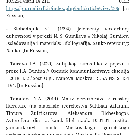
10.52547/iarll.18.211. URL:
https://journaliarll.ir/index.php/iarll/article/view/206
[In
Russian].
- Slobodnjuk S.L. (1994). Jelementy vostochnoj
duhovnosti v pojezii N. S. Gumileva // Nikolaj Gumilev.
Issledovanija i materialy. Bibliografija. Sankt-Peterburg:
Nauka. [In Russian].
- Tairova I.A. (2020). Sufijskaja simvolika v pojezii i
proze I.A. Bunina // Osennie kommunikativnye chtenija
– 2018. T. 2 / Sost. O.Ju. Ivanova. Moskva: RUSAJNS. S. 154
-164. [In Russian].
- Tomilova N.A. (2014). Motiv dervishestva v russkoj
literature (na materiale tvorchestva Suhbata Aflatuni,
Timura Zul'fikarova, Aleksandra Ilicheskogo).
Avtoreferat diss. … kand. filol. nauk: 10.01.01. Institut
gumanitarnyh nauk Moskovskogo gorodskogo
pedagogicheskogo universiteta. Moskva. [In Russian].