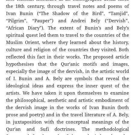
the 18th century, through travel notes and poems of
Ivan Bunin (“The Shadow of the Bird”, “Tamjid”,
“Pilgrim”, “Pauper”) and Andrei Bely (“Dervish”,
“African Diary”). The extent of Bunin’s and Bely’s
spiritual quest led them to travel to the countries of the
Muslim Orient, where they learned about the history,
culture and religion of the countries they visited. Both
reflected this fact in their works. The proposed article
hypothesises that the Qur'anic motifs and images,
especially the image of the dervish, in the artistic world
of I. Bunin and A. Bely are symbols that reveal the
ideological ideas and express the inner quest of the
artists. We have taken it upon themselves to examine
the philosophical, aesthetic and artistic embodiment of
the dervish image in the works of Ivan Bunin (both
prose and poetry) and in the travel literature of A. Bely,
in juxtaposition with the conceptual meanings of the
Qur'an and Sufi doctrines. The methodological