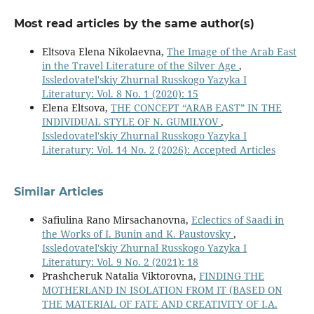
Most read articles by the same author(s)
Eltsova Elena Nikolaevna,
The Image of the Arab East
in the Travel Literature of the Silver Age
,
Issledovatel'skiy Zhurnal Russkogo Yazyka I
Literatury: Vol. 8 No. 1 (2020): 15
Elena Eltsova,
THE CONCEPT “ARAB EAST” IN THE
INDIVIDUAL STYLE OF N. GUMILYOV
,
Issledovatel'skiy Zhurnal Russkogo Yazyka I
Literatury: Vol. 14 No. 2 (2026): Accepted Articles
Similar Articles
Safiulina Rano Mirsachanovna,
Eclectics of Saadi in
the Works of I. Bunin and K. Paustovsky
,
Issledovatel'skiy Zhurnal Russkogo Yazyka I
Literatury: Vol. 9 No. 2 (2021): 18
Prashcheruk Natalia Viktorovna,
FINDING THE
MOTHERLAND IN ISOLATION FROM IT (BASED ON
THE MATERIAL OF FATE AND CREATIVITY OF I.A.