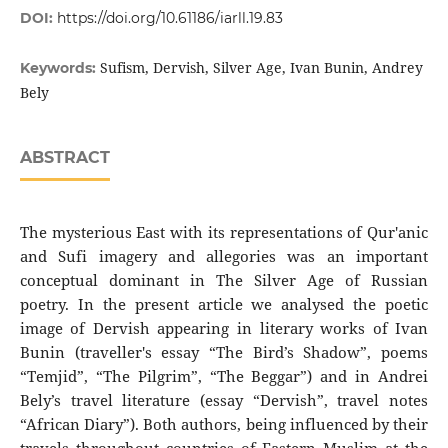
DOI:
https://doi.org/10.61186/iarll.19.83
Sufism, Dervish, Silver Age, Ivan Bunin, Andrey
Keywords:
Bely
ABSTRACT
The mysterious East with its representations of Qur'anic
and Sufi imagery and allegories was an important
conceptual dominant in The Silver Age of Russian
poetry. In the present article we analysed the poetic
image of Dervish appearing in literary works of Ivan
Bunin (traveller's essay “The Bird’s Shadow”, poems
“Temjid”, “The Pilgrim”, “The Beggar”) and in Andrei
Bely’s travel literature (essay “Dervish”, travel notes
“African Diary”). Both authors, being influenced by their