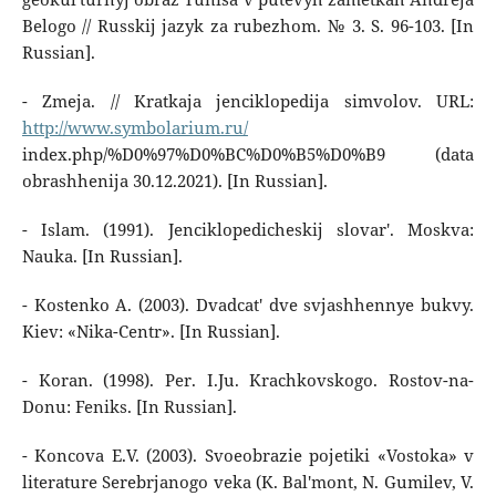
Belogo // Russkij jazyk za rubezhom. № 3. S. 96-103. [In
Russian].
- Zmeja. // Kratkaja jenciklopedija simvolov. URL:
http://www.symbolarium.ru/
index.php/%D0%97%D0%BC%D0%B5%D0%B9 (data
obrashhenija 30.12.2021). [In Russian].
- Islam. (1991). Jenciklopedicheskij slovar'. Moskva:
Nauka. [In Russian].
- Kostenko A. (2003). Dvadcat' dve svjashhennye bukvy.
Kiev: «Nika-Centr». [In Russian].
- Koran. (1998). Per. I.Ju. Krachkovskogo. Rostov-na-
Donu: Feniks. [In Russian].
- Koncova E.V. (2003). Svoeobrazie pojetiki «Vostoka» v
literature Serebrjanogo veka (K. Bal'mont, N. Gumilev, V.