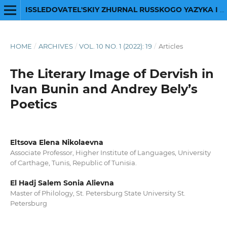
ISSLEDOVATEL'SKIY ZHURNAL RUSSKOGO YAZYKA I LITERATURY
HOME
/
ARCHIVES
/
VOL. 10 NO. 1 (2022): 19
/
Articles
The Literary Image of Dervish in
Ivan Bunin and Andrey Bely’s
Poetics
Eltsova Elena Nikolaevna
Associate Professor, Higher Institute of Languages, University
of Carthage, Tunis, Republic of Tunisia.
El Hadj Salem Sonia Alievna
Master of Philology, St. Petersburg State University St.
Petersburg