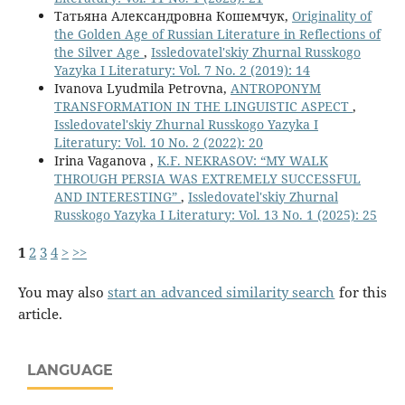
Татьяна Александровна Кошемчук,
Originality of
the Golden Age of Russian Literature in Reflections of
the Silver Age
,
Issledovatel'skiy Zhurnal Russkogo
Yazyka I Literatury: Vol. 7 No. 2 (2019): 14
Ivanova Lyudmila Petrovna,
ANTROPONYM
TRANSFORMATION IN THE LINGUISTIC ASPECT
,
Issledovatel'skiy Zhurnal Russkogo Yazyka I
Literatury: Vol. 10 No. 2 (2022): 20
Irina Vaganova ,
K.F. NEKRASOV: “MY WALK
THROUGH PERSIA WAS EXTREMELY SUCCESSFUL
AND INTERESTING”
,
Issledovatel'skiy Zhurnal
Russkogo Yazyka I Literatury: Vol. 13 No. 1 (2025): 25
1
2
3
4
>
>>
You may also
start an advanced similarity search
for this
article.
LANGUAGE