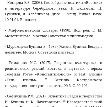
- Концова Е.В. (2003). Своеобразие поэтики «Востока»
в литературе Серебряного века (К. Бальмонт, Н.
Гумилев, В. Хлебников). Дисс. … канд. филол. наук:
10.01.01. Воронеж.
- Мифологический словарь. (1990). Под ред. Е. М.
Мелетинского. Москва: Советская энциклопедия.
- Муромцева-Бунина В. (1989). Жизнь Бунина. Беседа с
памятью. Москва: Советский писатель.
- Романова К.С. (2017). Рецепция культурных и
религиозных реалий Востока в путевых очерках
Теофиля Готье «Константинополь» и И.А. Бунина
«Тень птицы» // Вестник Костромского
государственного университета. № 3. С. 99-102.
- Сафиулина Р.М. (2021). Эклектика Саади в творчестве
И. Бунина и К. Паустовского // Исследовательский