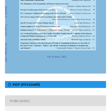
PDF (РУССКИЙ)
PUBLISHED