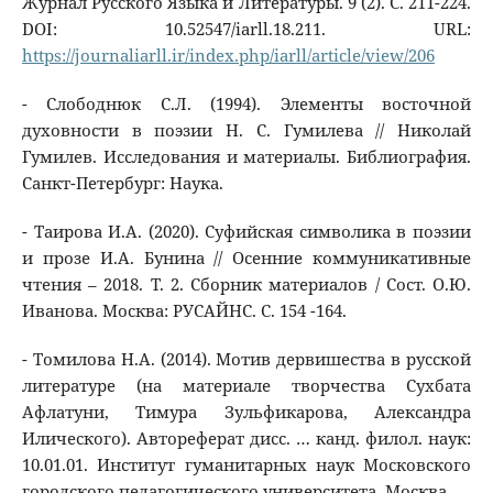
Журнал Русского Языка и Литературы. 9 (2). C. 211-224.
DOI: 10.52547/iarll.18.211. URL:
https://journaliarll.ir/index.php/iarll/article/view/206
- Слободнюк С.Л. (1994). Элементы восточной
духовности в поэзии Н. С. Гумилева // Николай
Гумилев. Исследования и материалы. Библиография.
Санкт-Петербург: Наука.
- Таирова И.А. (2020). Суфийская символика в поэзии
и прозе И.А. Бунина // Осенние коммуникативные
чтения – 2018. Т. 2. Сборник материалов / Сост. О.Ю.
Иванова. Москва: РУСАЙНС. С. 154 -164.
- Томилова Н.А. (2014). Мотив дервишества в русской
литературе (на материале творчества Сухбата
Афлатуни, Тимура Зульфикарова, Александра
Илического). Автореферат дисс. … канд. филол. наук:
10.01.01. Институт гуманитарных наук Московского
городского педагогического университета. Москва.