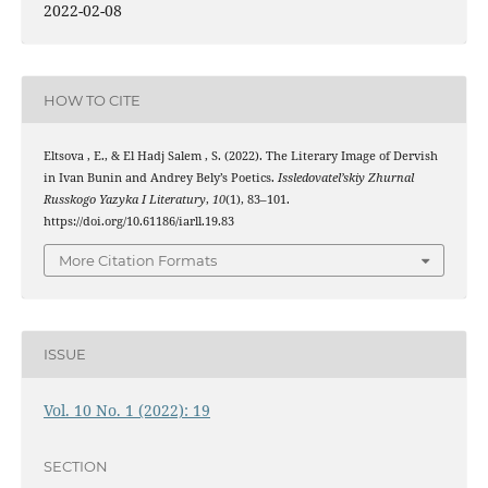
2022-02-08
HOW TO CITE
Eltsova , E., & El Hadj Salem , S. (2022). The Literary Image of Dervish
in Ivan Bunin and Andrey Bely’s Poetics.
Issledovatel’skiy Zhurnal
Russkogo Yazyka I Literatury
,
10
(1), 83–101.
https://doi.org/10.61186/iarll.19.83
More Citation Formats
ISSUE
Vol. 10 No. 1 (2022): 19
SECTION