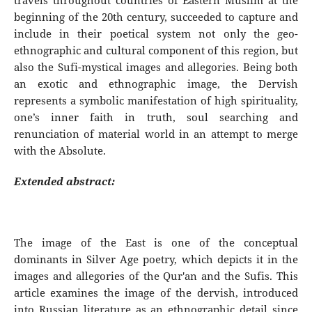
travels throughout countries of Eastern Muslim at the
beginning of the 20th century, succeeded to capture and
include in their poetical system not only the geo-
ethnographic and cultural component of this region, but
also the Sufi-mystical images and allegories. Being both
an exotic and ethnographic image, the Dervish
represents a symbolic manifestation of high spirituality,
one’s inner faith in truth, soul searching and
renunciation of material world in an attempt to merge
with the Absolute.
Extended abstract:
The image of the East is one of the conceptual
dominants in Silver Age poetry, which depicts it in the
images and allegories of the Qur'an and the Sufis. This
article examines the image of the dervish, introduced
into Russian literature as an ethnographic detail since