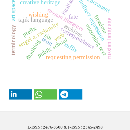
experiment
fatalism
indirect expression
creative heritage
art space
russian literature
wishing
fate
freedom
tajik language
russian language
sergei a. rachinsky
oncoming text
archives
terminology
prefix
correspondence
verb
sin
term
public school
thanking
suffix
requesting permission
E-ISSN: 2476-3500 & P-ISSN: 2345-2498