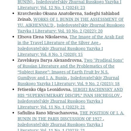
BUNIN)
,
Issledovatel'skiy Zhurnal Russkogo Yazyka I
Literatury: Vol. 12 No. 1 (2024): 23
Kravchenko Oksana Anatolievna, Sadeghi Sahlabad
Zeinab,
WORKS OF I. BUNIN IN THE ASSESSMENT OF
YU. AIKHENVAL'D
,
Issledovatel'skiy Zhurnal Russkogo
Yazyka I Literatury: Vol. 10 No. 2 (2022): 20
Eltsova Elena Nikolaevna,
The Image of the Arab East
in the Travel Literature of the Silver Age
,
Issledovatel'skiy Zhurnal Russkogo Yazyka I
Literatury: Vol. 8 No. 1 (2020): 15
Zavelskaya Darya Alexandrovna,
Two "Prodigal Sons"
of Russian Literature and the Problematics of the
“Subject Range”: Images of Earth Fruit by N.S.
Gumilyov and I. A. Bunin
,
Issledovatel'skiy Zhurnal
Russkogo Yazyka I Literatury: Vol. 9 No. 2 (2021): 18
Fetisenko Olga Leonidovna,
SERGEI RACHINSKY AND
HIS “SUPERNUMERARY DISCIPL” IVAN SHCHEGLOV
,
Issledovatel'skiy Zhurnal Russkogo Yazyka I
Literatury: Vol. 11 No. 1 (2023): 21
Safiulina Rano Mirsachanovna,
THE POSITION OF I. A.
BUNIN IN THE PARIS DISCUSSION OF 1927
,
Issledovatel'skiy Zhurnal Russkogo Yazyka I
Literatury: Vol. 11 No. 1 (2023): 21