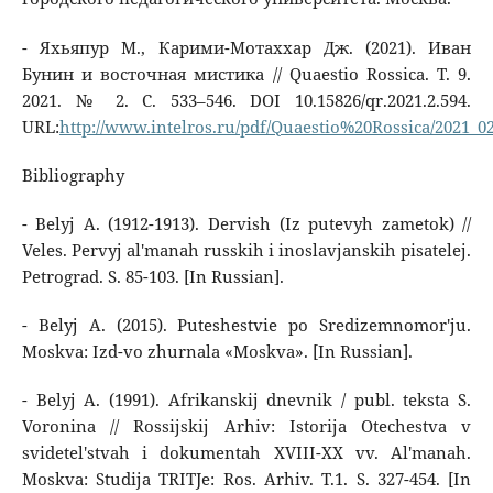
- Яхьяпур М., Карими-Мотаххар Дж. (2021). Иван
Бунин и восточная мистика // Quaestio Rossica. Т. 9.
2021. № 2. С. 533–546. DOI 10.15826/qr.2021.2.594.
URL:
http://www.intelros.ru/pdf/Quaestio%20Rossica/2021_02
Bibliography
- Belyj A. (1912-1913). Dervish (Iz putevyh zametok) //
Veles. Pervyj al'manah russkih i inoslavjanskih pisatelej.
Petrograd. S. 85-103. [In Russian].
- Belyj A. (2015). Puteshestvie po Sredizemnomor'ju.
Moskva: Izd-vo zhurnala «Moskva». [In Russian].
- Belyj A. (1991). Afrikanskij dnevnik / publ. teksta S.
Voronina // Rossijskij Arhiv: Istorija Otechestva v
svidetel'stvah i dokumentah XVIII-XX vv. Al'manah.
Moskva: Studija TRITJe: Ros. Arhiv. T.1. S. 327-454. [In