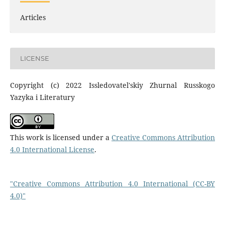
Articles
LICENSE
Copyright (c) 2022 Issledovatel'skiy Zhurnal Russkogo
Yazyka i Literatury
This work is licensed under a
Creative Commons Attribution
4.0 International License
.
"Creative Commons Attribution 4.0 International (CC-BY
4.0)"