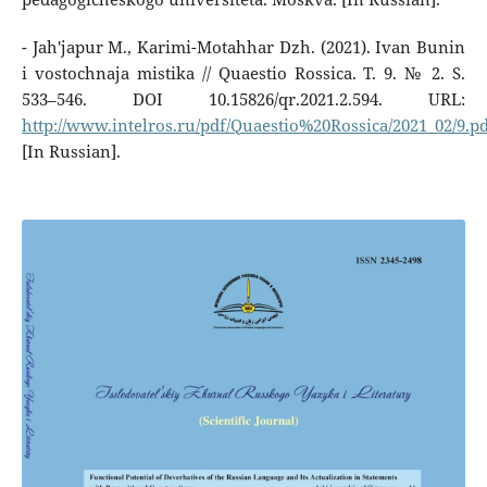
- Jah'japur M., Karimi-Motahhar Dzh. (2021). Ivan Bunin
i vostochnaja mistika // Quaestio Rossica. T. 9. № 2. S.
533–546. DOI 10.15826/qr.2021.2.594. URL:
http://www.intelros.ru/pdf/Quaestio%20Rossica/2021_02/9.p
[In Russian].