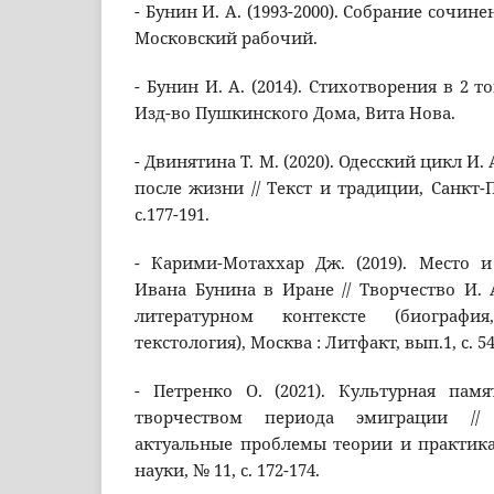
- Бунин И. А. (1993-2000). Собрание сочине
Московский рабочий.
- Бунин И. А. (2014). Стихотворения в 2 т
Изд-во Пушкинского Дома, Вита Нова.
- Двинятина Т. М. (2020). Одесский цикл И. 
после жизни // Текст и традиции, Санкт-Пе
с.177-191.
- Карими-Мотаххар Дж. (2019). Место и
Ивана Бунина в Иране // Творчество И. 
литературном контексте (биография
текстология), Москва : Литфакт, вып.1, с. 54
- Петренко О. (2021). Культурная памя
творчеством периода эмиграции // 
актуальные проблемы теории и практика
науки, № 11, с. 172-174.