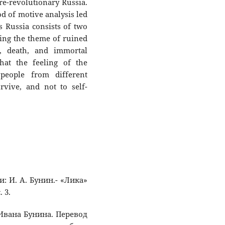
e-revolutionary Russia.
d of motive analysis led
s Russia consists of two
ng the theme of ruined
e, death, and immortal
hat the feeling of the
people from different
vive, and not to self-
и: И. А. Бунин.- «Лика»
 3.
 Ивана Бунина. Перевод