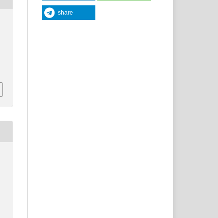
share