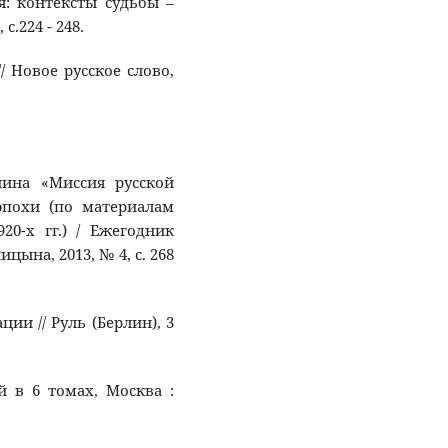
мя: контексты судьбы –
.224 - 248.
/ Новое русское слово,
унина «Миссия русской
эпохи (по материалам
20-х гг.) / Ежегодник
ына, 2013, № 4, с. 268
ции // Руль (Берлин), 3
й в 6 томах, Москва :