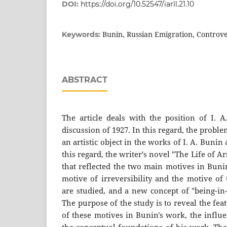
DOI:
https://doi.org/10.52547/iarll.21.10
Bunin, Russian Emigration, Controv
Keywords:
ABSTRACT
The article deals with the position of I. A
discussion of 1927. In this regard, the prob
an artistic object in the works of I. A. Bunin 
this regard, the writer's novel "The Life of 
that reflected the two main motives in Bunin
motive of irreversibility and the motive of
are studied, and a new concept of "being-in
The purpose of the study is to reveal the fe
of these motives in Bunin's work, the influ