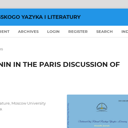
SSKOGO YAZYKA I LITERATURY
RENT
ARCHIVES
LOGIN
REGISTER
SEARCH
IN
es
UNIN IN THE PARIS DISCUSSION OF
rature, Moscow University
a.