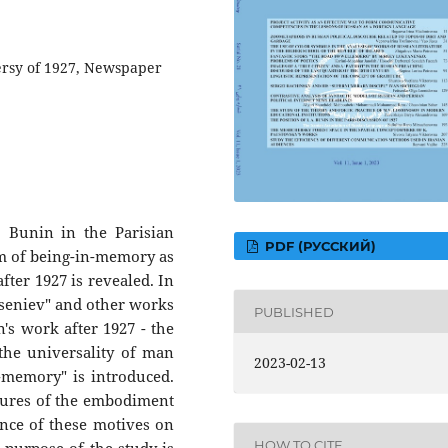
ersy of 1927, Newspaper
. Bunin in the Parisian
PDF (РУССКИЙ)
lem of being-in-memory as
after 1927 is revealed. In
Arseniev" and other works
PUBLISHED
's work after 1927 - the
 the universality of man
2023-02-13
-memory" is introduced.
atures of the embodiment
ence of these motives on
HOW TO CITE