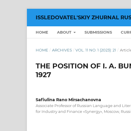
ISSLEDOVATEL'SKIY ZHURNAL RU
HOME
ABOUT
SUBMISSIONS
CUR
HOME
/
ARCHIVES
/
VOL. 11 NO. 1 (2023): 21
/
Articl
THE POSITION OF I. A. B
1927
Safiulina Rano Mirsachanovna
Associate Professor of Russian Language and Lite
for Industry and Finance «Synergy», Moscow, Russi