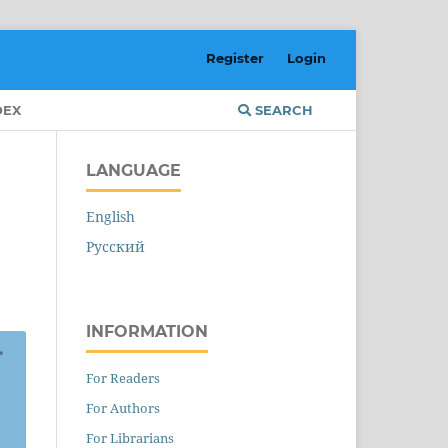
Register
Login
DEX
SEARCH
LANGUAGE
English
Русский
INFORMATION
For Readers
For Authors
For Librarians