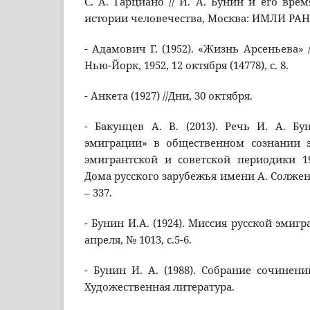
С. А. Гарциано // И. А. Бунин и его вре
истории человечества, Москва: ИМЛИ РАН, с
- Адамович Г. (1952). «Жизнь Арсеньева» /
Нью-Йорк, 1952, 12 октября (14778), с. 8.
- Анкета (1927) //Дни, 30 октября.
- Бакунцев А. В. (2013). Речь И. А. Б
эмиграции» в общественном сознании 
эмигрантской и советской периодики 19
Дома русского зарубежья имени А. Солжениц
– 337.
- Бунин И.А. (1924). Миссия русской эмигра
апреля, № 1013, с.5-6.
- Бунин И. А. (1988). Собрание сочинени
Художественная литература.