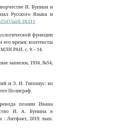
 творчестве И. Бунина и
рнал Русского Языка и
52547/iarll.18.211
психологической функции
и его время: контексты
МЛИ РАН, с. 9 – 14.
нные записки, 1934, №54,
кий и З. Н. Гиппиус: из
тез-Полиграф.
еревода поэзии Ивана
ство И. А. Бунина в
 : Литфакт, 2019, вып.