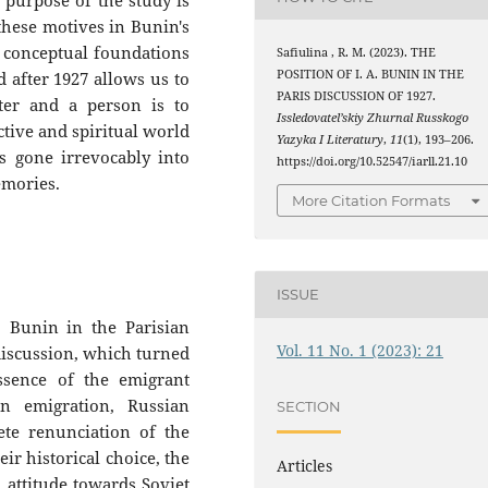
 purpose of the study is
these motives in Bunin's
 conceptual foundations
Safiulina , R. M. (2023). THE
POSITION OF I. A. BUNIN IN THE
d after 1927 allows us to
PARIS DISCUSSION OF 1927.
ter and a person is to
Issledovatel’skiy Zhurnal Russkogo
tive and spiritual world
Yazyka I Literatury
,
11
(1), 193–206.
s gone irrevocably into
https://doi.org/10.52547/iarll.21.10
emories.
More Citation Formats
ISSUE
. Bunin in the Parisian
Vol. 11 No. 1 (2023): 21
 discussion, which turned
ssence of the emigrant
n emigration, Russian
SECTION
te renunciation of the
ir historical choice, the
Articles
 attitude towards Soviet