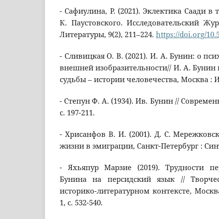
- Сафиулина, Р. (2021). Эклектика Саади в
К. Паустовского. Исследовательский Жу
Литературы, 9(2), 211–224.
https://doi.org/10.
- Сливицкая О. В. (2021). И. А. Бунин: о 
внешней изобразительности// И. А. Бунин 
судьбы – истории человечества, Москва : И
- Степун Ф. А. (1934). Ив. Бунин // Совреме
с. 197-211.
- Хрисанфов В. И. (2001). Д. С. Мережковс
жизни в эмиграции, Санкт-Петербург : Син
- Яхьяпур Марзие (2019). Трудности п
Бунина на персидский язык // Творче
историко-литературном контексте, Москва
1, с. 532-540.