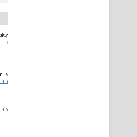
skiy
a I
er a
 4.0
 4.0