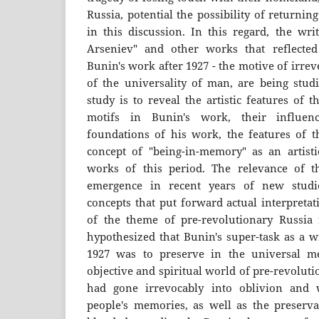
Russia, potential the possibility of returni
in this discussion. In this regard, the wri
Arseniev" and other works that reflecte
Bunin's work after 1927 - the motive of irrev
of the universality of man, are being stud
study is to reveal the artistic features of
motifs in Bunin's work, their influen
foundations of his work, the features of th
concept of "being-in-memory" as an artistic
works of this period. The relevance of t
emergence in recent years of new studi
concepts that put forward actual interpretat
of the theme of pre-revolutionary Russia 
hypothesized that Bunin's super-task as a w
1927 was to preserve in the universal 
objective and spiritual world of pre-revoluti
had gone irrevocably into oblivion and 
people's memories, as well as the preservat