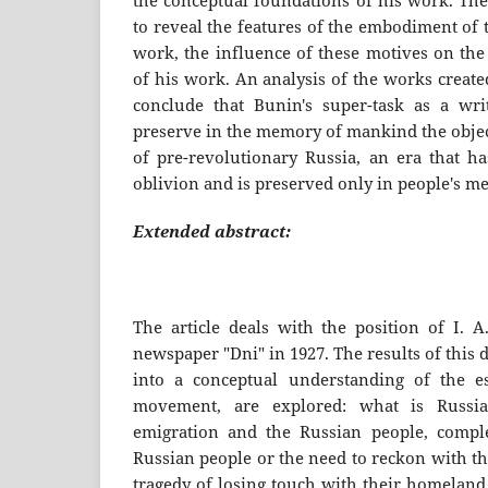
the conceptual foundations of his work. The
to reveal the features of the embodiment of 
work, the influence of these motives on the
of his work. An analysis of the works create
conclude that Bunin's super-task as a wri
preserve in the memory of mankind the objec
of pre-revolutionary Russia, an era that ha
oblivion and is preserved only in people's m
Extended abstract:
The article deals with the position of I. A
newspaper "Dni" in 1927. The results of this
into a conceptual understanding of the e
movement, are explored: what is Russia
emigration and the Russian people, comple
Russian people or the need to reckon with the
tragedy of losing touch with their homeland,