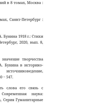
ний в 8 томах, Москва :
омах, Санкт-Петербург :
А. Бунина 1918 г.: Стихи
тербург, 2020, вып. 8,
 значение творчества
А. Бунина в историко-
, источниковедение,
0 − 547.
ть слова его связь с
Современная наука:
, Серия Гуманитарные