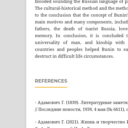
blooded sounding the Russian language of pr
The cultural-historical method and the metho
to the conclusion that the concept of Bunin'
main motives and many components, includi
fathers, the death of tsarist Russia, lov
memory. In conclusion, it is concluded t
universality of man, and kinship with 
countries and peoples helped Bunin to sur
destruct in difficult life circumstances.
REFERENCES
- Адамович Г. (1839). Литературные заметк
// Последние новости, 1939, 4 мая (№ 6611), с.
- Адамович Г. (2021). Жизнь и творчество