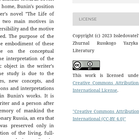
ng home, Bunin's position
ter's novel "The Life of
LICENSE
d two main motives in
ersibility and the motive
Copyright (c) 2023 Issledovatel'
ied. The purpose of the
Zhurnal Russkogo Yazyk
 the embodiment of these
Literatury
ce on the conceptual
e interpretation of the
 object in the writer's
he study is due to the
This work is licensed und
es, new concepts, and
Creative Commons Attribution
ions and interpretations
International License
.
in Bunin's works. It is
riter and a person after
memory of mankind the
"Creative Commons Attribution
onary Russia, an era that
International (CC-BY 4.0)"
was preserved only in
ion of the living, full-