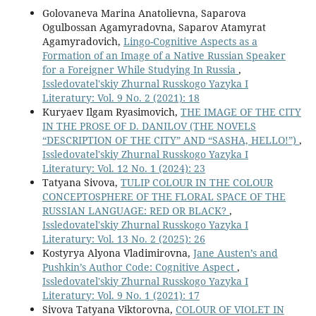
Golovaneva Marina Anatolievna, Saparova
Ogulbossan Agamyradovna, Saparov Atamyrat
Agamyradovich,
Lingo-Cognitive Aspects as a
Formation of an Image of a Native Russian Speaker
for a Foreigner While Studying In Russia
,
Issledovatel'skiy Zhurnal Russkogo Yazyka I
Literatury: Vol. 9 No. 2 (2021): 18
Kuryaev Ilgam Ryasimovich,
THE IMAGE OF THE CITY
IN THE PROSE OF D. DANILOV (THE NOVELS
“DESCRIPTION OF THE CITY” AND “SASHA, HELLO!”)
,
Issledovatel'skiy Zhurnal Russkogo Yazyka I
Literatury: Vol. 12 No. 1 (2024): 23
Tatyana Sivova,
TULIP COLOUR IN THE COLOUR
CONCEPTOSPHERE OF THE FLORAL SPACE OF THE
RUSSIAN LANGUAGE: RED OR BLACK?
,
Issledovatel'skiy Zhurnal Russkogo Yazyka I
Literatury: Vol. 13 No. 2 (2025): 26
Kostyrya Alyona Vladimirovna,
Jane Austen’s and
Pushkin’s Author Code: Cognitive Aspect
,
Issledovatel'skiy Zhurnal Russkogo Yazyka I
Literatury: Vol. 9 No. 1 (2021): 17
Sivova Tatyana Viktorovna,
COLOUR OF VIOLET IN