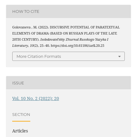
HOW TO CITE
Golovaneva , M. (2022). DISCURSIVE POTENTIAL OF PARATEXTUAL
ELEMENTS OF DRAMA (BASED ON RUSSIAN PLAYS OF THE LATE
20TH CENTURY).
Issledovatel’skiy Zhurnal Russkogo Yazyka I
Literatury
,
10
(2), 25–40. https://doi.org/10.61186/iarll.20.25
More Citation Formats
ISSUE
Vol. 10 No. 2 (2022): 20
SECTION
Articles