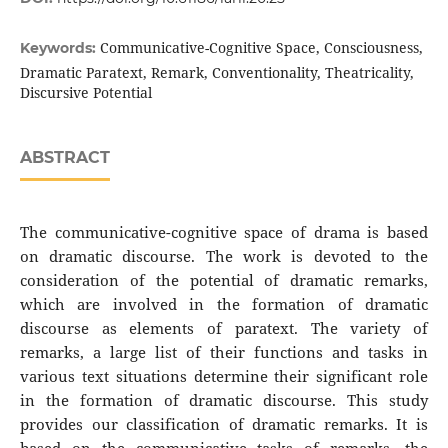
Communicative-Cognitive Space, Consciousness,
Keywords:
Dramatic Paratext, Remark, Conventionality, Theatricality,
Discursive Potential
ABSTRACT
The communicative-cognitive space of drama is based
on dramatic discourse. The work is devoted to the
consideration of the potential of dramatic remarks,
which are involved in the formation of dramatic
discourse as elements of paratext. The variety of
remarks, a large list of their functions and tasks in
various text situations determine their significant role
in the formation of dramatic discourse. This study
provides our classification of dramatic remarks. It is