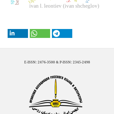
ivan l. leontiev (ivan shcheglov)
E-ISSN: 2476-3500 & P-ISSN: 2345-2498