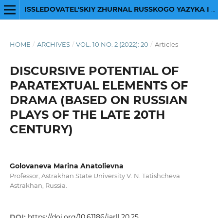
ISSLEDOVATEL'SKIY ZHURNAL RUSSKOGO YAZYKA I LITERATURY
HOME
/
ARCHIVES
/
VOL. 10 NO. 2 (2022): 20
/
Articles
DISCURSIVE POTENTIAL OF
PARATEXTUAL ELEMENTS OF
DRAMA (BASED ON RUSSIAN
PLAYS OF THE LATE 20TH
CENTURY)
Golovaneva Marina Anatolievna
Professor, Astrakhan State University V. N. Tatishcheva
Astrakhan, Russia.
DOI:
https://doi.org/10.61186/iarll.20.25