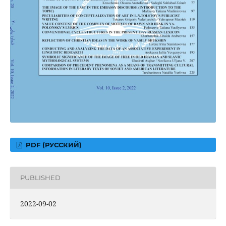
PDF (РУССКИЙ)
PUBLISHED
2022-09-02