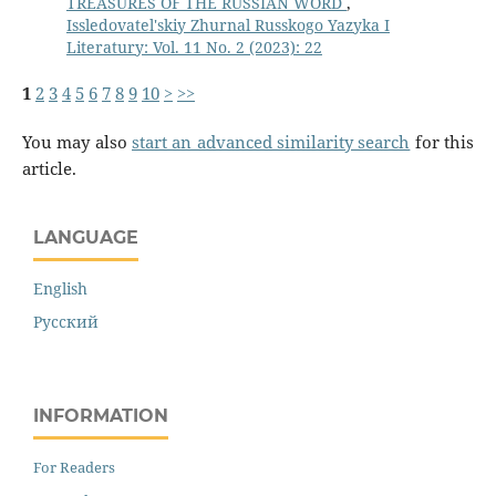
TREASURES OF THE RUSSIAN WORD
,
Issledovatel'skiy Zhurnal Russkogo Yazyka I
Literatury: Vol. 11 No. 2 (2023): 22
1
2
3
4
5
6
7
8
9
10
>
>>
You may also
start an advanced similarity search
for this
article.
LANGUAGE
English
Русский
INFORMATION
For Readers