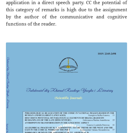
application in a direct speech party. CC the potential of
this category of remarks is high due to the assignment
by the author of the communicative and cognitive
functions of the reader.