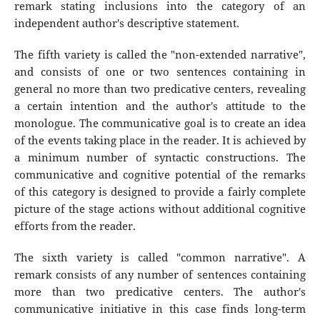
remark stating inclusions into the category of an
independent author's descriptive statement.
The fifth variety is called the "non-extended narrative",
and consists of one or two sentences containing in
general no more than two predicative centers, revealing
a certain intention and the author's attitude to the
monologue. The communicative goal is to create an idea
of the events taking place in the reader. It is achieved by
a minimum number of syntactic constructions. The
communicative and cognitive potential of the remarks
of this category is designed to provide a fairly complete
picture of the stage actions without additional cognitive
efforts from the reader.
The sixth variety is called "common narrative". A
remark consists of any number of sentences containing
more than two predicative centers. The author's
communicative initiative in this case finds long-term