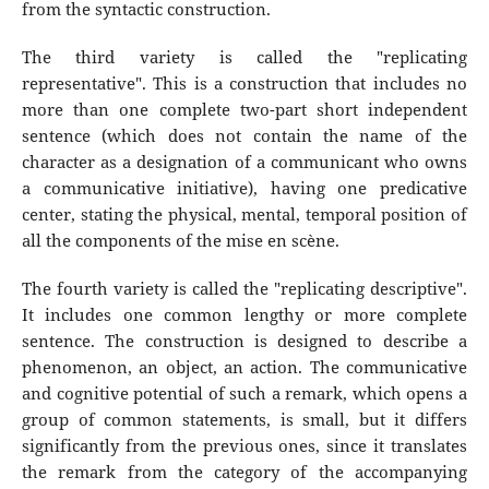
from the syntactic construction.
The third variety is called the "replicating
representative". This is a construction that includes no
more than one complete two-part short independent
sentence (which does not contain the name of the
character as a designation of a communicant who owns
a communicative initiative), having one predicative
center, stating the physical, mental, temporal position of
all the components of the mise en scène.
The fourth variety is called the "replicating descriptive".
It includes one common lengthy or more complete
sentence. The construction is designed to describe a
phenomenon, an object, an action. The communicative
and cognitive potential of such a remark, which opens a
group of common statements, is small, but it differs
significantly from the previous ones, since it translates
the remark from the category of the accompanying