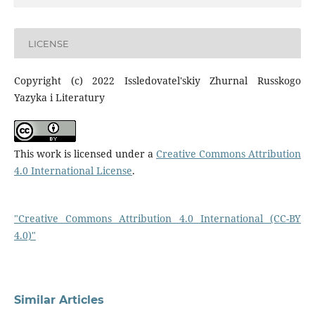
LICENSE
Copyright (c) 2022 Issledovatel'skiy Zhurnal Russkogo
Yazyka i Literatury
This work is licensed under a
Creative Commons Attribution
4.0 International License
.
"Creative Commons Attribution 4.0 International (CC-BY
4.0)"
Similar Articles