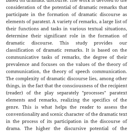
based on dramatic discourse. The work is devoted to the
consideration of the potential of dramatic remarks that
participate in the formation of dramatic discourse as
elements of paratext. A variety of remarks, a large list of
their functions and tasks in various textual situations,
determine their significant role in the formation of
dramatic discourse. This study provides our
classification of dramatic remarks. It is based on the
communicative tasks of remarks, the degree of their
prevalence and focuses on the values of the theory of
communication, the theory of speech communication.
The complexity of dramatic discourse lies, among other
things, in the fact that the consciousness of the recipient
(reader) of the play separately "processes" paratext
elements and remarks, realizing the specifics of the
genre. This is what helps the reader to assess the
conventionality and scenic character of the dramatic text
in the process of its participation in the discourse of
drama. The higher the discursive potential of the