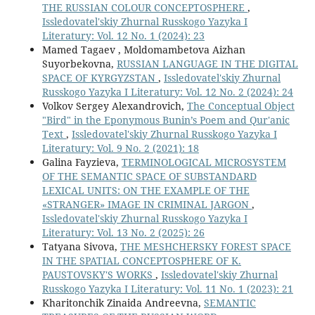
THE RUSSIAN COLOUR CONCEPTOSPHERE
,
Issledovatel'skiy Zhurnal Russkogo Yazyka I
Literatury: Vol. 12 No. 1 (2024): 23
Mamed Tagaev , Moldomambetova Aizhan
Suyorbekovna,
RUSSIAN LANGUAGE IN THE DIGITAL
SPACE OF KYRGYZSTAN
,
Issledovatel'skiy Zhurnal
Russkogo Yazyka I Literatury: Vol. 12 No. 2 (2024): 24
Volkov Sergey Alexandrovich,
The Conceptual Object
"Bird" in the Eponymous Bunin’s Poem and Qur'anic
Text
,
Issledovatel'skiy Zhurnal Russkogo Yazyka I
Literatury: Vol. 9 No. 2 (2021): 18
Galina Fayzieva,
TERMINOLOGICAL MICROSYSTEM
OF THE SEMANTIC SPACE OF SUBSTANDARD
LEXICAL UNITS: ON THE EXAMPLE OF THE
«STRANGER» IMAGE IN CRIMINAL JARGON
,
Issledovatel'skiy Zhurnal Russkogo Yazyka I
Literatury: Vol. 13 No. 2 (2025): 26
Tatyana Sivova,
THE MESHCHERSKY FOREST SPACE
IN THE SPATIAL CONCEPTOSPHERE OF K.
PAUSTOVSKY'S WORKS
,
Issledovatel'skiy Zhurnal
Russkogo Yazyka I Literatury: Vol. 11 No. 1 (2023): 21
Kharitonchik Zinaida Andreevna,
SEMANTIC