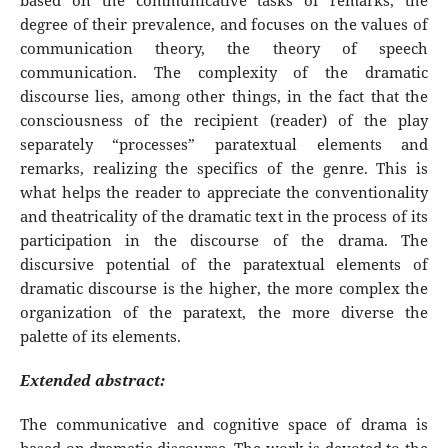
based on the communicative tasks of remarks, the
degree of their prevalence, and focuses on the values of
communication theory, the theory of speech
communication. The complexity of the dramatic
discourse lies, among other things, in the fact that the
consciousness of the recipient (reader) of the play
separately “processes” paratextual elements and
remarks, realizing the specifics of the genre. This is
what helps the reader to appreciate the conventionality
and theatricality of the dramatic text in the process of its
participation in the discourse of the drama. The
discursive potential of the paratextual elements of
dramatic discourse is the higher, the more complex the
organization of the paratext, the more diverse the
palette of its elements.
Extended abstract:
The communicative and cognitive space of drama is