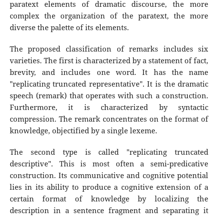
paratext elements of dramatic discourse, the more
complex the organization of the paratext, the more
diverse the palette of its elements.
The proposed classification of remarks includes six
varieties. The first is characterized by a statement of fact,
brevity, and includes one word. It has the name
"replicating truncated representative". It is the dramatic
speech (remark) that operates with such a construction.
Furthermore, it is characterized by syntactic
compression. The remark concentrates on the format of
knowledge, objectified by a single lexeme.
The second type is called "replicating truncated
descriptive". This is most often a semi-predicative
construction. Its communicative and cognitive potential
lies in its ability to produce a cognitive extension of a
certain format of knowledge by localizing the
description in a sentence fragment and separating it