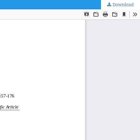
Download