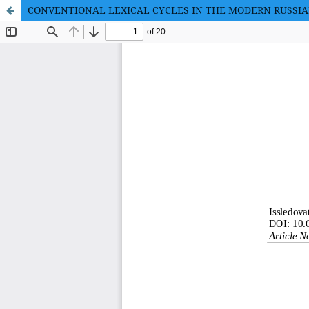
CONVENTIONAL LEXICAL CYCLES IN THE MODERN RUSSI