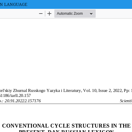
AN LANGUAGE