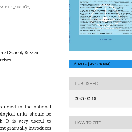
итет, Душанбе,
onal School, Russian
rcises
PDF (РУССКИЙ)
PUBLISHED
2025-02-16
 studied in the national
logical units should be
. It is very useful to
HOW TO CITE
ent gradually introduces