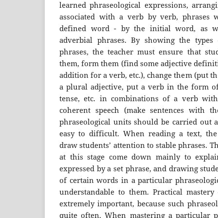
learned phraseological expressions, arrangi
associated with a verb by verb, phrases w
defined word - by the initial word, as we
adverbial phrases. By showing the types 
phrases, the teacher must ensure that stu
them, form them (find some adjective definit
addition for a verb, etc.), change them (put 
a plural adjective, put a verb in the form o
tense, etc. in combinations of a verb wit
coherent speech (make sentences with th
phraseological units should be carried out 
easy to difficult. When reading a text, th
draw students’ attention to stable phrases. T
at this stage come down mainly to explain
expressed by a set phrase, and drawing stude
of certain words in a particular phraseologi
understandable to them. Practical mastery o
extremely important, because such phraseolo
quite often. When mastering a particular ph