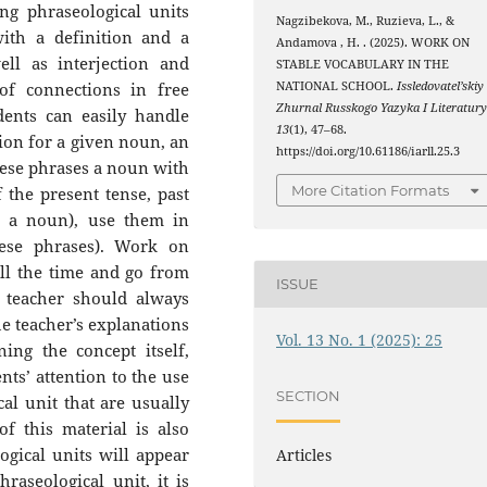
ng phraseological units
Nagzibekova, M., Ruzieva, L., &
ith a definition and a
Andamova , H. . (2025). WORK ON
ll as interjection and
STABLE VOCABULARY IN THE
of connections in free
NATIONAL SCHOOL.
Issledovatel’skiy
Zhurnal Russkogo Yazyka I Literatur
dents can easily handle
13
(1), 47–68.
ion for a given noun, an
https://doi.org/10.61186/iarll.25.3
these phrases a noun with
More Citation Formats
f the present tense, past
h a noun), use them in
ese phrases). Work on
all the time and go from
ISSUE
e teacher should always
he teacher’s explanations
Vol. 13 No. 1 (2025): 25
ing the concept itself,
nts’ attention to the use
SECTION
cal unit that are usually
f this material is also
gical units will appear
Articles
raseological unit, it is