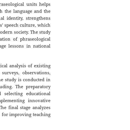
aseological units helps
th the language and the
al identity, strengthens
s' speech culture, which
modern society. The study
ation of phraseological
age lessons in national
al analysis of existing
surveys, observations,
he study is conducted in
luding. The preparatory
 selecting educational
plementing innovative
he final stage analyzes
 for improving teaching