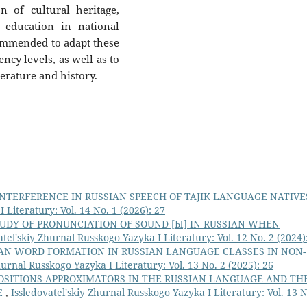
n of cultural heritage,
 education in national
ommended to adapt these
ncy levels, as well as to
terature and history.
INTERFERENCE IN RUSSIAN SPEECH OF TAJIK LANGUAGE NATIV
 Literatury: Vol. 14 No. 1 (2026): 27
UDY OF PRONUNCIATION OF SOUND [Ы] IN RUSSIAN WHEN
atel'skiy Zhurnal Russkogo Yazyka I Literatury: Vol. 12 No. 2 (2024)
AN WORD FORMATION IN RUSSIAN LANGUAGE CLASSES IN NON-
hurnal Russkogo Yazyka I Literatury: Vol. 13 No. 2 (2025): 26
OSITIONS-APPROXIMATORS IN THE RUSSIAN LANGUAGE AND TH
E
,
Issledovatel'skiy Zhurnal Russkogo Yazyka I Literatury: Vol. 13 N