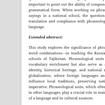
important to point out the ability of compo
grammatical form. When working on phrase
sayings in a national school, the questio
translation and compliance with phraseologi
language.
Extended abstract:
This study explores the significance of phr
word combinations—in teaching the Russia
schools of Tajikistan. Phraseological units
vocabulary enrichment but also serve as a
identity, historical heritage, and national
globalization, where foreign languages an
influence local traditions, preserving na
imperative. Phraseological units, which ofte
in other languages, play a crucial role in m
of a language and its cultural nuances.