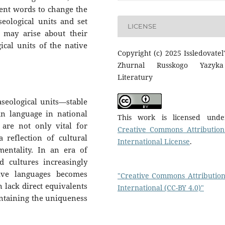
nent words to change the
ological units and set
LICENSE
n may arise about their
cal units of the native
Copyright (c) 2025 Issledovatel'
Zhurnal Russkogo Yazyk
Literatury
aseological units—stable
n language in national
This work is licensed und
 are not only vital for
Creative Commons Attribution
 reflection of cultural
International License
.
 mentality. In an era of
d cultures increasingly
tive languages becomes
"Creative Commons Attribution
n lack direct equivalents
International (CC-BY 4.0)"
aintaining the uniqueness