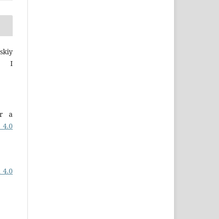
skiy
a I
er a
 4.0
 4.0