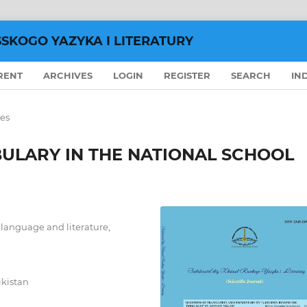
SSKOGO YAZYKA I LITERATURY
RENT
ARCHIVES
LOGIN
REGISTER
SEARCH
IN
les
ULARY IN THE NATIONAL SCHOOL
n language and literature,
ikistan