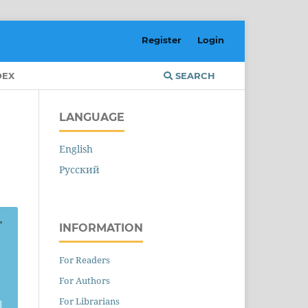
Register
Login
DEX
SEARCH
LANGUAGE
English
Русский
INFORMATION
For Readers
For Authors
For Librarians