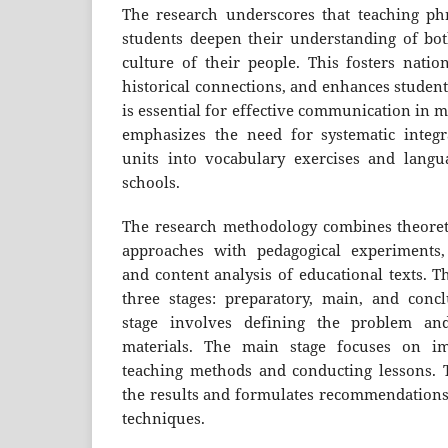
The research underscores that teaching phr
students deepen their understanding of bo
culture of their people. This fosters nation
historical connections, and enhances student
is essential for effective communication in 
emphasizes the need for systematic integr
units into vocabulary exercises and langu
schools.
The research methodology combines theoretic
approaches with pedagogical experiments, 
and content analysis of educational texts. T
three stages: preparatory, main, and conc
stage involves defining the problem and
materials. The main stage focuses on im
teaching methods and conducting lessons. T
the results and formulates recommendations
techniques.