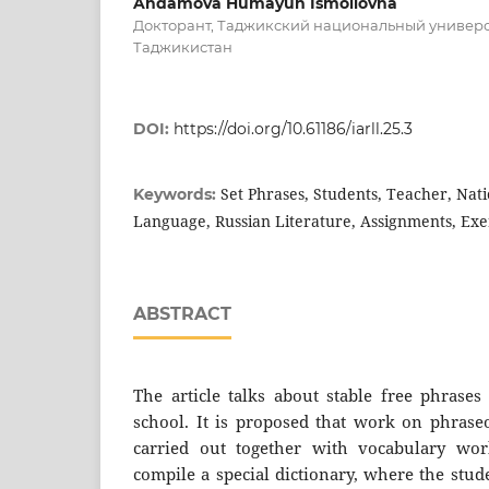
Andamova Humayun Ismoilovna
Докторант, Таджикский национальный универс
Таджикистан
DOI:
https://doi.org/10.61186/iarll.25.3
Set Phrases, Students, Teacher, Nati
Keywords:
Language, Russian Literature, Assignments, Exe
ABSTRACT
The article talks about stable free phrases
school. It is proposed that work on phraseo
carried out together with vocabulary work
compile a special dictionary, where the stud