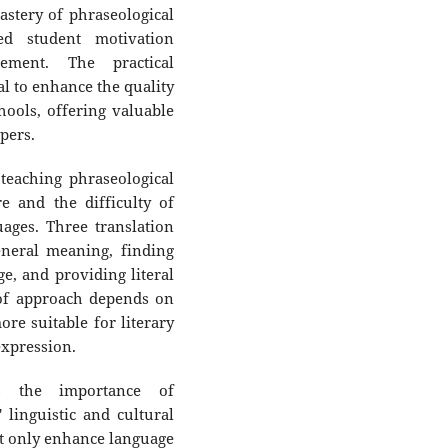
stery of phraseological
ed student motivation
ement. The practical
ial to enhance the quality
hools, offering valuable
pers.
teaching phraseological
re and the difficulty of
uages. Three translation
neral meaning, finding
e, and providing literal
 of approach depends on
ore suitable for literary
expression.
ts the importance of
 linguistic and cultural
t only enhance language