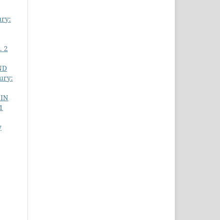
ury:
. 2
ND
ury:
 IN
1
y