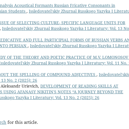
nalysis Acoustical Formants Russian Fricative Consonants in
nian Students
,
Issledovatel'skiy Zhurnal Russkogo Yazyka I Literat
SSUE OF SELECTING CULTURE- SPECIFIC LANGUAGE UNITS FOR
,
Issledovatel'skiy Zhurnal Russkogo Yazyka I Literatury: Vol. 13 No
REDICATIVE AND FULL PARTICIPIAL FORMS OF RUSSIAN VERBS A
INTO PERSIAN
,
Issledovatel'skiy Zhurnal Russkogo Yazyka I Literat
DY OF THE THEORY AND POETIC PRACTICE OF M.V. LOMONOSOV
Issledovatel'skiy Zhurnal Russkogo Yazyka I Literatury: Vol. 11 No. 
BOUT THE SPELLING OF COMPOUND ADJECTIVES
,
Issledovatel'ski
 13 No. 2 (2025): 26
 Aleksandr Urievich,
DEVELOPMENT OF READING SKILLS AT
S USING AFANASY NIKITIN'S NOTES “A JOURNEY BEYOND THE
usskogo Yazyka I Literatury: Vol. 13 No. 2 (2025): 26
arch
for this article.