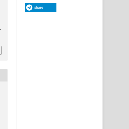
share
y
,