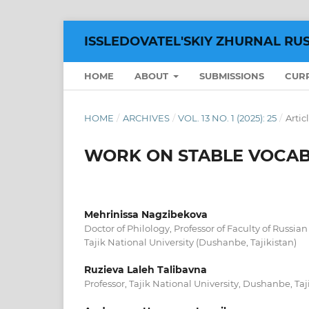
ISSLEDOVATEL'SKIY ZHURNAL RU
HOME
ABOUT
SUBMISSIONS
CUR
HOME
/
ARCHIVES
/
VOL. 13 NO. 1 (2025): 25
/
Artic
WORK ON STABLE VOCAB
Mehrinissa Nagzibekova
Doctor of Philology, Professor of Faculty of Russia
Tajik National University (Dushanbe, Tajikistan)
Ruzieva Laleh Talibavna
Professor, Tajik National University, Dushanbe, Taj