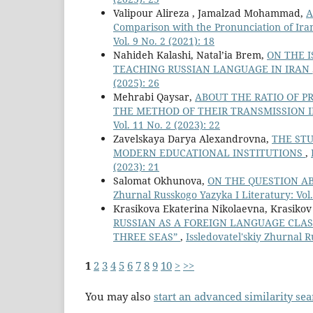
Valipour Alireza , Jamalzad Mohammad,
A
Comparison with the Pronunciation of Ira
Vol. 9 No. 2 (2021): 18
Nahideh Kalashi, Natal’ia Brem,
ON THE I
TEACHING RUSSIAN LANGUAGE IN IRAN
(2025): 26
Mehrabi Qaysar,
ABOUT THE RATIO OF P
THE METHOD OF THEIR TRANSMISSION 
Vol. 11 No. 2 (2023): 22
Zavelskaya Darya Alexandrovna,
THE STU
MODERN EDUCATIONAL INSTITUTIONS
,
(2023): 21
Salomat Okhunova,
ON THE QUESTION A
Zhurnal Russkogo Yazyka I Literatury: Vol.
Krasikova Ekaterina Nikolaevna, Krasikov
RUSSIAN AS A FOREIGN LANGUAGE CLAS
THREE SEAS”
,
Issledovatel'skiy Zhurnal R
1
2
3
4
5
6
7
8
9
10
>
>>
You may also
start an advanced similarity se