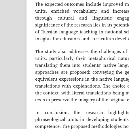
The expected outcomes include improved ma
units, enriched vocabulary, and increas
through cultural and linguistic engag
significance of the research lies in its potent
of Russian language teaching in national sc
insights for educators and curriculum develo
The study also addresses the challenges of 
units, particularly their metaphorical natu
translating them into students' native lang
approaches are proposed: conveying the ge
equivalent expressions in the native languag
translations with explanations. The choice
the context, with literal translations being m
texts to preserve the imagery of the original 
In conclusion, the research highligh
phraseological units in developing students'
competence. The proposed methodologies no