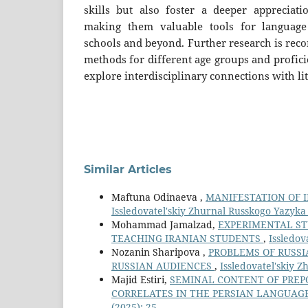
skills but also foster a deeper appreciatio
making them valuable tools for language
schools and beyond. Further research is rec
methods for different age groups and proficie
explore interdisciplinary connections with li
Similar Articles
Maftuna Odinaeva ,
MANIFESTATION OF 
Issledovatel'skiy Zhurnal Russkogo Yazyka I
Mohammad Jamalzad,
EXPERIMENTAL ST
TEACHING IRANIAN STUDENTS
,
Issledov
Nozanin Sharipova ,
PROBLEMS OF RUSSI
RUSSIAN AUDIENCES
,
Issledovatel'skiy Z
Majid Estiri,
SEMINAL CONTENT OF PREP
CORRELATES IN THE PERSIAN LANGUAG
(2025): 25