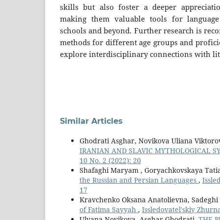
skills but also foster a deeper appreciatio
making them valuable tools for language
schools and beyond. Further research is rec
methods for different age groups and proficie
explore interdisciplinary connections with li
Similar Articles
Ghodrati Asghar, Novikova Uliana Viktor
IRANIAN AND SLAVIC MYTHOLOGICAL 
10 No. 2 (2022): 20
Shafaghi Maryam , Goryachkovskaya Tati
the Russian and Persian Languages
,
Issle
17
Kravchenko Oksana Anatolievna, Sadeghi
of Fatima Sayyah
,
Issledovatel'skiy Zhurna
Ulyana Novikova, Asghar Ghodrati,
THE P