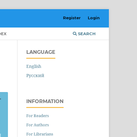
Register
Login
DEX
SEARCH
LANGUAGE
English
Русский
INFORMATION
For Readers
For Authors
For Librarians