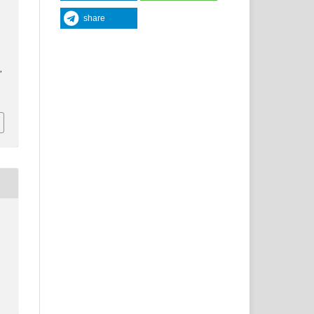
share
y
,