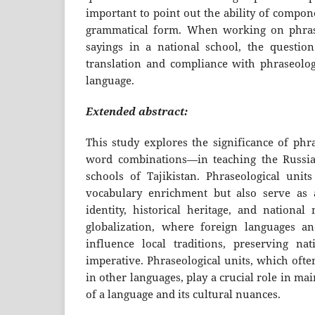
important to point out the ability of compo
grammatical form. When working on phrase
sayings in a national school, the questio
translation and compliance with phraseologi
language.
Extended abstract:
This study explores the significance of phr
word combinations—in teaching the Russia
schools of Tajikistan. Phraseological units
vocabulary enrichment but also serve as a
identity, historical heritage, and national
globalization, where foreign languages an
influence local traditions, preserving na
imperative. Phraseological units, which ofte
in other languages, play a crucial role in m
of a language and its cultural nuances.