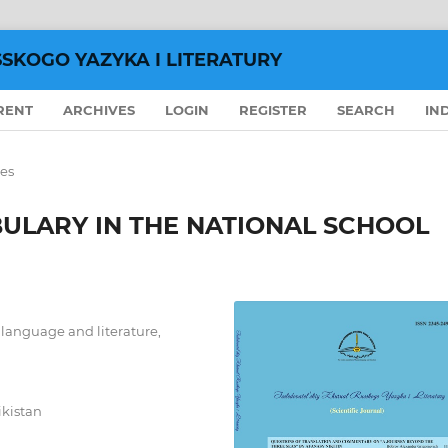
SSKOGO YAZYKA I LITERATURY
RENT
ARCHIVES
LOGIN
REGISTER
SEARCH
IN
les
ULARY IN THE NATIONAL SCHOOL
n language and literature,
ikistan