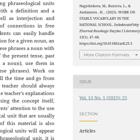
ng phraseological units
Nagzibekova, M., Ruzieva, L., &
ith a definition and a
Andamova , H. . (2025). WORK ON
ll as interjection and
STABLE VOCABULARY IN THE
of connections in free
NATIONAL SCHOOL.
Issledovatel’skiy
Zhurnal Russkogo Yazyka I Literatur
dents can easily handle
13
(1), 47–68.
ion for a given noun, an
https://doi.org/10.61186/iarll.25.3
these phrases a noun with
More Citation Formats
f the present tense, past
h a noun), use them in
ese phrases). Work on
all the time and go from
ISSUE
e teacher should always
he teacher’s explanations
Vol. 13 No. 1 (2025): 25
ing the concept itself,
nts’ attention to the use
SECTION
cal unit that are usually
f this material is also
gical units will appear
Articles
raseological unit, it is