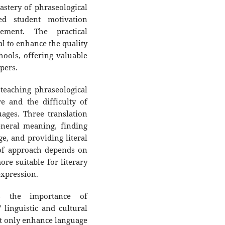
stery of phraseological
ed student motivation
ement. The practical
ial to enhance the quality
hools, offering valuable
pers.
teaching phraseological
re and the difficulty of
uages. Three translation
neral meaning, finding
e, and providing literal
 of approach depends on
ore suitable for literary
expression.
ts the importance of
 linguistic and cultural
t only enhance language