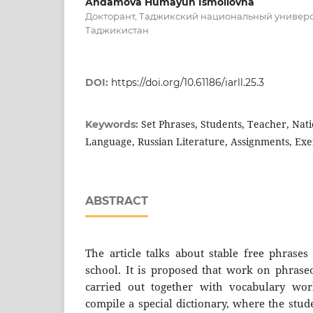
Andamova Humayun Ismoilovna
Докторант, Таджикский национальный универс
Таджикистан
DOI:
https://doi.org/10.61186/iarll.25.3
Set Phrases, Students, Teacher, Nati
Keywords:
Language, Russian Literature, Assignments, Exe
ABSTRACT
The article talks about stable free phrases
school. It is proposed that work on phraseo
carried out together with vocabulary work
compile a special dictionary, where the stud