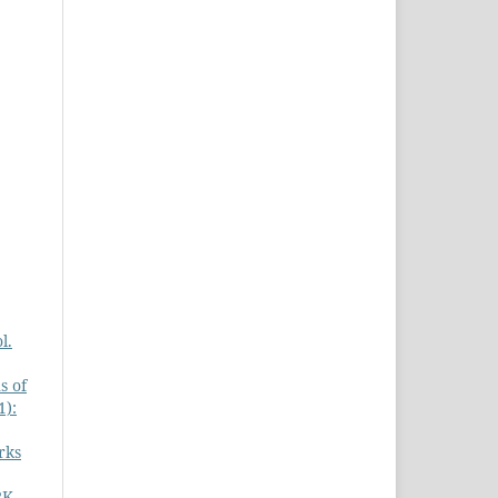
l.
s of
1):
rks
RK