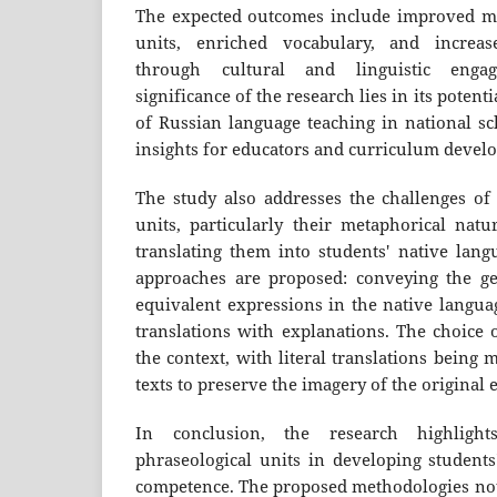
The expected outcomes include improved ma
units, enriched vocabulary, and increas
through cultural and linguistic engag
significance of the research lies in its potent
of Russian language teaching in national sc
insights for educators and curriculum develo
The study also addresses the challenges of 
units, particularly their metaphorical natu
translating them into students' native lang
approaches are proposed: conveying the ge
equivalent expressions in the native languag
translations with explanations. The choice
the context, with literal translations being m
texts to preserve the imagery of the original 
In conclusion, the research highligh
phraseological units in developing students'
competence. The proposed methodologies no