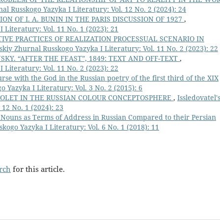
nal Russkogo Yazyka I Literatury: Vol. 12 No. 2 (2024): 24
ION OF I. A. BUNIN IN THE PARIS DISCUSSION OF 1927
,
 Literatury: Vol. 11 No. 1 (2023): 21
VE PRACTICES OF REALIZATION PROCESSUAL SCENARIO IN
'skiy Zhurnal Russkogo Yazyka I Literatury: Vol. 11 No. 2 (2023): 22
KY. “AFTER THE FEAST”, 1849: TEXT AND OFF-TEXT
,
 Literatury: Vol. 11 No. 2 (2023): 22
rse with the God in the Russian poetry of the first third of the ХIХ
o Yazyka I Literatury: Vol. 3 No. 2 (2015): 6
IOLET IN THE RUSSIAN COLOUR CONCEPTOSPHERE
,
Issledovatel'
 12 No. 1 (2024): 23
 Nouns as Terms of Address in Russian Compared to their Persian
skogo Yazyka I Literatury: Vol. 6 No. 1 (2018): 11
arch
for this article.