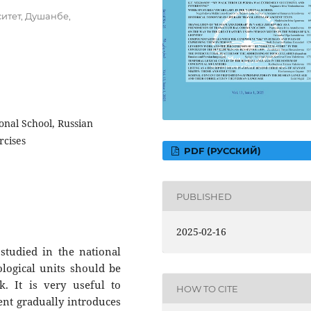
итет, Душанбе,
onal School, Russian
rcises
PDF (РУССКИЙ)
PUBLISHED
2025-02-16
 studied in the national
logical units should be
. It is very useful to
HOW TO CITE
ent gradually introduces