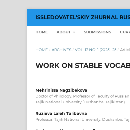
ISSLEDOVATEL'SKIY ZHURNAL RU
HOME
ABOUT
SUBMISSIONS
CUR
HOME
/
ARCHIVES
/
VOL. 13 NO. 1 (2025): 25
/
Artic
WORK ON STABLE VOCAB
Mehrinissa Nagzibekova
Doctor of Philology, Professor of Faculty of Russia
Tajik National University (Dushanbe, Tajikistan)
Ruzieva Laleh Talibavna
Professor, Tajik National University, Dushanbe, Taj