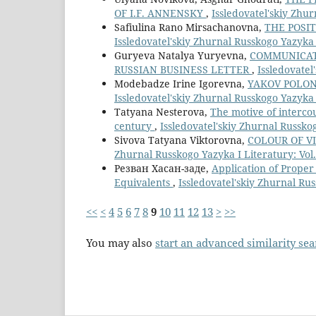
OF I.F. ANNENSKY
,
Issledovatel'skiy Zhur
Safiulina Rano Mirsachanovna,
THE POSIT
Issledovatel'skiy Zhurnal Russkogo Yazyka I
Guryeva Natalya Yuryevna,
СOMMUNICATI
RUSSIAN BUSINESS LETTER
,
Issledovatel
Modebadze Irine Igorevna,
YAKOV POLONS
Issledovatel'skiy Zhurnal Russkogo Yazyka I
Tatyana Nesterova,
The motive of intercou
century
,
Issledovatel'skiy Zhurnal Russkog
Sivova Tatyana Viktorovna,
COLOUR OF V
Zhurnal Russkogo Yazyka I Literatury: Vol.
Резван Хасан-заде,
Application of Proper
Equivalents
,
Issledovatel'skiy Zhurnal Rus
<<
<
4
5
6
7
8
9
10
11
12
13
>
>>
You may also
start an advanced similarity se