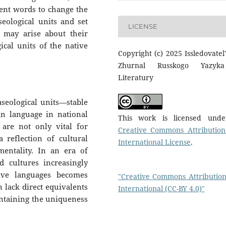
nent words to change the
ological units and set
LICENSE
n may arise about their
cal units of the native
Copyright (c) 2025 Issledovatel'
Zhurnal Russkogo Yazyk
Literatury
aseological units—stable
n language in national
This work is licensed und
 are not only vital for
Creative Commons Attribution
 reflection of cultural
International License
.
 mentality. In an era of
d cultures increasingly
tive languages becomes
"Creative Commons Attribution
n lack direct equivalents
International (CC-BY 4.0)"
aintaining the uniqueness