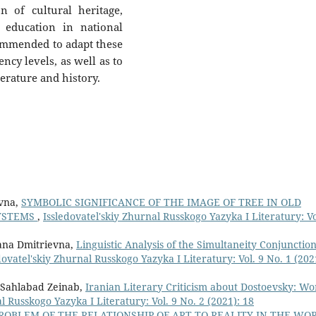
n of cultural heritage,
 education in national
ommended to adapt these
ncy levels, as well as to
terature and history.
ovna,
SYMBOLIC SIGNIFICANCE OF THE IMAGE OF TREE IN OLD
SYSTEMS
,
Issledovatel'skiy Zhurnal Russkogo Yazyka I Literatury: Vo
ana Dmitrievna,
Linguistic Analysis of the Simultaneity Conjunction
dovatel'skiy Zhurnal Russkogo Yazyka I Literatury: Vol. 9 No. 1 (202
 Sahlabad Zeinab,
Iranian Literary Criticism about Dostoevsky: Wo
l Russkogo Yazyka I Literatury: Vol. 9 No. 2 (2021): 18
ROBLEM OF THE RELATIONSHIP OF ART TO REALITY IN THE WO