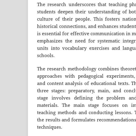
The research underscores that teaching phr
students deepen their understanding of bo
culture of their people. This fosters nation
historical connections, and enhances student
is essential for effective communication in 
emphasizes the need for systematic integr
units into vocabulary exercises and langu
schools.
The research methodology combines theoretic
approaches with pedagogical experiments, 
and content analysis of educational texts. T
three stages: preparatory, main, and conc
stage involves defining the problem and
materials. The main stage focuses on im
teaching methods and conducting lessons. T
the results and formulates recommendations
techniques.