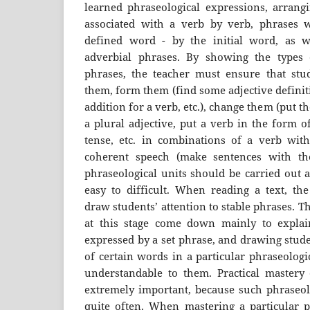
learned phraseological expressions, arrangi
associated with a verb by verb, phrases w
defined word - by the initial word, as we
adverbial phrases. By showing the types 
phrases, the teacher must ensure that stu
them, form them (find some adjective definit
addition for a verb, etc.), change them (put 
a plural adjective, put a verb in the form o
tense, etc. in combinations of a verb wit
coherent speech (make sentences with th
phraseological units should be carried out 
easy to difficult. When reading a text, th
draw students’ attention to stable phrases. T
at this stage come down mainly to explain
expressed by a set phrase, and drawing stude
of certain words in a particular phraseologi
understandable to them. Practical mastery o
extremely important, because such phraseolo
quite often. When mastering a particular ph