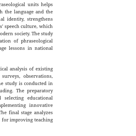
aseological units helps
th the language and the
al identity, strengthens
s' speech culture, which
modern society. The study
ation of phraseological
age lessons in national
al analysis of existing
surveys, observations,
he study is conducted in
luding. The preparatory
 selecting educational
plementing innovative
he final stage analyzes
 for improving teaching