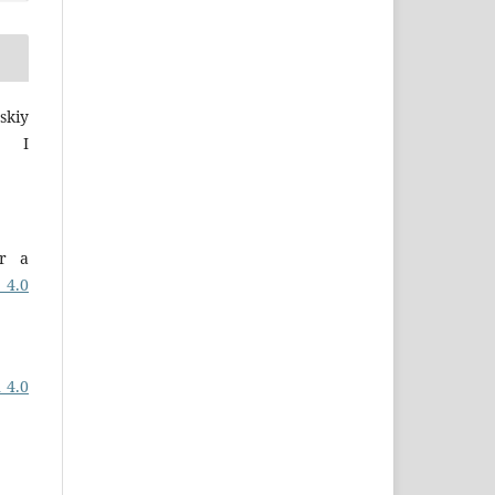
skiy
a I
er a
 4.0
 4.0