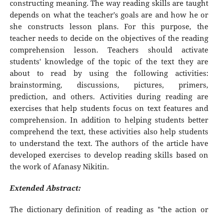
constructing meaning. The way reading skills are taught
depends on what the teacher's goals are and how he or
she constructs lesson plans. For this purpose, the
teacher needs to decide on the objectives of the reading
comprehension lesson. Teachers should activate
students' knowledge of the topic of the text they are
about to read by using the following activities:
brainstorming, discussions, pictures, primers,
prediction, and others. Activities during reading are
exercises that help students focus on text features and
comprehension. In addition to helping students better
comprehend the text, these activities also help students
to understand the text. The authors of the article have
developed exercises to develop reading skills based on
the work of Afanasy Nikitin.
Extended Abstract:
The dictionary definition of reading as "the action or