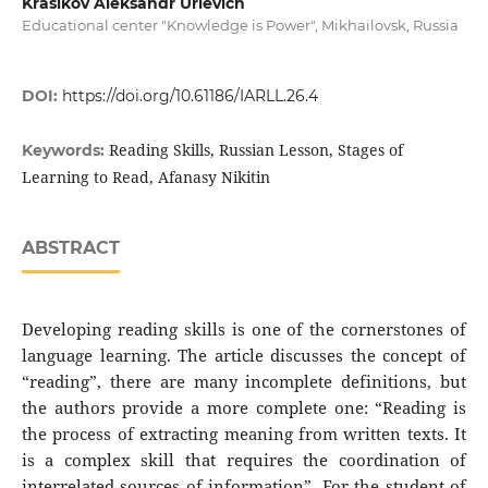
Krasikov Aleksandr Urievich
Educational center "Knowledge is Power", Mikhailovsk, Russia
DOI:
https://doi.org/10.61186/IARLL.26.4
Reading Skills, Russian Lesson, Stages of
Keywords:
Learning to Read, Afanasy Nikitin
ABSTRACT
Developing reading skills is one of the cornerstones of
language learning. The article discusses the concept of
“reading”, there are many incomplete definitions, but
the authors provide a more complete one: “Reading is
the process of extracting meaning from written texts. It
is a complex skill that requires the coordination of
interrelated sources of information”. For the student of