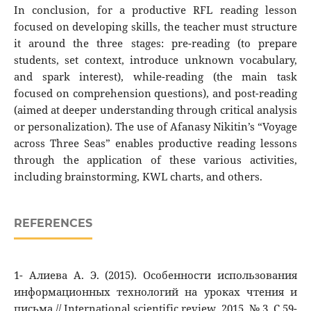
In conclusion, for a productive RFL reading lesson
focused on developing skills, the teacher must structure
it around the three stages: pre-reading (to prepare
students, set context, introduce unknown vocabulary,
and spark interest), while-reading (the main task
focused on comprehension questions), and post-reading
(aimed at deeper understanding through critical analysis
or personalization). The use of Afanasy Nikitin’s “Voyage
across Three Seas” enables productive reading lessons
through the application of these various activities,
including brainstorming, KWL charts, and others.
REFERENCES
1- Алиева А. Э. (2015). Особенности использования
информационных технологий на уроках чтения и
письма // International scientific review. 2015. № 3. C.59-