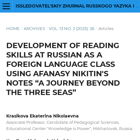
ISSLEDOVATEL'SKIY ZHURNAL RUSSKOGO YAZYKA I LITERATURY
HOME
/
ARCHIVES
/
VOL. 13 NO. 2 (2025): 26
/
Articles
DEVELOPMENT OF READING
SKILLS AT RUSSIAN AS A
FOREIGN LANGUAGE CLASS
USING AFANASY NIKITIN'S
NOTES “A JOURNEY BEYOND
THE THREE SEAS”
Krasikova Ekaterina Nikolaevna
Associate Professor, Candidate of Pedagogical Sciences,
Educational Center "Knowledge is Power", Mikhailovsk, Russia.