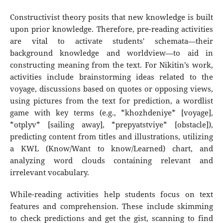
Constructivist theory posits that new knowledge is built
upon prior knowledge. Therefore, pre-reading activities
are vital to activate students' schemata—their
background knowledge and worldview—to aid in
constructing meaning from the text. For Nikitin’s work,
activities include brainstorming ideas related to the
voyage, discussions based on quotes or opposing views,
using pictures from the text for prediction, a wordlist
game with key terms (e.g., *khozhdeniye* [voyage],
*otplyv* [sailing away], *prepyatstviye* [obstacle]),
predicting content from titles and illustrations, utilizing
a KWL (Know/Want to know/Learned) chart, and
analyzing word clouds containing relevant and
irrelevant vocabulary.
While-reading activities help students focus on text
features and comprehension. These include skimming
to check predictions and get the gist, scanning to find