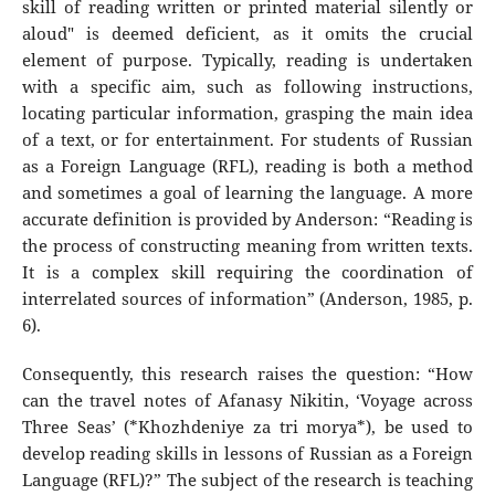
skill of reading written or printed material silently or
aloud" is deemed deficient, as it omits the crucial
element of purpose. Typically, reading is undertaken
with a specific aim, such as following instructions,
locating particular information, grasping the main idea
of a text, or for entertainment. For students of Russian
as a Foreign Language (RFL), reading is both a method
and sometimes a goal of learning the language. A more
accurate definition is provided by Anderson: “Reading is
the process of constructing meaning from written texts.
It is a complex skill requiring the coordination of
interrelated sources of information” (Anderson, 1985, p.
6).
Consequently, this research raises the question: “How
can the travel notes of Afanasy Nikitin, ‘Voyage across
Three Seas’ (*Khozhdeniye za tri morya*), be used to
develop reading skills in lessons of Russian as a Foreign
Language (RFL)?” The subject of the research is teaching