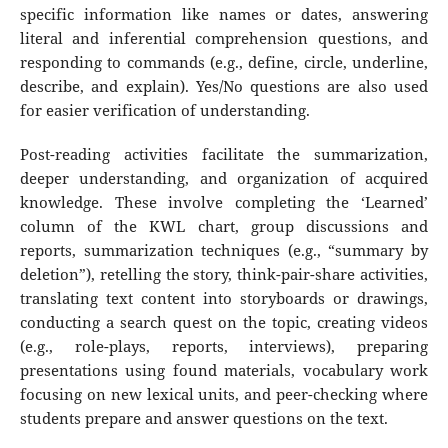
specific information like names or dates, answering
literal and inferential comprehension questions, and
responding to commands (e.g., define, circle, underline,
describe, and explain). Yes/No questions are also used
for easier verification of understanding.
Post-reading activities facilitate the summarization,
deeper understanding, and organization of acquired
knowledge. These involve completing the ‘Learned’
column of the KWL chart, group discussions and
reports, summarization techniques (e.g., “summary by
deletion”), retelling the story, think-pair-share activities,
translating text content into storyboards or drawings,
conducting a search quest on the topic, creating videos
(e.g., role-plays, reports, interviews), preparing
presentations using found materials, vocabulary work
focusing on new lexical units, and peer-checking where
students prepare and answer questions on the text.