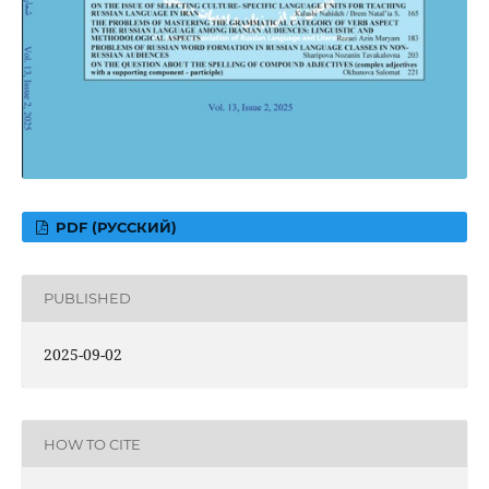
PDF (РУССКИЙ)
PUBLISHED
2025-09-02
HOW TO CITE