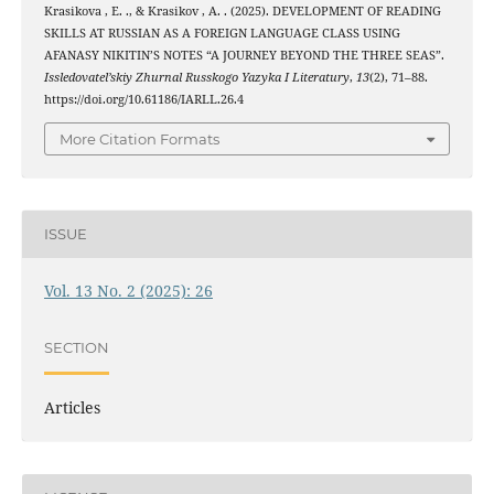
Krasikova , E. ., & Krasikov , A. . (2025). DEVELOPMENT OF READING
SKILLS AT RUSSIAN AS A FOREIGN LANGUAGE CLASS USING
AFANASY NIKITIN’S NOTES “A JOURNEY BEYOND THE THREE SEAS”.
Issledovatel’skiy Zhurnal Russkogo Yazyka I Literatury
,
13
(2), 71–88.
https://doi.org/10.61186/IARLL.26.4
More Citation Formats
ISSUE
Vol. 13 No. 2 (2025): 26
SECTION
Articles