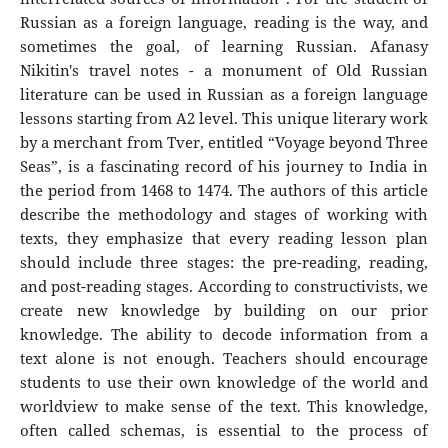
Russian as a foreign language, reading is the way, and
sometimes the goal, of learning Russian. Afanasy
Nikitin's travel notes - a monument of Old Russian
literature can be used in Russian as a foreign language
lessons starting from A2 level. This unique literary work
by a merchant from Tver, entitled “Voyage beyond Three
Seas”, is a fascinating record of his journey to India in
the period from 1468 to 1474. The authors of this article
describe the methodology and stages of working with
texts, they emphasize that every reading lesson plan
should include three stages: the pre-reading, reading,
and post-reading stages. According to constructivists, we
create new knowledge by building on our prior
knowledge. The ability to decode information from a
text alone is not enough. Teachers should encourage
students to use their own knowledge of the world and
worldview to make sense of the text. This knowledge,
often called schemas, is essential to the process of