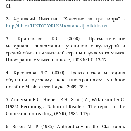
61.
2- Афанасий Никитин “Хожение за три моря” -
http://lib.ru/HISTORY/RUSSIA/afanasij_nikitin.txt
3- Кричевская К.С. (2006). Прагматические
материалы, знакомящие учеников с культурой и
средой обитания жителей страны изучаемого языка.
Иностранные языки в школе, 2006 №1 C. 13-17
4- Крючкова Л.С. (2009). Практическая методика
обучения русскому как иностранному: учебное
пособие М.: Флинта: Наука, 2009. 78 с.
5- Anderson R.C., Hiebert E.H., Scott J.A., Wikinson I.A.G.
(1985). Becoming a Nation of Readers: The report of the
Comission on reading, (BNR), 1985. 147p.
6- Breen M. P. (1985). Authenticity in the Classroom.