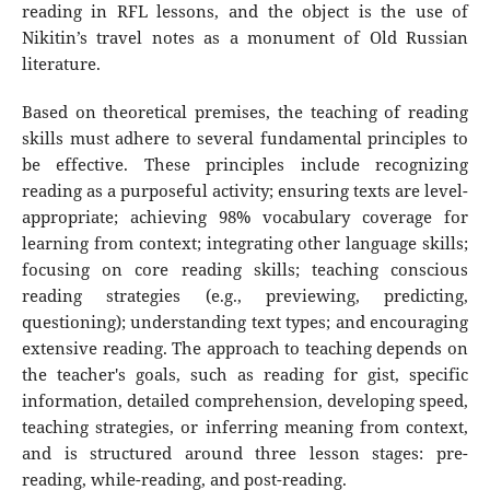
reading in RFL lessons, and the object is the use of
Nikitin’s travel notes as a monument of Old Russian
literature.
Based on theoretical premises, the teaching of reading
skills must adhere to several fundamental principles to
be effective. These principles include recognizing
reading as a purposeful activity; ensuring texts are level-
appropriate; achieving 98% vocabulary coverage for
learning from context; integrating other language skills;
focusing on core reading skills; teaching conscious
reading strategies (e.g., previewing, predicting,
questioning); understanding text types; and encouraging
extensive reading. The approach to teaching depends on
the teacher's goals, such as reading for gist, specific
information, detailed comprehension, developing speed,
teaching strategies, or inferring meaning from context,
and is structured around three lesson stages: pre-
reading, while-reading, and post-reading.