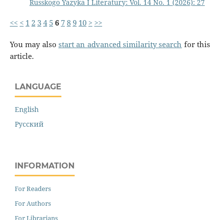
Russkogo Yazyka I Literatury: Vol. 14 No. 1 (2026): 27
<<
<
1
2
3
4
5
6
7
8
9
10
>
>>
You may also
start an advanced similarity search
for this
article.
LANGUAGE
English
Русский
INFORMATION
For Readers
For Authors
For Librarians