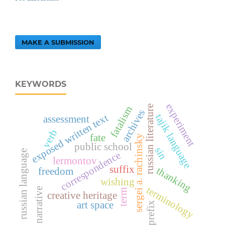
MAKE A SUBMISSION
KEYWORDS
experiment
russian literature
fatalism
archives
exposed written text
tajik language
assessment
verb
fate
sergei a. rachinsky
public school
sin
russian language
correspondence
lermontov
suffix
thanking
freedom
wishing
terminology
narrative
term
creative heritage
art space
prefix