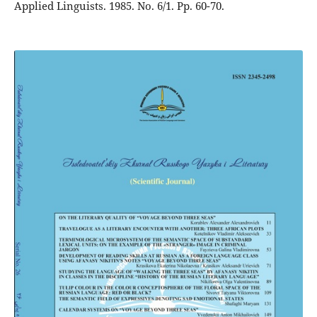
Applied Linguists. 1985. No. 6/1. Pp. 60-70.