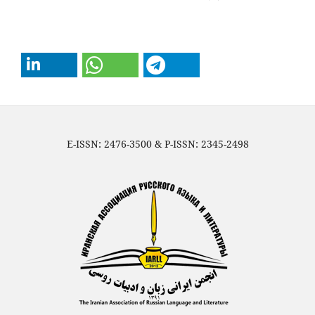
E-ISSN: 2476-3500 & P-ISSN: 2345-2498