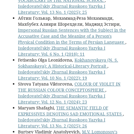
VOCABULARY IN THE NATIONAL SCHOOL
,
Issledovatel'skiy Zhurnal Russkogo Yazyka I
Literatury: Vol. 13 No. 1 (2025): 25
Абтин Голькар, Мохаммад-Реза Мохаммади,
Махбубех Алияри Шорехдели, Маджид Эстири,
Impersonal Russian Sentences with the Subject in the
Accusative Case and the Meaning of a Person's
Physical Condition in the Terms of Persian Language
,
Issledovatel'skiy Zhurnal Russkogo Yazyka I
Literatury: Vol. 6 No. 1 (2018): 11
Fetisenko Olga Leonidovna,
Kokhanovskaya (N. S.
Sokhanskaya): A Historical-Literary Portrait
,
Issledovatel'skiy Zhurnal Russkogo Yazyka I
Literatury: Vol. 10 No. 1 (2022): 19
Sivova Tatyana Viktorovna,
COLOUR OF VIOLET IN
THE RUSSIAN COLOUR CONCEPTOSPHERE
,
Issledovatel'skiy Zhurnal Russkogo Yazyka I
Literatury: Vol. 12 No. 1 (2024): 23
Maryam Shafaghi,
THE SEMANTIC FIELD OF
EXPRESSIVES DENOTING SAD EMOTIONAL STATES
,
Issledovatel'skiy Zhurnal Russkogo Yazyka I
Literatury: Vol. 13 No. 2 (2025): 26
Burtsev Vladimir Anatolyevich,
M.V. Lomonosov's