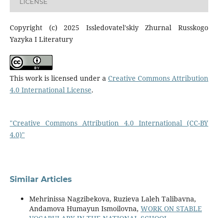
LICENSE
Copyright (c) 2025 Issledovatel'skiy Zhurnal Russkogo
Yazyka I Literatury
This work is licensed under a
Creative Commons Attribution
4.0 International License
.
"Creative Commons Attribution 4.0 International (CC-BY
4.0)"
Similar Articles
Mehrinissa Nagzibekova, Ruzieva Laleh Talibavna,
Andamova Humayun Ismoilovna,
WORK ON STABLE