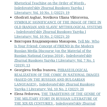
Rhetorical Teaching on the Order of Words
,
Issledovatel'skiy Zhurnal Russkogo Yazyka I
Literatury: Vol. 10 No. 1 (2022): 19
Ghodrati Asghar, Novikova Uliana Viktorovna,
SYMBOLIC SIGNIFICANCE OF THE IMAGE OF TREE IN
OLD IRANIAN AND SLAVIC MYTHOLOGICAL SYSTEMS
,
Issledovatel'skiy Zhurnal Russkogo Yazyka I
Literatury: Vol. 10 No. 2 (2022): 20
Виктория Владимировна Макарова,
Tell Me, Who
Is Your Friend: Concept of FRIEND in the Modern
Russian Media Discourse (on the Material of the
Russian National Corpus 2014)
,
Issledovatel'skiy
Zhurnal Russkogo Yazyka I Literatury: Vol. 7 No. 1
(2019): 13
Georgieva Stefka Ivanova,
PHRASEOLOGICAL
REALIZATION OF THE COMIC IN NATIONAL IMAGES
(BASED ON THE RUSSIAN AND BULGARIAN
LANGUAGES)
,
Issledovatel'skiy Zhurnal Russkogo
Yazyka I Literatury: Vol. 10 No. 2 (2022): 20
Elena Fedorova,
THE TRADITIONS OF THE GENRE OF
THE MILITARY STORY IN RUSSIAN LITERATURE OF
THE XIX-XX CENTURIES
,
Issledovatel'skiy Zhurnal