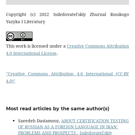
Copyright (c) 2022 Issledovatel'skiy Zhurnal Russkogo
Yazyka I Literatury
This work is licensed under a
Creative Commons Attribution
4.0 International License
.
"Creative Commons Attribution 4.0 International (CC-BY
4.0)"
Most read articles by the same author(s)
Saeedeh Dastamooz,
ABOUT CERTIFICATION TESTING
OF RUSSIAN AS A FOREIGN LANGUAGE IN IRAN:
PROBLEMS AND PROSPECTS
,
Issledovatel'skiy