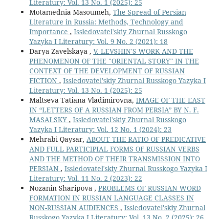
Literatury: Vol. 13 No. 1 (2025): 25
Motamednia Masoumeh,
The Spread of Persian
Literature in Russia: Methods, Technology and
Importance
,
Issledovatel'skiy Zhurnal Russkogo
Yazyka I Literatury: Vol. 9 No. 2 (2021): 18
Darya Zavelskaya ,
V. LEVSHIN'S WORK AND THE
PHENOMENON OF THE "ORIENTAL STORY" IN THE
CONTEXT OF THE DEVELOPMENT OF RUSSIAN
FICTION
,
Issledovatel'skiy Zhurnal Russkogo Yazyka I
Literatury: Vol. 13 No. 1 (2025): 25
Maltseva Tatiana Vladimirovna,
IMAGE OF THE EAST
IN “LETTERS OF A RUSSIAN FROM PERSIA” BY N. F.
MASALSKY
,
Issledovatel'skiy Zhurnal Russkogo
Yazyka I Literatury: Vol. 12 No. 1 (2024): 23
Mehrabi Qaysar,
ABOUT THE RATIO OF PREDICATIVE
AND FULL PARTICIPIAL FORMS OF RUSSIAN VERBS
AND THE METHOD OF THEIR TRANSMISSION INTO
PERSIAN
,
Issledovatel'skiy Zhurnal Russkogo Yazyka I
Literatury: Vol. 11 No. 2 (2023): 22
Nozanin Sharipova ,
PROBLEMS OF RUSSIAN WORD
FORMATION IN RUSSIAN LANGUAGE CLASSES IN
NON-RUSSIAN AUDIENCES
,
Issledovatel'skiy Zhurnal
Russkogo Yazyka I Literatury: Vol. 13 No. 2 (2025): 26