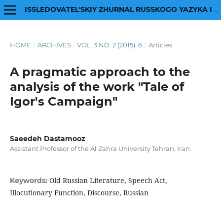
ISSLEDOVATEL'SKIY ZHURNAL RUSSKOGO YAZYKA I LITERATURY
HOME
/
ARCHIVES
/
VOL. 3 NO. 2 (2015): 6
/
Articles
A pragmatic approach to the
analysis of the work "Tale of
Igor's Campaign"
Saeedeh Dastamooz
Assistant Professor of the Al Zahra University Tehran, Iran.
Old Russian Literature, Speech Act,
Keywords:
Illocutionary Function, Discourse, Russian