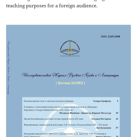
teaching purposes for a foreign audience.