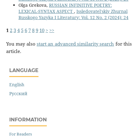
Olga Grekova,
RUSSIAN INFINITIVE POETRY:
LEXICAL-SYNTAX ASPECT
,
Issledovatel'skiy Zhurnal
Russkogo Yazyka I Literatury: Vol. 12 No. 2 (2024): 24
1
2
3
4
5
6
7
8
9
10
>
>>
You may also
start an advanced similarity search
for this
article.
LANGUAGE
English
Русский
INFORMATION
For Readers