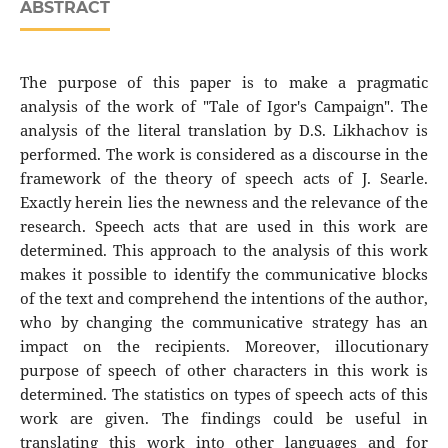
ABSTRACT
The purpose of this paper is to make a pragmatic
analysis of the work of "Tale of Igor's Campaign". The
analysis of the literal translation by D.S. Likhachov is
performed. The work is considered as a discourse in the
framework of the theory of speech acts of J. Searle.
Exactly herein lies the newness and the relevance of the
research. Speech acts that are used in this work are
determined. This approach to the analysis of this work
makes it possible to identify the communicative blocks
of the text and comprehend the intentions of the author,
who by changing the communicative strategy has an
impact on the recipients. Moreover, illocutionary
purpose of speech of other characters in this work is
determined. The statistics on types of speech acts of this
work are given. The findings could be useful in
translating this work into other languages and for