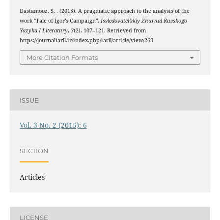
Dastamooz, S. . (2015). A pragmatic approach to the analysis of the
work "Tale of Igor’s Campaign".
Issledovatel’skiy Zhurnal Russkogo
Yazyka I Literatury
,
3
(2), 107–121. Retrieved from
https://journaliarll.ir/index.php/iarll/article/view/263
More Citation Formats
ISSUE
Vol. 3 No. 2 (2015): 6
SECTION
Articles
LICENSE