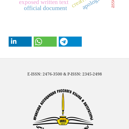
apologizing
exposed written text
official document
E-ISSN: 2476-3500 & P-ISSN: 2345-2498