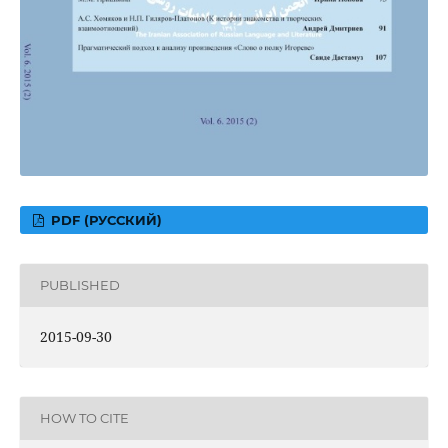
PDF (РУССКИЙ)
PUBLISHED
2015-09-30
HOW TO CITE