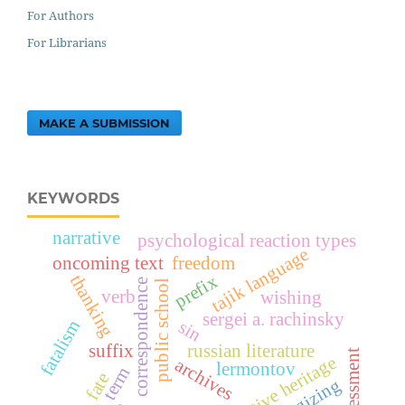
For Authors
For Librarians
MAKE A SUBMISSION
KEYWORDS
narrative
psychological reaction types
tajik language
oncoming text
freedom
thanking
prefix
correspondence
public school
verb
wishing
sergei a. rachinsky
fatalism
sin
suffix
russian literature
assessment
creative heritage
archives
lermontov
term
fate