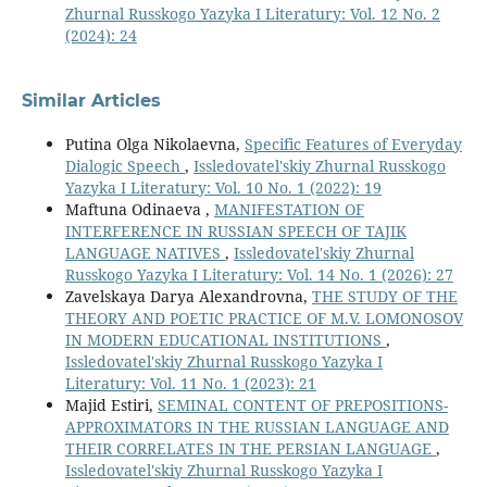
Zhurnal Russkogo Yazyka I Literatury: Vol. 12 No. 2
(2024): 24
Similar Articles
Putina Olga Nikolaevna,
Specific Features of Everyday
Dialogic Speech
,
Issledovatel'skiy Zhurnal Russkogo
Yazyka I Literatury: Vol. 10 No. 1 (2022): 19
Maftuna Odinaeva ,
MANIFESTATION OF
INTERFERENCE IN RUSSIAN SPEECH OF TAJIK
LANGUAGE NATIVES
,
Issledovatel'skiy Zhurnal
Russkogo Yazyka I Literatury: Vol. 14 No. 1 (2026): 27
Zavelskaya Darya Alexandrovna,
THE STUDY OF THE
THEORY AND POETIC PRACTICE OF M.V. LOMONOSOV
IN MODERN EDUCATIONAL INSTITUTIONS
,
Issledovatel'skiy Zhurnal Russkogo Yazyka I
Literatury: Vol. 11 No. 1 (2023): 21
Majid Estiri,
SEMINAL CONTENT OF PREPOSITIONS-
APPROXIMATORS IN THE RUSSIAN LANGUAGE AND
THEIR CORRELATES IN THE PERSIAN LANGUAGE
,
Issledovatel'skiy Zhurnal Russkogo Yazyka I