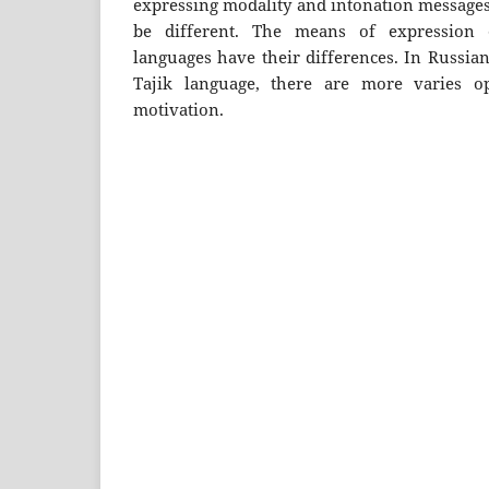
expressing modality and intonation messages 
be different. The means of expression o
languages ​​have their differences. In Russia
Tajik language, there are more varies op
motivation.