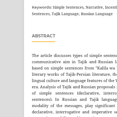
Simple Sentences, Narrative, Incenti
Keywords:
Sentences, Tajik Language, Russian Language
ABSTRACT
The article discusses types of simple sente
communicative aim in Tajik and Russian la
based on simple sentences from "Kalila wa 
literary works of Tajik-Persian literature, t
lingual culture and language features of the
era. Analysis of Tajik and Russian proposals
of simple sentences (declarative, interr
sentences). In Russian and Tajik languag
modality of the messages, play significant 
declarative, interrogative and imperative 