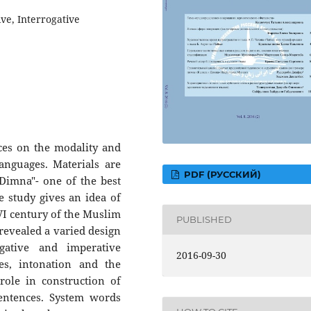
ve, Interrogative
nces on the modality and
nguages. Materials are
PDF (РУССКИЙ)
Dimna"- one of the best
he study gives an idea of
 VI century of the Muslim
PUBLISHED
 revealed a varied design
ogative and imperative
2016-09-30
es, intonation and the
role in construction of
sentences. System words