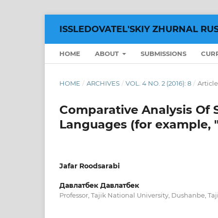
ISSLEDOVATEL'SKIY ZHURNAL RU
HOME
ABOUT
SUBMISSIONS
CUR
HOME
/
ARCHIVES
/
VOL. 4 NO. 2 (2016): 8
/
Article
Comparative Analysis Of 
Languages (for example, 
Jafar Roodsarabi
Давлатбек Давлатбек
Professor, Tajik National University, Dushanbe, Taj