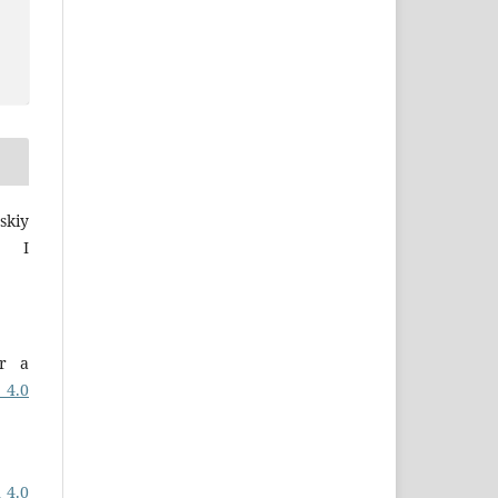
skiy
a I
er a
 4.0
 4.0