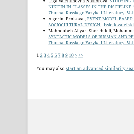
Olga Valentinovna Nikiforova,
STUDYING 
NIKITIN IN CLASSES IN THE DISCIPLIN
Zhurnal Russkogo Yazyka I Literatury: Vol.
Aigerim Ernisova ,
EVENT MODEL BASED 
SOCIOCULTURAL DESIGN
,
Issledovatel'sk
Mahboubeh Aliyari Shorehdeli, Mohamm
SYNTACTIC MODELS OF RUSSIAN AND P
Zhurnal Russkogo Yazyka I Literatury: Vol.
1
2
3
4
5
6
7
8
9
10
>
>>
You may also
start an advanced similarity se