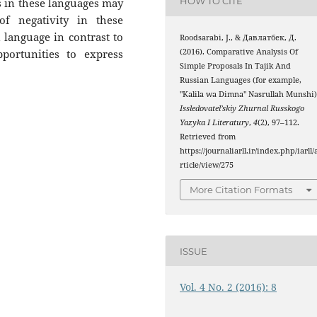
HOW TO CITE
in these languages ​​may
f negativity in these
n language in contrast to
Roodsarabi, J., & Давлатбек, Д.
(2016). Comparative Analysis Of
portunities to express
Simple Proposals In Tajik And
Russian Languages (for example,
"Kalila wa Dimna" Nasrullah Munshi)
Issledovatel’skiy Zhurnal Russkogo
Yazyka I Literatury
,
4
(2), 97–112.
Retrieved from
https://journaliarll.ir/index.php/iarll/
rticle/view/275
More Citation Formats
ISSUE
Vol. 4 No. 2 (2016): 8