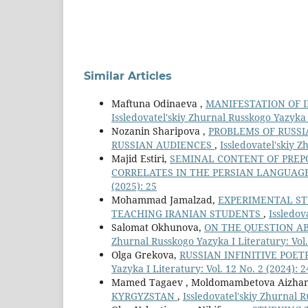
Similar Articles
Maftuna Odinaeva ,
MANIFESTATION OF 
Issledovatel'skiy Zhurnal Russkogo Yazyka I
Nozanin Sharipova ,
PROBLEMS OF RUSSI
RUSSIAN AUDIENCES
,
Issledovatel'skiy Z
Majid Estiri,
SEMINAL CONTENT OF PREP
CORRELATES IN THE PERSIAN LANGUAG
(2025): 25
Mohammad Jamalzad,
EXPERIMENTAL ST
TEACHING IRANIAN STUDENTS
,
Issledov
Salomat Okhunova,
ON THE QUESTION A
Zhurnal Russkogo Yazyka I Literatury: Vol.
Olga Grekova,
RUSSIAN INFINITIVE POET
Yazyka I Literatury: Vol. 12 No. 2 (2024): 2
Mamed Tagaev , Moldomambetova Aizha
KYRGYZSTAN
,
Issledovatel'skiy Zhurnal R