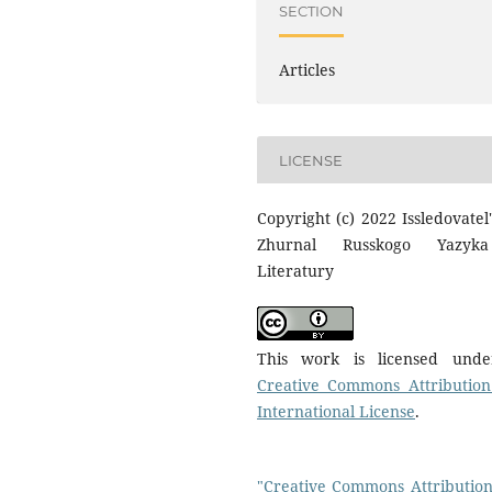
SECTION
Articles
LICENSE
Copyright (c) 2022 Issledovatel'
Zhurnal Russkogo Yazyk
Literatury
This work is licensed und
Creative Commons Attribution
International License
.
"Creative Commons Attribution