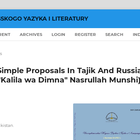
SSKOGO YAZYKA I LITERATURY
RENT
ARCHIVES
LOGIN
REGISTER
SEARCH
IN
s
Simple Proposals In Tajik And Russi
"Kalila wa Dimna" Nasrullah Munshi
ikistan.