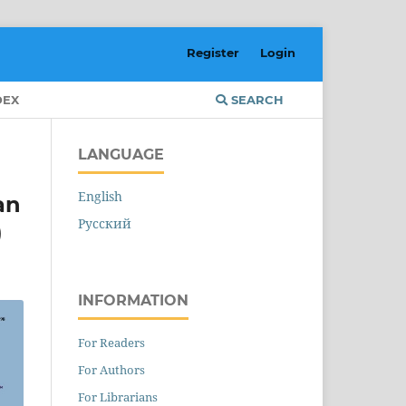
Register
Login
DEX
SEARCH
LANGUAGE
English
an
Русский
)
INFORMATION
For Readers
For Authors
For Librarians