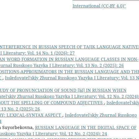
International (CC-BY 4.0)"
INTERFERENCE IN RUSSIAN SPEECH OF TAJIK LANGUAGE NATIV
 Literatury: Vol. 14 No. 1 (2026): 27
AN WORD FORMATION IN RUSSIAN LANGUAGE CLASSES IN NON-
hurnal Russkogo Yazyka I Literatury: Vol. 13 No. 2 (2025): 26
OSITIONS-APPROXIMATORS IN THE RUSSIAN LANGUAGE AND TH
E
,
Issledovatel'skiy Zhurnal Russkogo Yazyka I Literatury: Vol. 13 N
UDY OF PRONUNCIATION OF SOUND [Ы] IN RUSSIAN WHEN
atel'skiy Zhurnal Russkogo Yazyka I Literatury: Vol. 12 No. 2 (2024)
BOUT THE SPELLING OF COMPOUND ADJECTIVES
,
Issledovatel'ski
 13 No. 2 (2025): 26
RY: LEXICAL-SYNTAX ASPECT
,
Issledovatel'skiy Zhurnal Russkogo
4
n Suyorbekovna,
RUSSIAN LANGUAGE IN THE DIGITAL SPACE OF
usskogo Yazyka I Literatury: Vol. 12 No. 2 (2024): 24