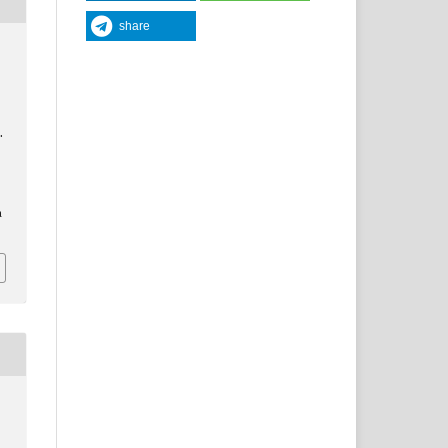
share
.
a