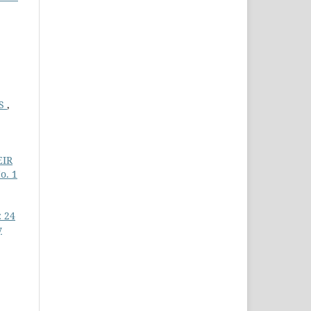
ES
,
EIR
o. 1
: 24
y