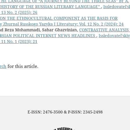
THE LANGUAGE OF “A JOURNEY BEYOND THE THREE SEAS” BY A.
E “HISTORY OF THE RUSSIAN LITERARY LANGUAGE”
,
Issledovatel's
 13 No. 2 (2025): 26
ON THE ETHNOCULTURAL COMPONENT AS THE BASIS FOR
iy Zhurnal Russkogo Yazyka I Literatury: Vol. 12 No. 2 (2024): 24
ad Reza Mohammadi, Sahar Ghazvinian,
CONTRASTIVE ANALYSIS
ERSIAN POLITICAL INTERNET NEWS HEADLINES
,
Issledovatel'skiy
 11 No. 1 (2023): 21
arch
for this article.
E-ISSN: 2476-3500 & P-ISSN: 2345-2498