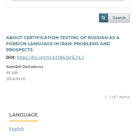
Search
ABOUT CERTIFICATION TESTING OF RUSSIAN AS A
FOREIGN LANGUAGE IN IRAN: PROBLEMS AND
PROSPECTS
DOI:
https://doi.org/10.61186/iarll.24.5
Saeedeh Dastamooz
89-108
2024-09-02
1 - 1 of 1 items
LANGUAGE
English