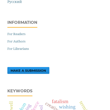
Русский
INFORMATION
For Readers
For Authors
For Librarians
MAKE A SUBMISSION
KEYWORDS
fatalism
wishing