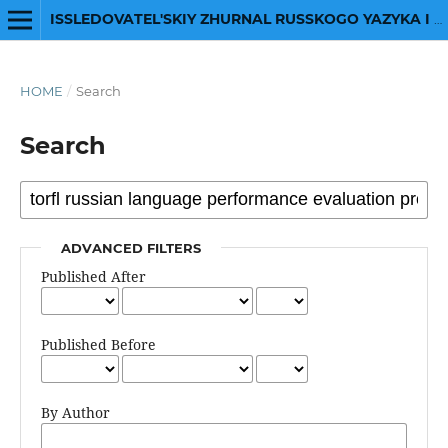
ISSLEDOVATEL'SKIY ZHURNAL RUSSKOGO YAZYKA I LITERATURY
HOME
/
Search
Search
ADVANCED FILTERS
Published After
Published Before
By Author