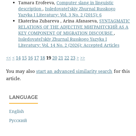
Tamara Erofeeva,
Computer slang in linguistic
description
,
Issledovatel'skiy Zhurnal Russkogo
Yazyka I Literatury: Vol. 3 No. 2 (2015): 6
Ekaterina Zubareva , Arina Afanaseva,
SYNTAGMATIC
RELATIONS OF THE ADJECTIVE МИГРАНТСКИЙ AS A
KEY COMPONENT OF MIGRATION DISCOURSE
,
Issledovatel'skiy Zhurnal Russkogo Yazyka I
Literatury: Vol. 14 No. 2 (2026): Accepted Articles
<<
<
14
15
16
17
18
19
20
21
22
23
>
>>
You may also
start an advanced similarity search
for this
article.
LANGUAGE
English
Русский