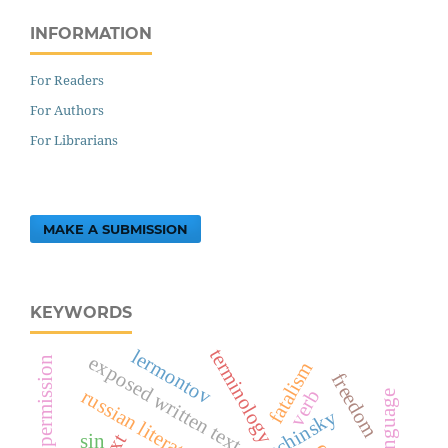
INFORMATION
For Readers
For Authors
For Librarians
MAKE A SUBMISSION
KEYWORDS
terminology
lermontov
exposed written text
requesting permission
fatalism
freedom
russian literature
verb
sin