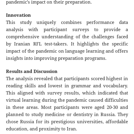
pandemic's impact on their preparation.
Innovation
This study uniquely combines performance data
analysis with participant surveys to provide a
comprehensive understanding of the challenges faced
by Iranian RFL test-takers. It highlights the specific
impact of the pandemic on language learning and offers
insights into improving preparation programs.
Results and Discussion
The analysis revealed that participants scored highest in
reading skills and lowest in grammar and vocabulary.
This aligned with survey results, which indicated that
virtual learning during the pandemic caused difficulties
in these areas. Most participants were aged 20-30 and
planned to study medicine or dentistry in Russia. They
chose Russia for its prestigious universities, affordable
education, and proximity to Iran.