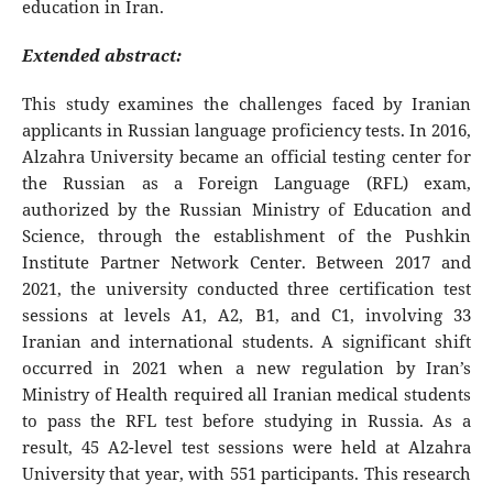
education in Iran.
Extended abstract:
This study examines the challenges faced by Iranian
applicants in Russian language proficiency tests. In 2016,
Alzahra University became an official testing center for
the Russian as a Foreign Language (RFL) exam,
authorized by the Russian Ministry of Education and
Science, through the establishment of the Pushkin
Institute Partner Network Center. Between 2017 and
2021, the university conducted three certification test
sessions at levels A1, A2, B1, and C1, involving 33
Iranian and international students. A significant shift
occurred in 2021 when a new regulation by Iran’s
Ministry of Health required all Iranian medical students
to pass the RFL test before studying in Russia. As a
result, 45 A2-level test sessions were held at Alzahra
University that year, with 551 participants. This research