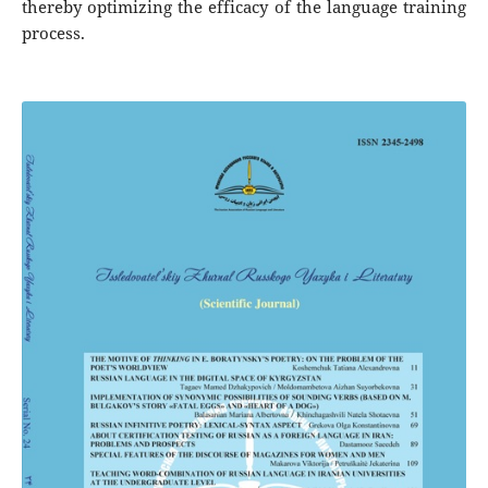
thereby optimizing the efficacy of the language training
process.