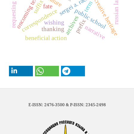
russian language
sergei a. rachinsky
oncoming text
creative heritage
suffix
term
fate
public school
correspondence
archives
prefix
wishing
narrative
thanking
beneficial action
E-ISSN: 2476-3500 & P-ISSN: 2345-2498