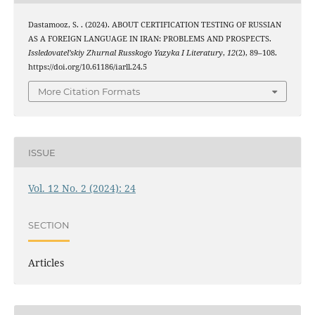
Dastamooz, S. . (2024). ABOUT CERTIFICATION TESTING OF RUSSIAN
AS A FOREIGN LANGUAGE IN IRAN: PROBLEMS AND PROSPECTS.
Issledovatel’skiy Zhurnal Russkogo Yazyka I Literatury
,
12
(2), 89–108.
https://doi.org/10.61186/iarll.24.5
More Citation Formats
ISSUE
Vol. 12 No. 2 (2024): 24
SECTION
Articles