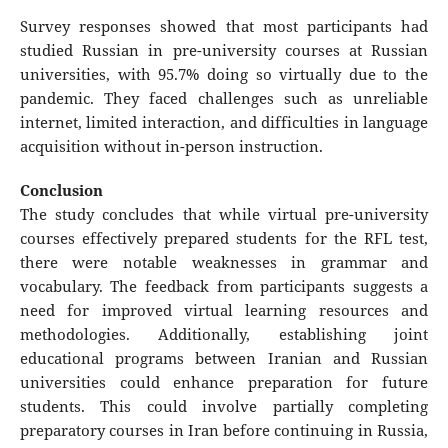
Survey responses showed that most participants had
studied Russian in pre-university courses at Russian
universities, with 95.7% doing so virtually due to the
pandemic. They faced challenges such as unreliable
internet, limited interaction, and difficulties in language
acquisition without in-person instruction.
Conclusion
The study concludes that while virtual pre-university
courses effectively prepared students for the RFL test,
there were notable weaknesses in grammar and
vocabulary. The feedback from participants suggests a
need for improved virtual learning resources and
methodologies. Additionally, establishing joint
educational programs between Iranian and Russian
universities could enhance preparation for future
students. This could involve partially completing
preparatory courses in Iran before continuing in Russia,