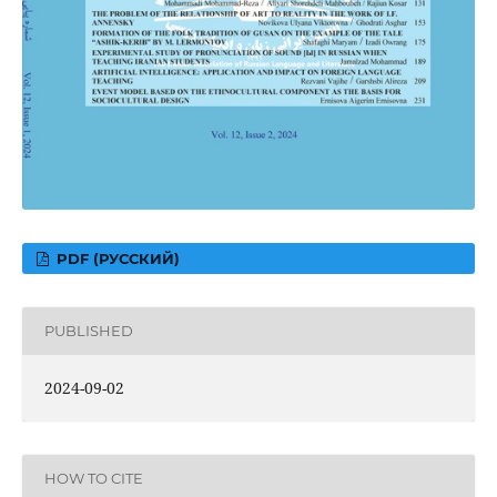
PDF (РУССКИЙ)
PUBLISHED
2024-09-02
HOW TO CITE