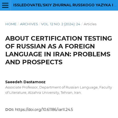
ISSLEDOVATEL'SKIY ZHURNAL RUSSKOGO YAZYKA I LITERATURY
HOME
/
ARCHIVES
/
VOL. 12 NO. 2 (2024): 24
/
Articles
ABOUT CERTIFICATION TESTING
OF RUSSIAN AS A FOREIGN
LANGUAGE IN IRAN: PROBLEMS
AND PROSPECTS
Saeedeh Dastamooz
Associate Professor, Department of Russian Language, Faculty
of Literature, Alzahra University, Tehran, Iran.
DOI:
https://doi.org/10.61186/iarll.24.5