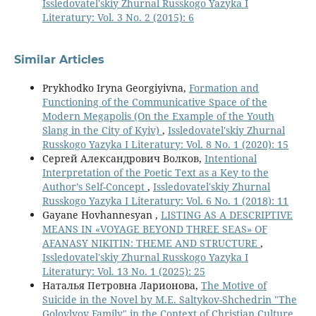
Issledovatel'skiy Zhurnal Russkogo Yazyka I
Literatury: Vol. 3 No. 2 (2015): 6
Similar Articles
Prykhodko Iryna Georgiyivna,
Formation and
Functioning of the Communicative Space of the
Modern Megapolis (On the Example of the Youth
Slang in the City of Kyiv)
,
Issledovatel'skiy Zhurnal
Russkogo Yazyka I Literatury: Vol. 8 No. 1 (2020): 15
Сергей Александрович Волков,
Intentional
Interpretation of the Poetic Text as a Key to the
Author’s Self-Concept
,
Issledovatel'skiy Zhurnal
Russkogo Yazyka I Literatury: Vol. 6 No. 1 (2018): 11
Gayane Hovhannesyan ,
LISTING AS A DESCRIPTIVE
MEANS IN «VOYAGE BEYOND THREE SEAS» OF
AFANASY NIKITIN: THEME AND STRUCTURE
,
Issledovatel'skiy Zhurnal Russkogo Yazyka I
Literatury: Vol. 13 No. 1 (2025): 25
Наталья Петровна Ларионова,
The Motive of
Suicide in the Novel by M.E. Saltykov-Shchedrin "The
Golovlyov Family" in the Context of Christian Culture
,