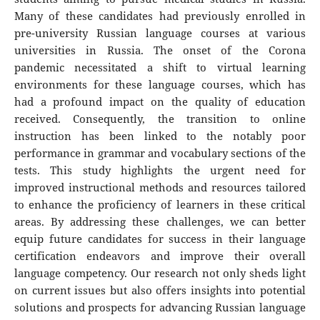
Many of these candidates had previously enrolled in
pre-university Russian language courses at various
universities in Russia. The onset of the Corona
pandemic necessitated a shift to virtual learning
environments for these language courses, which has
had a profound impact on the quality of education
received. Consequently, the transition to online
instruction has been linked to the notably poor
performance in grammar and vocabulary sections of the
tests. This study highlights the urgent need for
improved instructional methods and resources tailored
to enhance the proficiency of learners in these critical
areas. By addressing these challenges, we can better
equip future candidates for success in their language
certification endeavors and improve their overall
language competency. Our research not only sheds light
on current issues but also offers insights into potential
solutions and prospects for advancing Russian language