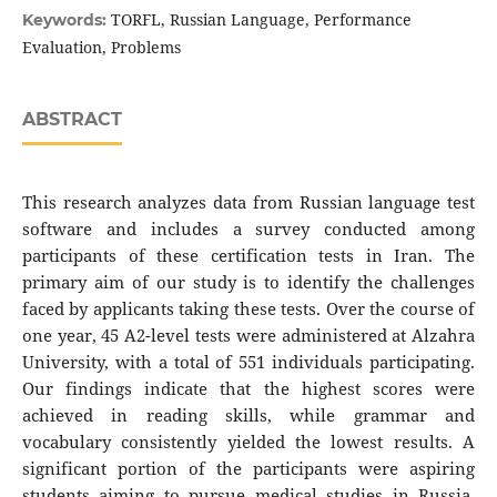
TORFL, Russian Language, Performance
Keywords:
Evaluation, Problems
ABSTRACT
This research analyzes data from Russian language test
software and includes a survey conducted among
participants of these certification tests in Iran. The
primary aim of our study is to identify the challenges
faced by applicants taking these tests. Over the course of
one year, 45 A2-level tests were administered at Alzahra
University, with a total of 551 individuals participating.
Our findings indicate that the highest scores were
achieved in reading skills, while grammar and
vocabulary consistently yielded the lowest results. A
significant portion of the participants were aspiring
students aiming to pursue medical studies in Russia.