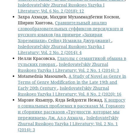
Issledovatel'skiy Zhurnal Russkogo Yazyka I
Literatury: Vol. 6 No. 2 (2018): 12
Захра Ахмади, Махдии Мухаммадбегии Косвои,
Ширин Хаитова,
Сравнительный анализ
словообразовательных суффиксов персидского и
русского языков (на примере «Захираи
Хорезмшахи» Сейид Исмаила Джурджани)
,
Issledovatel'skiy Zhurnal Russkogo Yazyka I
Literatury: Vol. 2 No. 2 (2014): 4
Нелли Красовска,
Глаголы с семантикой обмана в
тульских говорах
,
Issledovatel'skiy Zhurnal
Russkogo Yazyka I Literatury: Vol. 2 No. 1 (2014): 3
Motamednia Masoumeh,
A Study of Novel as Genre in
Terms of Genre Modification in the Late 19th and
Early 20th Century
,
Issledovatel'skiy Zhurnal
Russkogo Yazyka I Literatury: Vol. 8 No. 2 (2020): 16
Марзие Яхьяпур, Ялда Бейдохти Нежад,
К вопросу
о социальных проблемах в рассказах М. Горького
и сборнике рассказов «Трудности, которые мы
переживаем» Дж. Ал-э Ахмада
,
Issledovatel'skiy
Zhurnal Russkogo Yazyka I Literatury: Vol. 2 No. 1
(2014): 3