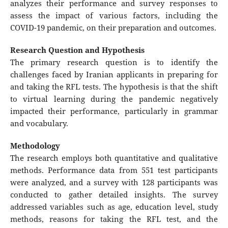
analyzes their performance and survey responses to
assess the impact of various factors, including the
COVID-19 pandemic, on their preparation and outcomes.
Research Question and Hypothesis
The primary research question is to identify the
challenges faced by Iranian applicants in preparing for
and taking the RFL tests. The hypothesis is that the shift
to virtual learning during the pandemic negatively
impacted their performance, particularly in grammar
and vocabulary.
Methodology
The research employs both quantitative and qualitative
methods. Performance data from 551 test participants
were analyzed, and a survey with 128 participants was
conducted to gather detailed insights. The survey
addressed variables such as age, education level, study
methods, reasons for taking the RFL test, and the