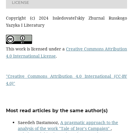
LICENSE
Copyright (c) 2024 Issledovatel'skiy Zhurnal Russkogo
Yazyka I Literatury
This work is licensed under a
Creative Commons Attribution
4.0 International License
.
"Creative Commons Attribution 4.0 International (CC-BY
4.0)"
Most read articles by the same author(s)
Saeedeh Dastamooz,
A pragmatic approach to the
analysis of the work "Tale of Igor's Campaign"
,