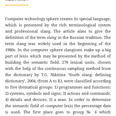
Computer technology sphere creates its special language,
which is presented by the rich terminological system
and professional slang. The article aims to give the
definition of the term
slang
in the Russian tradition. The
term slang was widely used in the beginning of the
1980s. In the computer sphere slangisms make up a big
part of lexis which may be presented by the method of
building the semantic field. 278 lexical units, chosen
with the help of the continuous sampling method from
the dictionary by T.G. Nikitina ‘Youth slang: defining
dictionary’, 2004, (from A to K), were classified according
to five thematical groups: 1) programmes and functions;
2) systems, symbols and signs; 3) actions and commands;
4) details and devices; 5) a man. In order to determine
the semantic field of computer lexis the percentage data
is used. The first place goes to group № 4 which