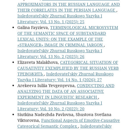
APPROXIMATORS IN THE RUSSIAN LANGUAGE AND
THEIR CORRELATES IN THE PERSIAN LANGUAGE
,
Issledovatel'skiy Zhurnal Russkogo Yazyka I
Literatury: Vol. 13 No. 1 (2025): 25
Galina Fayzieva,
TERMINOLOGICAL MICROSYSTEM
OF THE SEMANTIC SPACE OF SUBSTANDARD
LEXICAL UNITS: ON THE EXAMPLE OF THE
«STRANGER» IMAGE IN CRIMINAL JARGON
,
Issledovatel'skiy Zhurnal Russkogo Yazyka I
Literatury: Vol. 13 No. 2 (2025): 26
Elizaveta Malakhova,
CATEGORICAL SITUATION OF
CAUSATIVITY EXEMPLIFIED BY THE RUSSIAN VERB
ТРЕВОЖИТЬ
,
Issledovatel'skiy Zhurnal Russkogo
Yazyka I Literatury: Vol. 14 No. 1 (2026): 27
Arekeeva Iuliia Yevgenyevna,
CONDUCTING AND
ANALYZING THE DATA OF AN ASSOCIATIVE
EXPERIMENT IN LINGUISTIC RESEARCH
,
Issledovatel'skiy Zhurnal Russkogo Yazyka I
Literatury: Vol. 10 No. 2 (2022): 20
Siutkina Nadezhda Pavlovna, Shustova Svetlana
Viktorovna,
Functional Aspects of Emotive-Causative
Categorical Semantic Complex
,
Issledovatel'skiy