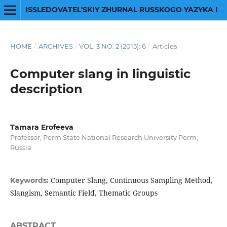
ISSLEDOVATEL'SKIY ZHURNAL RUSSKOGO YAZYKA I LITERATURY
HOME
/
ARCHIVES
/
VOL. 3 NO. 2 (2015): 6
/
Articles
Computer slang in linguistic
description
Tamara Erofeeva
Professor, Perm State National Research University Perm,
Russia
Computer Slang, Continuous Sampling Method,
Keywords:
Slangism, Semantic Field, Thematic Groups
ABSTRACT