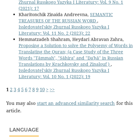
Zhurnal Russkogo Yazyka I Literatury: Vol. 9 No. 1
(2021): 17
Kharitonchik Zinaida Andreevna,
SEMANTIC
TREASURES OF THE RUSSIAN WORD
,
Issledovatel'skiy Zhurnal Russkogo Yazyka I
Literatury: Vol. 11 No. 2 (2023): 22
Hemmatzadeh Shahram, Heydari Abravan Zahra,
Proposing a Solution to solve the Polysemy of Words in
Translating the Quran; (a Case Study of the Three
Words "Tāmmah", "Sāhira" and "Da'ḥā" in Russian
Translations by Krachkovsky and Zinalouf )
,
Issledovatel'skiy Zhurnal Russkogo Yazyka I
Literatury: Vol. 10 No. 1 (2022): 19
1
2
3
4
5
6
7
8
9
10
>
>>
You may also
start an advanced similarity search
for this
article.
LANGUAGE