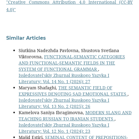
"Creative Commons Attribution 4.0 International (CC-BY
4.0)"
Similar Articles
Siutkina Nadezhda Pavlovna, Shustova Svetlana
Viktorovna,
FUNCTIONAL-SEMANTIC CATEGORIES
AND FUNCTIONAL-SEMANTIC FIELDS IN THE
SYSTEM OF FUNCTIONAL GRAMMAR
,
Issledovatel'skiy Zhurnal Russkogo Yazyka I
Literatury: Vol. 14 No. 1 (2026): 27
Maryam Shafaghi,
THE SEMANTIC FIELD OF
EXPRESSIVES DENOTING SAD EMOTIONAL STATES
,
Issledovatel'skiy Zhurnal Russkogo Yazyka I
Literatury: Vol. 13 No. 2 (2025): 26
Kamelova Saniya Ibragimovna,
MODERN SLANG AND
TEACHING RUSSIAN TO IRANIAN STUDENTS
,
Issledovatel'skiy Zhurnal Russkogo Yazyka I
Literatury: Vol. 12 No. 1 (2024): 23
Majid Estiri,
SEMINAL CONTENT OF PREPOSITIONS-