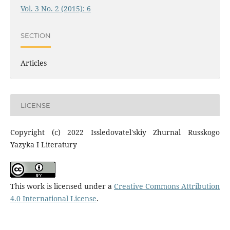
Vol. 3 No. 2 (2015): 6
SECTION
Articles
LICENSE
Copyright (c) 2022 Issledovatel'skiy Zhurnal Russkogo
Yazyka I Literatury
This work is licensed under a
Creative Commons Attribution
4.0 International License
.