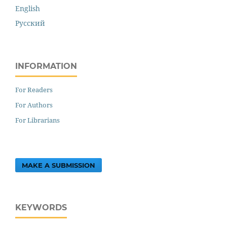
English
Русский
INFORMATION
For Readers
For Authors
For Librarians
MAKE A SUBMISSION
KEYWORDS