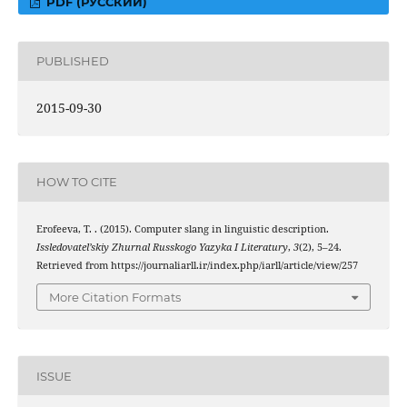
PDF (РУССКИЙ)
PUBLISHED
2015-09-30
HOW TO CITE
Erofeeva, T. . (2015). Computer slang in linguistic description.
Issledovatel’skiy Zhurnal Russkogo Yazyka I Literatury
,
3
(2), 5–24.
Retrieved from https://journaliarll.ir/index.php/iarll/article/view/257
More Citation Formats
ISSUE