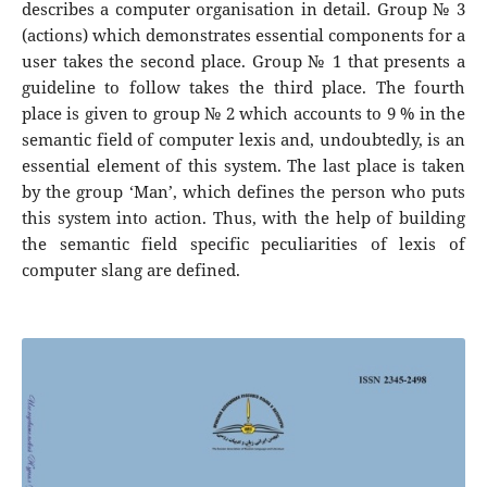
describes a computer organisation in detail. Group № 3
(actions) which demonstrates essential components for a
user takes the second place. Group № 1 that presents a
guideline to follow takes the third place. The fourth
place is given to group № 2 which accounts to 9 % in the
semantic field of computer lexis and, undoubtedly, is an
essential element of this system. The last place is taken
by the group ‘Man’, which defines the person who puts
this system into action. Thus, with the help of building
the semantic field specific peculiarities of lexis of
computer slang are defined.