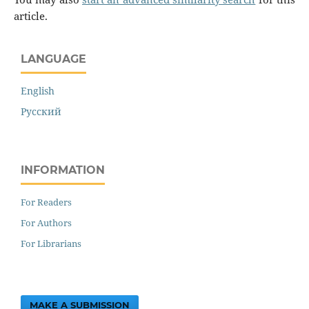
article.
LANGUAGE
English
Русский
INFORMATION
For Readers
For Authors
For Librarians
MAKE A SUBMISSION