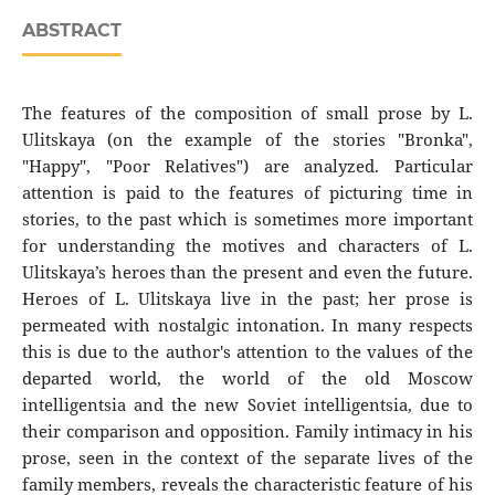
ABSTRACT
The features of the composition of small prose by L.
Ulitskaya (on the example of the stories "Bronka",
"Happy", "Poor Relatives") are analyzed. Particular
attention is paid to the features of picturing time in
stories, to the past which is sometimes more important
for understanding the motives and characters of L.
Ulitskaya’s heroes than the present and even the future.
Heroes of L. Ulitskaya live in the past; her prose is
permeated with nostalgic intonation. In many respects
this is due to the author's attention to the values ​​of the
departed world, the world of the old Moscow
intelligentsia and the new Soviet intelligentsia, due to
their comparison and opposition. Family intimacy in his
prose, seen in the context of the separate lives of the
family members, reveals the characteristic feature of his