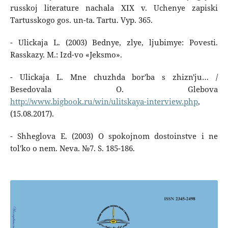
russkoj literature nachala XIX v. Uchenye zapiski
Tartusskogo gos. un-ta. Tartu. Vyp. 365.
- Ulickaja L. (2003) Bednye, zlye, ljubimye: Povesti.
Rasskazy. M.: Izd-vo «Jeksmo».
- Ulickaja L. Mne chuzhda bor'ba s zhizn'ju… /
Besedovala O. Glebova
http://www.bigbook.ru/win/ulitskaya-interview.php
,
(15.08.2017).
- Shheglova E. (2003) O spokojnom dostoinstve i ne
tol'ko o nem. Neva. №7. S. 185-186.