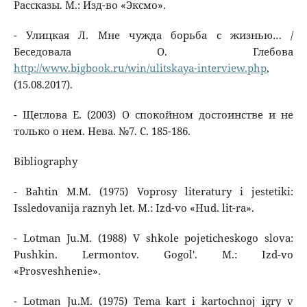
Рассказы. М.: Изд-во «Эксмо».
- Улицкая Л. Мне чужда борьба с жизнью… /
Беседовала О. Глебова
http://www.bigbook.ru/win/ulitskaya-interview.php
,
(15.08.2017).
- Щеглова Е. (2003) О спокойном достоинстве и не
только о нем. Нева. №7. С. 185-186.
Bibliography
- Bahtin M.M. (1975) Voprosy literatury i jestetiki:
Issledovanija raznyh let. M.: Izd-vo «Hud. lit-ra».
- Lotman Ju.M. (1988) V shkole pojeticheskogo slova:
Pushkin. Lermontov. Gogol'. M.: Izd-vo
«Prosveshhenie».
- Lotman Ju.M. (1975) Tema kart i kartochnoj igry v