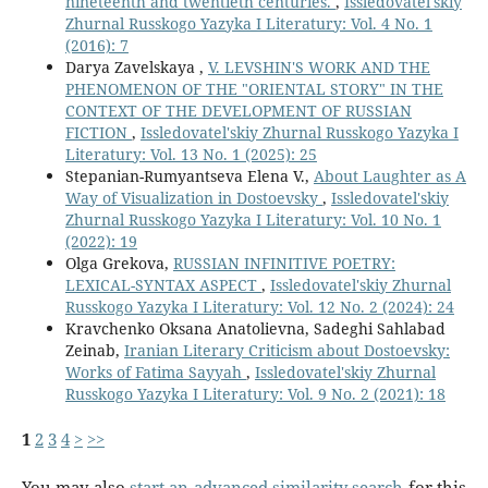
nineteenth and twentieth centuries.
,
Issledovatel'skiy
Zhurnal Russkogo Yazyka I Literatury: Vol. 4 No. 1
(2016): 7
Darya Zavelskaya ,
V. LEVSHIN'S WORK AND THE
PHENOMENON OF THE "ORIENTAL STORY" IN THE
CONTEXT OF THE DEVELOPMENT OF RUSSIAN
FICTION
,
Issledovatel'skiy Zhurnal Russkogo Yazyka I
Literatury: Vol. 13 No. 1 (2025): 25
Stepanian-Rumyantseva Elena V.,
About Laughter as A
Way of Visualization in Dostoevsky
,
Issledovatel'skiy
Zhurnal Russkogo Yazyka I Literatury: Vol. 10 No. 1
(2022): 19
Olga Grekova,
RUSSIAN INFINITIVE POETRY:
LEXICAL-SYNTAX ASPECT
,
Issledovatel'skiy Zhurnal
Russkogo Yazyka I Literatury: Vol. 12 No. 2 (2024): 24
Kravchenko Oksana Anatolievna, Sadeghi Sahlabad
Zeinab,
Iranian Literary Criticism about Dostoevsky:
Works of Fatima Sayyah
,
Issledovatel'skiy Zhurnal
Russkogo Yazyka I Literatury: Vol. 9 No. 2 (2021): 18
1
2
3
4
>
>>
You may also
start an advanced similarity search
for this