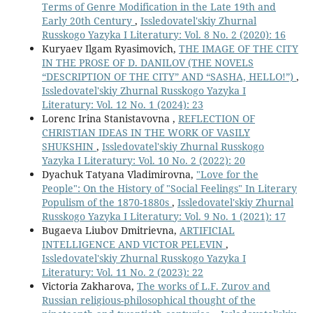
Terms of Genre Modification in the Late 19th and
Early 20th Century
,
Issledovatel'skiy Zhurnal
Russkogo Yazyka I Literatury: Vol. 8 No. 2 (2020): 16
Kuryaev Ilgam Ryasimovich,
THE IMAGE OF THE CITY
IN THE PROSE OF D. DANILOV (THE NOVELS
“DESCRIPTION OF THE CITY” AND “SASHA, HELLO!”)
,
Issledovatel'skiy Zhurnal Russkogo Yazyka I
Literatury: Vol. 12 No. 1 (2024): 23
Lorenc Irina Stanistavovna ,
REFLECTION OF
CHRISTIAN IDEAS IN THE WORK OF VASILY
SHUKSHIN
,
Issledovatel'skiy Zhurnal Russkogo
Yazyka I Literatury: Vol. 10 No. 2 (2022): 20
Dyachuk Tatyana Vladimirovna,
"Love for the
People": On the History of "Social Feelings" In Literary
Populism of the 1870-1880s
,
Issledovatel'skiy Zhurnal
Russkogo Yazyka I Literatury: Vol. 9 No. 1 (2021): 17
Bugaeva Liubov Dmitrievna,
ARTIFICIAL
INTELLIGENCE AND VICTOR PELEVIN
,
Issledovatel'skiy Zhurnal Russkogo Yazyka I
Literatury: Vol. 11 No. 2 (2023): 22
Victoria Zakharova,
Тhе works of L.F. Zurov and
Russian religious-philosophical thought of the