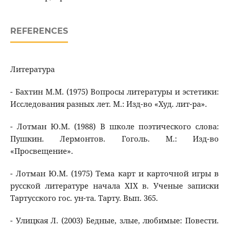
REFERENCES
Литература
- Бахтин М.М. (1975) Вопросы литературы и эстетики:
Исследования разных лет. М.: Изд-во «Худ. лит-ра».
- Лотман Ю.М. (1988) В школе поэтического слова:
Пушкин. Лермонтов. Гоголь. М.: Изд-во
«Просвещение».
- Лотман Ю.М. (1975) Тема карт и карточной игры в
русской литературе начала XIX в. Ученые записки
Тартусского гос. ун-та. Тарту. Вып. 365.
- Улицкая Л. (2003) Бедные, злые, любимые: Повести.