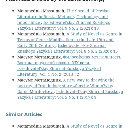
Motamednia Masoumeh,
The Spread of Persian
Literature in Russia: Methods, Technology and
Importance
,
Issledovatel'skiy Zhurnal Russkogo
Yazyka I Literatury: Vol. 9 No. 2 (2021): 18
Motamednia Masoumeh,
A Study of Novel as Genre in
Terms of Genre Modification in the Late 19th and
Early 20th Century
,
Issledovatel'skiy Zhurnal
Russkogo Yazyka I Literatury: Vol. 8 No. 2 (2020): 16
Масуме Мотамедния,
Философская ментальность
Востока в русской поэзии XIX века
,
Issledovatel'skiy Zhurnal Russkogo Yazyka I
Literatury: Vol. 1 No. 2 (2013): 2
Масуме Мотамедния,
A new way to drawing the
portray of Iran in long story «Sins by Whom?» by
Daniil Mordovtsev
,
Issledovatel'skiy Zhurnal Russkogo
Yazyka I Literatury: Vol. 5 No. 1 (2017): 9
Similar Articles
Motamednia Masoumeh,
A Study of Novel as Genre in