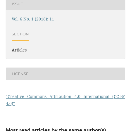
ISSUE
Vol. 6 No. 1 (2018): 11
SECTION
Articles
LICENSE
"Creative Commons Attribution 4.0 International (CC-BY
4.0)"
Most read articles by the same author(s)