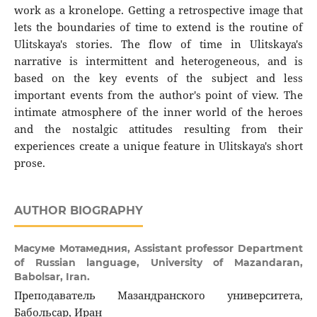
work as a kronelope. Getting a retrospective image that
lets the boundaries of time to extend is the routine of
Ulitskaya's stories. The flow of time in Ulitskaya's
narrative is intermittent and heterogeneous, and is
based on the key events of the subject and less
important events from the author's point of view. The
intimate atmosphere of the inner world of the heroes
and the nostalgic attitudes resulting from their
experiences create a unique feature in Ulitskaya's short
prose.
AUTHOR BIOGRAPHY
Масуме Мотамедния,
Assistant professor Department
of Russian language, University of Mazandaran,
Babolsar, Iran.
Преподаватель Мазандранского университета,
Бабольсар, Иран