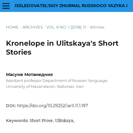
ISSLEDOVATEL'SKIY ZHURNAL RUSSKOGO YAZYKA I LITERATURY
HOME
/
ARCHIVES
/
VOL. 6 NO. 1 (2018): 11
/
Articles
Kronelope in Ulitskaya's Short
Stories
Масуме Мотамедния
Assistant professor Department of Russian language,
University of Mazandaran, Babolsar, Iran.
DOI:
https://doi.org/10.29252/iarll.11.1.197
Short Prose, Ulitskaya,
Keywords: