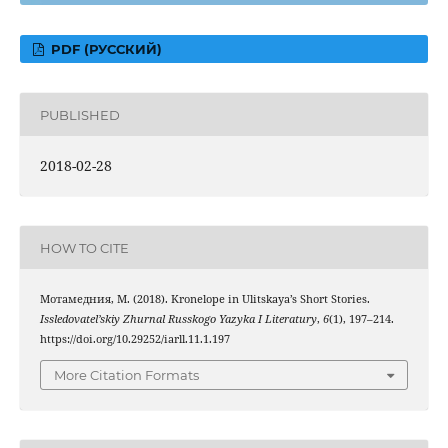
PDF (РУССКИЙ)
PUBLISHED
2018-02-28
HOW TO CITE
Мотамедния, М. (2018). Kronelope in Ulitskaya’s Short Stories.
Issledovatel’skiy Zhurnal Russkogo Yazyka I Literatury
,
6
(1), 197–214.
https://doi.org/10.29252/iarll.11.1.197
More Citation Formats