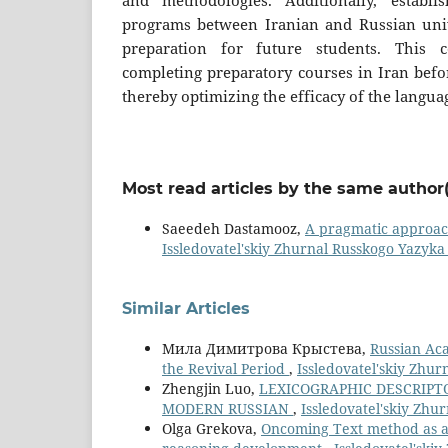
and methodologies. Additionally, establis
programs between Iranian and Russian univ
preparation for future students. This c
completing preparatory courses in Iran befo
thereby optimizing the efficacy of the langua
Most read articles by the same author(
Saeedeh Dastamooz,
A pragmatic approach
Issledovatel'skiy Zhurnal Russkogo Yazyka I
Similar Articles
Мила Димитрова Крыстева,
Russian Aca
the Revival Period
,
Issledovatel'skiy Zhur
Zhengjin Luo,
LEXICOGRAPHIC DESCRIPT
MODERN RUSSIAN
,
Issledovatel'skiy Zhur
Olga Grekova,
Oncoming Text method as a 