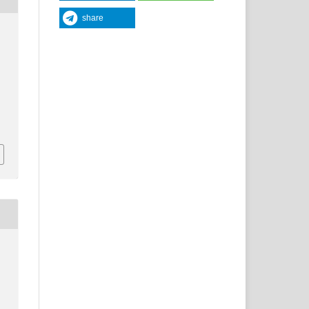
share