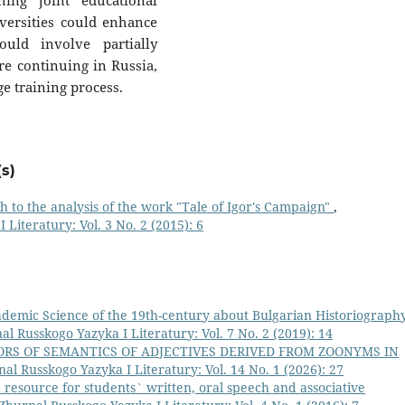
hing joint educational
ersities could enhance
ould involve partially
re continuing in Russia,
ge training process.
s)
 to the analysis of the work "Tale of Igor's Campaign"
,
 Literatury: Vol. 3 No. 2 (2015): 6
demic Science of the 19th-century about Bulgarian Historiography
nal Russkogo Yazyka I Literatury: Vol. 7 No. 2 (2019): 14
ORS OF SEMANTICS OF ADJECTIVES DERIVED FROM ZOONYMS IN
nal Russkogo Yazyka I Literatury: Vol. 14 No. 1 (2026): 27
resource for students` written, oral speech and associative