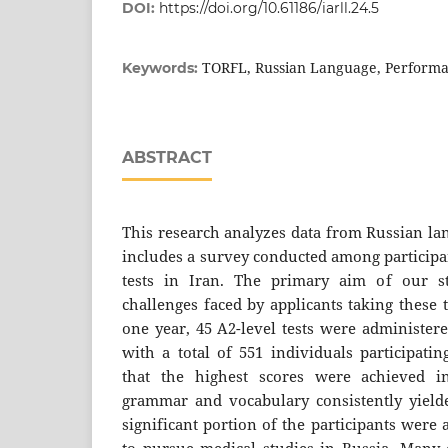
DOI:
https://doi.org/10.61186/iarll.24.5
TORFL, Russian Language, Performa
Keywords:
ABSTRACT
This research analyzes data from Russian la
includes a survey conducted among participan
tests in Iran. The primary aim of our st
challenges faced by applicants taking these 
one year, 45 A2-level tests were administere
with a total of 551 individuals participatin
that the highest scores were achieved in
grammar and vocabulary consistently yielde
significant portion of the participants were