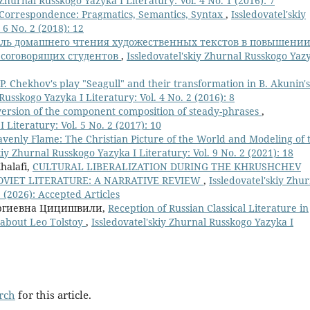
 Zhurnal Russkogo Yazyka I Literatury: Vol. 4 No. 1 (2016): 7
Correspondence: Pragmatics, Semantics, Syntax
,
Issledovatel'skiy
 6 No. 2 (2018): 12
оль домашнего чтения художественных текстов в повышени
рсоговорящих студентов
,
Issledovatel'skiy Zhurnal Russkogo Yaz
P. Chekhov's play "Seagull" and their transformation in B. Akunin's
Russkogo Yazyka I Literatury: Vol. 4 No. 2 (2016): 8
version of the component composition of steady-phrases
,
 Literatury: Vol. 5 No. 2 (2017): 10
venly Flame: The Christian Picture of the World and Modeling of 
kiy Zhurnal Russkogo Yazyka I Literatury: Vol. 9 No. 2 (2021): 18
Khalafi,
CULTURAL LIBERALIZATION DURING THE KHRUSHCHEV
VIET LITERATURE: A NARRATIVE REVIEW
,
Issledovatel'skiy Zhu
2 (2026): Accepted Articles
оргиевна Цицишвили,
Reception of Russian Classical Literature in
e about Leo Tolstoy
,
Issledovatel'skiy Zhurnal Russkogo Yazyka I
arch
for this article.