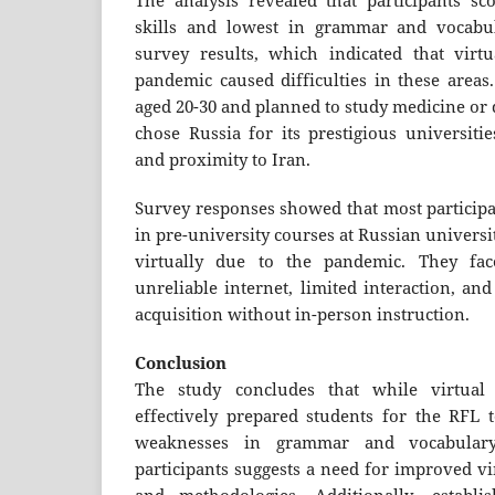
The analysis revealed that participants sc
skills and lowest in grammar and vocabul
survey results, which indicated that virt
pandemic caused difficulties in these areas
aged 20-30 and planned to study medicine or 
chose Russia for its prestigious universitie
and proximity to Iran.
Survey responses showed that most participa
in pre-university courses at Russian universi
virtually due to the pandemic. They fac
unreliable internet, limited interaction, and
acquisition without in-person instruction.
Conclusion
The study concludes that while virtual 
effectively prepared students for the RFL t
weaknesses in grammar and vocabular
participants suggests a need for improved vi