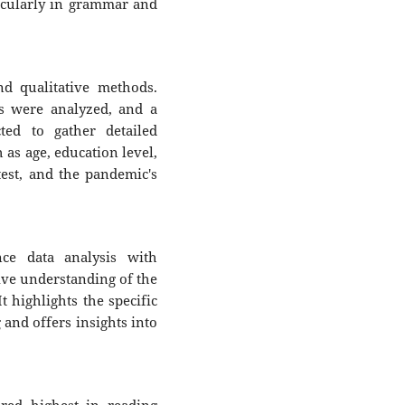
icularly in grammar and
d qualitative methods.
ts were analyzed, and a
ted to gather detailed
 as age, education level,
est, and the pandemic's
ce data analysis with
ive understanding of the
t highlights the specific
and offers insights into