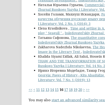
reasoning development
,
Issledovatel'skiy
Наталья Юрьевна Гурьева,
Commercial 
Zhurnal Russkogo Yazyka I Literatury: Vol.
Хосейн Голами, Махнуш Искандари,
Р
качества обучения русскому языку пе
I Literatury: Vol. 2 No. 1 (2014): 3
Elena Krasilnikova ,
Time and setting in A.
play " Seagull "
,
Issledovatel'skiy Zhurnal 
Татьяна Сафонова,
The quantitative con
Issledovatel'skiy Zhurnal Russkogo Yazyka I
Zakharova Nadezhda Nikolaevna,
The Hea
Image in the Literary Text
,
Issledovatel's
Khalida Siyami Eidlak, Ali Sabzi, Hossein 
THAW AND THE TRANSFORMATION OF SO
Russkogo Yazyka I Literatury: Vol. 14 No. 
Иринэ Игоревна Модебадзе, Тамар Ге
Georgia: Pages of History - Kita Abashidz
Literatury: Vol. 7 No. 1 (2019): 13
<<
<
11
12
13
14
15
16
17
18
19
20
>
>>
You may also
start an advanced similarity se