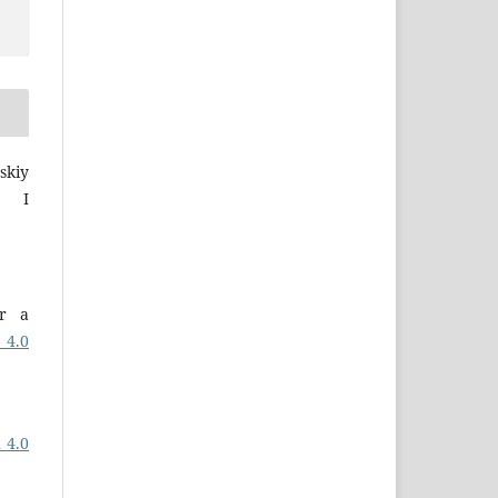
skiy
a I
er a
 4.0
 4.0