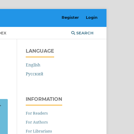
Register
Login
DEX
SEARCH
LANGUAGE
English
Русский
INFORMATION
For Readers
For Authors
For Librarians