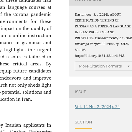
of these candidates had
ian language courses at
 of the Corona pandemic
Dastamooz, S. . (2024). ABOUT
CERTIFICATION TESTING OF
environments for these
RUSSIAN AS A FOREIGN LANGUAGE
impact on the quality of
IN IRAN: PROBLEMS AND
ion to online instruction
PROSPECTS.
Issledovatel’skiy Zhurnal
ormance in grammar and
Russkogo Yazyka I Literatury
,
12
(2),
y highlights the urgent
89–108.
https://doi.org/10.61186/iarll.24.5
d resources tailored to
ese critical areas. By
More Citation Formats
equip future candidates
n endeavors and improve
rch not only sheds light
o potential solutions and
ISSUE
cation in Iran.
Vol. 12 No. 2 (2024): 24
SECTION
y Iranian applicants in