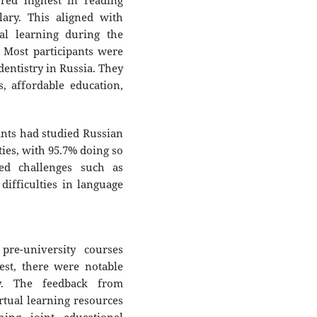
ored highest in reading
ary. This aligned with
ual learning during the
. Most participants were
dentistry in Russia. They
s, affordable education,
nts had studied Russian
ties, with 95.7% doing so
ed challenges such as
 difficulties in language
pre-university courses
est, there were notable
y. The feedback from
rtual learning resources