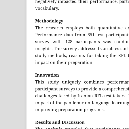
negatively impacted their performance, part
vocabulary.
Methodology
The research employs both quantitative an
Performance data from 551 test participan
survey with 128 participants was conduc
insights. The survey addressed variables such
study methods, reasons for taking the RFL t
impact on their preparation.
Innovation
This study uniquely combines performan
participant surveys to provide a comprehens
challenges faced by Iranian RFL test-takers. I
impact of the pandemic on language learning 
improving preparation programs.
Results and Discussion