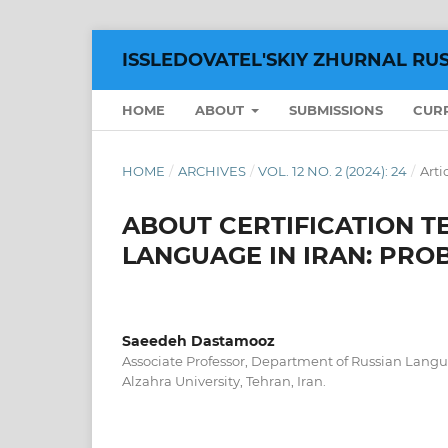
ISSLEDOVATEL'SKIY ZHURNAL RU
HOME
ABOUT
SUBMISSIONS
CUR
HOME
/
ARCHIVES
/
VOL. 12 NO. 2 (2024): 24
/
Arti
ABOUT CERTIFICATION TE
LANGUAGE IN IRAN: PR
Saeedeh Dastamooz
Associate Professor, Department of Russian Langua
Alzahra University, Tehran, Iran.