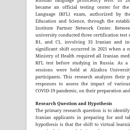
Russian language proficiency tests. In 20
became an official testing center for th
Language (RFL) exam, authorized by th
Education and Science, through the establ
Institute Partner Network Center. Betwe
university conducted three certification test 
B1, and C1, involving 33 Iranian and int
significant shift occurred in 2021 when a n
Ministry of Health required all Iranian medi
RFL test before studying in Russia. As a r
sessions were held at Alzahra Universit
participants. This research analyzes their
responses to assess the impact of various
COVID-19 pandemic, on their preparation an
Research Question and Hypothesis
The primary research question is to identify
Iranian applicants in preparing for and ta
hypothesis is that the shift to virtual lear