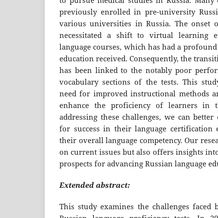
to pursue medical studies in Russia. Many 
previously enrolled in pre-university Russ
various universities in Russia. The onset
necessitated a shift to virtual learning 
language courses, which has had a profound 
education received. Consequently, the transit
has been linked to the notably poor perf
vocabulary sections of the tests. This stud
need for improved instructional methods an
enhance the proficiency of learners in th
addressing these challenges, we can better 
for success in their language certificatio
their overall language competency. Our resea
on current issues but also offers insights int
prospects for advancing Russian language edu
Extended abstract:
This study examines the challenges faced b