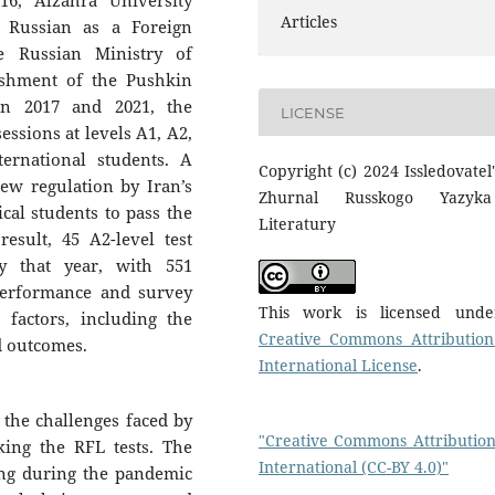
16, Alzahra University
Articles
e Russian as a Foreign
e Russian Ministry of
ishment of the Pushkin
en 2017 and 2021, the
LICENSE
sessions at levels A1, A2,
ernational students. A
Copyright (c) 2024 Issledovatel'
ew regulation by Iran’s
Zhurnal Russkogo Yazyk
cal students to pass the
Literatury
esult, 45 A2-level test
y that year, with 551
 performance and survey
This work is licensed und
 factors, including the
Creative Commons Attribution
d outcomes.
International License
.
 the challenges faced by
"Creative Commons Attribution
king the RFL tests. The
International (CC-BY 4.0)"
ning during the pandemic