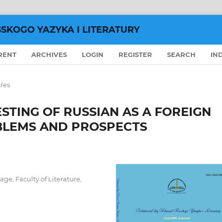
SSKOGO YAZYKA I LITERATURY
RENT
ARCHIVES
LOGIN
REGISTER
SEARCH
IN
cles
STING OF RUSSIAN AS A FOREIGN
OBLEMS AND PROSPECTS
ge, Faculty of Literature,