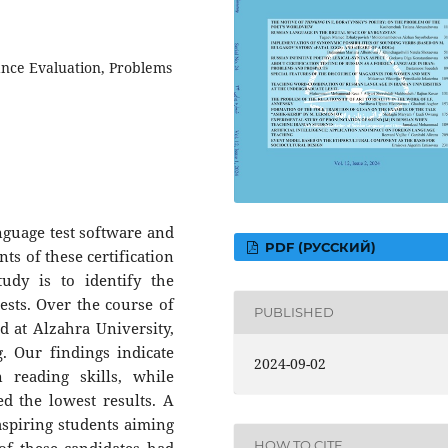
nce Evaluation, Problems
nguage test software and
PDF (РУССКИЙ)
ts of these certification
udy is to identify the
tests. Over the course of
PUBLISHED
d at Alzahra University,
g. Our findings indicate
2024-09-02
 reading skills, while
d the lowest results. A
 aspiring students aiming
HOW TO CITE