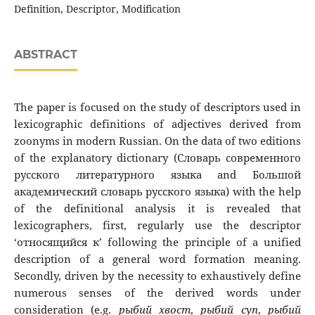
Definition, Descriptor, Modification
ABSTRACT
The paper is focused on the study of descriptors used in
lexicographic definitions of adjectives derived from
zoonyms in modern Russian. On the data of two editions
of the explanatory dictionary (Словарь современного
русского литературного языка and Большой
академический словарь русского языка) with the help
of the definitional analysis it is revealed that
lexicographers, first, regularly use the descriptor
‘относящийся к’ following the principle of a unified
description of a general word formation meaning.
Secondly, driven by the necessity to exhaustively define
numerous senses of the derived words under
consideration (e.g.
рыбий
хвост
,
рыбий
суп
,
рыбий