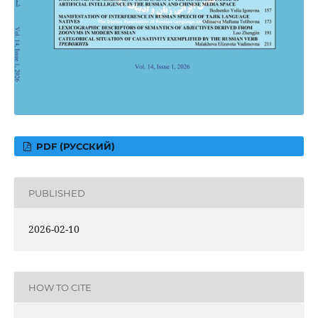
PDF (РУССКИЙ)
PUBLISHED
2026-02-10
HOW TO CITE