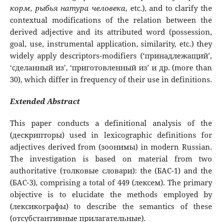
корм
,
рыбья
натура
человека
, etc.), and to clarify the
contextual modifications of the relation between the
derived adjective and its attributed word (possession,
goal, use, instrumental application, similarity, etc.) they
widely apply descriptors-modifiers (‘принадлежащий’,
‘сделанный из’, ‘приготовленный из’ и др. (more than
30), which differ in frequency of their use in definitions.
Extended Abstract
This paper conducts a definitional analysis of the
(дескрипторы) used in lexicographic definitions for
adjectives derived from (зоонимы) in modern Russian.
The investigation is based on material from two
authoritative (толковые словари): the (БАС-1) and the
(БАС-3), comprising a total of 449 (лексем). The primary
objective is to elucidate the methods employed by
(лексикографы) to describe the semantics of these
(отсубстантивные прилагательные).