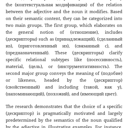
the (контекстуальная модификация) of the relation
between the adjective and the noun it modifies. Based
on their semantic content, they can be categorized into
two main groups. The first group, which elaborates on
the general notion of (отношение), includes
(дескрипторы) such as (принадлежащий), (сделанный
из), (приготовленный из), (связанный с), and
(предназначенный). These (дескрипторы) clarify
specific relational subtypes like (посессивность),
material, (цель), or (инструментативность). The
second major group conveys the meaning of (подобие)
or likeness, headed by the (дескриптор)
(свойственный) and including (такой, как у),
(напоминающий), (похожий), and (имеющий цвет).
The research demonstrates that the choice of a specific
(дескриптор) is pragmatically motivated and largely
predetermined by the semantics of the noun qualified
by the adjective in illustrative examples. For instance,