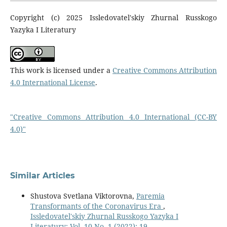
Copyright (c) 2025 Issledovatel'skiy Zhurnal Russkogo
Yazyka I Literatury
This work is licensed under a
Creative Commons Attribution
4.0 International License
.
"Creative Commons Attribution 4.0 International (CC-BY
4.0)"
Similar Articles
Shustova Svetlana Viktorovna,
Paremia
Transformants of the Coronavirus Era
,
Issledovatel'skiy Zhurnal Russkogo Yazyka I
Literatury: Vol. 10 No. 1 (2022): 19