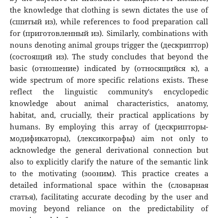
the knowledge that clothing is sewn dictates the use of
(сшитый из), while references to food preparation call
for (приготовленный из). Similarly, combinations with
nouns denoting animal groups trigger the (дескриптор)
(состоящий из). The study concludes that beyond the
basic (отношение) indicated by (относящийся к), a
wide spectrum of more specific relations exists. These
reflect the linguistic community's encyclopedic
knowledge about animal characteristics, anatomy,
habitat, and, crucially, their practical applications by
humans. By employing this array of (дескрипторы-
модификаторы), (лексикографы) aim not only to
acknowledge the general derivational connection but
also to explicitly clarify the nature of the semantic link
to the motivating (зооним). This practice creates a
detailed informational space within the (словарная
статья), facilitating accurate decoding by the user and
moving beyond reliance on the predictability of