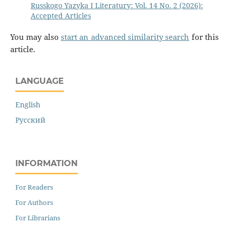
Russkogo Yazyka I Literatury: Vol. 14 No. 2 (2026):
Accepted Articles
You may also
start an advanced similarity search
for this
article.
LANGUAGE
English
Русский
INFORMATION
For Readers
For Authors
For Librarians