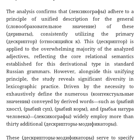
The analysis confirms that (лексикографы) adhere to a
principle of unified description for the general
(словообразовательное значение) of these
(дериваты), consistently utilizing the primary
(дескриптор) (относящийся к). This (дескриптор) is
applied to the overwhelming majority of the analyzed
adjectives, reflecting the core relational semantics
established for this derivational type in standard
Russian grammars. However, alongside this unifying
principle, the study reveals significant diversity in
lexicographic practice. Driven by the necessity to
exhaustively define the numerous (контекстуальные
значения) conveyed by derived words—such as (рыбий
хвост), (рыбий суп), (рыбий корм), and (рыбья натура
человека)—(лексикографы) widely employ more than
thirty additional (дескрипторы-модификаторы).
These (дескрипторы-модификаторы) serve to specify