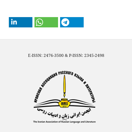
E-ISSN: 2476-3500 & P-ISSN: 2345-2498