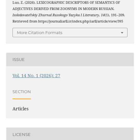
Luo, Z. (2026). LEXICOGRAPHIC DESCRIPTORS OF SEMANTICS OF
ADJECTIVES DERIVED FROM ZOONYMS IN MODERN RUSSIAN.
Issledovatel’skiy Zhurnal Russkogo Yazyka I Literatury
,
14
(1), 191–209.
Retrieved from https://journaliarll.ir/index.php/iarll/article/view/395
More Citation Formats
ISSUE
Vol. 14 No. 1 (2026): 27
SECTION
Articles
LICENSE