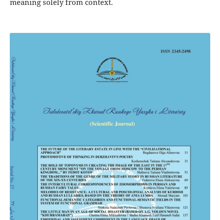
meaning solely from context.