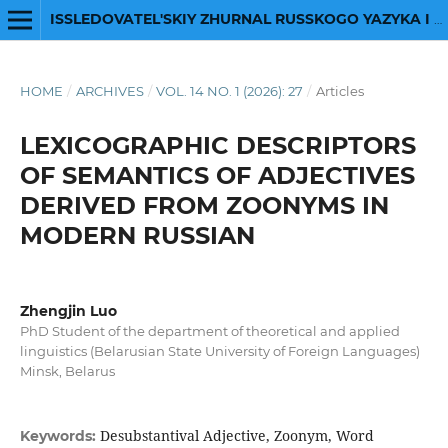
ISSLEDOVATEL'SKIY ZHURNAL RUSSKOGO YAZYKA I LITERATURY
HOME
/
ARCHIVES
/
VOL. 14 NO. 1 (2026): 27
/
Articles
LEXICOGRAPHIC DESCRIPTORS
OF SEMANTICS OF ADJECTIVES
DERIVED FROM ZOONYMS IN
MODERN RUSSIAN
Zhengjin Luo
PhD Student of the department of theoretical and applied
linguistics (Belarusian State University of Foreign Languages)
Minsk, Belarus
Desubstantival Adjective, Zoonym, Word
Keywords: