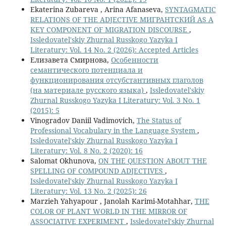
Ekaterina Zubareva , Arina Afanaseva,
SYNTAGMATIC
RELATIONS OF THE ADJECTIVE МИГРАНТСКИЙ AS A
KEY COMPONENT OF MIGRATION DISCOURSE
,
Issledovatel'skiy Zhurnal Russkogo Yazyka I
Literatury: Vol. 14 No. 2 (2026): Accepted Articles
Елизавета Смирнова,
Особенности
семантического потенциала и
функционирования отсубстантивных глаголов
(на материале русского языка)
,
Issledovatel'skiy
Zhurnal Russkogo Yazyka I Literatury: Vol. 3 No. 1
(2015): 5
Vinogradov Daniil Vadimovich,
The Status of
Professional Vocabulary in the Language System
,
Issledovatel'skiy Zhurnal Russkogo Yazyka I
Literatury: Vol. 8 No. 2 (2020): 16
Salomat Okhunova,
ON THE QUESTION ABOUT THE
SPELLING OF COMPOUND ADJECTIVES
,
Issledovatel'skiy Zhurnal Russkogo Yazyka I
Literatury: Vol. 13 No. 2 (2025): 26
Marzieh Yahyapour , Janolah Karimi-Motahhar,
THE
COLOR OF PLANT WORLD IN THE MIRROR OF
ASSOCIATIVE EXPERIMENT
,
Issledovatel'skiy Zhurnal